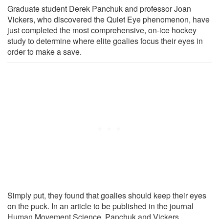
Graduate student Derek Panchuk and professor Joan
Vickers, who discovered the Quiet Eye phenomenon, have
just completed the most comprehensive, on-ice hockey
study to determine where elite goalies focus their eyes in
order to make a save.
Simply put, they found that goalies should keep their eyes
on the puck. In an article to be published in the journal
Human Movement Science, Panchuk and Vickers