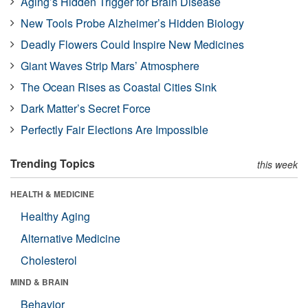
Aging’s Hidden Trigger for Brain Disease
New Tools Probe Alzheimer’s Hidden Biology
Deadly Flowers Could Inspire New Medicines
Giant Waves Strip Mars’ Atmosphere
The Ocean Rises as Coastal Cities Sink
Dark Matter’s Secret Force
Perfectly Fair Elections Are Impossible
Trending Topics
this week
HEALTH & MEDICINE
Healthy Aging
Alternative Medicine
Cholesterol
MIND & BRAIN
Behavior