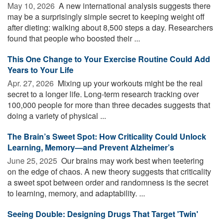
May 10, 2026 
A new international analysis suggests there
may be a surprisingly simple secret to keeping weight off
after dieting: walking about 8,500 steps a day. Researchers
found that people who boosted their ...
This One Change to Your Exercise Routine Could Add
Years to Your Life
Apr. 27, 2026 
Mixing up your workouts might be the real
secret to a longer life. Long-term research tracking over
100,000 people for more than three decades suggests that
doing a variety of physical ...
The Brain’s Sweet Spot: How Criticality Could Unlock
Learning, Memory—and Prevent Alzheimer’s
June 25, 2025 
Our brains may work best when teetering
on the edge of chaos. A new theory suggests that criticality
a sweet spot between order and randomness is the secret
to learning, memory, and adaptability. ...
Seeing Double: Designing Drugs That Target 'Twin'