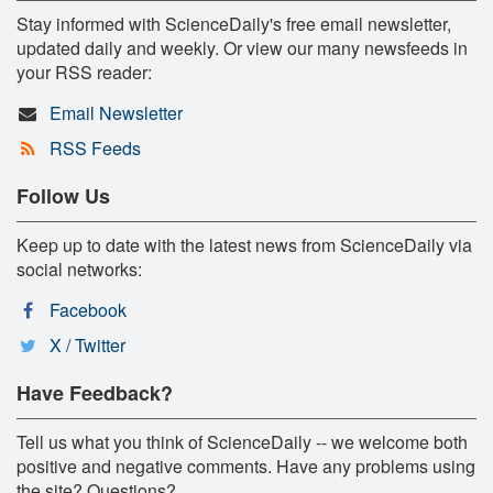
Stay informed with ScienceDaily's free email newsletter,
updated daily and weekly. Or view our many newsfeeds in
your RSS reader:
Email Newsletter
RSS Feeds
Follow Us
Keep up to date with the latest news from ScienceDaily via
social networks:
Facebook
X / Twitter
Have Feedback?
Tell us what you think of ScienceDaily -- we welcome both
positive and negative comments. Have any problems using
the site? Questions?