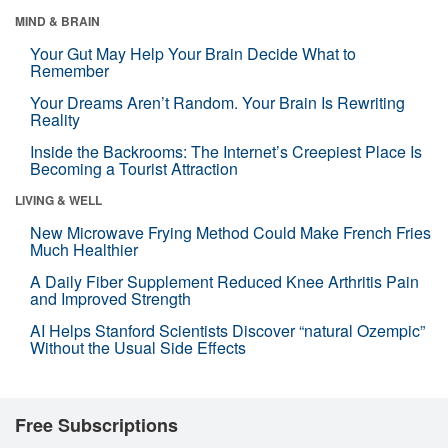
MIND & BRAIN
Your Gut May Help Your Brain Decide What to
Remember
Your Dreams Aren’t Random. Your Brain Is Rewriting
Reality
Inside the Backrooms: The Internet’s Creepiest Place Is
Becoming a Tourist Attraction
LIVING & WELL
New Microwave Frying Method Could Make French Fries
Much Healthier
A Daily Fiber Supplement Reduced Knee Arthritis Pain
and Improved Strength
AI Helps Stanford Scientists Discover “natural Ozempic”
Without the Usual Side Effects
Free Subscriptions