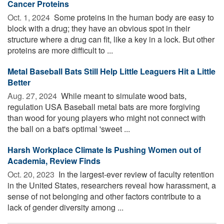
Cancer Proteins
Oct. 1, 2024 
Some proteins in the human body are easy to
block with a drug; they have an obvious spot in their
structure where a drug can fit, like a key in a lock. But other
proteins are more difficult to ...
Metal Baseball Bats Still Help Little Leaguers Hit a Little
Better
Aug. 27, 2024 
While meant to simulate wood bats,
regulation USA Baseball metal bats are more forgiving
than wood for young players who might not connect with
the ball on a bat's optimal 'sweet ...
Harsh Workplace Climate Is Pushing Women out of
Academia, Review Finds
Oct. 20, 2023 
In the largest-ever review of faculty retention
in the United States, researchers reveal how harassment, a
sense of not belonging and other factors contribute to a
lack of gender diversity among ...