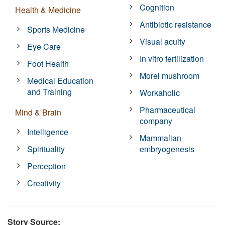
Cognition
Health & Medicine
Antibiotic resistance
Sports Medicine
Visual acuity
Eye Care
In vitro fertilization
Foot Health
Morel mushroom
Medical Education
and Training
Workaholic
Pharmaceutical
Mind & Brain
company
Intelligence
Mammalian
Spirituality
embryogenesis
Perception
Creativity
Story Source: