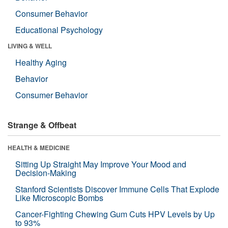
Consumer Behavior
Educational Psychology
LIVING & WELL
Healthy Aging
Behavior
Consumer Behavior
Strange & Offbeat
HEALTH & MEDICINE
Sitting Up Straight May Improve Your Mood and
Decision-Making
Stanford Scientists Discover Immune Cells That Explode
Like Microscopic Bombs
Cancer-Fighting Chewing Gum Cuts HPV Levels by Up
to 93%