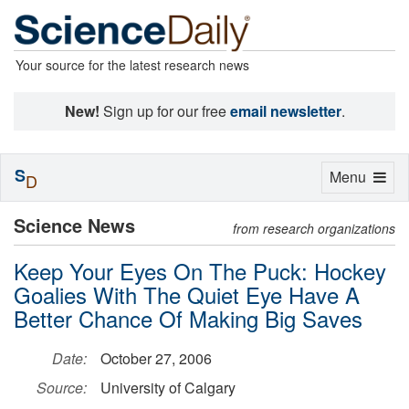
Your source for the latest research news
New!
Sign up for our free
email newsletter
.
S
Toggle
Menu
D
navigation
Science News
from research organizations
Keep Your Eyes On The Puck: Hockey
Goalies With The Quiet Eye Have A
Better Chance Of Making Big Saves
Date:
October 27, 2006
Source:
University of Calgary