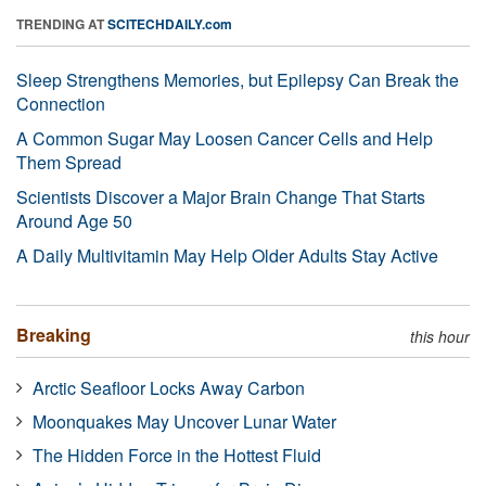
TRENDING AT
SCITECHDAILY.com
Sleep Strengthens Memories, but Epilepsy Can Break the
Connection
A Common Sugar May Loosen Cancer Cells and Help
Them Spread
Scientists Discover a Major Brain Change That Starts
Around Age 50
A Daily Multivitamin May Help Older Adults Stay Active
Breaking
this hour
Arctic Seafloor Locks Away Carbon
Moonquakes May Uncover Lunar Water
The Hidden Force in the Hottest Fluid