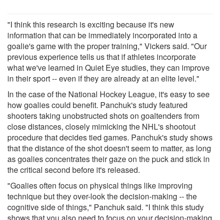
"I think this research is exciting because it's new
information that can be immediately incorporated into a
goalie's game with the proper training," Vickers said. "Our
previous experience tells us that if athletes incorporate
what we've learned in Quiet Eye studies, they can improve
in their sport -- even if they are already at an elite level."
In the case of the National Hockey League, it's easy to see
how goalies could benefit. Panchuk's study featured
shooters taking unobstructed shots on goaltenders from
close distances, closely mimicking the NHL's shootout
procedure that decides tied games. Panchuk's study shows
that the distance of the shot doesn't seem to matter, as long
as goalies concentrates their gaze on the puck and stick in
the critical second before it's released.
"Goalies often focus on physical things like improving
technique but they over-look the decision-making -- the
cognitive side of things," Panchuk said. "I think this study
shows that you also need to focus on your decision-making