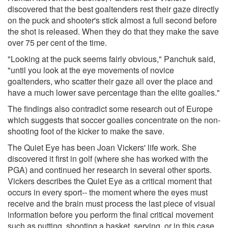
discovered that the best goaltenders rest their gaze directly
on the puck and shooter's stick almost a full second before
the shot is released. When they do that they make the save
over 75 per cent of the time.
"Looking at the puck seems fairly obvious," Panchuk said,
"until you look at the eye movements of novice
goaltenders, who scatter their gaze all over the place and
have a much lower save percentage than the elite goalies."
The findings also contradict some research out of Europe
which suggests that soccer goalies concentrate on the non-
shooting foot of the kicker to make the save.
The Quiet Eye has been Joan Vickers' life work. She
discovered it first in golf (where she has worked with the
PGA) and continued her research in several other sports.
Vickers describes the Quiet Eye as a critical moment that
occurs in every sport-- the moment where the eyes must
receive and the brain must process the last piece of visual
information before you perform the final critical movement
such as putting, shooting a basket, serving, or in this case