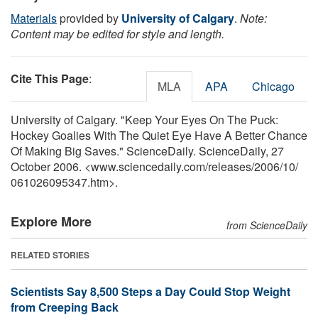
Materials
provided by
University of Calgary
.
Note:
Content may be edited for style and length.
Cite This Page
:
MLA
APA
Chicago
University of Calgary. "Keep Your Eyes On The Puck:
Hockey Goalies With The Quiet Eye Have A Better Chance
Of Making Big Saves." ScienceDaily. ScienceDaily, 27
October 2006. <www.sciencedaily.com
/
releases
/
2006
/
10
/
061026095347.htm>.
Explore More
from ScienceDaily
RELATED STORIES
Scientists Say 8,500 Steps a Day Could Stop Weight
from Creeping Back