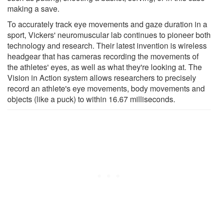
making a save.
To accurately track eye movements and gaze duration in a
sport, Vickers' neuromuscular lab continues to pioneer both
technology and research. Their latest invention is wireless
headgear that has cameras recording the movements of
the athletes' eyes, as well as what they're looking at. The
Vision in Action system allows researchers to precisely
record an athlete's eye movements, body movements and
objects (like a puck) to within 16.67 milliseconds.