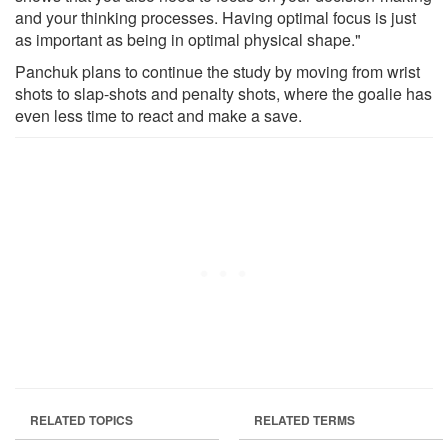
and your thinking processes. Having optimal focus is just
as important as being in optimal physical shape."
Panchuk plans to continue the study by moving from wrist
shots to slap-shots and penalty shots, where the goalie has
even less time to react and make a save.
RELATED TOPICS
RELATED TERMS