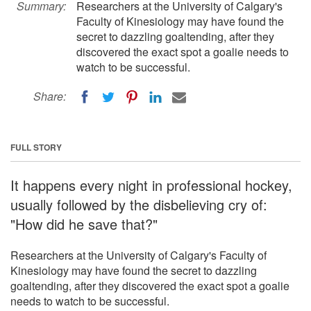
Summary:
Researchers at the University of Calgary's
Faculty of Kinesiology may have found the
secret to dazzling goaltending, after they
discovered the exact spot a goalie needs to
watch to be successful.
Share:
FULL STORY
It happens every night in professional hockey,
usually followed by the disbelieving cry of:
"How did he save that?"
Researchers at the University of Calgary's Faculty of
Kinesiology may have found the secret to dazzling
goaltending, after they discovered the exact spot a goalie
needs to watch to be successful.