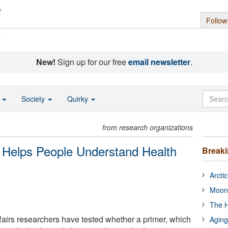
Follow
s
New!
Sign up for our free
email newsletter
.
o
Society
Quirky
from research organizations
t Helps People Understand Health
Break
Arcti
Moon
The H
airs researchers have tested whether a primer, which
Aging