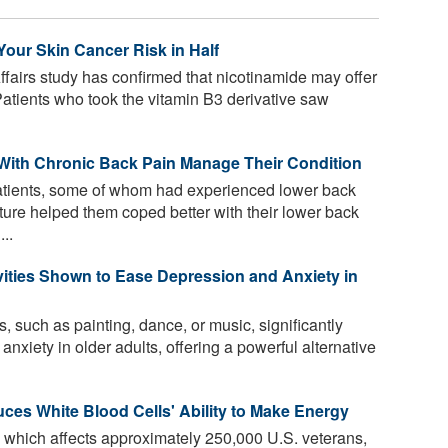
our Skin Cancer Risk in Half
fairs study has confirmed that nicotinamide may offer
 Patients who took the vitamin B3 derivative saw
 With Chronic Back Pain Manage Their Condition
tients, some of whom had experienced lower back
nature helped them coped better with their lower back
..
vities Shown to Ease Depression and Anxiety in
, such as painting, dance, or music, significantly
xiety in older adults, offering a powerful alternative
duces White Blood Cells' Ability to Make Energy
, which affects approximately 250,000 U.S. veterans,