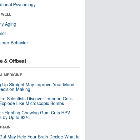
tional Psychology
& WELL
hy Aging
ior
umer Behavior
e & Offbeat
& MEDICINE
ng Up Straight May Improve Your Mood
ecision-Making
ord Scientists Discover Immune Cells
Explode Like Microscopic Bombs
er-Fighting Chewing Gum Cuts HPV
s by Up to 93%
BRAIN
Gut May Help Your Brain Decide What to