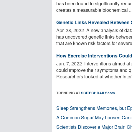
has been found to significantly reduc
creates a measurable biochemical ..
Genetic Links Revealed Between 
Apr. 28, 2022 
A new analysis of data
has uncovered genetic links betwee
that are known risk factors for severe 
How Exercise Interventions Coul
Jan. 7, 2022 
Interventions aimed at 
could improve their symptoms and qua
Researchers looked at whether interv
TRENDING AT
SCITECHDAILY.com
Sleep Strengthens Memories, but E
A Common Sugar May Loosen Cance
Scientists Discover a Major Brain 