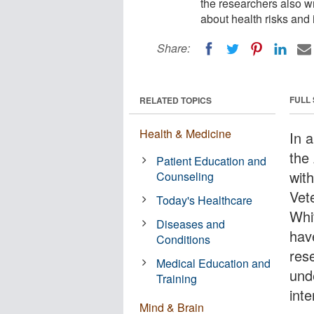
the researchers also w
about health risks and 
Share:
FULL
RELATED TOPICS
Health & Medicine
In a
the
Patient Education and
wit
Counseling
Vet
Today's Healthcare
Whi
Diseases and
hav
Conditions
res
Medical Education and
und
Training
int
Mind & Brain