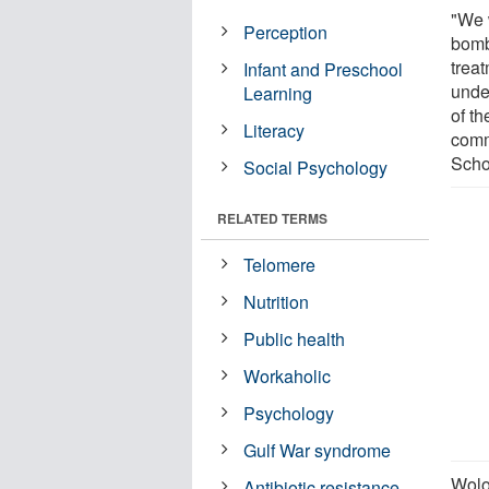
"We 
Perception
bomb
treat
Infant and Preschool
unde
Learning
of t
Literacy
comm
Scho
Social Psychology
RELATED TERMS
Telomere
Nutrition
Public health
Workaholic
Psychology
Gulf War syndrome
Wolo
Antibiotic resistance