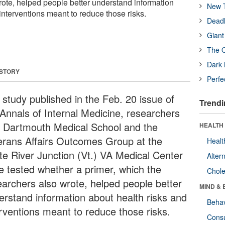
rote, helped people better understand information
New T
interventions meant to reduce those risks.
Deadl
Giant
The O
Dark 
 STORY
Perfe
 study published in the Feb. 20 issue of
Trendi
 Annals of Internal Medicine, researchers
h Dartmouth Medical School and the
HEALTH 
erans Affairs Outcomes Group at the
Healt
te River Junction (Vt.) VA Medical Center
Alter
e tested whether a primer, which the
Chole
earchers also wrote, helped people better
MIND & 
erstand information about health risks and
Behav
erventions meant to reduce those risks.
Cons