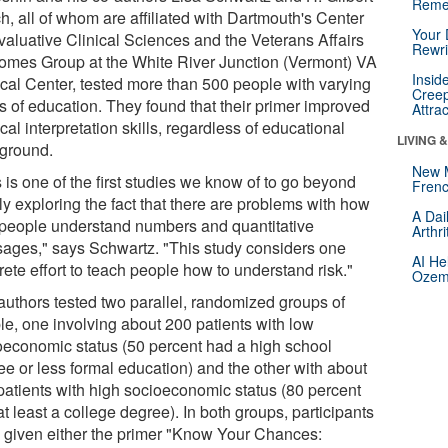
Reme
h, all of whom are affiliated with Dartmouth's Center
Your 
Evaluative Clinical Sciences and the Veterans Affairs
Rewri
omes Group at the White River Junction (Vermont) VA
Insid
cal Center, tested more than 500 people with varying
Creep
ls of education. They found that their primer improved
Attra
al interpretation skills, regardless of educational
LIVING 
ground.
New 
 is one of the first studies we know of to go beyond
Frenc
ly exploring the fact that there are problems with how
A Dai
 people understand numbers and quantitative
Arthr
ages," says Schwartz. "This study considers one
AI He
ete effort to teach people how to understand risk."
Ozemp
authors tested two parallel, randomized groups of
le, one involving about 200 patients with low
oeconomic status (50 percent had a high school
ee or less formal education) and the other with about
patients with high socioeconomic status (80 percent
t least a college degree). In both groups, participants
 given either the primer "Know Your Chances: