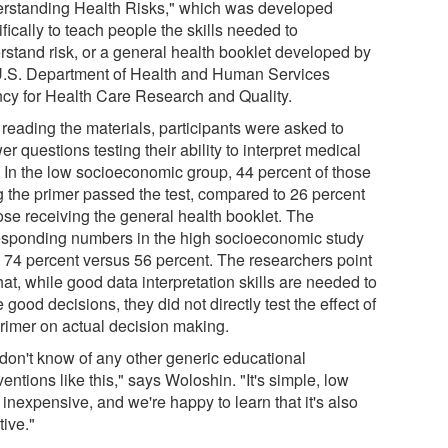
rstanding Health Risks," which was developed
fically to teach people the skills needed to
rstand risk, or a general health booklet developed by
U.S. Department of Health and Human Services
cy for Health Care Research and Quality.
 reading the materials, participants were asked to
r questions testing their ability to interpret medical
. In the low socioeconomic group, 44 percent of those
g the primer passed the test, compared to 26 percent
hose receiving the general health booklet. The
esponding numbers in the high socioeconomic study
 74 percent versus 56 percent. The researchers point
hat, while good data interpretation skills are needed to
good decisions, they did not directly test the effect of
primer on actual decision making.
don't know of any other generic educational
ventions like this," says Woloshin. "It's simple, low
 inexpensive, and we're happy to learn that it's also
tive."