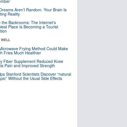
mber
Dreams Aren’t Random. Your Brain Is
ting Reality
e the Backrooms: The Internet’s
iest Place Is Becoming a Tourist
ction
& WELL
Microwave Frying Method Could Make
h Fries Much Healthier
ly Fiber Supplement Reduced Knee
itis Pain and Improved Strength
lps Stanford Scientists Discover “natural
ic” Without the Usual Side Effects