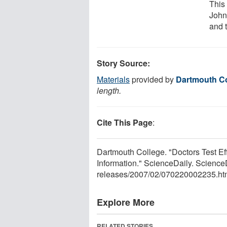
This
John
and t
Story Source:
Materials
provided by
Dartmouth Co
length.
Cite This Page
:
Dartmouth College. "Doctors Test E
Information." ScienceDaily. Scienc
releases
/
2007
/
02
/
070220002235.ht
Explore More
RELATED STORIES