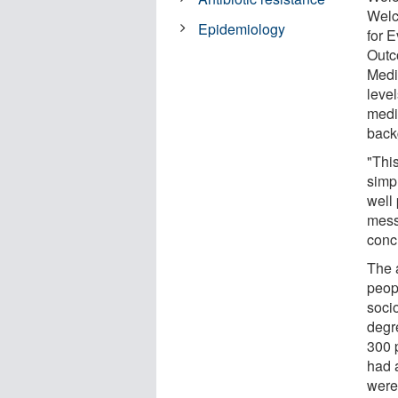
Welc
Epidemiology
for 
Outc
Medi
leve
medic
back
"This
simp
well
mess
concr
The 
peop
soci
degr
300 
had a
were