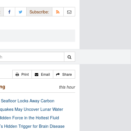
:
Subscribe:
Print
Email
Share
ing
this hour
c Seafloor Locks Away Carbon
quakes May Uncover Lunar Water
idden Force in the Hottest Fluid
’s Hidden Trigger for Brain Disease