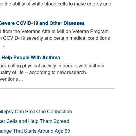
e the ability of white blood cells to make energy and
.
Severe COVID-19 and Other Diseases
 from the Veterans Affairs Million Veteran Program
n COVID-19 severity and certain medical conditions
...
d Help People With Asthma
promoting physical activity in people with asthma
lity of life -- according to new research.
entions ...
pilepsy Can Break the Connection
r Cells and Help Them Spread
Change That Starts Around Age 50