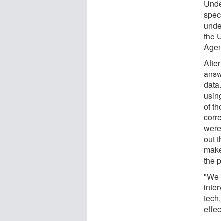
Unde
speci
unde
the 
Agen
After
answe
data
usin
of t
corr
were
out t
make 
the 
"We 
inter
tech,
effec