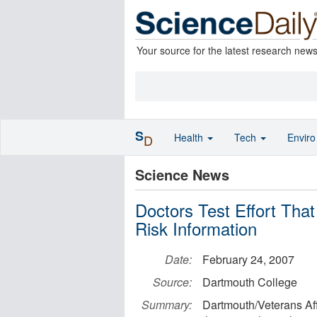
Your source for the latest research new
S
Health
Tech
Envir
D
Science News
Doctors Test Effort Tha
Risk Information
Date:
February 24, 2007
Source:
Dartmouth College
Summary:
Dartmouth/Veterans Aff