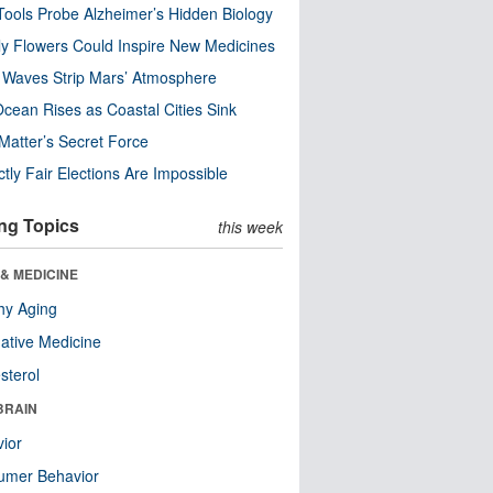
ools Probe Alzheimer’s Hidden Biology
y Flowers Could Inspire New Medicines
 Waves Strip Mars’ Atmosphere
cean Rises as Coastal Cities Sink
Matter’s Secret Force
ctly Fair Elections Are Impossible
ng Topics
this week
& MEDICINE
hy Aging
native Medicine
sterol
BRAIN
ior
umer Behavior