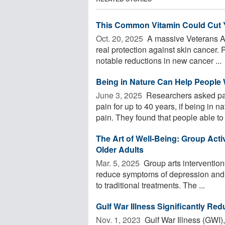
This Common Vitamin Could Cut Y
Oct. 20, 2025 
A massive Veterans Af
real protection against skin cancer.
notable reductions in new cancer ...
Being in Nature Can Help People
June 3, 2025 
Researchers asked pa
pain for up to 40 years, if being in 
pain. They found that people able to .
The Art of Well-Being: Group Acti
Older Adults
Mar. 5, 2025 
Group arts interventions
reduce symptoms of depression and an
to traditional treatments. The ...
Gulf War Illness Significantly Re
Nov. 1, 2023 
Gulf War Illness (GWI)