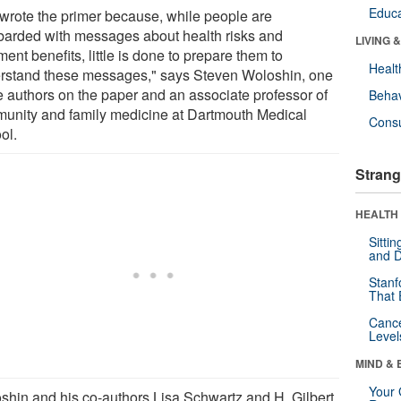
Educa
wrote the primer because, while people are
arded with messages about health risks and
LIVING 
ment benefits, little is done to prepare them to
Healt
rstand these messages," says Steven Woloshin, one
he authors on the paper and an associate professor of
Behav
unity and family medicine at Dartmouth Medical
Cons
ol.
Strang
HEALTH 
Sitti
and D
Stanf
That 
Canc
Level
MIND & 
Your 
shin and his co-authors Lisa Schwartz and H. Gilbert