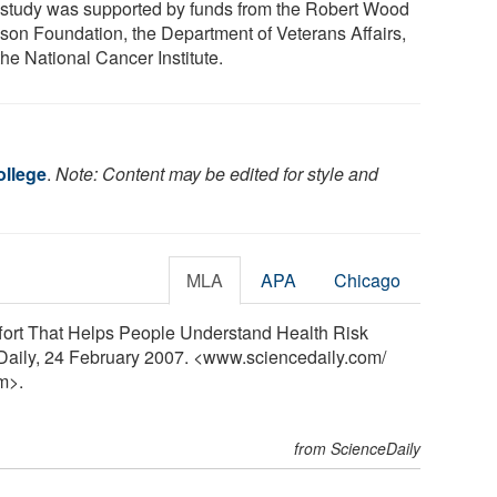
 study was supported by funds from the Robert Wood
son Foundation, the Department of Veterans Affairs,
he National Cancer Institute.
llege
.
Note: Content may be edited for style and
MLA
APA
Chicago
ffort That Helps People Understand Health Risk
eDaily, 24 February 2007. <www.sciencedaily.com
/
m>.
from ScienceDaily