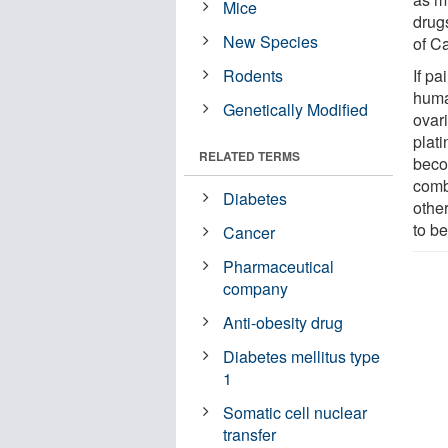
Mice
drugs
New Species
of C
Rodents
If pa
huma
Genetically Modified
ovari
plat
RELATED TERMS
beco
comb
Diabetes
othe
to be
Cancer
Pharmaceutical
company
Anti-obesity drug
Diabetes mellitus type
1
Somatic cell nuclear
transfer