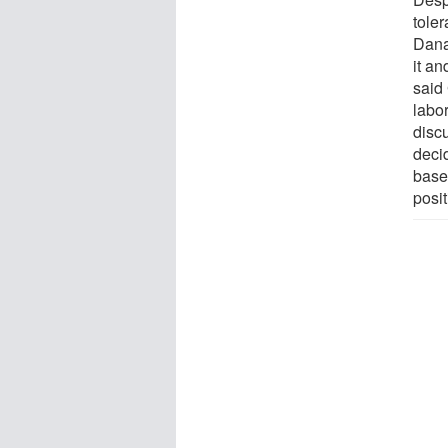
tole
Dana
it a
said
labor
disc
deci
based
posit