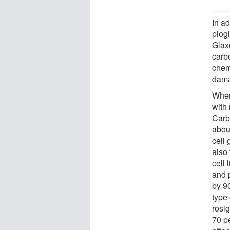
In ad
piog
Glax
carb
chem
dama
When
with 
Carb
abou
cell
also
cell 
and 
by 9
type 
rosi
70 p