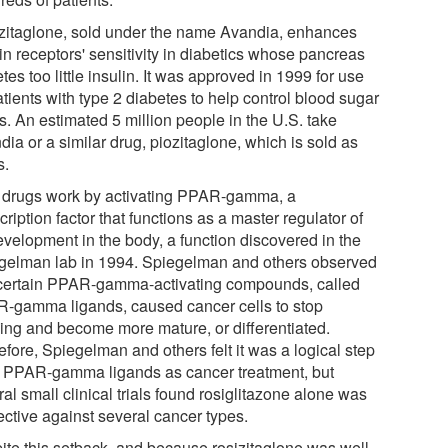
zitaglone, sold under the name Avandia, enhances
in receptors' sensitivity in diabetics whose pancreas
tes too little insulin. It was approved in 1999 for use
tients with type 2 diabetes to help control blood sugar
s. An estimated 5 million people in the U.S. take
ia or a similar drug, piozitaglone, which is sold as
s.
 drugs work by activating PPAR-gamma, a
cription factor that functions as a master regulator of
evelopment in the body, a function discovered in the
gelman lab in 1994. Spiegelman and others observed
 certain PPAR-gamma-activating compounds, called
-gamma ligands, caused cancer cells to stop
ing and become more mature, or differentiated.
fore, Spiegelman and others felt it was a logical step
ry PPAR-gamma ligands as cancer treatment, but
al small clinical trials found rosiglitazone alone was
ective against several cancer types.
ite this setback, and because rosizitaglone was well-