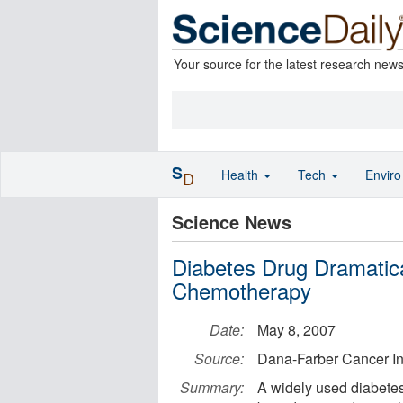
Your source for the latest research new
S
Health
Tech
Envir
D
Science News
Diabetes Drug Dramatic
Chemotherapy
Date:
May 8, 2007
Source:
Dana-Farber Cancer Ins
Summary:
A widely used diabetes