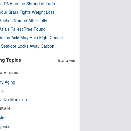
n DNA on the Shroud of Turin
our Brain Fights Weight Loss
eetles Named After Luffy
Asia’s Tallest Tree Found
Amino Acid May Help Fight Cancer
c Seafloor Locks Away Carbon
ng Topics
this week
& MEDICINE
hy Aging
tis
native Medicine
BRAIN
ior
ligence