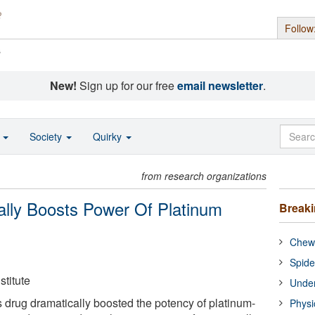
Follow
s
New!
Sign up for our free
email newsletter
.
o
Society
Quirky
from research organizations
ally Boosts Power Of Platinum
Break
Chewi
Spide
titute
Under
 drug dramatically boosted the potency of platinum-
Physi