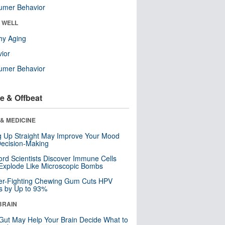
umer Behavior
& WELL
hy Aging
ior
umer Behavior
e & Offbeat
& MEDICINE
ng Up Straight May Improve Your Mood
ecision-Making
ord Scientists Discover Immune Cells
Explode Like Microscopic Bombs
er-Fighting Chewing Gum Cuts HPV
s by Up to 93%
BRAIN
Gut May Help Your Brain Decide What to