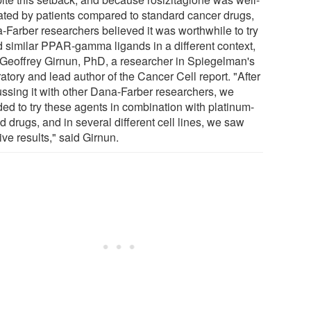
rated by patients compared to standard cancer drugs,
-Farber researchers believed it was worthwhile to try
nd similar PPAR-gamma ligands in a different context,
 Geoffrey Girnun, PhD, a researcher in Spiegelman's
atory and lead author of the Cancer Cell report. "After
ussing it with other Dana-Farber researchers, we
ded to try these agents in combination with platinum-
 drugs, and in several different cell lines, we saw
ive results," said Girnun.