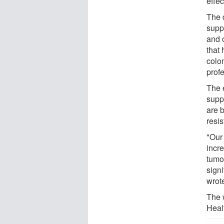
effec
The 
supp
and 
that
colo
prof
The 
supp
are b
resi
"Our
incre
tumo
sign
wrot
The 
Heal