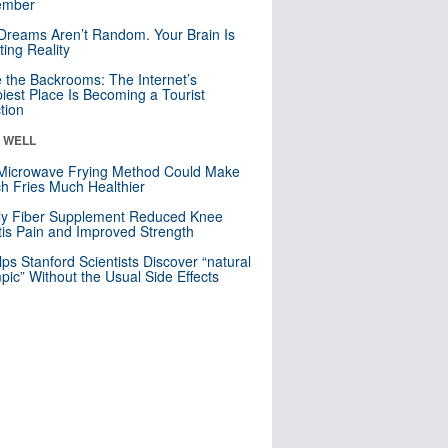
mber
Dreams Aren’t Random. Your Brain Is
ting Reality
e the Backrooms: The Internet’s
iest Place Is Becoming a Tourist
ction
& WELL
Microwave Frying Method Could Make
h Fries Much Healthier
ly Fiber Supplement Reduced Knee
itis Pain and Improved Strength
lps Stanford Scientists Discover “natural
ic” Without the Usual Side Effects