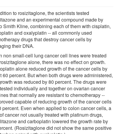
dition to rosizitaglone, the scientists tested
litazone and an experimental compound made by
o Smith Kline, combining each of them with cisplatin,
oplatin and oxalyplatin -- all commonly used
otherapy drugs that destroy cancer cells by
ging their DNA.
 non small-cell lung cancer cell lines were treated
rosizitaglone alone, there was no effect on growth.
oplatin alone reduced growth of the cancer cells by
t 60 percent. But when both drugs were administered,
 growth was reduced by 80 percent. The drugs were
 tested individually and together on ovarian cancer
lines that normally are resistant to chemotherapy --
proved capable of reducing growth of the cancer cells
0 percent. Even when applied to colon cancer cells, a
of cancer not usually treated with platinum drugs,
glitazone and carboplatin lowered the growth rate by
ercent. (Rosizitaglone did not show the same positive