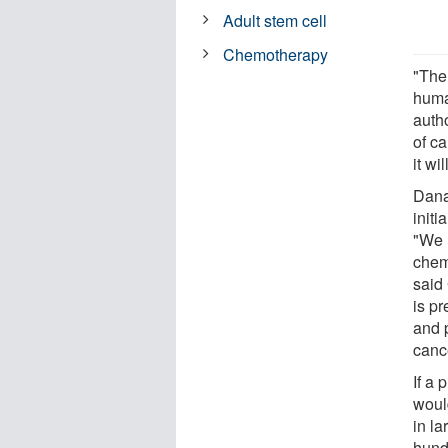
Adult stem cell
Chemotherapy
"The
huma
autho
of ca
it wi
Dana
initi
"We 
chem
said
is pr
and 
canc
If a 
woul
in l
hund