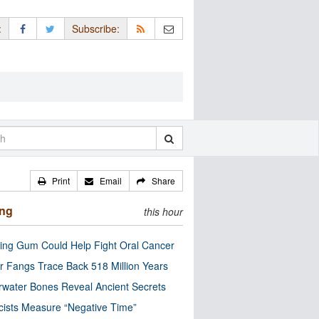
:
Subscribe:
Print
Email
Share
ing
this hour
ng Gum Could Help Fight Oral Cancer
r Fangs Trace Back 518 Million Years
water Bones Reveal Ancient Secrets
cists Measure “Negative Time”