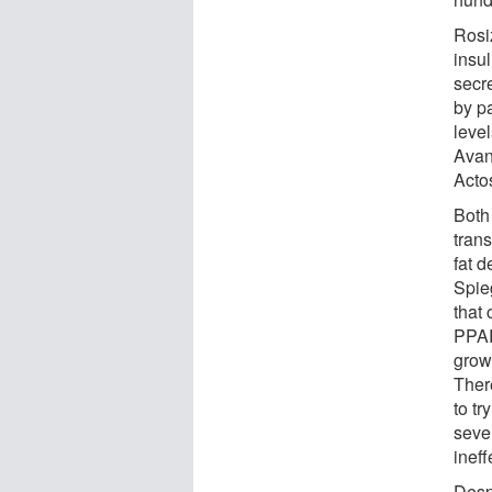
Rosi
insul
secre
by pa
level
Avand
Acto
Both
trans
fat d
Spie
that
PPAR
grow
There
to t
sever
ineff
Desp