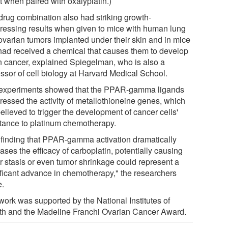
t when paired with oxalyplatin.)
drug combination also had striking growth-
ressing results when given to mice with human lung
ovarian tumors implanted under their skin and in mice
 had received a chemical that causes them to develop
n cancer, explained Spiegelman, who is also a
essor of cell biology at Harvard Medical School.
experiments showed that the PPAR-gamma ligands
ressed the activity of metallothioneine genes, which
elieved to trigger the development of cancer cells'
stance to platinum chemotherapy.
 finding that PPAR-gamma activation dramatically
ases the efficacy of carboplatin, potentially causing
r stasis or even tumor shrinkage could represent a
ificant advance in chemotherapy," the researchers
e.
work was supported by the National Institutes of
th and the Madeline Franchi Ovarian Cancer Award.