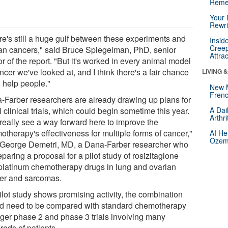
Reme
Your 
Rewri
re's still a huge gulf between these experiments and
Insid
Creep
n cancers," said Bruce Spiegelman, PhD, senior
Attra
r of the report. "But it's worked in every animal model
ncer we've looked at, and I think there's a fair chance
LIVING 
ll help people."
New 
Frenc
-Farber researchers are already drawing up plans for
al clinical trials, which could begin sometime this year.
A Dai
Arthr
really see a way forward here to improve the
otherapy's effectiveness for multiple forms of cancer,"
AI He
Ozemp
 George Demetri, MD, a Dana-Farber researcher who
eparing a proposal for a pilot study of rosizitaglone
platinum chemotherapy drugs in lung and ovarian
er and sarcomas.
pilot study shows promising activity, the combination
d need to be compared with standard chemotherapy
arger phase 2 and phase 3 trials involving many
reds of patients.