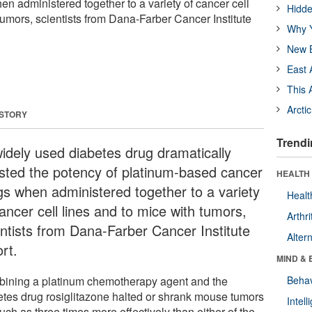
n administered together to a variety of cancer cell
Hidde
tumors, scientists from Dana-Farber Cancer Institute
Why Y
New B
East 
This 
Arcti
 STORY
Trendi
idely used diabetes drug dramatically
sted the potency of platinum-based cancer
HEALTH 
gs when administered together to a variety
Healt
ancer cell lines and to mice with tumors,
Arthri
entists from Dana-Farber Cancer Institute
Alter
rt.
MIND & 
ining a platinum chemotherapy agent and the
Behav
etes drug rosiglitazone halted or shrank mouse tumors
Intel
ch as three times more effectively than either of the