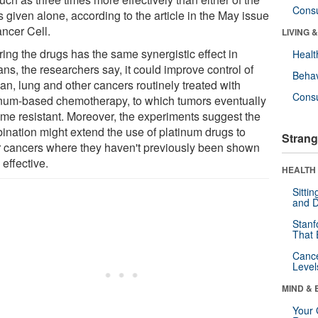
Cons
 given alone, according to the article in the May issue
ancer Cell.
LIVING 
iring the drugs has the same synergistic effect in
Healt
ns, the researchers say, it could improve control of
Behav
an, lung and other cancers routinely treated with
Cons
inum-based chemotherapy, to which tumors eventually
me resistant. Moreover, the experiments suggest the
ination might extend the use of platinum drugs to
Strang
r cancers where they haven't previously been shown
 effective.
HEALTH 
Sitti
and D
Stanf
That 
Canc
Level
MIND & 
Your 