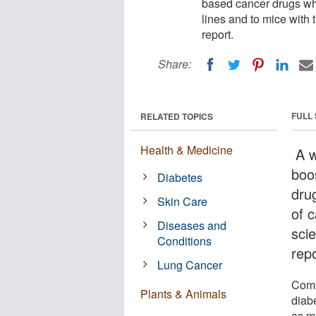
based cancer drugs whe
lines and to mice with 
report.
Share:
FULL
RELATED TOPICS
Health & Medicine
A w
boo
Diabetes
dru
Skin Care
of c
Diseases and
sci
Conditions
repo
Lung Cancer
Comb
Plants & Animals
diab
as mu