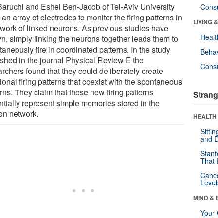
 Baruchi and Eshel Ben-Jacob of Tel-Aviv University
Cons
an array of electrodes to monitor the firing patterns in
LIVING 
twork of linked neurons. As previous studies have
Healt
n, simply linking the neurons together leads them to
aneously fire in coordinated patterns. In the study
Behav
ished in the journal Physical Review E the
Cons
archers found that they could deliberately create
ional firing patterns that coexist with the spontaneous
rns. They claim that these new firing patterns
Strang
ntially represent simple memories stored in the
on network.
HEALTH 
Sitti
and D
Stanf
That 
Canc
Level
MIND & 
Your 