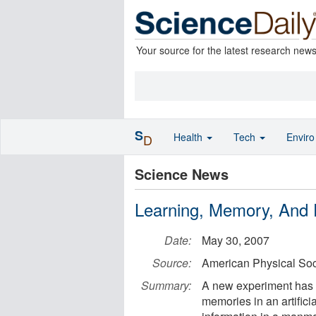
Your source for the latest research new
S
Health
Tech
Envir
D
Science News
Learning, Memory, And 
Date:
May 30, 2007
Source:
American Physical Soc
Summary:
A new experiment has s
memories in an artificia