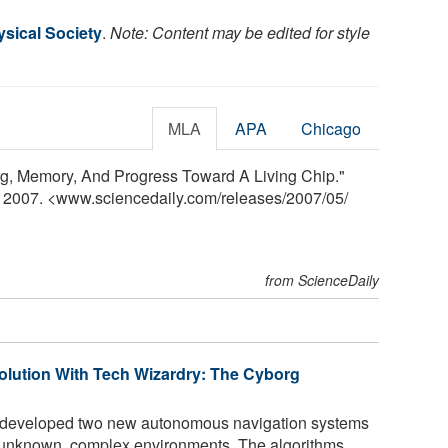
sical Society
.
Note: Content may be edited for style
MLA
APA
Chicago
ng, Memory, And Progress Toward A Living Chip."
y 2007. <www.sciencedaily.com
/
releases
/
2007
/
05
/
from ScienceDaily
volution With Tech Wizardry: The Cyborg
 developed two new autonomous navigation systems
te unknown, complex environments. The algorithms