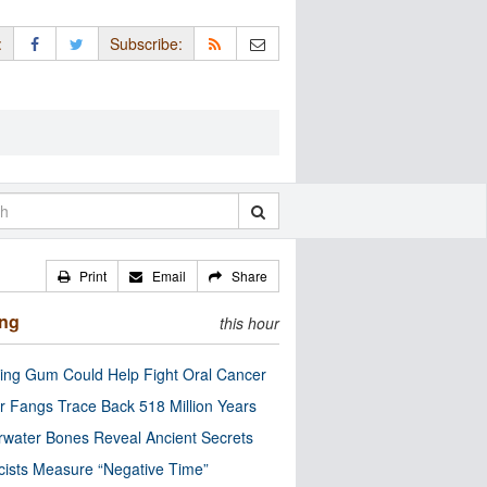
:
Subscribe:
Print
Email
Share
ing
this hour
ng Gum Could Help Fight Oral Cancer
r Fangs Trace Back 518 Million Years
water Bones Reveal Ancient Secrets
cists Measure “Negative Time”