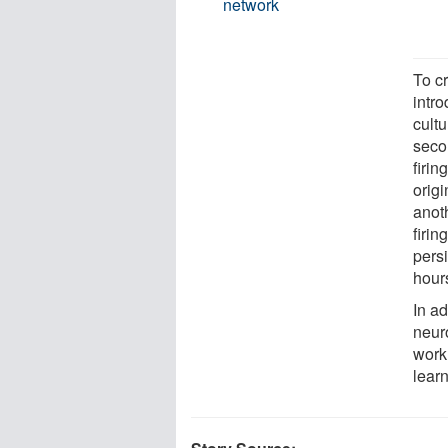
network
To c
intr
cultu
secon
firin
origi
anoth
firi
persi
hour
In ad
neur
work
lear