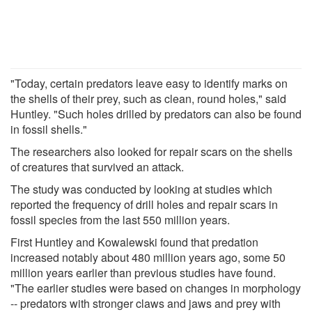
"Today, certain predators leave easy to identify marks on
the shells of their prey, such as clean, round holes," said
Huntley. "Such holes drilled by predators can also be found
in fossil shells."
The researchers also looked for repair scars on the shells
of creatures that survived an attack.
The study was conducted by looking at studies which
reported the frequency of drill holes and repair scars in
fossil species from the last 550 million years.
First Huntley and Kowalewski found that predation
increased notably about 480 million years ago, some 50
million years earlier than previous studies have found.
"The earlier studies were based on changes in morphology
-- predators with stronger claws and jaws and prey with