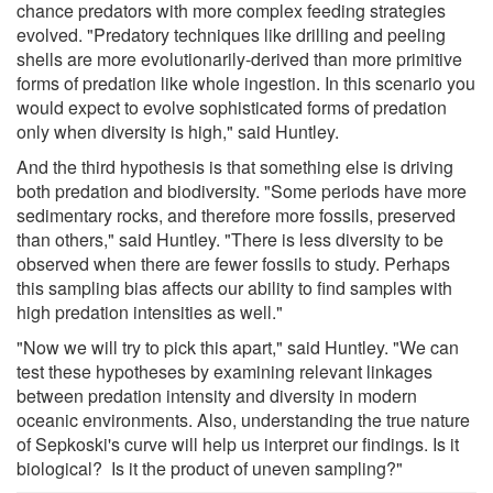
chance predators with more complex feeding strategies
evolved. "Predatory techniques like drilling and peeling
shells are more evolutionarily-derived than more primitive
forms of predation like whole ingestion. In this scenario you
would expect to evolve sophisticated forms of predation
only when diversity is high," said Huntley.
And the third hypothesis is that something else is driving
both predation and biodiversity. "Some periods have more
sedimentary rocks, and therefore more fossils, preserved
than others," said Huntley. "There is less diversity to be
observed when there are fewer fossils to study. Perhaps
this sampling bias affects our ability to find samples with
high predation intensities as well."
"Now we will try to pick this apart," said Huntley. "We can
test these hypotheses by examining relevant linkages
between predation intensity and diversity in modern
oceanic environments. Also, understanding the true nature
of Sepkoski's curve will help us interpret our findings. Is it
biological? Is it the product of uneven sampling?"