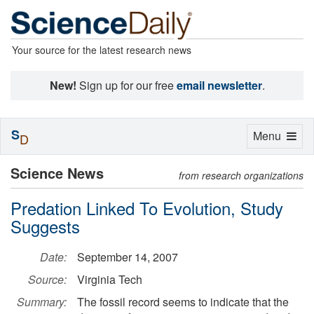
Your source for the latest research news
New!
Sign up for our free
email newsletter
.
S
Toggle
Menu
D
navigation
Science News
from research organizations
Predation Linked To Evolution, Study
Suggests
Date:
September 14, 2007
Source:
Virginia Tech
Summary:
The fossil record seems to indicate that the