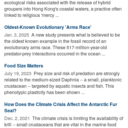
ecological risks associated with the release of hybrid
groupers into Hong Kong's coastal waters, a practice often
linked to religious 'mercy ...
Oldest-Known Evolutionary 'Arms Race'
Jan. 3, 2025 
A new study presents what is believed to be
the oldest known example in the fossil record of an
evolutionary arms race. These 517-million-year-old
predator-prey interactions occurred in the ocean ...
Food Size Matters
July 19, 2023 
Prey size and risk of predation are strongly
related to the medium-sized Daphnia -- a small, planktonic
crustacean -- targeted by aquatic insects and fish. This
phenotypic plasticity has been shown ...
How Does the Climate Crisis Affect the Antarctic Fur
Seal?
Dec. 2, 2021 
The climate crisis is limiting the availability of
krill -- small crustaceans that are vital in the marine food