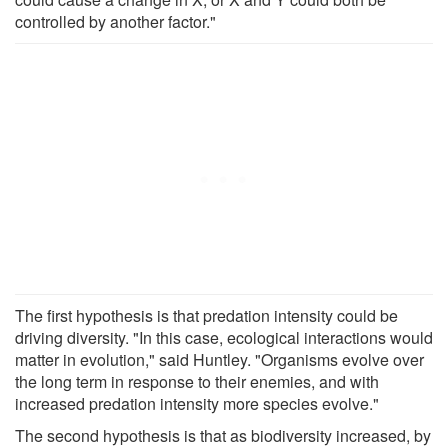
controlled by another factor."
The first hypothesis is that predation intensity could be
driving diversity. "In this case, ecological interactions would
matter in evolution," said Huntley. "Organisms evolve over
the long term in response to their enemies, and with
increased predation intensity more species evolve."
The second hypothesis is that as biodiversity increased, by