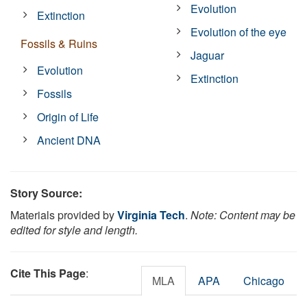
Evolution
Extinction
Evolution of the eye
Fossils & Ruins
Jaguar
Evolution
Extinction
Fossils
Origin of Life
Ancient DNA
Story Source:
Materials provided by
Virginia Tech
.
Note: Content may be
edited for style and length.
Cite This Page
:
MLA
APA
Chicago