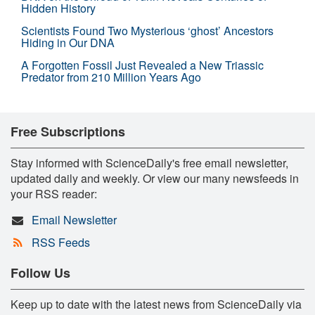
Hidden History
Scientists Found Two Mysterious ‘ghost’ Ancestors
Hiding in Our DNA
A Forgotten Fossil Just Revealed a New Triassic
Predator from 210 Million Years Ago
Free Subscriptions
Stay informed with ScienceDaily's free email newsletter,
updated daily and weekly. Or view our many newsfeeds in
your RSS reader:
Email Newsletter
RSS Feeds
Follow Us
Keep up to date with the latest news from ScienceDaily via