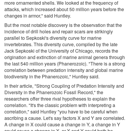
more ornamented shells. We looked at the frequency of
attacks, which increased about 50 million years before the
changes in armor," said Huntley.
But the most notable discovery is the observation that the
incidence of drill holes and repair scars are strikingly
parallel to Sepkoski's diversity curve for marine
invertebrates. This diversity curve, compiled by the late
Jack Sepkoski of the University of Chicago, records the
origination and extinction of marine animal genera through
the last 540 million years (Phanerozoic). "There is a strong
correlation between predation intensity and global marine
biodiversity in the Phanerozoic," Huntley said.
In their article, "Strong Coupling of Predation Intensity and
Diversity in the Phanerozoic Fossil Record," the
researchers offer three rival hypotheses to explain the
correlation. "It's the classic problem with interpreting a
correlation," said Huntley "you have to be careful when
ascribing a cause. Let's say factors X and Y are correlated.
A change in X could cause a change in Y, a change in Y
could cause a change in X, or X and Y could both be