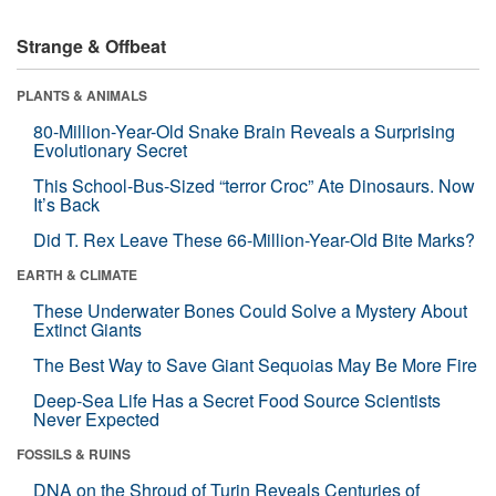
Strange & Offbeat
PLANTS & ANIMALS
80-Million-Year-Old Snake Brain Reveals a Surprising
Evolutionary Secret
This School-Bus-Sized “terror Croc” Ate Dinosaurs. Now
It’s Back
Did T. Rex Leave These 66-Million-Year-Old Bite Marks?
EARTH & CLIMATE
These Underwater Bones Could Solve a Mystery About
Extinct Giants
The Best Way to Save Giant Sequoias May Be More Fire
Deep-Sea Life Has a Secret Food Source Scientists
Never Expected
FOSSILS & RUINS
DNA on the Shroud of Turin Reveals Centuries of