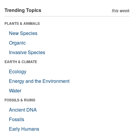
Trending Topics
this week
PLANTS & ANIMALS
New Species
Organic
Invasive Species
EARTH & CLIMATE
Ecology
Energy and the Environment
Water
FOSSILS & RUINS
Ancient DNA
Fossils
Early Humans