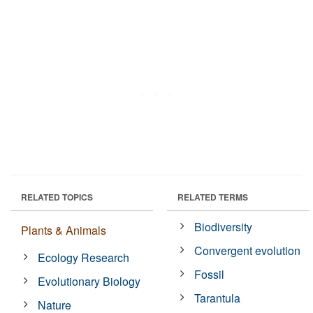
RELATED TOPICS
RELATED TERMS
Biodiversity
Plants & Animals
Convergent evolution
Ecology Research
Fossil
Evolutionary Biology
Tarantula
Nature