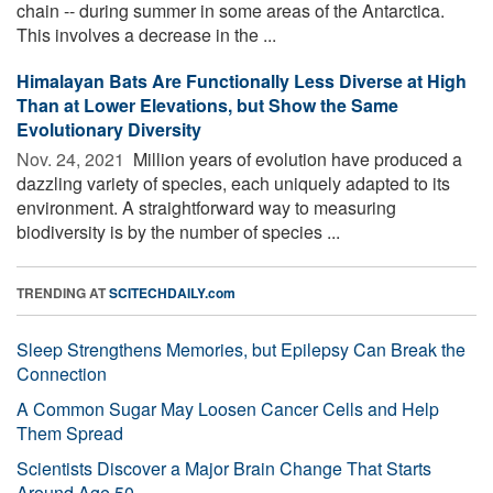
chain -- during summer in some areas of the Antarctica.
This involves a decrease in the ...
Himalayan Bats Are Functionally Less Diverse at High
Than at Lower Elevations, but Show the Same
Evolutionary Diversity
Nov. 24, 2021 
Million years of evolution have produced a
dazzling variety of species, each uniquely adapted to its
environment. A straightforward way to measuring
biodiversity is by the number of species ...
TRENDING AT
SCITECHDAILY.com
Sleep Strengthens Memories, but Epilepsy Can Break the
Connection
A Common Sugar May Loosen Cancer Cells and Help
Them Spread
Scientists Discover a Major Brain Change That Starts
Around Age 50