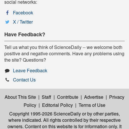
social networks:
Facebook
X / Twitter
Have Feedback?
Tell us what you think of ScienceDaily -- we welcome both
positive and negative comments. Have any problems using
the site? Questions?
Leave Feedback
Contact Us
About This Site
|
Staff
|
Contribute
|
Advertise
|
Privacy
Policy
|
Editorial Policy
|
Terms of Use
Copyright 1995-2026 ScienceDaily
or by other parties,
where indicated. All rights controlled by their respective
owners. Content on this website is for information only. It