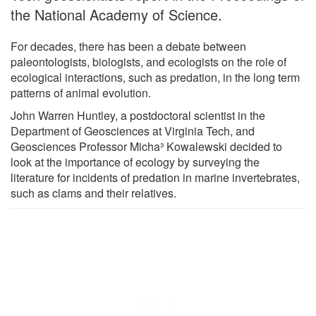
the National Academy of Science.
For decades, there has been a debate between
paleontologists, biologists, and ecologists on the role of
ecological interactions, such as predation, in the long term
patterns of animal evolution.
John Warren Huntley, a postdoctoral scientist in the
Department of Geosciences at Virginia Tech, and
Geosciences Professor Micha³ Kowalewski decided to
look at the importance of ecology by surveying the
literature for incidents of predation in marine invertebrates,
such as clams and their relatives.