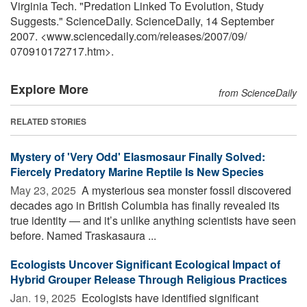
Virginia Tech. "Predation Linked To Evolution, Study
Suggests." ScienceDaily. ScienceDaily, 14 September
2007. <www.sciencedaily.com
/
releases
/
2007
/
09
/
070910172717.htm>.
Explore More
from ScienceDaily
RELATED STORIES
Mystery of 'Very Odd' Elasmosaur Finally Solved:
Fiercely Predatory Marine Reptile Is New Species
May 23, 2025 
A mysterious sea monster fossil discovered
decades ago in British Columbia has finally revealed its
true identity — and it’s unlike anything scientists have seen
before. Named Traskasaura ...
Ecologists Uncover Significant Ecological Impact of
Hybrid Grouper Release Through Religious Practices
Jan. 19, 2025 
Ecologists have identified significant