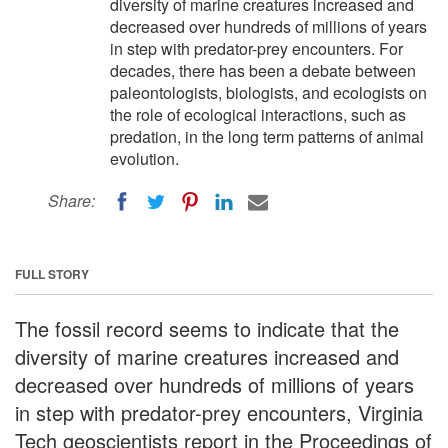
diversity of marine creatures increased and
decreased over hundreds of millions of years
in step with predator-prey encounters. For
decades, there has been a debate between
paleontologists, biologists, and ecologists on
the role of ecological interactions, such as
predation, in the long term patterns of animal
evolution.
Share:
FULL STORY
The fossil record seems to indicate that the
diversity of marine creatures increased and
decreased over hundreds of millions of years
in step with predator-prey encounters, Virginia
Tech geoscientists report in the Proceedings of