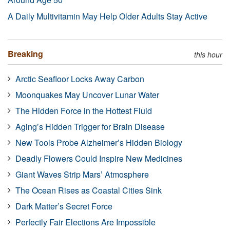
A Daily Multivitamin May Help Older Adults Stay Active
Breaking
this hour
Arctic Seafloor Locks Away Carbon
Moonquakes May Uncover Lunar Water
The Hidden Force in the Hottest Fluid
Aging’s Hidden Trigger for Brain Disease
New Tools Probe Alzheimer’s Hidden Biology
Deadly Flowers Could Inspire New Medicines
Giant Waves Strip Mars’ Atmosphere
The Ocean Rises as Coastal Cities Sink
Dark Matter’s Secret Force
Perfectly Fair Elections Are Impossible