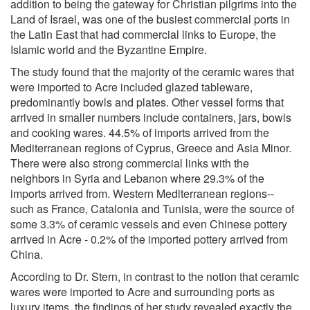
addition to being the gateway for Christian pilgrims into the
Land of Israel, was one of the busiest commercial ports in
the Latin East that had commercial links to Europe, the
Islamic world and the Byzantine Empire.
The study found that the majority of the ceramic wares that
were imported to Acre included glazed tableware,
predominantly bowls and plates. Other vessel forms that
arrived in smaller numbers include containers, jars, bowls
and cooking wares. 44.5% of imports arrived from the
Mediterranean regions of Cyprus, Greece and Asia Minor.
There were also strong commercial links with the
neighbors in Syria and Lebanon where 29.3% of the
imports arrived from. Western Mediterranean regions--
such as France, Catalonia and Tunisia, were the source of
some 3.3% of ceramic vessels and even Chinese pottery
arrived in Acre - 0.2% of the imported pottery arrived from
China.
According to Dr. Stern, in contrast to the notion that ceramic
wares were imported to Acre and surrounding ports as
luxury items, the findings of her study revealed exactly the