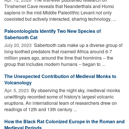
Tinshemet Cave reveals that Neanderthals and Homo
sapiens in the mid-Middle Paleolithic Levant not only
coexisted but actively interacted, sharing technology, ...
Paleontologists Identify Two New Species of
Sabertooth Cat
July 20, 2023 
Sabertooth cats make up a diverse group of
long-toothed predators that roamed Africa around 6-7
million years ago, around the time that hominins -- the
group that includes modern humans -- began to ...
The Unexpected Contribution of Medieval Monks to
Volcanology
Apr. 5, 2023 
By observing the night sky, medieval monks
unwittingly recorded some of history's largest volcanic
eruptions. An international team of researchers drew on
readings of 12th and 13th century ...
How the Black Rat Colonized Europe in the Roman and
Medieval Periods