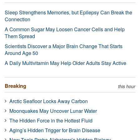
Sleep Strengthens Memories, but Epilepsy Can Break the
Connection
A Common Sugar May Loosen Cancer Cells and Help
Them Spread
Scientists Discover a Major Brain Change That Starts
Around Age 50
A Daily Multivitamin May Help Older Adults Stay Active
Breaking
this hour
Arctic Seafloor Locks Away Carbon
Moonquakes May Uncover Lunar Water
The Hidden Force in the Hottest Fluid
Aging’s Hidden Trigger for Brain Disease
New Tools Probe Alzheimer’s Hidden Biology