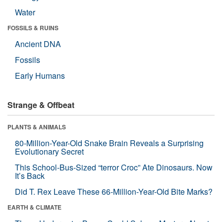
Water
FOSSILS & RUINS
Ancient DNA
Fossils
Early Humans
Strange & Offbeat
PLANTS & ANIMALS
80-Million-Year-Old Snake Brain Reveals a Surprising
Evolutionary Secret
This School-Bus-Sized “terror Croc” Ate Dinosaurs. Now
It’s Back
Did T. Rex Leave These 66-Million-Year-Old Bite Marks?
EARTH & CLIMATE