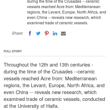
during the time of the Crusades -- ceramic
vessels reached Acre from: Mediterranean
regions, the Levant, Europe, North Africa, and
even China -- reveals new research, which
examined trade of ceramic vessels.
Share:
FULL STORY
Throughout the 12th and 13th centuries -
during the time of the Crusades --ceramic
vessels reached Acre from: Mediterranean
regions, the Levant, Europe, North Africa, and
even China -- reveals new research, which
examined trade of ceramic vessels, conducted
at the University of Haifa.