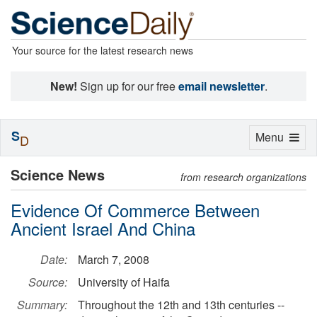
Your source for the latest research news
New!
Sign up for our free
email newsletter
.
S
Toggle
Menu
D
navigation
Science News
from research organizations
Evidence Of Commerce Between
Ancient Israel And China
Date:
March 7, 2008
Source:
University of Haifa
Summary:
Throughout the 12th and 13th centuries --