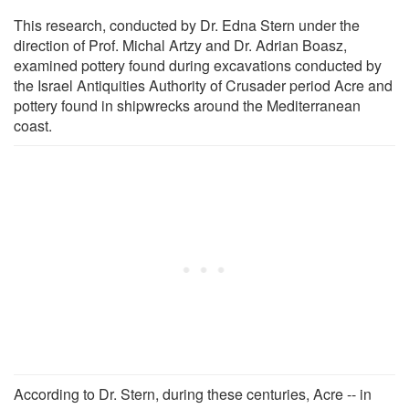
This research, conducted by Dr. Edna Stern under the
direction of Prof. Michal Artzy and Dr. Adrian Boasz,
examined pottery found during excavations conducted by
the Israel Antiquities Authority of Crusader period Acre and
pottery found in shipwrecks around the Mediterranean
coast.
According to Dr. Stern, during these centuries, Acre -- in