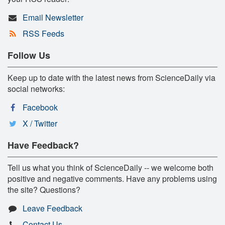
Email Newsletter
RSS Feeds
Follow Us
Keep up to date with the latest news from ScienceDaily via
social networks:
Facebook
X / Twitter
Have Feedback?
Tell us what you think of ScienceDaily -- we welcome both
positive and negative comments. Have any problems using
the site? Questions?
Leave Feedback
Contact Us