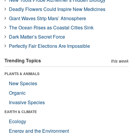
Deadly Flowers Could Inspire New Medicines
Giant Waves Strip Mars’ Atmosphere
The Ocean Rises as Coastal Cities Sink
Dark Matter’s Secret Force
Perfectly Fair Elections Are Impossible
Trending Topics
this week
PLANTS & ANIMALS
New Species
Organic
Invasive Species
EARTH & CLIMATE
Ecology
Energy and the Environment