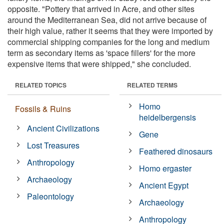
opposite. "Pottery that arrived in Acre, and other sites
around the Mediterranean Sea, did not arrive because of
their high value, rather it seems that they were imported by
commercial shipping companies for the long and medium
term as secondary items as 'space fillers' for the more
expensive items that were shipped," she concluded.
RELATED TOPICS
RELATED TERMS
Homo
Fossils & Ruins
heidelbergensis
Ancient Civilizations
Gene
Lost Treasures
Feathered dinosaurs
Anthropology
Homo ergaster
Archaeology
Ancient Egypt
Paleontology
Archaeology
Anthropology