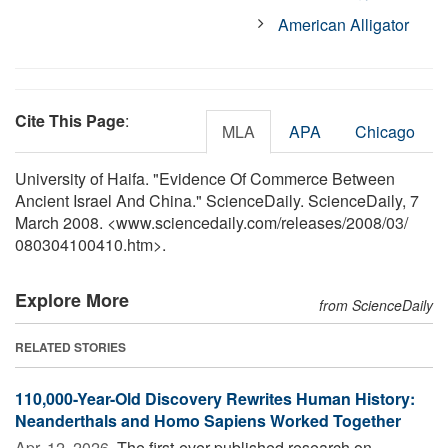
American Alligator
Cite This Page
:
MLA
APA
Chicago
University of Haifa. "Evidence Of Commerce Between
Ancient Israel And China." ScienceDaily. ScienceDaily, 7
March 2008. <www.sciencedaily.com
/
releases
/
2008
/
03
/
080304100410.htm>.
Explore More
from ScienceDaily
RELATED STORIES
110,000-Year-Old Discovery Rewrites Human History:
Neanderthals and Homo Sapiens Worked Together
Apr. 12, 2026 
The first-ever published research on