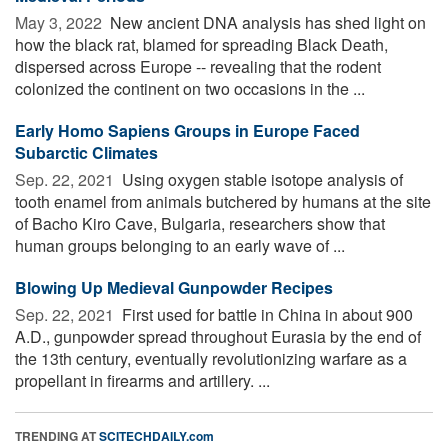
May 3, 2022 
New ancient DNA analysis has shed light on
how the black rat, blamed for spreading Black Death,
dispersed across Europe -- revealing that the rodent
colonized the continent on two occasions in the ...
Early Homo Sapiens Groups in Europe Faced
Subarctic Climates
Sep. 22, 2021 
Using oxygen stable isotope analysis of
tooth enamel from animals butchered by humans at the site
of Bacho Kiro Cave, Bulgaria, researchers show that
human groups belonging to an early wave of ...
Blowing Up Medieval Gunpowder Recipes
Sep. 22, 2021 
First used for battle in China in about 900
A.D., gunpowder spread throughout Eurasia by the end of
the 13th century, eventually revolutionizing warfare as a
propellant in firearms and artillery. ...
TRENDING AT
SCITECHDAILY.com