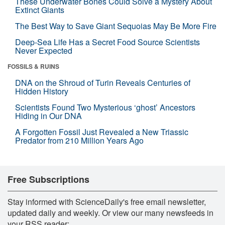
These Underwater Bones Could Solve a Mystery About
Extinct Giants
The Best Way to Save Giant Sequoias May Be More Fire
Deep-Sea Life Has a Secret Food Source Scientists
Never Expected
FOSSILS & RUINS
DNA on the Shroud of Turin Reveals Centuries of
Hidden History
Scientists Found Two Mysterious ‘ghost’ Ancestors
Hiding in Our DNA
A Forgotten Fossil Just Revealed a New Triassic
Predator from 210 Million Years Ago
Free Subscriptions
Stay informed with ScienceDaily's free email newsletter,
updated daily and weekly. Or view our many newsfeeds in
your RSS reader: