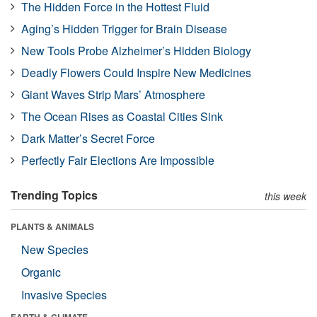
The Hidden Force in the Hottest Fluid
Aging’s Hidden Trigger for Brain Disease
New Tools Probe Alzheimer’s Hidden Biology
Deadly Flowers Could Inspire New Medicines
Giant Waves Strip Mars’ Atmosphere
The Ocean Rises as Coastal Cities Sink
Dark Matter’s Secret Force
Perfectly Fair Elections Are Impossible
Trending Topics
this week
PLANTS & ANIMALS
New Species
Organic
Invasive Species
EARTH & CLIMATE