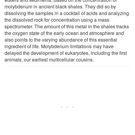
molybdenum in ancient black shales. They did so by
dissolving the samples in a cocktail of acids and analyzing
the dissolved rock for concentration using a mass
spectrometer. The amount of this metal in the shales tracks
the oxygen state of the early ocean and atmosphere and
also points to the varying abundance of this essential
ingredient of life. Molybdenum limitations may have
delayed the development of eukaryotes, including the first
animals, our earliest multicellular cousins.