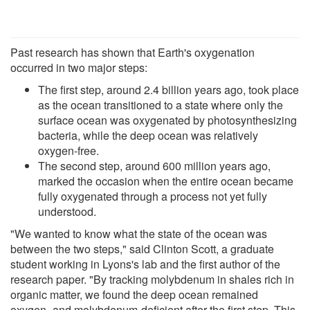
Past research has shown that Earth's oxygenation
occurred in two major steps:
The first step, around 2.4 billion years ago, took place
as the ocean transitioned to a state where only the
surface ocean was oxygenated by photosynthesizing
bacteria, while the deep ocean was relatively
oxygen-free.
The second step, around 600 million years ago,
marked the occasion when the entire ocean became
fully oxygenated through a process not yet fully
understood.
"We wanted to know what the state of the ocean was
between the two steps," said Clinton Scott, a graduate
student working in Lyons's lab and the first author of the
research paper. "By tracking molybdenum in shales rich in
organic matter, we found the deep ocean remained
oxygen- and molybdenum-deficient after the first step. This