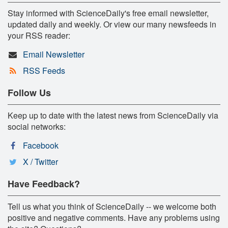
Stay informed with ScienceDaily's free email newsletter,
updated daily and weekly. Or view our many newsfeeds in
your RSS reader:
Email Newsletter
RSS Feeds
Follow Us
Keep up to date with the latest news from ScienceDaily via
social networks:
Facebook
X / Twitter
Have Feedback?
Tell us what you think of ScienceDaily -- we welcome both
positive and negative comments. Have any problems using