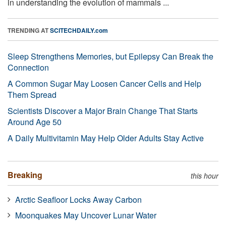
in understanding the evolution of mammals ...
TRENDING AT
SCITECHDAILY.com
Sleep Strengthens Memories, but Epilepsy Can Break the
Connection
A Common Sugar May Loosen Cancer Cells and Help
Them Spread
Scientists Discover a Major Brain Change That Starts
Around Age 50
A Daily Multivitamin May Help Older Adults Stay Active
Breaking
this hour
Arctic Seafloor Locks Away Carbon
Moonquakes May Uncover Lunar Water