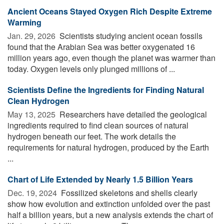
Ancient Oceans Stayed Oxygen Rich Despite Extreme
Warming
Jan. 29, 2026 
Scientists studying ancient ocean fossils
found that the Arabian Sea was better oxygenated 16
million years ago, even though the planet was warmer than
today. Oxygen levels only plunged millions of ...
Scientists Define the Ingredients for Finding Natural
Clean Hydrogen
May 13, 2025 
Researchers have detailed the geological
ingredients required to find clean sources of natural
hydrogen beneath our feet. The work details the
requirements for natural hydrogen, produced by the Earth
...
Chart of Life Extended by Nearly 1.5 Billion Years
Dec. 19, 2024 
Fossilized skeletons and shells clearly
show how evolution and extinction unfolded over the past
half a billion years, but a new analysis extends the chart of