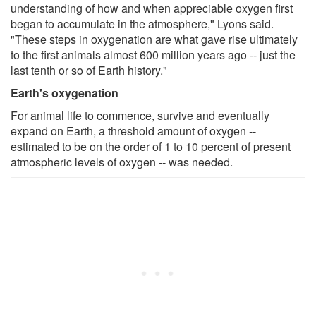
understanding of how and when appreciable oxygen first
began to accumulate in the atmosphere," Lyons said.
"These steps in oxygenation are what gave rise ultimately
to the first animals almost 600 million years ago -- just the
last tenth or so of Earth history."
Earth's oxygenation
For animal life to commence, survive and eventually
expand on Earth, a threshold amount of oxygen --
estimated to be on the order of 1 to 10 percent of present
atmospheric levels of oxygen -- was needed.