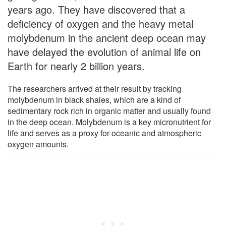
years ago. They have discovered that a
deficiency of oxygen and the heavy metal
molybdenum in the ancient deep ocean may
have delayed the evolution of animal life on
Earth for nearly 2 billion years.
The researchers arrived at their result by tracking
molybdenum in black shales, which are a kind of
sedimentary rock rich in organic matter and usually found
in the deep ocean. Molybdenum is a key micronutrient for
life and serves as a proxy for oceanic and atmospheric
oxygen amounts.