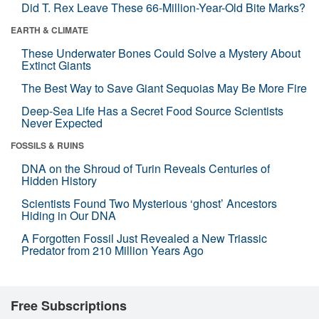
Did T. Rex Leave These 66-Million-Year-Old Bite Marks?
EARTH & CLIMATE
These Underwater Bones Could Solve a Mystery About
Extinct Giants
The Best Way to Save Giant Sequoias May Be More Fire
Deep-Sea Life Has a Secret Food Source Scientists
Never Expected
FOSSILS & RUINS
DNA on the Shroud of Turin Reveals Centuries of
Hidden History
Scientists Found Two Mysterious ‘ghost’ Ancestors
Hiding in Our DNA
A Forgotten Fossil Just Revealed a New Triassic
Predator from 210 Million Years Ago
Free Subscriptions