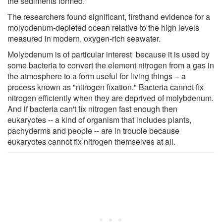
the sediments formed.
The researchers found significant, firsthand evidence for a
molybdenum-depleted ocean relative to the high levels
measured in modern, oxygen-rich seawater.
Molybdenum is of particular interest because it is used by
some bacteria to convert the element nitrogen from a gas in
the atmosphere to a form useful for living things -- a
process known as "nitrogen fixation." Bacteria cannot fix
nitrogen efficiently when they are deprived of molybdenum.
And if bacteria can't fix nitrogen fast enough then
eukaryotes -- a kind of organism that includes plants,
pachyderms and people -- are in trouble because
eukaryotes cannot fix nitrogen themselves at all.