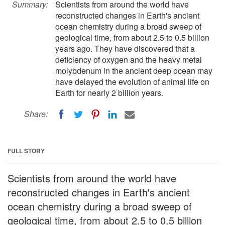
Summary:
Scientists from around the world have
reconstructed changes in Earth's ancient
ocean chemistry during a broad sweep of
geological time, from about 2.5 to 0.5 billion
years ago. They have discovered that a
deficiency of oxygen and the heavy metal
molybdenum in the ancient deep ocean may
have delayed the evolution of animal life on
Earth for nearly 2 billion years.
Share:
FULL STORY
Scientists from around the world have
reconstructed changes in Earth's ancient
ocean chemistry during a broad sweep of
geological time, from about 2.5 to 0.5 billion