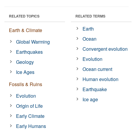
RELATED TOPICS
RELATED TERMS
Earth
Earth & Climate
Ocean
Global Warming
Convergent evolution
Earthquakes
Evolution
Geology
Ocean current
Ice Ages
Human evolution
Fossils & Ruins
Earthquake
Evolution
Ice age
Origin of Life
Early Climate
Early Humans