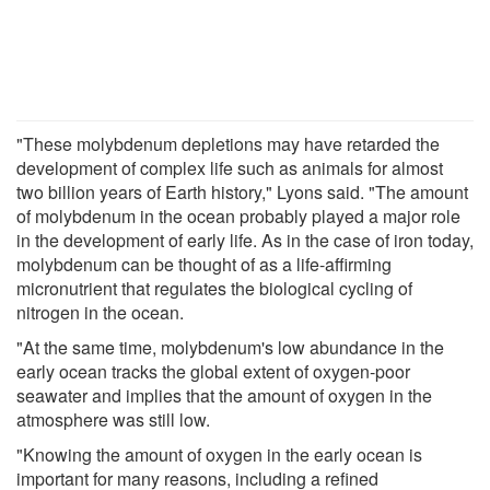
"These molybdenum depletions may have retarded the
development of complex life such as animals for almost
two billion years of Earth history," Lyons said. "The amount
of molybdenum in the ocean probably played a major role
in the development of early life. As in the case of iron today,
molybdenum can be thought of as a life-affirming
micronutrient that regulates the biological cycling of
nitrogen in the ocean.
"At the same time, molybdenum's low abundance in the
early ocean tracks the global extent of oxygen-poor
seawater and implies that the amount of oxygen in the
atmosphere was still low.
"Knowing the amount of oxygen in the early ocean is
important for many reasons, including a refined