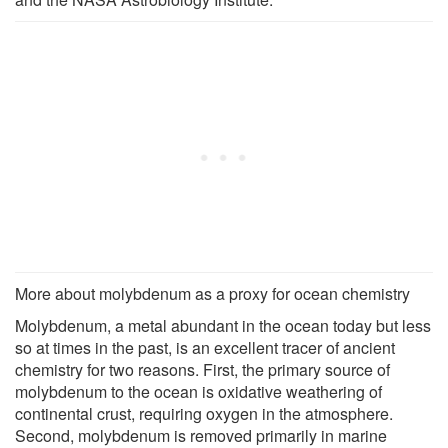
More about molybdenum as a proxy for ocean chemistry
Molybdenum, a metal abundant in the ocean today but less
so at times in the past, is an excellent tracer of ancient
chemistry for two reasons. First, the primary source of
molybdenum to the ocean is oxidative weathering of
continental crust, requiring oxygen in the atmosphere.
Second, molybdenum is removed primarily in marine