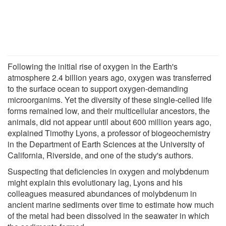
Following the initial rise of oxygen in the Earth's
atmosphere 2.4 billion years ago, oxygen was transferred
to the surface ocean to support oxygen-demanding
microorganims. Yet the diversity of these single-celled life
forms remained low, and their multicellular ancestors, the
animals, did not appear until about 600 million years ago,
explained Timothy Lyons, a professor of biogeochemistry
in the Department of Earth Sciences at the University of
California, Riverside, and one of the study's authors.
Suspecting that deficiencies in oxygen and molybdenum
might explain this evolutionary lag, Lyons and his
colleagues measured abundances of molybdenum in
ancient marine sediments over time to estimate how much
of the metal had been dissolved in the seawater in which