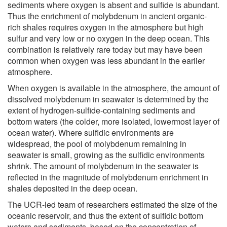
sediments where oxygen is absent and sulfide is abundant.
Thus the enrichment of molybdenum in ancient organic-
rich shales requires oxygen in the atmosphere but high
sulfur and very low or no oxygen in the deep ocean. This
combination is relatively rare today but may have been
common when oxygen was less abundant in the earlier
atmosphere.
When oxygen is available in the atmosphere, the amount of
dissolved molybdenum in seawater is determined by the
extent of hydrogen-sulfide-containing sediments and
bottom waters (the colder, more isolated, lowermost layer of
ocean water). Where sulfidic environments are
widespread, the pool of molybdenum remaining in
seawater is small, growing as the sulfidic environments
shrink. The amount of molybdenum in the seawater is
reflected in the magnitude of molybdenum enrichment in
shales deposited in the deep ocean.
The UCR-led team of researchers estimated the size of the
oceanic reservoir, and thus the extent of sulfidic bottom
waters and sediments, based on the concentration of