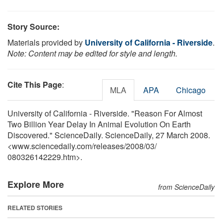
Story Source:
Materials provided by
University of California - Riverside
.
Note: Content may be edited for style and length.
Cite This Page
:
MLA
APA
Chicago
University of California - Riverside. "Reason For Almost
Two Billion Year Delay In Animal Evolution On Earth
Discovered." ScienceDaily. ScienceDaily, 27 March 2008.
<www.sciencedaily.com
/
releases
/
2008
/
03
/
080326142229.htm>.
Explore More
from ScienceDaily
RELATED STORIES