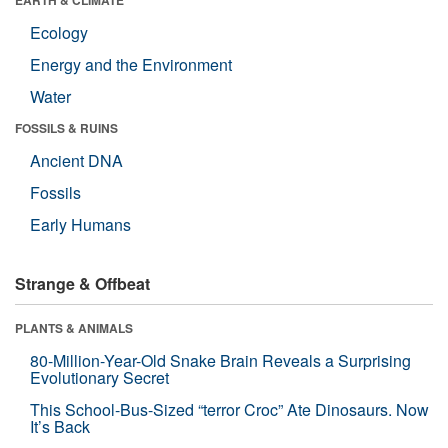
Ecology
Energy and the Environment
Water
FOSSILS & RUINS
Ancient DNA
Fossils
Early Humans
Strange & Offbeat
PLANTS & ANIMALS
80-Million-Year-Old Snake Brain Reveals a Surprising
Evolutionary Secret
This School-Bus-Sized “terror Croc” Ate Dinosaurs. Now
It’s Back