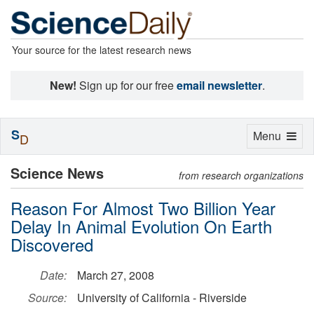
Your source for the latest research news
New!
Sign up for our free
email newsletter
.
S
Toggle
Menu
D
navigation
Science News
from research organizations
Reason For Almost Two Billion Year
Delay In Animal Evolution On Earth
Discovered
Date:
March 27, 2008
Source:
University of California - Riverside