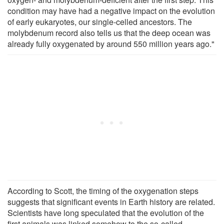
condition may have had a negative impact on the evolution
of early eukaryotes, our single-celled ancestors. The
molybdenum record also tells us that the deep ocean was
already fully oxygenated by around 550 million years ago."
According to Scott, the timing of the oxygenation steps
suggests that significant events in Earth history are related.
Scientists have long speculated that the evolution of the
first animals was linked somehow to the so-called