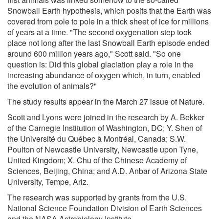
Snowball Earth hypothesis, which posits that the Earth was
covered from pole to pole in a thick sheet of ice for millions
of years at a time. "The second oxygenation step took
place not long after the last Snowball Earth episode ended
around 600 million years ago," Scott said. "So one
question is: Did this global glaciation play a role in the
increasing abundance of oxygen which, in turn, enabled
the evolution of animals?"
The study results appear in the March 27 issue of Nature.
Scott and Lyons were joined in the research by A. Bekker
of the Carnegie Institution of Washington, DC; Y. Shen of
the Université du Québec à Montréal, Canada; S.W.
Poulton of Newcastle University, Newcastle upon Tyne,
United Kingdom; X. Chu of the Chinese Academy of
Sciences, Beijing, China; and A.D. Anbar of Arizona State
University, Tempe, Ariz.
The research was supported by grants from the U.S.
National Science Foundation Division of Earth Sciences
and the NASA Astrobiology Institute.