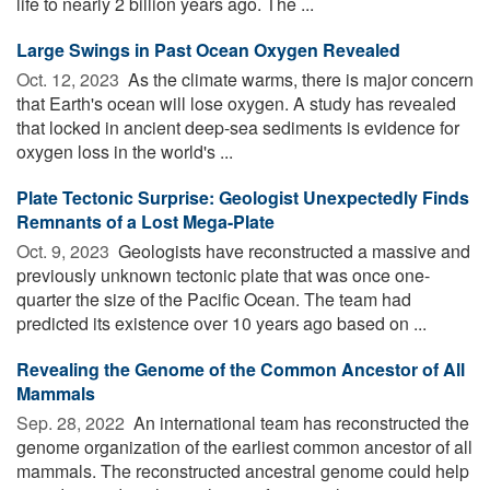
life to nearly 2 billion years ago. The ...
Large Swings in Past Ocean Oxygen Revealed
Oct. 12, 2023 
As the climate warms, there is major concern
that Earth's ocean will lose oxygen. A study has revealed
that locked in ancient deep-sea sediments is evidence for
oxygen loss in the world's ...
Plate Tectonic Surprise: Geologist Unexpectedly Finds
Remnants of a Lost Mega-Plate
Oct. 9, 2023 
Geologists have reconstructed a massive and
previously unknown tectonic plate that was once one-
quarter the size of the Pacific Ocean. The team had
predicted its existence over 10 years ago based on ...
Revealing the Genome of the Common Ancestor of All
Mammals
Sep. 28, 2022 
An international team has reconstructed the
genome organization of the earliest common ancestor of all
mammals. The reconstructed ancestral genome could help