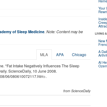
Reme
Your 
Rewri
Insid
Creep
Attra
ademy of Sleep Medicine
.
Note: Content may be
LIVING 
New 
Frenc
A Dai
MLA
APA
Chicago
Arthr
AI He
. "Fat Intake Negatively Influences The Sleep
Ozemp
Daily. ScienceDaily, 10 June 2008.
08
/
06
/
080610072117.htm>.
from ScienceDaily