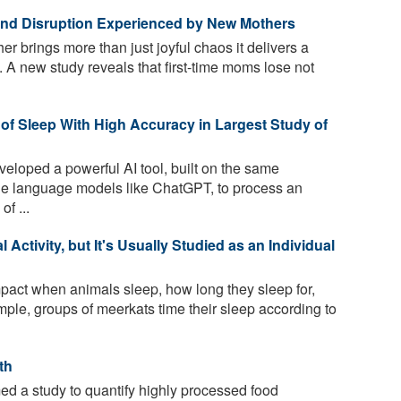
 and Disruption Experienced by New Mothers
 brings more than just joyful chaos it delivers a
 A new study reveals that first-time moms lose not
of Sleep With High Accuracy in Largest Study of
loped a powerful AI tool, built on the same
rge language models like ChatGPT, to process an
of ...
Activity, but It's Usually Studied as an Individual
act when animals sleep, how long they sleep for,
ple, groups of meerkats time their sleep according to
th
d a study to quantify highly processed food