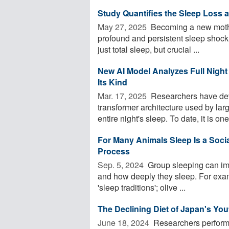
Study Quantifies the Sleep Loss
May 27, 2025 
Becoming a new mother
profound and persistent sleep shock.
just total sleep, but crucial ...
New AI Model Analyzes Full Night 
Its Kind
Mar. 17, 2025 
Researchers have deve
transformer architecture used by la
entire night's sleep. To date, it is one 
For Many Animals Sleep Is a Social 
Process
Sep. 5, 2024 
Group sleeping can imp
and how deeply they sleep. For exam
'sleep traditions'; olive ...
The Declining Diet of Japan's You
June 18, 2024 
Researchers performe