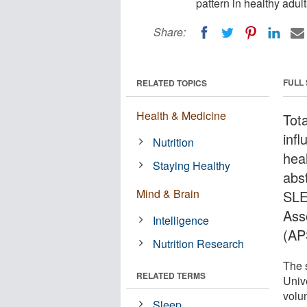
pattern in healthy adult
Share:
FULL
RELATED TOPICS
Health & Medicine
Tota
infl
Nutrition
hea
Staying Healthy
abs
Mind & Brain
SLE
Ass
Intelligence
(AP
Nutrition Research
The 
RELATED TERMS
Univ
volu
Sleep