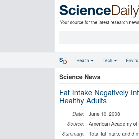
Your source for the latest research new
S
Health
Tech
Envir
D
Science News
Fat Intake Negatively In
Healthy Adults
Date:
June 10, 2008
Source:
American Academy of 
Summary:
Total fat intake and di