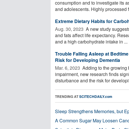
consumption and to investigate its a
and adolescents. Highly processed f
Extreme Dietary Habits for Carbo
Aug. 30, 2023 
A new study suggests 
and fats affect life expectancy. Res
and a high carbohydrate intake in ...
Trouble Falling Asleep at Bedtime 
Risk for Developing Dementia
Mar. 6, 2023 
Adding to the growing 
impairment, new research finds sign
disturbance and the risk for developin
TRENDING AT
SCITECHDAILY.com
Sleep Strengthens Memories, but E
A Common Sugar May Loosen Cance