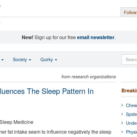
Follow
s
New!
Sign up for our free
email newsletter
.
o
Society
Quirky
from research organizations
fluences The Sleep Pattern In
Break
Chewi
Spide
Sleep Medicine
Under
nner fat intake seem to influence negatively the sleep
Physi