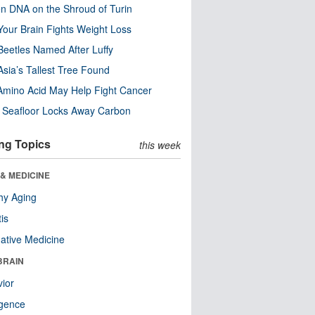
n DNA on the Shroud of Turin
our Brain Fights Weight Loss
eetles Named After Luffy
Asia’s Tallest Tree Found
Amino Acid May Help Fight Cancer
c Seafloor Locks Away Carbon
ng Topics
this week
& MEDICINE
hy Aging
tis
native Medicine
BRAIN
ior
ligence