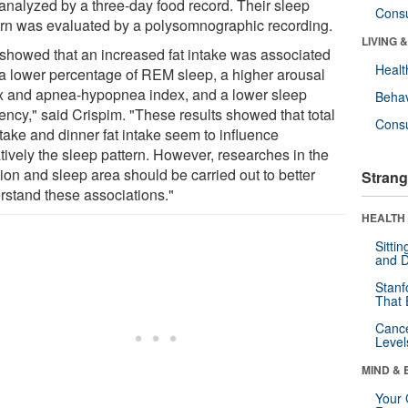
analyzed by a three-day food record. Their sleep
Cons
ern was evaluated by a polysomnographic recording.
LIVING 
showed that an increased fat intake was associated
Healt
 a lower percentage of REM sleep, a higher arousal
x and apnea-hypopnea index, and a lower sleep
Behav
iency," said Crispim. "These results showed that total
Cons
ntake and dinner fat intake seem to influence
tively the sleep pattern. However, researches in the
tion and sleep area should be carried out to better
Strang
rstand these associations."
HEALTH 
Sitti
and D
Stanf
That 
Canc
Level
MIND & 
Your 