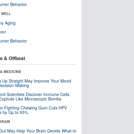
umer Behavior
& WELL
hy Aging
ior
umer Behavior
e & Offbeat
& MEDICINE
ng Up Straight May Improve Your Mood
ecision-Making
ord Scientists Discover Immune Cells
Explode Like Microscopic Bombs
er-Fighting Chewing Gum Cuts HPV
s by Up to 93%
BRAIN
Gut May Help Your Brain Decide What to