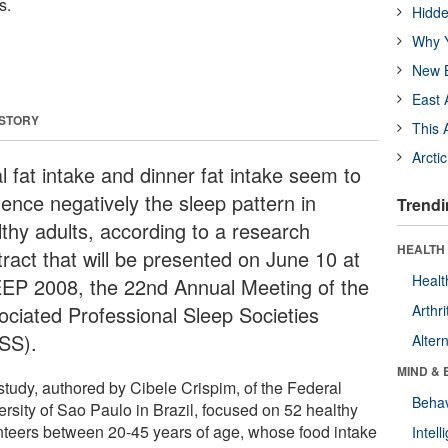
s.
Hidde
Why Y
New B
East 
 STORY
This 
Arcti
l fat intake and dinner fat intake seem to
uence negatively the sleep pattern in
Trendi
lthy adults, according to a research
HEALTH 
tract that will be presented on June 10 at
Healt
EP 2008, the 22nd Annual Meeting of the
ociated Professional Sleep Societies
Arthri
SS).
Alter
MIND & 
study, authored by Cibele Crispim, of the Federal
Behav
ersity of Sao Paulo in Brazil, focused on 52 healthy
nteers between 20-45 years of age, whose food intake
Intel