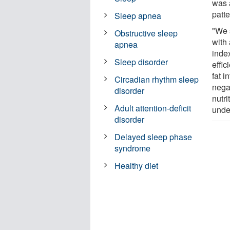
was 
patt
Sleep apnea
"We 
Obstructive sleep
with
apnea
inde
Sleep disorder
effic
fat i
Circadian rhythm sleep
nega
disorder
nutri
Adult attention-deficit
unde
disorder
Delayed sleep phase
syndrome
Healthy diet