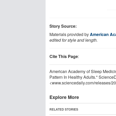
Story Source:
Materials provided by
American Ac
edited for style and length.
Cite This Page
:
American Academy of Sleep Medicine
Pattern In Healthy Adults." Science
<www.sciencedaily.com
/
releases
/
20
Explore More
RELATED STORIES