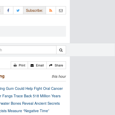
:
Subscribe:
Print
Email
Share
ing
this hour
ng Gum Could Help Fight Oral Cancer
r Fangs Trace Back 518 Million Years
water Bones Reveal Ancient Secrets
cists Measure “Negative Time”