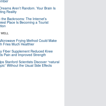
mber
Dreams Aren’t Random. Your Brain Is
ting Reality
e the Backrooms: The Internet’s
iest Place Is Becoming a Tourist
ction
& WELL
Microwave Frying Method Could Make
h Fries Much Healthier
ly Fiber Supplement Reduced Knee
itis Pain and Improved Strength
lps Stanford Scientists Discover “natural
ic” Without the Usual Side Effects