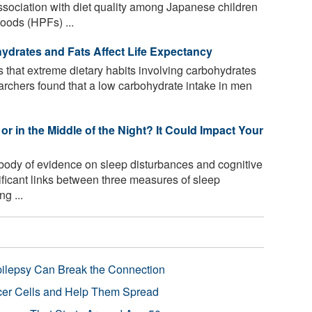
ssociation with diet quality among Japanese children
oods (HPFs) ...
hydrates and Fats Affect Life Expectancy
that extreme dietary habits involving carbohydrates
earchers found that a low carbohydrate intake in men
or in the Middle of the Night? It Could Impact Your
body of evidence on sleep disturbances and cognitive
ificant links between three measures of sleep
g ...
pilepsy Can Break the Connection
r Cells and Help Them Spread