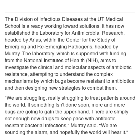
The Division of Infectious Diseases at the UT Medical
School is already working toward solutions. It has now
established the Laboratory for Antimicrobial Research,
headed by Arias, within the Center for the Study of
Emerging and Re-Emerging Pathogens, headed by
Murray. The laboratory, which is supported with funding
from the National Institutes of Health (NIH), aims to
investigate the clinical and molecular aspects of antibiotic
resistance, attempting to understand the complex
mechanisms by which bugs become resistant to antibiotics
and then designing new strategies to combat them.
"We are struggling, really struggling to treat patients around
the world. If something isn't done soon, more and more
bugs are going to gain the upper-hand. There are simply
not enough new drugs to keep pace with antibiotic-
resistant bacterial infections," Murray said. "We are
sounding the alarm, and hopefully the world will hear it."