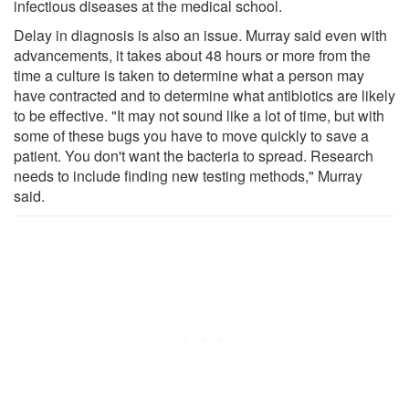
infectious diseases at the medical school.
Delay in diagnosis is also an issue. Murray said even with
advancements, it takes about 48 hours or more from the
time a culture is taken to determine what a person may
have contracted and to determine what antibiotics are likely
to be effective. "It may not sound like a lot of time, but with
some of these bugs you have to move quickly to save a
patient. You don't want the bacteria to spread. Research
needs to include finding new testing methods," Murray
said.