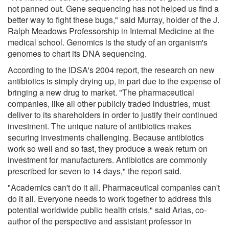
not panned out. Gene sequencing has not helped us find a
better way to fight these bugs," said Murray, holder of the J.
Ralph Meadows Professorship in Internal Medicine at the
medical school. Genomics is the study of an organism's
genomes to chart its DNA sequencing.
According to the IDSA's 2004 report, the research on new
antibiotics is simply drying up, in part due to the expense of
bringing a new drug to market. "The pharmaceutical
companies, like all other publicly traded industries, must
deliver to its shareholders in order to justify their continued
investment. The unique nature of antibiotics makes
securing investments challenging. Because antibiotics
work so well and so fast, they produce a weak return on
investment for manufacturers. Antibiotics are commonly
prescribed for seven to 14 days," the report said.
"Academics can't do it all. Pharmaceutical companies can't
do it all. Everyone needs to work together to address this
potential worldwide public health crisis," said Arias, co-
author of the perspective and assistant professor in