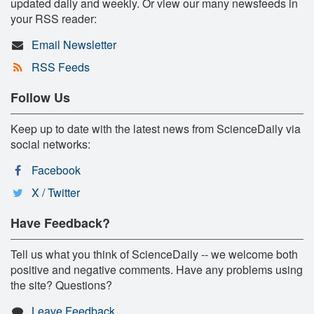
updated daily and weekly. Or view our many newsfeeds in
your RSS reader:
Email Newsletter
RSS Feeds
Follow Us
Keep up to date with the latest news from ScienceDaily via
social networks:
Facebook
X / Twitter
Have Feedback?
Tell us what you think of ScienceDaily -- we welcome both
positive and negative comments. Have any problems using
the site? Questions?
Leave Feedback