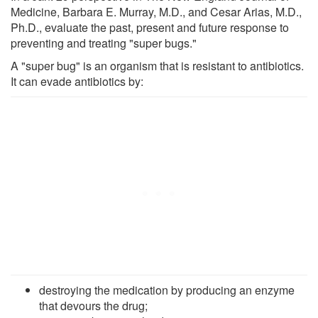
Medicine, Barbara E. Murray, M.D., and Cesar Arias, M.D.,
Ph.D., evaluate the past, present and future response to
preventing and treating "super bugs."
A "super bug" is an organism that is resistant to antibiotics.
It can evade antibiotics by:
destroying the medication by producing an enzyme
that devours the drug;