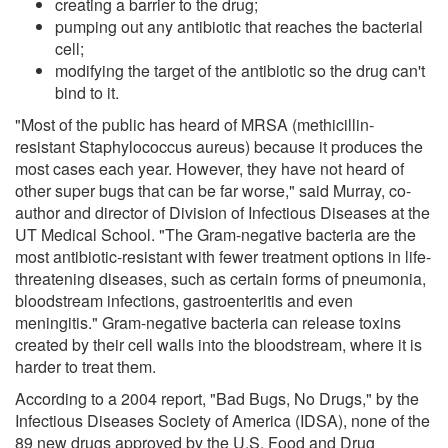
creating a barrier to the drug;
pumping out any antibiotic that reaches the bacterial
cell;
modifying the target of the antibiotic so the drug can't
bind to it.
"Most of the public has heard of MRSA (methicillin-
resistant Staphylococcus aureus) because it produces the
most cases each year. However, they have not heard of
other super bugs that can be far worse," said Murray, co-
author and director of Division of Infectious Diseases at the
UT Medical School. "The Gram-negative bacteria are the
most antibiotic-resistant with fewer treatment options in life-
threatening diseases, such as certain forms of pneumonia,
bloodstream infections, gastroenteritis and even
meningitis." Gram-negative bacteria can release toxins
created by their cell walls into the bloodstream, where it is
harder to treat them.
According to a 2004 report, "Bad Bugs, No Drugs," by the
Infectious Diseases Society of America (IDSA), none of the
89 new drugs approved by the U.S. Food and Drug