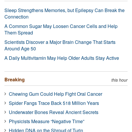
Sleep Strengthens Memories, but Epilepsy Can Break the
Connection
A Common Sugar May Loosen Cancer Cells and Help
Them Spread
Scientists Discover a Major Brain Change That Starts
Around Age 50
A Daily Multivitamin May Help Older Adults Stay Active
Breaking
this hour
Chewing Gum Could Help Fight Oral Cancer
Spider Fangs Trace Back 518 Million Years
Underwater Bones Reveal Ancient Secrets
Physicists Measure “Negative Time”
Hidden DNA on the Shroud of Turin