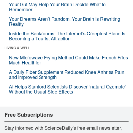
Your Gut May Help Your Brain Decide What to
Remember
Your Dreams Aren’t Random. Your Brain Is Rewriting
Reality
Inside the Backrooms: The Internet’s Creepiest Place Is
Becoming a Tourist Attraction
LIVING & WELL
New Microwave Frying Method Could Make French Fries
Much Healthier
A Daily Fiber Supplement Reduced Knee Arthritis Pain
and Improved Strength
AI Helps Stanford Scientists Discover “natural Ozempic”
Without the Usual Side Effects
Free Subscriptions
Stay informed with ScienceDaily's free email newsletter,