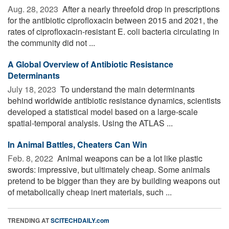
Aug. 28, 2023 
After a nearly threefold drop in prescriptions
for the antibiotic ciprofloxacin between 2015 and 2021, the
rates of ciprofloxacin-resistant E. coli bacteria circulating in
the community did not ...
A Global Overview of Antibiotic Resistance
Determinants
July 18, 2023 
To understand the main determinants
behind worldwide antibiotic resistance dynamics, scientists
developed a statistical model based on a large-scale
spatial-temporal analysis. Using the ATLAS ...
In Animal Battles, Cheaters Can Win
Feb. 8, 2022 
Animal weapons can be a lot like plastic
swords: impressive, but ultimately cheap. Some animals
pretend to be bigger than they are by building weapons out
of metabolically cheap inert materials, such ...
TRENDING AT
SCITECHDAILY.com