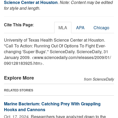
Science Center at Houston
.
Note: Content may be edited
for style and length.
Cite This Page
:
MLA
APA
Chicago
University of Texas Health Science Center at Houston.
"Call To Action: Running Out Of Options To Fight Ever-
changing 'Super Bugs'." ScienceDaily. ScienceDaily, 31
January 2009. <www.sciencedaily.com
/
releases
/
2009
/
01
/
090128183925.htm>.
Explore More
from ScienceDaily
RELATED STORIES
Marine Bacterium: Catching Prey With Grappling
Hooks and Cannons
Oct. 17, 2024 
Researchers have analyzed down to the