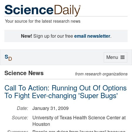
Your source for the latest research news
New!
Sign up for our free
email newsletter
.
S
Toggle
Menu
D
navigation
Science News
from research organizations
Call To Action: Running Out Of Options
To Fight Ever-changing 'Super Bugs'
Date:
January 31, 2009
Source:
University of Texas Health Science Center at
Houston
Summary:
People are dying from "super bugs" because