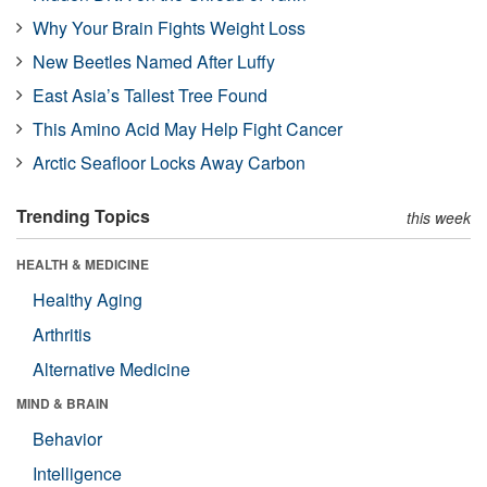
Why Your Brain Fights Weight Loss
New Beetles Named After Luffy
East Asia’s Tallest Tree Found
This Amino Acid May Help Fight Cancer
Arctic Seafloor Locks Away Carbon
Trending Topics
this week
HEALTH & MEDICINE
Healthy Aging
Arthritis
Alternative Medicine
MIND & BRAIN
Behavior
Intelligence