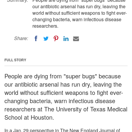
our antibiotic arsenal has run dry, leaving the
world without sufficient weapons to fight ever-
changing bacteria, warn infectious disease
researchers.
Share:
FULL STORY
People are dying from "super bugs" because
our antibiotic arsenal has run dry, leaving the
world without sufficient weapons to fight ever-
changing bacteria, warn infectious disease
researchers at The University of Texas Medical
School at Houston.
In a Jan. 29 perspective in The New England Journal of