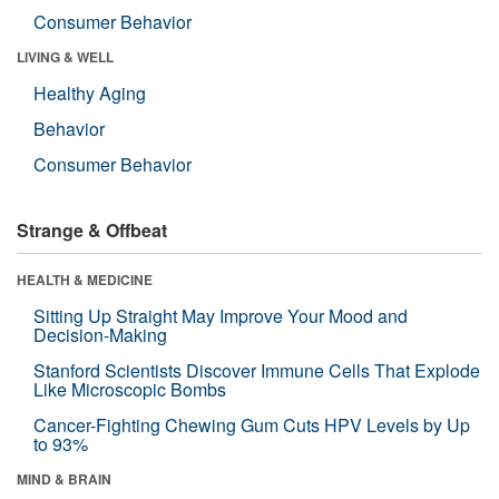
Consumer Behavior
LIVING & WELL
Healthy Aging
Behavior
Consumer Behavior
Strange & Offbeat
HEALTH & MEDICINE
Sitting Up Straight May Improve Your Mood and
Decision-Making
Stanford Scientists Discover Immune Cells That Explode
Like Microscopic Bombs
Cancer-Fighting Chewing Gum Cuts HPV Levels by Up
to 93%
MIND & BRAIN