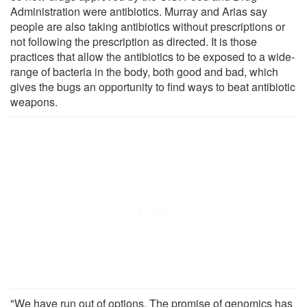
Administration were antibiotics. Murray and Arias say
people are also taking antibiotics without prescriptions or
not following the prescription as directed. It is those
practices that allow the antibiotics to be exposed to a wide-
range of bacteria in the body, both good and bad, which
gives the bugs an opportunity to find ways to beat antibiotic
weapons.
"We have run out of options. The promise of genomics has