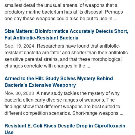
smallest detail the unusual arsenal of weapons that a
predatory marine bacterium has at its disposal. Perhaps
one day these weapons could also be put to use in ...
Size Matters: Bioinformatics Accurately Detects Short,
Fat Antibiotic-Resistant Bacteria
Sep. 19, 2024 
Researchers have found that antibiotic-
resistant bacteria are fatter and shorter than their antibiotic-
sensitive parental strains, and that these morphological
changes correlate with changes in the ...
Armed to the Hilt: Study Solves Mystery Behind
Bacteria's Extensive Weaponry
Nov. 30, 2023 
A new study tackles the mystery of why
bacteria often carry diverse ranges of weapons. The
findings show that different weapons are best suited to
different competition scenarios. Short-range weapons ...
Resistant E. Coli Rises Despite Drop in Ciprofloxacin
Use