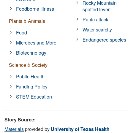
Rocky Mountain
Foodborne Illness
spotted fever
Panic attack
Plants & Animals
Water scarcity
Food
Endangered species
Microbes and More
Biotechnology
Science & Society
Public Health
Funding Policy
STEM Education
Story Source:
Materials
provided by
University of Texas Health