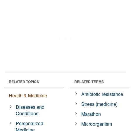
RELATED TOPICS
RELATED TERMS
Antibiotic resistance
Health & Medicine
Stress (medicine)
Diseases and
Conditions
Marathon
Personalized
Microorganism
Medicine