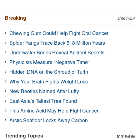
Breaking
this hour
Chewing Gum Could Help Fight Oral Cancer
Spider Fangs Trace Back 518 Million Years
Underwater Bones Reveal Ancient Secrets
Physicists Measure “Negative Time”
Hidden DNA on the Shroud of Turin
Why Your Brain Fights Weight Loss
New Beetles Named After Luffy
East Asia’s Tallest Tree Found
This Amino Acid May Help Fight Cancer
Arctic Seafloor Locks Away Carbon
Trending Topics
this week