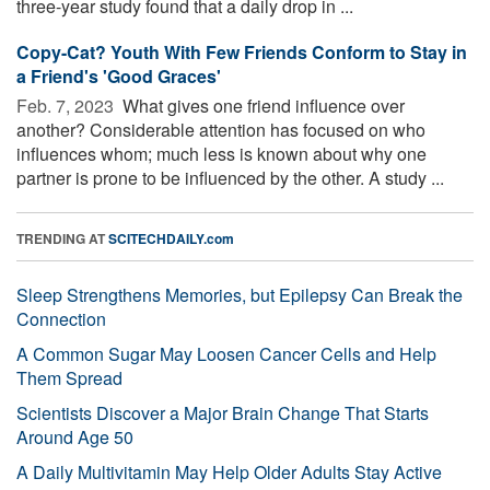
three-year study found that a daily drop in ...
Copy-Cat? Youth With Few Friends Conform to Stay in
a Friend's 'Good Graces'
Feb. 7, 2023 
What gives one friend influence over
another? Considerable attention has focused on who
influences whom; much less is known about why one
partner is prone to be influenced by the other. A study ...
TRENDING AT
SCITECHDAILY.com
Sleep Strengthens Memories, but Epilepsy Can Break the
Connection
A Common Sugar May Loosen Cancer Cells and Help
Them Spread
Scientists Discover a Major Brain Change That Starts
Around Age 50
A Daily Multivitamin May Help Older Adults Stay Active