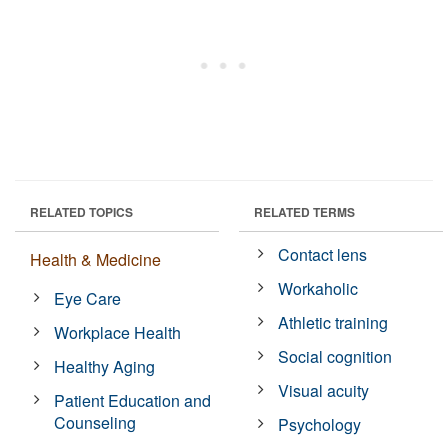
RELATED TOPICS
RELATED TERMS
Contact lens
Health & Medicine
Workaholic
Eye Care
Athletic training
Workplace Health
Social cognition
Healthy Aging
Visual acuity
Patient Education and
Counseling
Psychology