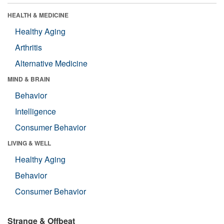
HEALTH & MEDICINE
Healthy Aging
Arthritis
Alternative Medicine
MIND & BRAIN
Behavior
Intelligence
Consumer Behavior
LIVING & WELL
Healthy Aging
Behavior
Consumer Behavior
Strange & Offbeat