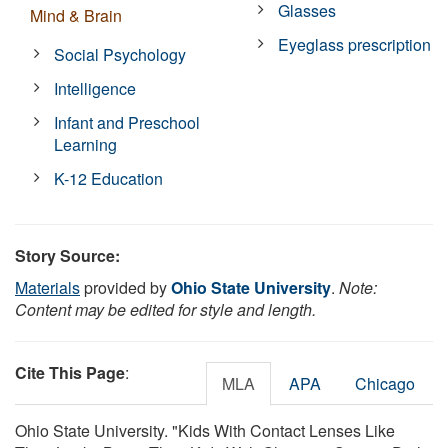
Glasses
Mind & Brain
Eyeglass prescription
Social Psychology
Intelligence
Infant and Preschool
Learning
K-12 Education
Story Source:
Materials
provided by
Ohio State University
.
Note:
Content may be edited for style and length.
Cite This Page
:
MLA
APA
Chicago
Ohio State University. "Kids With Contact Lenses Like