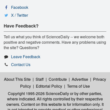
Facebook
X / Twitter
Have Feedback?
Tell us what you think of ScienceDaily -- we welcome both
positive and negative comments. Have any problems using
the site? Questions?
Leave Feedback
Contact Us
About This Site
|
Staff
|
Contribute
|
Advertise
|
Privacy
Policy
|
Editorial Policy
|
Terms of Use
Copyright 1995-2026 ScienceDaily
or by other parties,
where indicated. All rights controlled by their respective
owners. Content on this website is for information only. It
is not intended to provide medical or other professional