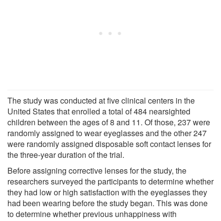
The study was conducted at five clinical centers in the
United States that enrolled a total of 484 nearsighted
children between the ages of 8 and 11. Of those, 237 were
randomly assigned to wear eyeglasses and the other 247
were randomly assigned disposable soft contact lenses for
the three-year duration of the trial.
Before assigning corrective lenses for the study, the
researchers surveyed the participants to determine whether
they had low or high satisfaction with the eyeglasses they
had been wearing before the study began. This was done
to determine whether previous unhappiness with