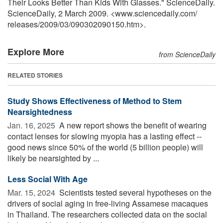
Their Looks Better Than Kids With Glasses." ScienceDaily.
ScienceDaily, 2 March 2009. <www.sciencedaily.com
/
releases
/
2009
/
03
/
090302090150.htm>.
Explore More
from ScienceDaily
RELATED STORIES
Study Shows Effectiveness of Method to Stem
Nearsightedness
Jan. 16, 2025 
A new report shows the benefit of wearing
contact lenses for slowing myopia has a lasting effect --
good news since 50% of the world (5 billion people) will
likely be nearsighted by ...
Less Social With Age
Mar. 15, 2024 
Scientists tested several hypotheses on the
drivers of social aging in free-living Assamese macaques
in Thailand. The researchers collected data on the social