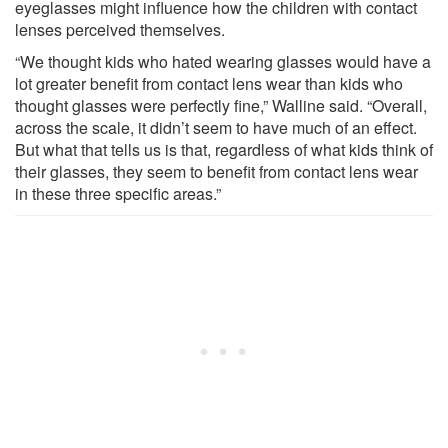
eyeglasses might influence how the children with contact
lenses perceived themselves.
“We thought kids who hated wearing glasses would have a
lot greater benefit from contact lens wear than kids who
thought glasses were perfectly fine,” Walline said. “Overall,
across the scale, it didn’t seem to have much of an effect.
But what that tells us is that, regardless of what kids think of
their glasses, they seem to benefit from contact lens wear
in these three specific areas.”