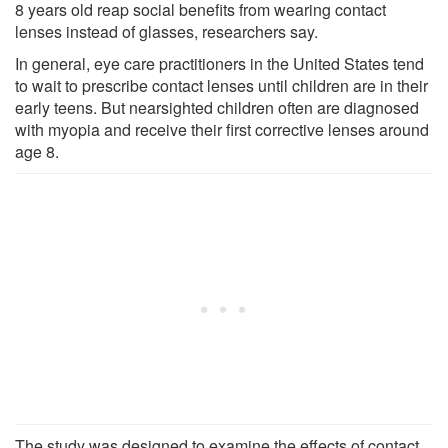
8 years old reap social benefits from wearing contact
lenses instead of glasses, researchers say.
In general, eye care practitioners in the United States tend
to wait to prescribe contact lenses until children are in their
early teens. But nearsighted children often are diagnosed
with myopia and receive their first corrective lenses around
age 8.
The study was designed to examine the effects of contact