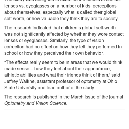
lenses vs. eyeglasses on a number of kids’ perceptions
about themselves, especially what is called their global
self-worth, or how valuable they think they are to society.
The research indicated that children’s global self-worth
was not significantly affected by whether they wore contact
lenses or eyeglasses. Similarly, the type of vision
correction had no effect on how they felt they performed in
school or how they perceived their own behavior.
“The effects really seem to be in areas that we would think
made sense – how they feel about their appearance,
athletic abilities and what their friends think of them,” said
Jeffrey Walline, assistant professor of optometry at Ohio
State University and lead author of the study.
The research is published in the March issue of the journal
Optometry and Vision Science.