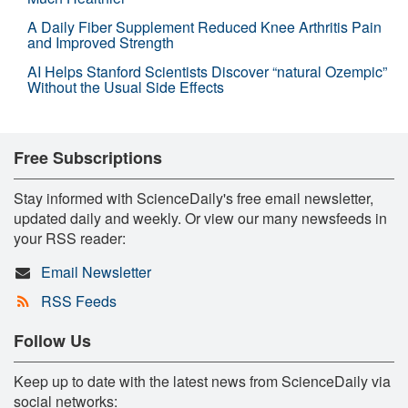
A Daily Fiber Supplement Reduced Knee Arthritis Pain
and Improved Strength
AI Helps Stanford Scientists Discover “natural Ozempic”
Without the Usual Side Effects
Free Subscriptions
Stay informed with ScienceDaily's free email newsletter,
updated daily and weekly. Or view our many newsfeeds in
your RSS reader:
Email Newsletter
RSS Feeds
Follow Us
Keep up to date with the latest news from ScienceDaily via
social networks: