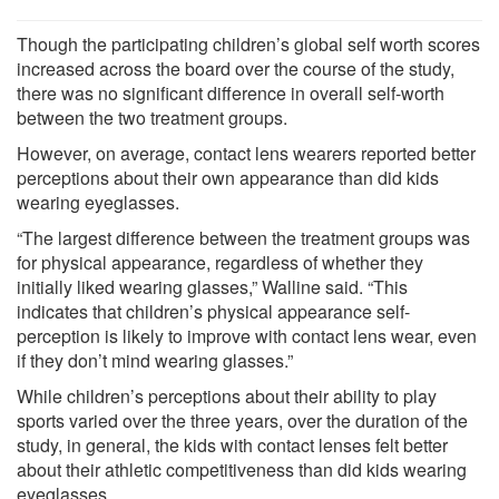
Though the participating children’s global self worth scores
increased across the board over the course of the study,
there was no significant difference in overall self-worth
between the two treatment groups.
However, on average, contact lens wearers reported better
perceptions about their own appearance than did kids
wearing eyeglasses.
“The largest difference between the treatment groups was
for physical appearance, regardless of whether they
initially liked wearing glasses,” Walline said. “This
indicates that children’s physical appearance self-
perception is likely to improve with contact lens wear, even
if they don’t mind wearing glasses.”
While children’s perceptions about their ability to play
sports varied over the three years, over the duration of the
study, in general, the kids with contact lenses felt better
about their athletic competitiveness than did kids wearing
eyeglasses.