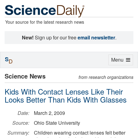
Your source for the latest research news
New!
Sign up for our free
email newsletter
.
S
Toggle
Menu
D
navigation
Science News
from research organizations
Kids With Contact Lenses Like Their
Looks Better Than Kids With Glasses
Date:
March 2, 2009
Source:
Ohio State University
Summary:
Children wearing contact lenses felt better