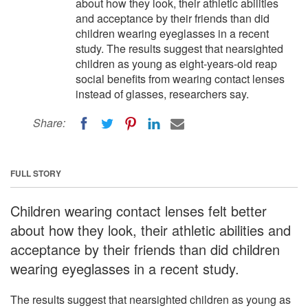
about how they look, their athletic abilities
and acceptance by their friends than did
children wearing eyeglasses in a recent
study. The results suggest that nearsighted
children as young as eight-years-old reap
social benefits from wearing contact lenses
instead of glasses, researchers say.
Share:
FULL STORY
Children wearing contact lenses felt better
about how they look, their athletic abilities and
acceptance by their friends than did children
wearing eyeglasses in a recent study.
The results suggest that nearsighted children as young as