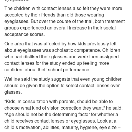
The children with contact lenses also felt they were more
accepted by their friends than did those wearing
eyeglasses. But over the course of the trial, both treatment
groups experienced an overall increase in their social
acceptance scores.
One area that was affected by how kids previously felt
about eyeglasses was scholastic competence. Children
who had disliked their glasses and were then assigned
contact lenses for the study ended up feeling more
confident about their school performance.
Walline said the study suggests that even young children
should be given the option to select contact lenses over
glasses.
“Kids, in consultation with parents, should be able to
choose what kind of vision correction they want,” he said.
“Age should not be the determining factor for whether a
child receives contact lenses or eyeglasses. Look at a
child’s motivation, abilities, maturity, hygiene, eye size –