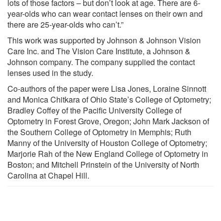
lots of those factors – but don’t look at age. There are 6-
year-olds who can wear contact lenses on their own and
there are 25-year-olds who can’t.”
This work was supported by Johnson & Johnson Vision
Care Inc. and The Vision Care Institute, a Johnson &
Johnson company. The company supplied the contact
lenses used in the study.
Co-authors of the paper were Lisa Jones, Loraine Sinnott
and Monica Chitkara of Ohio State’s College of Optometry;
Bradley Coffey of the Pacific University College of
Optometry in Forest Grove, Oregon; John Mark Jackson of
the Southern College of Optometry in Memphis; Ruth
Manny of the University of Houston College of Optometry;
Marjorie Rah of the New England College of Optometry in
Boston; and Mitchell Prinstein of the University of North
Carolina at Chapel Hill.