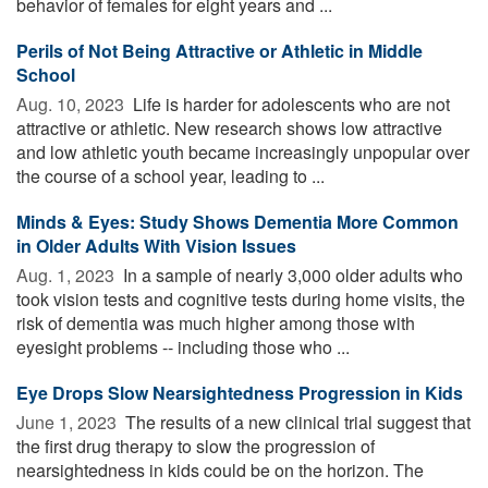
behavior of females for eight years and ...
Perils of Not Being Attractive or Athletic in Middle
School
Aug. 10, 2023 
Life is harder for adolescents who are not
attractive or athletic. New research shows low attractive
and low athletic youth became increasingly unpopular over
the course of a school year, leading to ...
Minds & Eyes: Study Shows Dementia More Common
in Older Adults With Vision Issues
Aug. 1, 2023 
In a sample of nearly 3,000 older adults who
took vision tests and cognitive tests during home visits, the
risk of dementia was much higher among those with
eyesight problems -- including those who ...
Eye Drops Slow Nearsightedness Progression in Kids
June 1, 2023 
The results of a new clinical trial suggest that
the first drug therapy to slow the progression of
nearsightedness in kids could be on the horizon. The