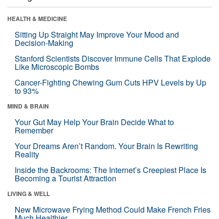
HEALTH & MEDICINE
Sitting Up Straight May Improve Your Mood and
Decision-Making
Stanford Scientists Discover Immune Cells That Explode
Like Microscopic Bombs
Cancer-Fighting Chewing Gum Cuts HPV Levels by Up
to 93%
MIND & BRAIN
Your Gut May Help Your Brain Decide What to
Remember
Your Dreams Aren’t Random. Your Brain Is Rewriting
Reality
Inside the Backrooms: The Internet’s Creepiest Place Is
Becoming a Tourist Attraction
LIVING & WELL
New Microwave Frying Method Could Make French Fries
Much Healthier