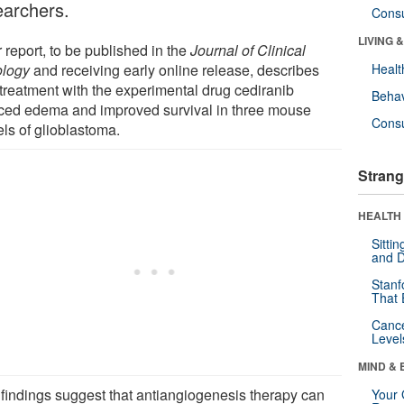
earchers.
Cons
LIVING 
 report, to be published in the
Journal of Clinical
logy
and receiving early online release, describes
Healt
treatment with the experimental drug cediranib
Behav
ced edema and improved survival in three mouse
Cons
ls of glioblastoma.
Strang
HEALTH 
Sitti
and D
Stanf
That 
Canc
Level
MIND & 
 findings suggest that antiangiogenesis therapy can
Your 