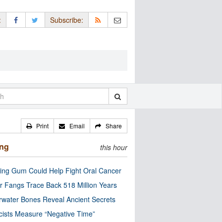
:
Subscribe:
Print
Email
Share
ing
this hour
ng Gum Could Help Fight Oral Cancer
r Fangs Trace Back 518 Million Years
water Bones Reveal Ancient Secrets
cists Measure “Negative Time”