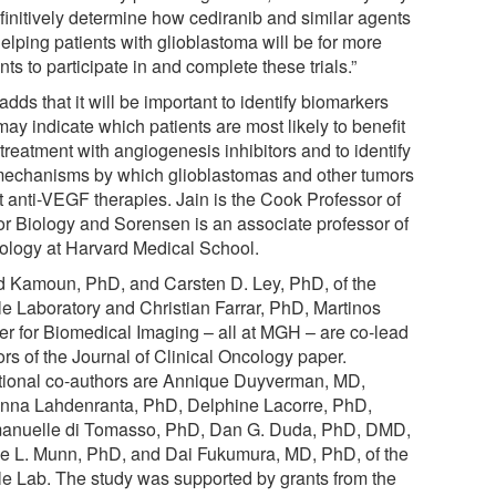
efinitively determine how cediranib and similar agents
elping patients with glioblastoma will be for more
nts to participate in and complete these trials.”
adds that it will be important to identify biomarkers
may indicate which patients are most likely to benefit
treatment with angiogenesis inhibitors and to identify
mechanisms by which glioblastomas and other tumors
t anti-VEGF therapies. Jain is the Cook Professor of
r Biology and Sorensen is an associate professor of
ology at Harvard Medical School.
d Kamoun, PhD, and Carsten D. Ley, PhD, of the
le Laboratory and Christian Farrar, PhD, Martinos
er for Biomedical Imaging – all at MGH – are co-lead
rs of the Journal of Clinical Oncology paper.
tional co-authors are Annique Duyverman, MD,
nna Lahdenranta, PhD, Delphine Lacorre, PhD,
nuelle di Tomasso, PhD, Dan G. Duda, PhD, DMD,
e L. Munn, PhD, and Dai Fukumura, MD, PhD, of the
le Lab. The study was supported by grants from the