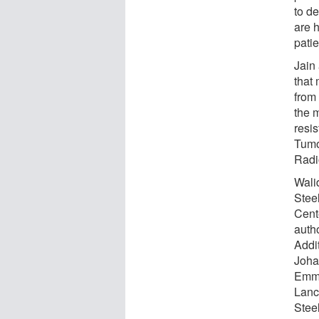
to d
are h
patie
Jain 
that 
from 
the 
resis
Tumo
Radi
Wali
Stee
Cent
autho
Addi
Joha
Emma
Lanc
Stee