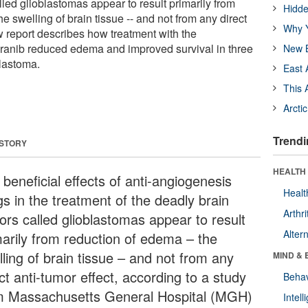
led glioblastomas appear to result primarily from
Hidde
he swelling of brain tissue -- and not from any direct
Why Y
w report describes how treatment with the
ranib reduced edema and improved survival in three
New B
lastoma.
East 
This 
Arcti
Trendi
 STORY
HEALTH 
beneficial effects of anti-angiogenesis
Healt
gs in the treatment of the deadly brain
Arthri
ors called glioblastomas appear to result
Alter
marily from reduction of edema – the
ling of brain tissue – and not from any
MIND & 
ct anti-tumor effect, according to a study
Behav
m Massachusetts General Hospital (MGH)
Intel