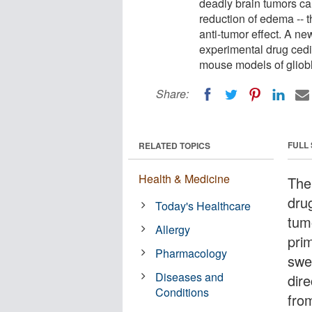
deadly brain tumors cal
reduction of edema -- t
anti-tumor effect. A ne
experimental drug cedi
mouse models of gliob
Share:
FULL
RELATED TOPICS
Health & Medicine
The 
dru
Today's Healthcare
tum
Allergy
pri
Pharmacology
swel
Diseases and
dire
Conditions
fro