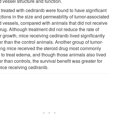
 vessel structure and function.
 treated with cediranib were found to have significant
ctions in the size and permeability of tumor-associated
d vessels, compared with animals that did not receive
rug. Although treatment did not reduce the rate of
 growth, mice receiving cediranib lived significantly
er than the control animals. Another group of tumor-
ing mice received the steroid drug most commonly
 to treat edema, and though those animals also lived
r than controls, the survival benefit was greater for
mice receiving cediranib.