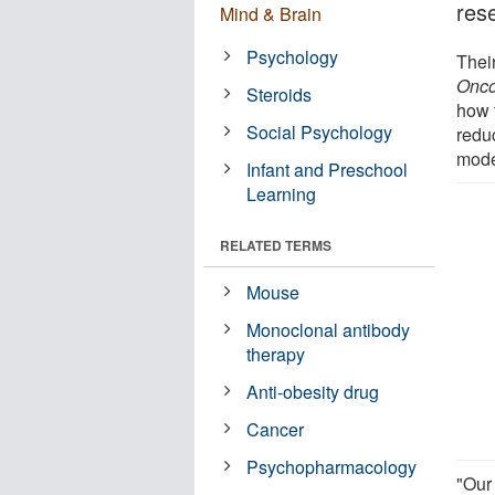
res
Mind & Brain
Psychology
Their
Onco
Steroids
how 
Social Psychology
redu
mode
Infant and Preschool
Learning
RELATED TERMS
Mouse
Monoclonal antibody
therapy
Anti-obesity drug
Cancer
Psychopharmacology
"Our