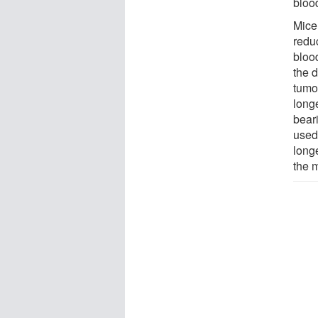
blood
Mice
redu
bloo
the d
tumor
long
bear
used
longe
the 