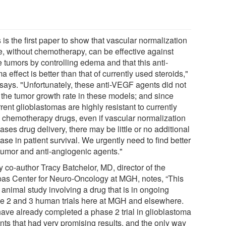
 is the first paper to show that vascular normalization
e, without chemotherapy, can be effective against
 tumors by controlling edema and that this anti-
 effect is better than that of currently used steroids,"
 says. "Unfortunately, these anti-VEGF agents did not
 the tumor growth rate in these models; and since
rent glioblastomas are highly resistant to currently
 chemotherapy drugs, even if vascular normalization
ases drug delivery, there may be little or no additional
ase in patient survival. We urgently need to find better
-tumor and anti-angiogenic agents."
y co-author Tracy Batchelor, MD, director of the
as Center for Neuro-Oncology at MGH, notes, “This
 animal study involving a drug that is in ongoing
e 2 and 3 human trials here at MGH and elsewhere.
ave already completed a phase 2 trial in glioblastoma
nts that had very promising results, and the only way