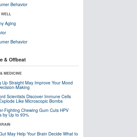
umer Behavior
& WELL
hy Aging
ior
umer Behavior
e & Offbeat
& MEDICINE
ng Up Straight May Improve Your Mood
ecision-Making
ord Scientists Discover Immune Cells
Explode Like Microscopic Bombs
er-Fighting Chewing Gum Cuts HPV
s by Up to 93%
BRAIN
Gut May Help Your Brain Decide What to