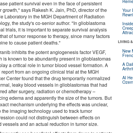
Reme
ase patient survival even in the face of persistent
r growth," says Rakesh K. Jain, PhD, director of the
Your 
Rewri
le Laboratory in the MGH Department of Radiation
ogy, the study's co-senior author. "In glioblastoma
Insid
Creep
cal trials, it is important to separate survival analysis
Attra
 that of tumor response to therapy, since many factors
LIVING 
ine to cause patient deaths."
New 
ranib inhibits the potent angiogenesis factor VEGF,
Frenc
h is known to be abundantly present in glioblastomas
A Dai
lay a critical role in tumor blood vessel formation. A
Arthr
report from an ongoing clinical trial at the MGH
AI He
er Center found that the drug temporarily normalized
Ozemp
rmal, leaky blood vessels in glioblastomas that had
rred after surgery, radiation or chemotherapy –
cing edema and apparently the size of the tumors. But
exact mechanism underlying the effects was unclear,
e the imaging technology used to track tumor
ression could not distinguish between effects on
d vessels and an actual reduction in tumor size.