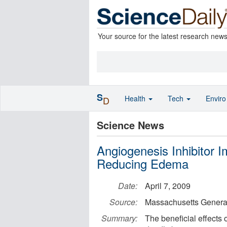
Your source for the latest research new
S
Health
Tech
Envir
D
Science News
Angiogenesis Inhibitor 
Reducing Edema
Date:
April 7, 2009
Source:
Massachusetts General
Summary:
The beneficial effects 