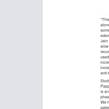
"This
alon
some
edema
Jain
slow
recur
used
incre
incre
anti
Stud
Papp
is an
phas
We h
patie