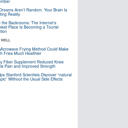
mber
Dreams Aren’t Random. Your Brain Is
ting Reality
e the Backrooms: The Internet’s
iest Place Is Becoming a Tourist
ction
& WELL
Microwave Frying Method Could Make
h Fries Much Healthier
ly Fiber Supplement Reduced Knee
itis Pain and Improved Strength
lps Stanford Scientists Discover “natural
ic” Without the Usual Side Effects