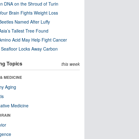
n DNA on the Shroud of Turin
our Brain Fights Weight Loss
eetles Named After Luffy
Asia’s Tallest Tree Found
Amino Acid May Help Fight Cancer
c Seafloor Locks Away Carbon
ng Topics
this week
& MEDICINE
hy Aging
tis
native Medicine
BRAIN
ior
ligence