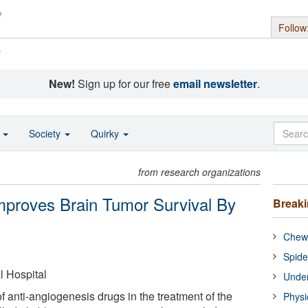
Follow
s
New!
Sign up for our free
email newsletter
.
o
Society
Quirky
from research organizations
Improves Brain Tumor Survival By
Break
Chewi
Spide
 Hospital
Under
of anti-angiogenesis drugs in the treatment of the
Physi