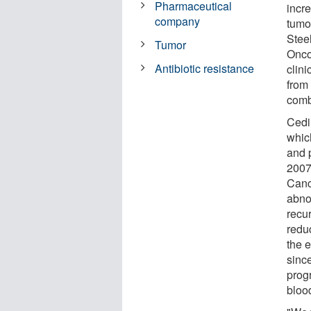
Pharmaceutical
incre
company
tumo
Stee
Tumor
Oncol
Antibiotic resistance
clini
from
comb
Cedi
whic
and p
2007 
Canc
abno
recu
redu
the 
sinc
prog
bloo