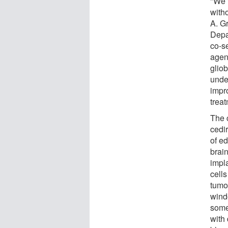
"We f
with
A. G
Depa
co-se
agen
glio
unde
impr
treat
The 
cedir
of e
brain
impl
cells
tumo
wind
some
with