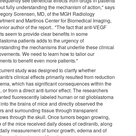
requently see beneficial effects from drugs in patients
out fully understanding the mechanism of action," says
regory Sorensen, MD, of the MGH Radiology
rtment and Martinos Center for Biomedical Imaging,
nior author of the report.. "The fact that anti-VEGF
ts seem to provide clear benefits in some
blastoma patients adds to the urgency of
rstanding the mechanisms that underlie these clinical
ovements. We need to learn how to tailor our
ments to benefit even more patients."
current study was designed to clarify whether
anib's clinical effects primarily resulted from reduction
dema, which has significant consequences within the
, or from a direct anti-tumor effect. The researchers
anted fluorescently labeled human or rat glioblastoma
 into the brains of mice and directly observed the
rs and surrounding tissue through transparent
ows through the skull. Once tumors began growing,
 of the mice received daily doses of cediranib, along
 daily measurement of tumor growth, edema and of