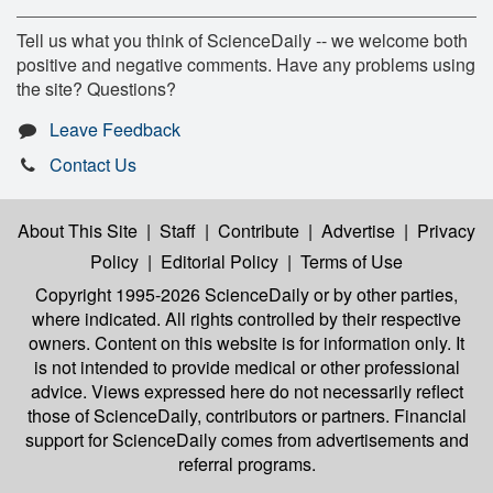
Tell us what you think of ScienceDaily -- we welcome both
positive and negative comments. Have any problems using
the site? Questions?
Leave Feedback
Contact Us
About This Site
|
Staff
|
Contribute
|
Advertise
|
Privacy
Policy
|
Editorial Policy
|
Terms of Use
Copyright 1995-2026 ScienceDaily
or by other parties,
where indicated. All rights controlled by their respective
owners. Content on this website is for information only. It
is not intended to provide medical or other professional
advice. Views expressed here do not necessarily reflect
those of ScienceDaily, contributors or partners. Financial
support for ScienceDaily comes from advertisements and
referral programs.