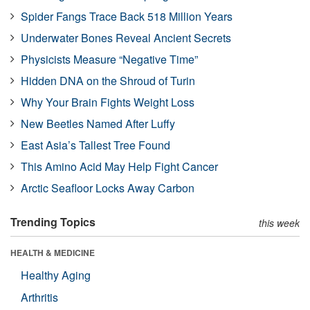
Spider Fangs Trace Back 518 Million Years
Underwater Bones Reveal Ancient Secrets
Physicists Measure “Negative Time”
Hidden DNA on the Shroud of Turin
Why Your Brain Fights Weight Loss
New Beetles Named After Luffy
East Asia’s Tallest Tree Found
This Amino Acid May Help Fight Cancer
Arctic Seafloor Locks Away Carbon
Trending Topics
this week
HEALTH & MEDICINE
Healthy Aging
Arthritis