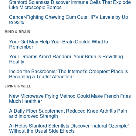
Stanford Scientists Discover Immune Cells That Explode
Like Microscopic Bombs
Cancer-Fighting Chewing Gum Cuts HPV Levels by Up
to 93%
MIND & BRAIN
Your Gut May Help Your Brain Decide What to
Remember
Your Dreams Aren’t Random. Your Brain Is Rewriting
Reality
Inside the Backrooms: The Internet’s Creepiest Place Is
Becoming a Tourist Attraction
LIVING & WELL
New Microwave Frying Method Could Make French Fries
Much Healthier
A Daily Fiber Supplement Reduced Knee Arthritis Pain
and Improved Strength
AI Helps Stanford Scientists Discover “natural Ozempic”
Without the Usual Side Effects