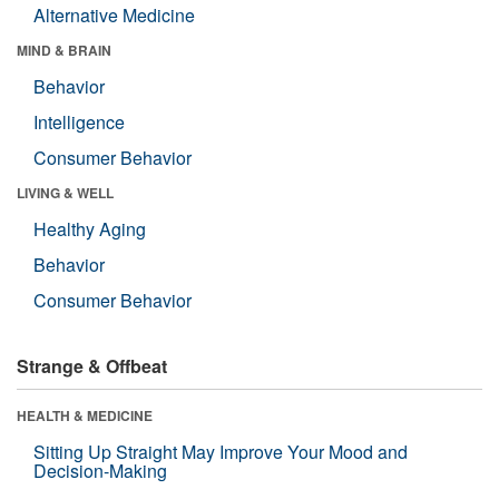
Alternative Medicine
MIND & BRAIN
Behavior
Intelligence
Consumer Behavior
LIVING & WELL
Healthy Aging
Behavior
Consumer Behavior
Strange & Offbeat
HEALTH & MEDICINE
Sitting Up Straight May Improve Your Mood and
Decision-Making