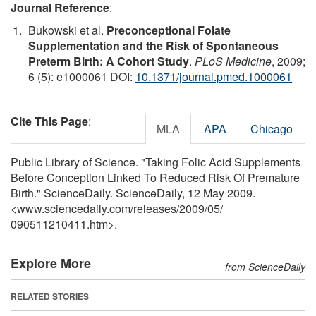
Journal Reference
:
Bukowski et al.
Preconceptional Folate
Supplementation and the Risk of Spontaneous
Preterm Birth: A Cohort Study
.
PLoS Medicine
, 2009;
6 (5): e1000061 DOI:
10.1371/journal.pmed.1000061
Cite This Page
:
MLA
APA
Chicago
Public Library of Science. "Taking Folic Acid Supplements
Before Conception Linked To Reduced Risk Of Premature
Birth." ScienceDaily. ScienceDaily, 12 May 2009.
<www.sciencedaily.com
/
releases
/
2009
/
05
/
090511210411.htm>.
Explore More
from ScienceDaily
RELATED STORIES