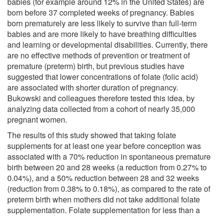
babies (for example around 12% in the United States) are
born before 37 completed weeks of pregnancy. Babies
born prematurely are less likely to survive than full-term
babies and are more likely to have breathing difficulties
and learning or developmental disabilities. Currently, there
are no effective methods of prevention or treatment of
premature (preterm) birth, but previous studies have
suggested that lower concentrations of folate (folic acid)
are associated with shorter duration of pregnancy.
Bukowski and colleagues therefore tested this idea, by
analyzing data collected from a cohort of nearly 35,000
pregnant women.
The results of this study showed that taking folate
supplements for at least one year before conception was
associated with a 70% reduction in spontaneous premature
birth between 20 and 28 weeks (a reduction from 0.27% to
0.04%), and a 50% reduction between 28 and 32 weeks
(reduction from 0.38% to 0.18%), as compared to the rate of
preterm birth when mothers did not take additional folate
supplementation. Folate supplementation for less than a