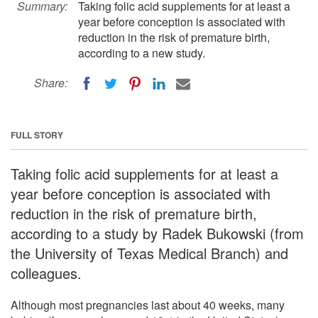
Summary:
Taking folic acid supplements for at least a
year before conception is associated with
reduction in the risk of premature birth,
according to a new study.
Share:
FULL STORY
Taking folic acid supplements for at least a
year before conception is associated with
reduction in the risk of premature birth,
according to a study by Radek Bukowski (from
the University of Texas Medical Branch) and
colleagues.
Although most pregnancies last about 40 weeks, many