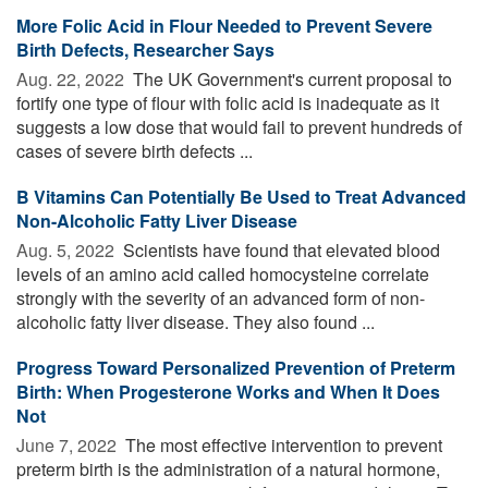
More Folic Acid in Flour Needed to Prevent Severe
Birth Defects, Researcher Says
Aug. 22, 2022 
The UK Government's current proposal to
fortify one type of flour with folic acid is inadequate as it
suggests a low dose that would fail to prevent hundreds of
cases of severe birth defects ...
B Vitamins Can Potentially Be Used to Treat Advanced
Non-Alcoholic Fatty Liver Disease
Aug. 5, 2022 
Scientists have found that elevated blood
levels of an amino acid called homocysteine correlate
strongly with the severity of an advanced form of non-
alcoholic fatty liver disease. They also found ...
Progress Toward Personalized Prevention of Preterm
Birth: When Progesterone Works and When It Does
Not
June 7, 2022 
The most effective intervention to prevent
preterm birth is the administration of a natural hormone,