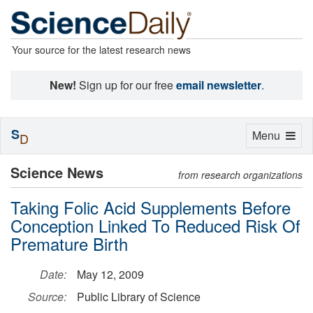
Your source for the latest research news
New!
Sign up for our free
email newsletter
.
S
Toggle
Menu
D
navigation
Science News
from research organizations
Taking Folic Acid Supplements Before
Conception Linked To Reduced Risk Of
Premature Birth
Date:
May 12, 2009
Source:
Public Library of Science