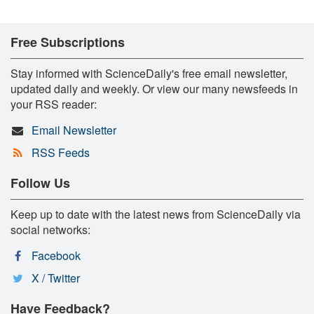
Free Subscriptions
Stay informed with ScienceDaily's free email newsletter,
updated daily and weekly. Or view our many newsfeeds in
your RSS reader:
Email Newsletter
RSS Feeds
Follow Us
Keep up to date with the latest news from ScienceDaily via
social networks:
Facebook
X / Twitter
Have Feedback?