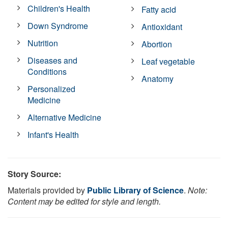
Children's Health
Fatty acid
Down Syndrome
Antioxidant
Nutrition
Abortion
Diseases and
Leaf vegetable
Conditions
Anatomy
Personalized
Medicine
Alternative Medicine
Infant's Health
Story Source:
Materials provided by
Public Library of Science
.
Note:
Content may be edited for style and length.