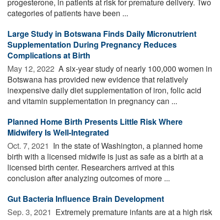
progesterone, in patients at risk for premature delivery. Two
categories of patients have been ...
Large Study in Botswana Finds Daily Micronutrient
Supplementation During Pregnancy Reduces
Complications at Birth
May 12, 2022 
A six-year study of nearly 100,000 women in
Botswana has provided new evidence that relatively
inexpensive daily diet supplementation of iron, folic acid
and vitamin supplementation in pregnancy can ...
Planned Home Birth Presents Little Risk Where
Midwifery Is Well-Integrated
Oct. 7, 2021 
In the state of Washington, a planned home
birth with a licensed midwife is just as safe as a birth at a
licensed birth center. Researchers arrived at this
conclusion after analyzing outcomes of more ...
Gut Bacteria Influence Brain Development
Sep. 3, 2021 
Extremely premature infants are at a high risk