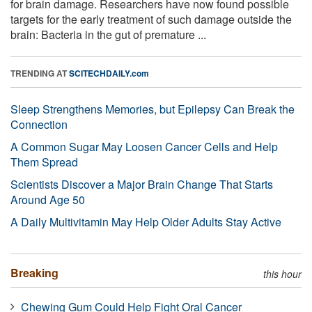
for brain damage. Researchers have now found possible
targets for the early treatment of such damage outside the
brain: Bacteria in the gut of premature ...
TRENDING AT
SCITECHDAILY.com
Sleep Strengthens Memories, but Epilepsy Can Break the
Connection
A Common Sugar May Loosen Cancer Cells and Help
Them Spread
Scientists Discover a Major Brain Change That Starts
Around Age 50
A Daily Multivitamin May Help Older Adults Stay Active
Breaking
this hour
Chewing Gum Could Help Fight Oral Cancer