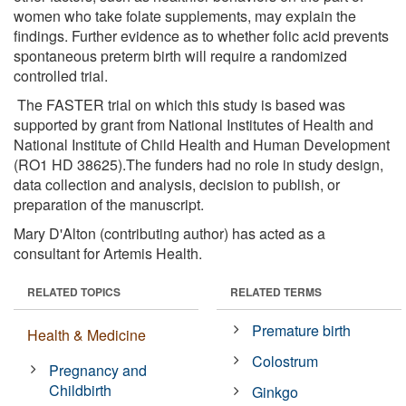
women who take folate supplements, may explain the
findings. Further evidence as to whether folic acid prevents
spontaneous preterm birth will require a randomized
controlled trial.
The FASTER trial on which this study is based was
supported by grant from National Institutes of Health and
National Institute of Child Health and Human Development
(RO1 HD 38625).The funders had no role in study design,
data collection and analysis, decision to publish, or
preparation of the manuscript.
Mary D'Alton (contributing author) has acted as a
consultant for Artemis Health.
RELATED TOPICS
RELATED TERMS
Premature birth
Health & Medicine
Colostrum
Pregnancy and
Childbirth
Ginkgo