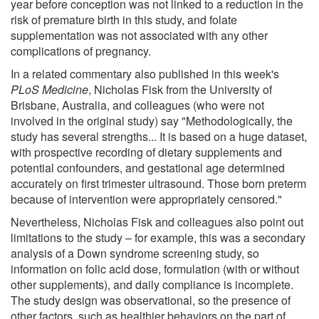
year before conception was not linked to a reduction in the
risk of premature birth in this study, and folate
supplementation was not associated with any other
complications of pregnancy.
In a related commentary also published in this week's
PLoS Medicine
, Nicholas Fisk from the University of
Brisbane, Australia, and colleagues (who were not
involved in the original study) say "Methodologically, the
study has several strengths... It is based on a huge dataset,
with prospective recording of dietary supplements and
potential confounders, and gestational age determined
accurately on first trimester ultrasound. Those born preterm
because of intervention were appropriately censored."
Nevertheless, Nicholas Fisk and colleagues also point out
limitations to the study – for example, this was a secondary
analysis of a Down syndrome screening study, so
information on folic acid dose, formulation (with or without
other supplements), and daily compliance is incomplete.
The study design was observational, so the presence of
other factors, such as healthier behaviors on the part of