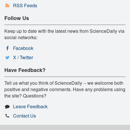
RSS Feeds
Follow Us
Keep up to date with the latest news from ScienceDaily via
social networks:
Facebook
X / Twitter
Have Feedback?
Tell us what you think of ScienceDaily -- we welcome both
positive and negative comments. Have any problems using
the site? Questions?
Leave Feedback
Contact Us