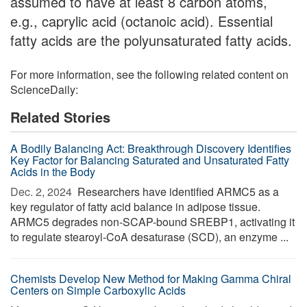
assumed to have at least 8 carbon atoms,
e.g., caprylic acid (octanoic acid). Essential
fatty acids are the polyunsaturated fatty acids.
For more information, see the following related content on
ScienceDaily:
Related Stories
A Bodily Balancing Act: Breakthrough Discovery Identifies
Key Factor for Balancing Saturated and Unsaturated Fatty
Acids in the Body
Dec. 2, 2024 
Researchers have identified ARMC5 as a
key regulator of fatty acid balance in adipose tissue.
ARMC5 degrades non-SCAP-bound SREBP1, activating it
to regulate stearoyl-CoA desaturase (SCD), an enzyme ...
Chemists Develop New Method for Making Gamma Chiral
Centers on Simple Carboxylic Acids