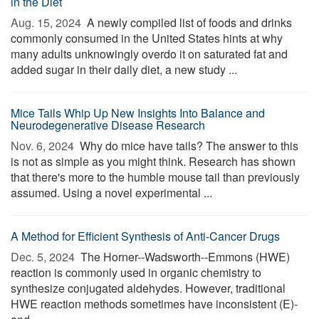
in the Diet
Aug. 15, 2024 
A newly compiled list of foods and drinks
commonly consumed in the United States hints at why
many adults unknowingly overdo it on saturated fat and
added sugar in their daily diet, a new study ...
Mice Tails Whip Up New Insights Into Balance and
Neurodegenerative Disease Research
Nov. 6, 2024 
Why do mice have tails? The answer to this
is not as simple as you might think. Research has shown
that there's more to the humble mouse tail than previously
assumed. Using a novel experimental ...
A Method for Efficient Synthesis of Anti-Cancer Drugs
Dec. 5, 2024 
The Horner--Wadsworth--Emmons (HWE)
reaction is commonly used in organic chemistry to
synthesize conjugated aldehydes. However, traditional
HWE reaction methods sometimes have inconsistent (E)-