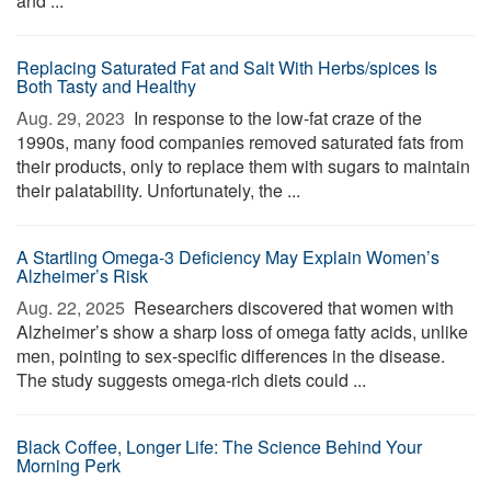
and ...
Replacing Saturated Fat and Salt With Herbs/spices Is
Both Tasty and Healthy
Aug. 29, 2023 
In response to the low-fat craze of the
1990s, many food companies removed saturated fats from
their products, only to replace them with sugars to maintain
their palatability. Unfortunately, the ...
A Startling Omega-3 Deficiency May Explain Women’s
Alzheimer’s Risk
Aug. 22, 2025 
Researchers discovered that women with
Alzheimer’s show a sharp loss of omega fatty acids, unlike
men, pointing to sex-specific differences in the disease.
The study suggests omega-rich diets could ...
Black Coffee, Longer Life: The Science Behind Your
Morning Perk