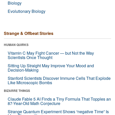
Biology
Evolutionary Biology
Strange & Offbeat Stories
HUMAN QUIRKS
Vitamin C May Fight Cancer — but Not the Way
Scientists Once Thought
Sitting Up Straight May Improve Your Mood and
Decision-Making
Stanford Scientists Discover Immune Cells That Explode
Like Microscopic Bombs
BIZARRE THINGS
Claude Fable 5 AI Finds a Tiny Formula That Topples an
87-Year-Old Math Conjecture
Strange Quantum Experiment Shows “negative Time” Is