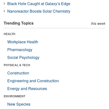
Black Hole Caught at Galaxy’s Edge
Nanoreactor Boosts Solar Chemistry
Trending Topics
this week
HEALTH
Workplace Health
Pharmacology
Social Psychology
PHYSICAL & TECH
Construction
Engineering and Construction
Energy and Resources
ENVIRONMENT
New Species