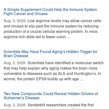
A Simple Supplement Could Help the Immune System
Fight Cancer and Viruses
Aug. 3, 2026 
Low arginine levels may allow cancer cells
and viruses to slip past the immune system by reducing
production of a crucial cellular warning protein. In mice,
arginine-rich diets led to fewer colon ...
Scientists May Have Found Aging’s Hidden Trigger for
Brain Disease
Aug. 3, 2026 
Scientists have identified a molecular switch
that may help explain why aging makes the brain more
vulnerable to diseases such as ALS and Huntington’s. In
worms, the protein EPS8 builds up with age ...
Two New Compounds Could Reveal Hidden Drivers of
Alzheimer’s Disease
Aug. 3, 2026 
Vanderbilt researchers created the first