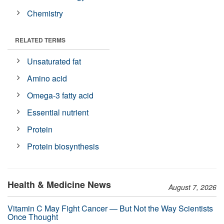
Chemistry
RELATED TERMS
Unsaturated fat
Amino acid
Omega-3 fatty acid
Essential nutrient
Protein
Protein biosynthesis
Health & Medicine News
August 7, 2026
Vitamin C May Fight Cancer — But Not the Way Scientists
Once Thought