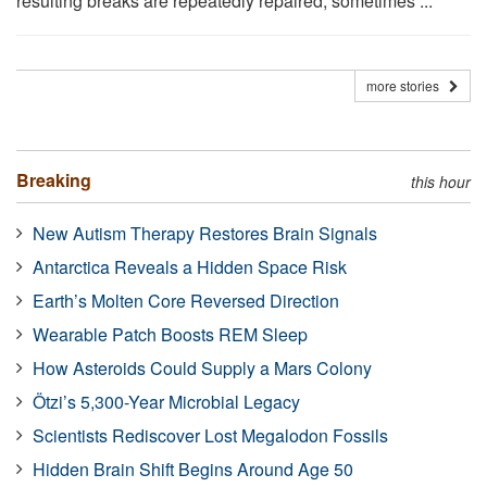
resulting breaks are repeatedly repaired, sometimes ...
more stories
Breaking
this hour
New Autism Therapy Restores Brain Signals
Antarctica Reveals a Hidden Space Risk
Earth’s Molten Core Reversed Direction
Wearable Patch Boosts REM Sleep
How Asteroids Could Supply a Mars Colony
Ötzi’s 5,300-Year Microbial Legacy
Scientists Rediscover Lost Megalodon Fossils
Hidden Brain Shift Begins Around Age 50