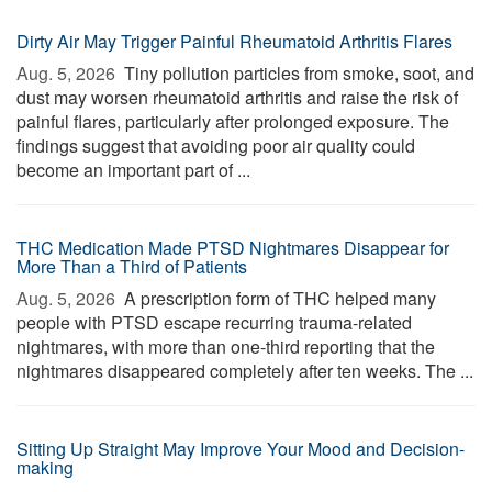
Dirty Air May Trigger Painful Rheumatoid Arthritis Flares
Aug. 5, 2026 
Tiny pollution particles from smoke, soot, and
dust may worsen rheumatoid arthritis and raise the risk of
painful flares, particularly after prolonged exposure. The
findings suggest that avoiding poor air quality could
become an important part of ...
THC Medication Made PTSD Nightmares Disappear for
More Than a Third of Patients
Aug. 5, 2026 
A prescription form of THC helped many
people with PTSD escape recurring trauma-related
nightmares, with more than one-third reporting that the
nightmares disappeared completely after ten weeks. The ...
Sitting Up Straight May Improve Your Mood and Decision-
making