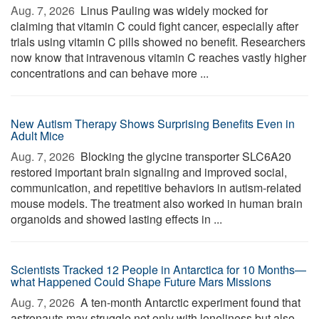
Aug. 7, 2026 
Linus Pauling was widely mocked for
claiming that vitamin C could fight cancer, especially after
trials using vitamin C pills showed no benefit. Researchers
now know that intravenous vitamin C reaches vastly higher
concentrations and can behave more ...
New Autism Therapy Shows Surprising Benefits Even in
Adult Mice
Aug. 7, 2026 
Blocking the glycine transporter SLC6A20
restored important brain signaling and improved social,
communication, and repetitive behaviors in autism-related
mouse models. The treatment also worked in human brain
organoids and showed lasting effects in ...
Scientists Tracked 12 People in Antarctica for 10 Months—
what Happened Could Shape Future Mars Missions
Aug. 7, 2026 
A ten-month Antarctic experiment found that
astronauts may struggle not only with loneliness but also