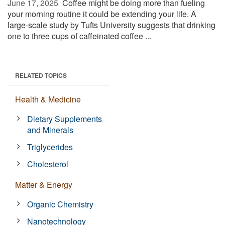
June 17, 2025 
Coffee might be doing more than fueling
your morning routine it could be extending your life. A
large-scale study by Tufts University suggests that drinking
one to three cups of caffeinated coffee ...
RELATED TOPICS
Health & Medicine
Dietary Supplements
and Minerals
Triglycerides
Cholesterol
Matter & Energy
Organic Chemistry
Nanotechnology