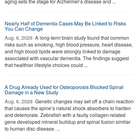
aging sets the stage for Alzheimer’s disease and ...
Nearly Half of Dementia Cases May Be Linked to Risks
You Can Change
Aug. 6, 2026 
A long-term brain study found that common
risks such as smoking, high blood pressure, heart disease,
and high blood lipids were strongly linked to damage
associated with vascular dementia. The findings suggest
that healthier lifestyle choices could ...
A Drug Already Used for Osteoporosis Blocked Spinal
Damage in a New Study
Aug. 6, 2026 
Genetic changes may set off a chain reaction
that causes the spine’s natural shock absorbers to harden
and deteriorate. Zebrafish with a faulty collagen-related
gene developed mineral buildup and spinal fusion similar
to human disc disease. ...