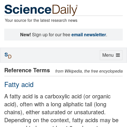
Your source for the latest research news
New!
Sign up for our free
email newsletter
.
S
Toggle
Menu
D
navigation
Reference Terms
from Wikipedia, the free encyclopedia
Fatty acid
A fatty acid is a carboxylic acid (or organic
acid), often with a long aliphatic tail (long
chains), either saturated or unsaturated.
Depending on the context, fatty acids may be