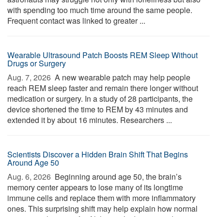
with spending too much time around the same people.
Frequent contact was linked to greater ...
Wearable Ultrasound Patch Boosts REM Sleep Without
Drugs or Surgery
Aug. 7, 2026 
A new wearable patch may help people
reach REM sleep faster and remain there longer without
medication or surgery. In a study of 28 participants, the
device shortened the time to REM by 43 minutes and
extended it by about 16 minutes. Researchers ...
Scientists Discover a Hidden Brain Shift That Begins
Around Age 50
Aug. 6, 2026 
Beginning around age 50, the brain’s
memory center appears to lose many of its longtime
immune cells and replace them with more inflammatory
ones. This surprising shift may help explain how normal