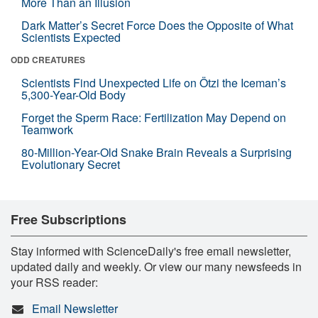
More Than an Illusion
Dark Matter’s Secret Force Does the Opposite of What
Scientists Expected
ODD CREATURES
Scientists Find Unexpected Life on Ötzi the Iceman’s
5,300-Year-Old Body
Forget the Sperm Race: Fertilization May Depend on
Teamwork
80-Million-Year-Old Snake Brain Reveals a Surprising
Evolutionary Secret
Free Subscriptions
Stay informed with ScienceDaily's free email newsletter,
updated daily and weekly. Or view our many newsfeeds in
your RSS reader:
Email Newsletter