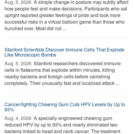
Aug. 5, 2026 
A simple change in posture may subtly affect
how people feel and make decisions. Participants who sat
upright reported greater feelings of pride and took more
successful risks in a virtual balloon game than those who
hunched over. Most did not ...
Stanford Scientists Discover Immune Cells That Explode
Like Microscopic Bombs
Aug. 5, 2026 
Stanford researchers discovered immune
cells in flatworms that explode within minutes, killing
nearby bacteria and foreign cells before vanishing
completely. Their unusually fast and localized attack ...
Cancer-fighting Chewing Gum Cuts HPV Levels by Up to
93%
Aug. 4, 2026 
A specially engineered chewing gum
reduced HPV by up to 93% and nearly eliminated two
bacteria linked to head and neck cancer. The treatment