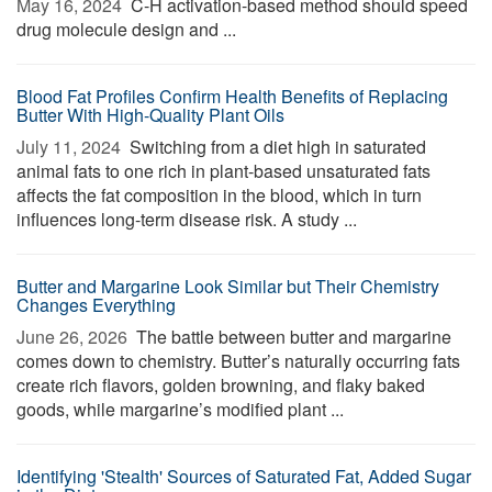
May 16, 2024 
C-H activation-based method should speed
drug molecule design and ...
Blood Fat Profiles Confirm Health Benefits of Replacing
Butter With High-Quality Plant Oils
July 11, 2024 
Switching from a diet high in saturated
animal fats to one rich in plant-based unsaturated fats
affects the fat composition in the blood, which in turn
influences long-term disease risk. A study ...
Butter and Margarine Look Similar but Their Chemistry
Changes Everything
June 26, 2026 
The battle between butter and margarine
comes down to chemistry. Butter’s naturally occurring fats
create rich flavors, golden browning, and flaky baked
goods, while margarine’s modified plant ...
Identifying 'Stealth' Sources of Saturated Fat, Added Sugar