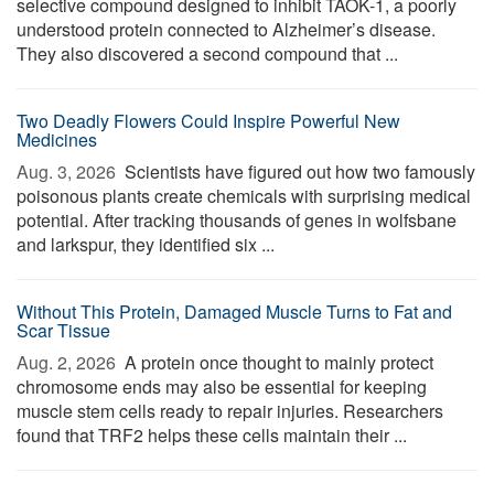
selective compound designed to inhibit TAOK-1, a poorly
understood protein connected to Alzheimer’s disease.
They also discovered a second compound that ...
Two Deadly Flowers Could Inspire Powerful New
Medicines
Aug. 3, 2026 
Scientists have figured out how two famously
poisonous plants create chemicals with surprising medical
potential. After tracking thousands of genes in wolfsbane
and larkspur, they identified six ...
Without This Protein, Damaged Muscle Turns to Fat and
Scar Tissue
Aug. 2, 2026 
A protein once thought to mainly protect
chromosome ends may also be essential for keeping
muscle stem cells ready to repair injuries. Researchers
found that TRF2 helps these cells maintain their ...