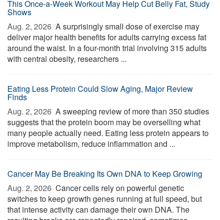
This Once-a-Week Workout May Help Cut Belly Fat, Study
Shows
Aug. 2, 2026 
A surprisingly small dose of exercise may
deliver major health benefits for adults carrying excess fat
around the waist. In a four-month trial involving 315 adults
with central obesity, researchers ...
Eating Less Protein Could Slow Aging, Major Review
Finds
Aug. 2, 2026 
A sweeping review of more than 350 studies
suggests that the protein boom may be overselling what
many people actually need. Eating less protein appears to
improve metabolism, reduce inflammation and ...
Cancer May Be Breaking Its Own DNA to Keep Growing
Aug. 2, 2026 
Cancer cells rely on powerful genetic
switches to keep growth genes running at full speed, but
that intense activity can damage their own DNA. The