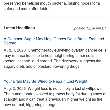
preserved beneficial mouth bacteria, raising hopes for a
safer and more affordable ...
Latest Headlines
updated 12:56 pm ET
A Common Sugar May Help Cancer Cells Break Free and
Spread
Aug. 4, 2026 
Chemotherapy-surviving ovarian cancer cells
may release fructose to help neighboring tumor cells
loosen, escape, and spread. The discovery suggests that
sugary diets and cholesterol-lowering drugs ...
Your Brain May Be Wired to Regain Lost Weight
Aug. 3, 2026 
Weight loss is not simply a test of willpower.
The human brain evolved to protect body fat during times of
scarcity, and it can treat a previously higher weight as the
new normal, triggering stronger ...