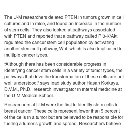
The U-M researchers deleted PTEN in tumors grown in cell
cultures and in mice, and found an increase in the number
of stem cells. They also looked at pathways associated
with PTEN and reported that a pathway called PI3-K/Akt
regulated the cancer stem cell population by activating
another stem cell pathway, Wnt, which is also implicated in
multiple cancer types.
“Although there has been considerable progress in
identifying cancer stem cells in a variety of tumor types, the
pathways that drive the transformation of these cells are not
well understood,” says lead study author Hasan Korkaya,
D.V.M., Ph.D., research investigator in internal medicine at
the U-M Medical School.
Researchers at U-M were the first to identify stem cells in
breast cancer. These cells represent fewer than 5 percent
of the cells in a tumor but are believed to be responsible for
fueling a tumor’s growth and spread. Researchers believe