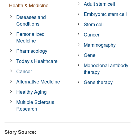
Adult stem cell
Health & Medicine
Embryonic stem cell
Diseases and
Conditions
Stem cell
Personalized
Cancer
Medicine
Mammography
Pharmacology
Gene
Today's Healthcare
Monoclonal antibody
Cancer
therapy
Alternative Medicine
Gene therapy
Healthy Aging
Multiple Sclerosis
Research
Story Source: