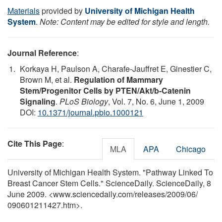
Materials
provided by
University of Michigan Health
System
.
Note: Content may be edited for style and length.
Journal Reference
:
Korkaya H, Paulson A, Charafe-Jauffret E, Ginestier C,
Brown M, et al.
Regulation of Mammary
Stem/Progenitor Cells by PTEN/Akt/b-Catenin
Signaling
.
PLoS Biology
, Vol. 7, No. 6, June 1, 2009
DOI:
10.1371/journal.pbio.1000121
Cite This Page
:
MLA
APA
Chicago
University of Michigan Health System. "Pathway Linked To
Breast Cancer Stem Cells." ScienceDaily. ScienceDaily, 8
June 2009. <www.sciencedaily.com
/
releases
/
2009
/
06
/
090601211427.htm>.