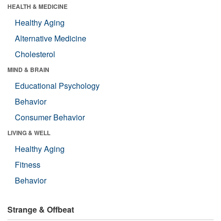
HEALTH & MEDICINE
Healthy Aging
Alternative Medicine
Cholesterol
MIND & BRAIN
Educational Psychology
Behavior
Consumer Behavior
LIVING & WELL
Healthy Aging
Fitness
Behavior
Strange & Offbeat