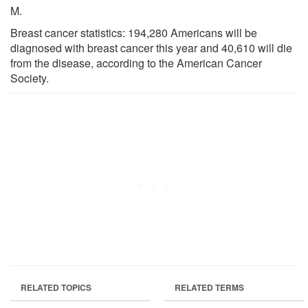
M.
Breast cancer statistics: 194,280 Americans will be
diagnosed with breast cancer this year and 40,610 will die
from the disease, according to the American Cancer
Society.
RELATED TOPICS
RELATED TERMS