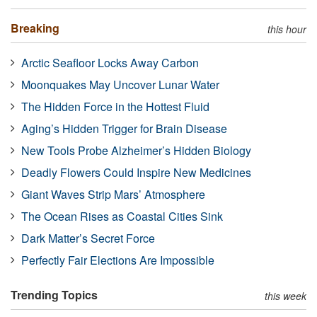
Breaking
this hour
Arctic Seafloor Locks Away Carbon
Moonquakes May Uncover Lunar Water
The Hidden Force in the Hottest Fluid
Aging’s Hidden Trigger for Brain Disease
New Tools Probe Alzheimer’s Hidden Biology
Deadly Flowers Could Inspire New Medicines
Giant Waves Strip Mars’ Atmosphere
The Ocean Rises as Coastal Cities Sink
Dark Matter’s Secret Force
Perfectly Fair Elections Are Impossible
Trending Topics
this week