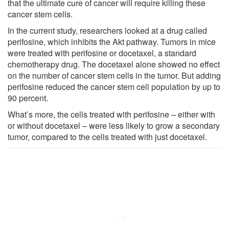
that the ultimate cure of cancer will require killing these
cancer stem cells.
In the current study, researchers looked at a drug called
perifosine, which inhibits the Akt pathway. Tumors in mice
were treated with perifosine or docetaxel, a standard
chemotherapy drug. The docetaxel alone showed no effect
on the number of cancer stem cells in the tumor. But adding
perifosine reduced the cancer stem cell population by up to
90 percent.
What’s more, the cells treated with perifosine – either with
or without docetaxel – were less likely to grow a secondary
tumor, compared to the cells treated with just docetaxel.