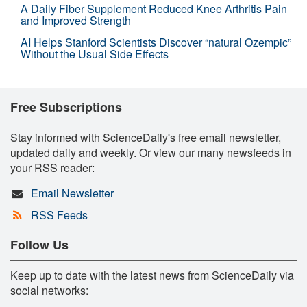
A Daily Fiber Supplement Reduced Knee Arthritis Pain
and Improved Strength
AI Helps Stanford Scientists Discover “natural Ozempic”
Without the Usual Side Effects
Free Subscriptions
Stay informed with ScienceDaily's free email newsletter,
updated daily and weekly. Or view our many newsfeeds in
your RSS reader:
Email Newsletter
RSS Feeds
Follow Us
Keep up to date with the latest news from ScienceDaily via
social networks: