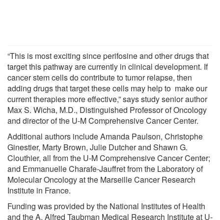
“This is most exciting since perifosine and other drugs that
target this pathway are currently in clinical development. If
cancer stem cells do contribute to tumor relapse, then
adding drugs that target these cells may help to make our
current therapies more effective,” says study senior author
Max S. Wicha, M.D., Distinguished Professor of Oncology
and director of the U-M Comprehensive Cancer Center.
Additional authors include Amanda Paulson, Christophe
Ginestier, Marty Brown, Julie Dutcher and Shawn G.
Clouthier, all from the U-M Comprehensive Cancer Center;
and Emmanuelle Charafe-Jauffret from the Laboratory of
Molecular Oncology at the Marseille Cancer Research
Institute in France.
Funding was provided by the National Institutes of Health
and the A. Alfred Taubman Medical Research Institute at U-