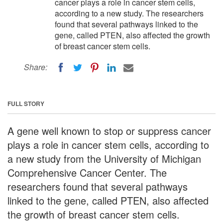
cancer plays a role in cancer stem cells,
according to a new study. The researchers
found that several pathways linked to the
gene, called PTEN, also affected the growth
of breast cancer stem cells.
Share:
FULL STORY
A gene well known to stop or suppress cancer
plays a role in cancer stem cells, according to
a new study from the University of Michigan
Comprehensive Cancer Center. The
researchers found that several pathways
linked to the gene, called PTEN, also affected
the growth of breast cancer stem cells.