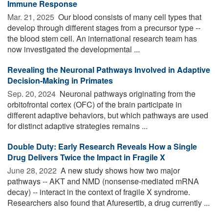
Immune Response
Mar. 21, 2025 
Our blood consists of many cell types that
develop through different stages from a precursor type --
the blood stem cell. An international research team has
now investigated the developmental ...
Revealing the Neuronal Pathways Involved in Adaptive
Decision-Making in Primates
Sep. 20, 2024 
Neuronal pathways originating from the
orbitofrontal cortex (OFC) of the brain participate in
different adaptive behaviors, but which pathways are used
for distinct adaptive strategies remains ...
Double Duty: Early Research Reveals How a Single
Drug Delivers Twice the Impact in Fragile X
June 28, 2022 
A new study shows how two major
pathways -- AKT and NMD (nonsense-mediated mRNA
decay) -- interact in the context of fragile X syndrome.
Researchers also found that Afuresertib, a drug currently ...