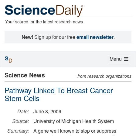
Your source for the latest research news
New!
Sign up for our free
email newsletter
.
S
Toggle
Menu
D
navigation
Science News
from research organizations
Pathway Linked To Breast Cancer
Stem Cells
Date:
June 8, 2009
Source:
University of Michigan Health System
Summary:
A gene well known to stop or suppress