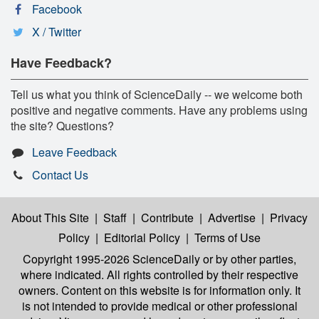
Facebook
X / Twitter
Have Feedback?
Tell us what you think of ScienceDaily -- we welcome both
positive and negative comments. Have any problems using
the site? Questions?
Leave Feedback
Contact Us
About This Site
|
Staff
|
Contribute
|
Advertise
|
Privacy
Policy
|
Editorial Policy
|
Terms of Use
Copyright 1995-2026 ScienceDaily
or by other parties,
where indicated. All rights controlled by their respective
owners. Content on this website is for information only. It
is not intended to provide medical or other professional