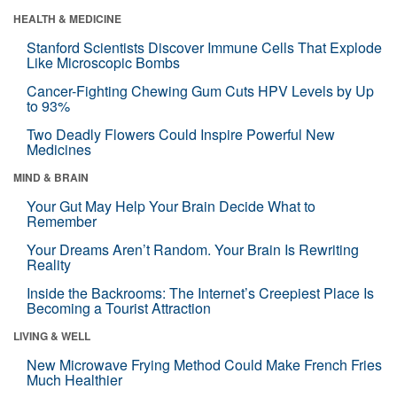
HEALTH & MEDICINE
Stanford Scientists Discover Immune Cells That Explode
Like Microscopic Bombs
Cancer-Fighting Chewing Gum Cuts HPV Levels by Up
to 93%
Two Deadly Flowers Could Inspire Powerful New
Medicines
MIND & BRAIN
Your Gut May Help Your Brain Decide What to
Remember
Your Dreams Aren’t Random. Your Brain Is Rewriting
Reality
Inside the Backrooms: The Internet’s Creepiest Place Is
Becoming a Tourist Attraction
LIVING & WELL
New Microwave Frying Method Could Make French Fries
Much Healthier