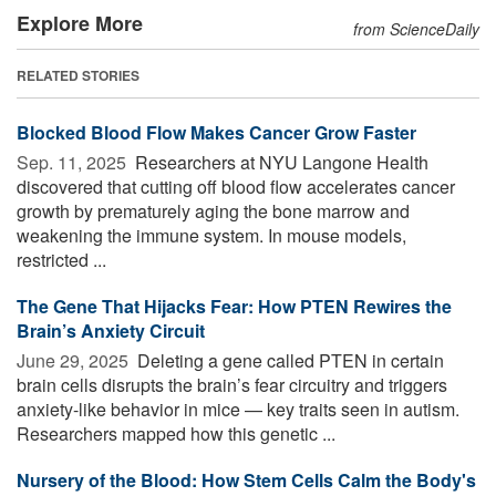
Explore More
from ScienceDaily
RELATED STORIES
Blocked Blood Flow Makes Cancer Grow Faster
Sep. 11, 2025 
Researchers at NYU Langone Health
discovered that cutting off blood flow accelerates cancer
growth by prematurely aging the bone marrow and
weakening the immune system. In mouse models,
restricted ...
The Gene That Hijacks Fear: How PTEN Rewires the
Brain’s Anxiety Circuit
June 29, 2025 
Deleting a gene called PTEN in certain
brain cells disrupts the brain’s fear circuitry and triggers
anxiety-like behavior in mice — key traits seen in autism.
Researchers mapped how this genetic ...
Nursery of the Blood: How Stem Cells Calm the Body's