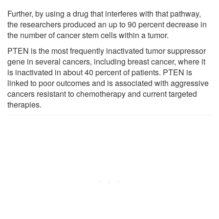
Further, by using a drug that interferes with that pathway,
the researchers produced an up to 90 percent decrease in
the number of cancer stem cells within a tumor.
PTEN is the most frequently inactivated tumor suppressor
gene in several cancers, including breast cancer, where it
is inactivated in about 40 percent of patients. PTEN is
linked to poor outcomes and is associated with aggressive
cancers resistant to chemotherapy and current targeted
therapies.