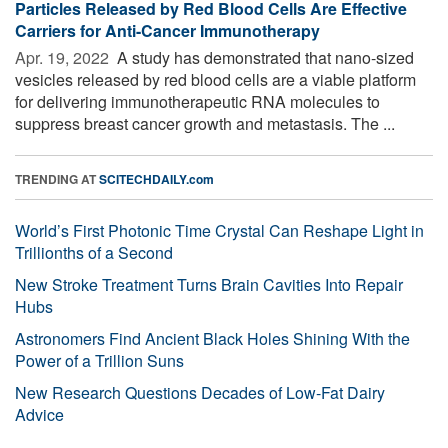
Particles Released by Red Blood Cells Are Effective
Carriers for Anti-Cancer Immunotherapy
Apr. 19, 2022 
A study has demonstrated that nano-sized
vesicles released by red blood cells are a viable platform
for delivering immunotherapeutic RNA molecules to
suppress breast cancer growth and metastasis. The ...
TRENDING AT
SCITECHDAILY.com
World’s First Photonic Time Crystal Can Reshape Light in
Trillionths of a Second
New Stroke Treatment Turns Brain Cavities Into Repair
Hubs
Astronomers Find Ancient Black Holes Shining With the
Power of a Trillion Suns
New Research Questions Decades of Low-Fat Dairy
Advice