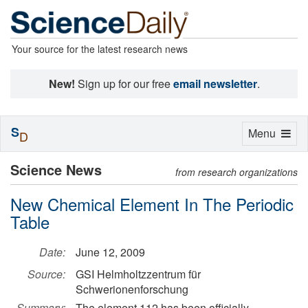
Your source for the latest research news
New!
Sign up for our free
email newsletter
.
S
Toggle
Menu
D
navigation
Science News
from research organizations
New Chemical Element In The Periodic
Table
Date:
June 12, 2009
Source:
GSI Helmholtzzentrum für
Schwerionenforschung
Summary:
The element 112 has been officially