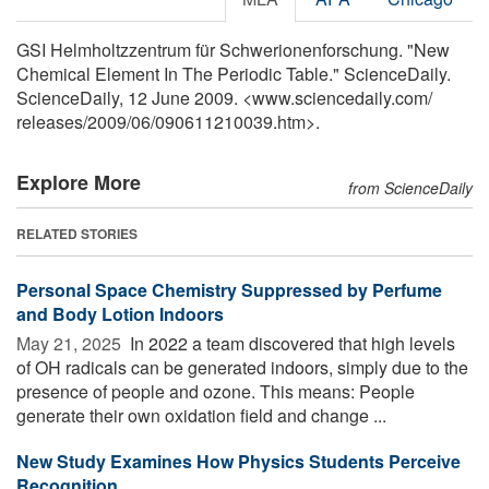
GSI Helmholtzzentrum für Schwerionenforschung. "New
Chemical Element In The Periodic Table." ScienceDaily.
ScienceDaily, 12 June 2009. <www.sciencedaily.com
/
releases
/
2009
/
06
/
090611210039.htm>.
Explore More
from ScienceDaily
RELATED STORIES
Personal Space Chemistry Suppressed by Perfume
and Body Lotion Indoors
May 21, 2025 
In 2022 a team discovered that high levels
of OH radicals can be generated indoors, simply due to the
presence of people and ozone. This means: People
generate their own oxidation field and change ...
New Study Examines How Physics Students Perceive
Recognition