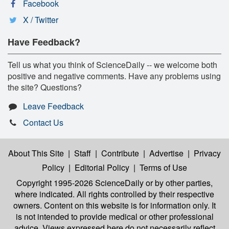
Facebook
X / Twitter
Have Feedback?
Tell us what you think of ScienceDaily -- we welcome both
positive and negative comments. Have any problems using
the site? Questions?
Leave Feedback
Contact Us
About This Site
|
Staff
|
Contribute
|
Advertise
|
Privacy
Policy
|
Editorial Policy
|
Terms of Use
Copyright 1995-2026 ScienceDaily
or by other parties,
where indicated. All rights controlled by their respective
owners. Content on this website is for information only. It
is not intended to provide medical or other professional
advice. Views expressed here do not necessarily reflect