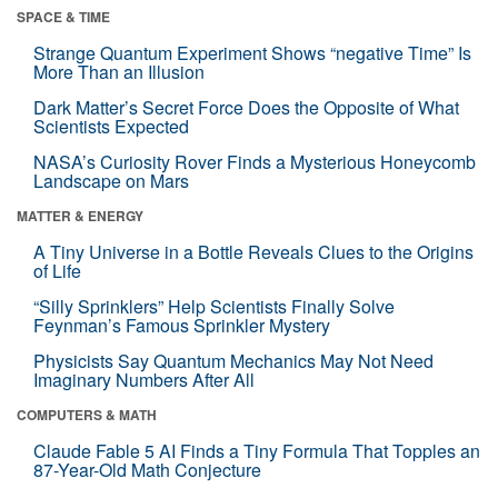
SPACE & TIME
Strange Quantum Experiment Shows “negative Time” Is
More Than an Illusion
Dark Matter’s Secret Force Does the Opposite of What
Scientists Expected
NASA’s Curiosity Rover Finds a Mysterious Honeycomb
Landscape on Mars
MATTER & ENERGY
A Tiny Universe in a Bottle Reveals Clues to the Origins
of Life
“Silly Sprinklers” Help Scientists Finally Solve
Feynman’s Famous Sprinkler Mystery
Physicists Say Quantum Mechanics May Not Need
Imaginary Numbers After All
COMPUTERS & MATH
Claude Fable 5 AI Finds a Tiny Formula That Topples an
87-Year-Old Math Conjecture