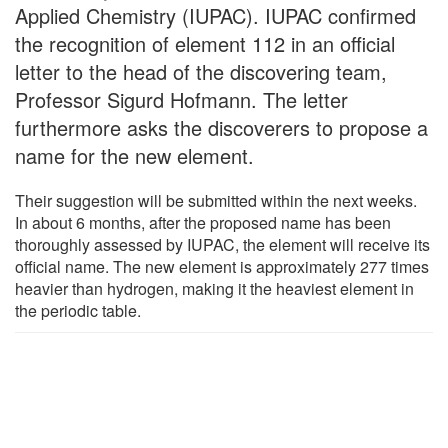
Applied Chemistry (IUPAC). IUPAC confirmed
the recognition of element 112 in an official
letter to the head of the discovering team,
Professor Sigurd Hofmann. The letter
furthermore asks the discoverers to propose a
name for the new element.
Their suggestion will be submitted within the next weeks.
In about 6 months, after the proposed name has been
thoroughly assessed by IUPAC, the element will receive its
official name. The new element is approximately 277 times
heavier than hydrogen, making it the heaviest element in
the periodic table.