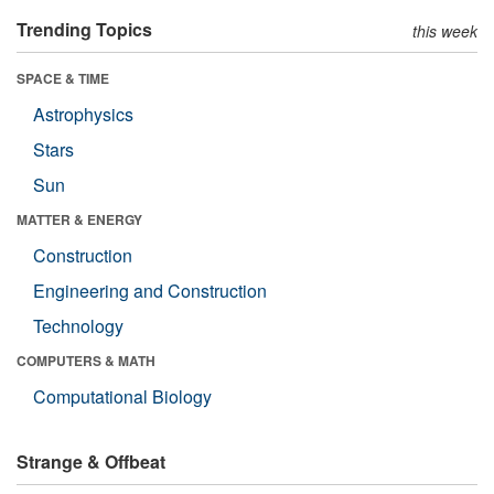
Trending Topics
this week
SPACE & TIME
Astrophysics
Stars
Sun
MATTER & ENERGY
Construction
Engineering and Construction
Technology
COMPUTERS & MATH
Computational Biology
Strange & Offbeat