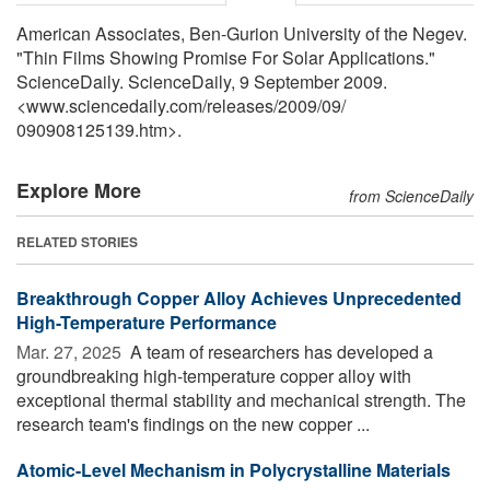
American Associates, Ben-Gurion University of the Negev.
"Thin Films Showing Promise For Solar Applications."
ScienceDaily. ScienceDaily, 9 September 2009.
<www.sciencedaily.com
/
releases
/
2009
/
09
/
090908125139.htm>.
Explore More
from ScienceDaily
RELATED STORIES
Breakthrough Copper Alloy Achieves Unprecedented
High-Temperature Performance
Mar. 27, 2025 
A team of researchers has developed a
groundbreaking high-temperature copper alloy with
exceptional thermal stability and mechanical strength. The
research team's findings on the new copper ...
Atomic-Level Mechanism in Polycrystalline Materials