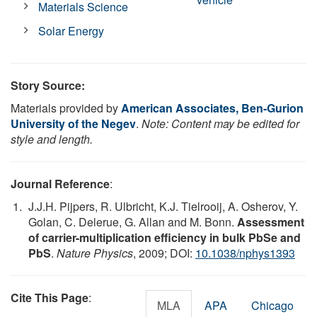
Materials Science
Solar Energy
Story Source:
Materials provided by
American Associates, Ben-Gurion
University of the Negev
.
Note: Content may be edited for
style and length.
Journal Reference
:
J.J.H. Pijpers, R. Ulbricht, K.J. Tielrooij, A. Osherov, Y.
Golan, C. Delerue, G. Allan and M. Bonn.
Assessment
of carrier-multiplication efficiency in bulk PbSe and
PbS
.
Nature Physics
, 2009; DOI:
10.1038/nphys1393
Cite This Page
:
MLA
APA
Chicago