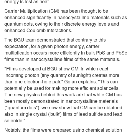
energy is lost as heat.
Carrier Multiplication (CM) has been thought to be
enhanced significantly in nanocrystalline materials such as
quantum dots, owing to their discrete energy levels and
enhanced Coulomb interactions.
The BGU team demonstrated that contrary to this
expectation, for a given photon energy, carrier
multiplication occurs more efficiently in bulk PbS and PbSe
films than in nanocrystalline films of the same materials.
"Films developed at BGU show CM, in which each
incoming photon (tiny quantity of sunlight) creates more
than one electron-hole pair," Golan explains. "This can
potentially be used for making more efficient solar cells.
The new physics behind this work are that while CM has
been mostly demonstrated in nanocrystalline materials
("quantum dots"), we now show that CM can be obtained
also in single crystal ('bulk') films of lead sulfide and lead
selenide."
Notably, the films were prepared using chemical solution