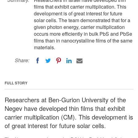
films that exhibit carrier multiplication. This
development is of great interest for future
solar cells. The team demonstrated that for a
given photon energy, carrier multiplication
occurs more efficiently in bulk PbS and PbSe
films than in nanocrystalline films of the same
materials.
Share:
FULL STORY
Researchers at Ben-Gurion University of the
Negev have developed thin films that exhibit
carrier multiplication (CM). This development is
of great interest for future solar cells.