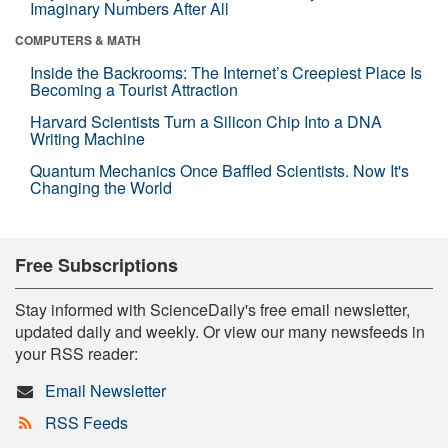
Imaginary Numbers After All
COMPUTERS & MATH
Inside the Backrooms: The Internet’s Creepiest Place Is
Becoming a Tourist Attraction
Harvard Scientists Turn a Silicon Chip Into a DNA
Writing Machine
Quantum Mechanics Once Baffled Scientists. Now It's
Changing the World
Free Subscriptions
Stay informed with ScienceDaily's free email newsletter,
updated daily and weekly. Or view our many newsfeeds in
your RSS reader:
Email Newsletter
RSS Feeds