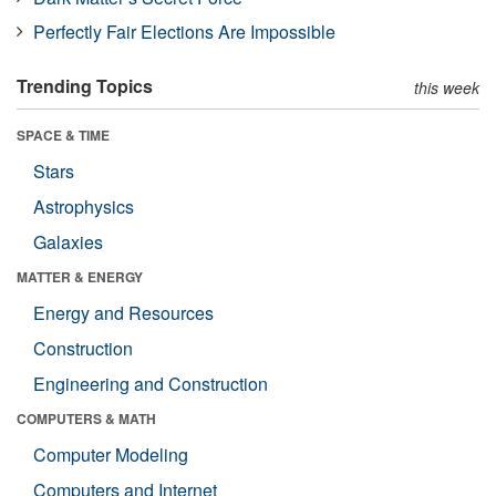
Perfectly Fair Elections Are Impossible
Trending Topics
this week
SPACE & TIME
Stars
Astrophysics
Galaxies
MATTER & ENERGY
Energy and Resources
Construction
Engineering and Construction
COMPUTERS & MATH
Computer Modeling
Computers and Internet