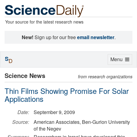
Your source for the latest research news
New!
Sign up for our free
email newsletter
.
S
Toggle
Menu
D
navigation
Science News
from research organizations
Thin Films Showing Promise For Solar
Applications
Date:
September 9, 2009
Source:
American Associates, Ben-Gurion University
of the Negev
Summary:
Researchers in Israel have developed thin