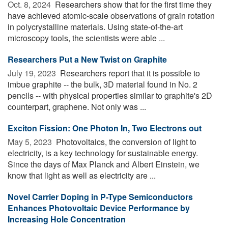
Oct. 8, 2024 
Researchers show that for the first time they
have achieved atomic-scale observations of grain rotation
in polycrystalline materials. Using state-of-the-art
microscopy tools, the scientists were able ...
Researchers Put a New Twist on Graphite
July 19, 2023 
Researchers report that it is possible to
imbue graphite -- the bulk, 3D material found in No. 2
pencils -- with physical properties similar to graphite's 2D
counterpart, graphene. Not only was ...
Exciton Fission: One Photon In, Two Electrons out
May 5, 2023 
Photovoltaics, the conversion of light to
electricity, is a key technology for sustainable energy.
Since the days of Max Planck and Albert Einstein, we
know that light as well as electricity are ...
Novel Carrier Doping in P-Type Semiconductors
Enhances Photovoltaic Device Performance by
Increasing Hole Concentration