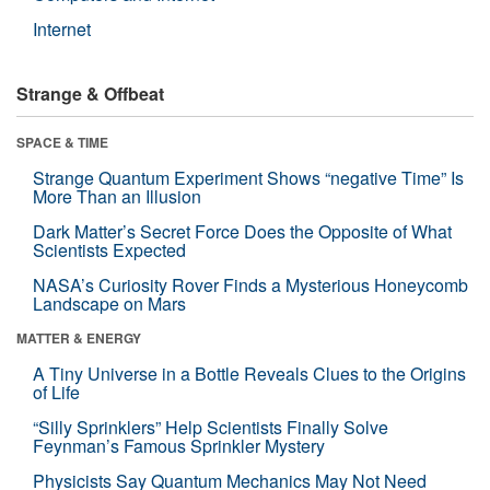
Internet
Strange & Offbeat
SPACE & TIME
Strange Quantum Experiment Shows “negative Time” Is
More Than an Illusion
Dark Matter’s Secret Force Does the Opposite of What
Scientists Expected
NASA’s Curiosity Rover Finds a Mysterious Honeycomb
Landscape on Mars
MATTER & ENERGY
A Tiny Universe in a Bottle Reveals Clues to the Origins
of Life
“Silly Sprinklers” Help Scientists Finally Solve
Feynman’s Famous Sprinkler Mystery
Physicists Say Quantum Mechanics May Not Need