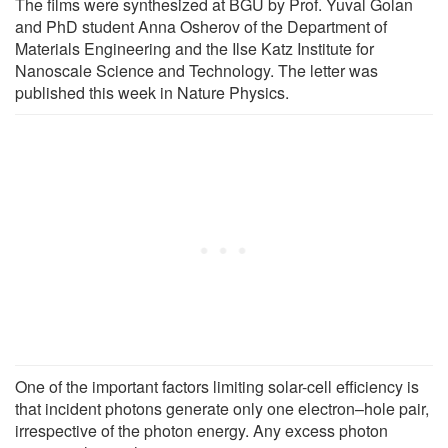
The films were synthesized at BGU by Prof. Yuval Golan
and PhD student Anna Osherov of the Department of
Materials Engineering and the Ilse Katz Institute for
Nanoscale Science and Technology. The letter was
published this week in Nature Physics.
One of the important factors limiting solar-cell efficiency is
that incident photons generate only one electron–hole pair,
irrespective of the photon energy. Any excess photon