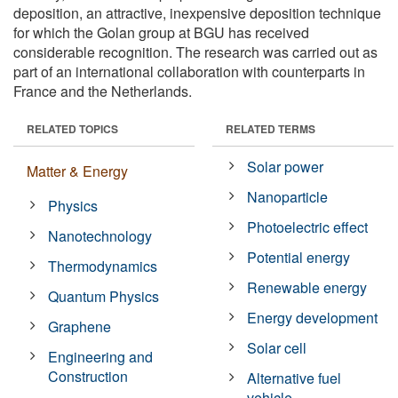
deposition, an attractive, inexpensive deposition technique
for which the Golan group at BGU has received
considerable recognition. The research was carried out as
part of an international collaboration with counterparts in
France and the Netherlands.
RELATED TOPICS
RELATED TERMS
Solar power
Matter & Energy
Nanoparticle
Physics
Photoelectric effect
Nanotechnology
Potential energy
Thermodynamics
Renewable energy
Quantum Physics
Energy development
Graphene
Solar cell
Engineering and
Construction
Alternative fuel
vehicle