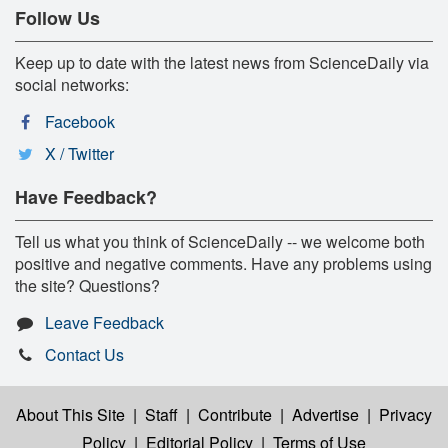
Follow Us
Keep up to date with the latest news from ScienceDaily via
social networks:
Facebook
X / Twitter
Have Feedback?
Tell us what you think of ScienceDaily -- we welcome both
positive and negative comments. Have any problems using
the site? Questions?
Leave Feedback
Contact Us
About This Site
|
Staff
|
Contribute
|
Advertise
|
Privacy
Policy
|
Editorial Policy
|
Terms of Use