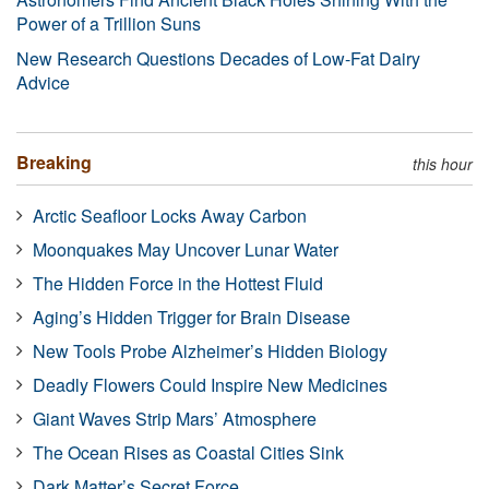
Power of a Trillion Suns
New Research Questions Decades of Low-Fat Dairy
Advice
Breaking
this hour
Arctic Seafloor Locks Away Carbon
Moonquakes May Uncover Lunar Water
The Hidden Force in the Hottest Fluid
Aging’s Hidden Trigger for Brain Disease
New Tools Probe Alzheimer’s Hidden Biology
Deadly Flowers Could Inspire New Medicines
Giant Waves Strip Mars’ Atmosphere
The Ocean Rises as Coastal Cities Sink
Dark Matter’s Secret Force