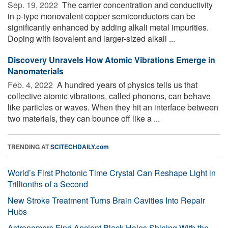
Sep. 19, 2022 
The carrier concentration and conductivity
in p-type monovalent copper semiconductors can be
significantly enhanced by adding alkali metal impurities.
Doping with isovalent and larger-sized alkali ...
Discovery Unravels How Atomic Vibrations Emerge in
Nanomaterials
Feb. 4, 2022 
A hundred years of physics tells us that
collective atomic vibrations, called phonons, can behave
like particles or waves. When they hit an interface between
two materials, they can bounce off like a ...
TRENDING AT
SCITECHDAILY.com
World’s First Photonic Time Crystal Can Reshape Light in
Trillionths of a Second
New Stroke Treatment Turns Brain Cavities Into Repair
Hubs
Astronomers Find Ancient Black Holes Shining With the