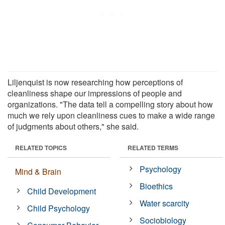
Liljenquist is now researching how perceptions of
cleanliness shape our impressions of people and
organizations. "The data tell a compelling story about how
much we rely upon cleanliness cues to make a wide range
of judgments about others," she said.
RELATED TOPICS
RELATED TERMS
Psychology
Mind & Brain
Bioethics
Child Development
Water scarcity
Child Psychology
Sociobiology