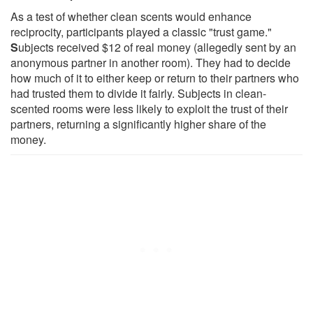
As a test of whether clean scents would enhance
reciprocity, participants played a classic "trust game."
S
ubjects received $12 of real money (allegedly sent by an
anonymous partner in another room). They had to decide
how much of it to either keep or return to their partners who
had trusted them to divide it fairly. Subjects in clean-
scented rooms were less likely to exploit the trust of their
partners, returning a significantly higher share of the
money.