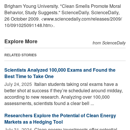
Brigham Young University. "Clean Smells Promote Moral
Behavior, Study Suggests." ScienceDaily. ScienceDaily,
26 October 2009. <www.sciencedaily.com
/
releases
/
2009
/
10
/
091025091148.htm>.
Explore More
from ScienceDaily
RELATED STORIES
Scientists Analyzed 100,000 Exams and Found the
Best Time to Take One
July 24, 2025 
Italian students taking oral exams have a
better shot at success if they’re scheduled around midday,
according to new research. Analyzing over 100,000
assessments, scientists found a clear bell ...
Researchers Explore the Potential of Clean Energy
Markets as a Hedging Tool
July 31, 2024 
Clean energy investments offer potential