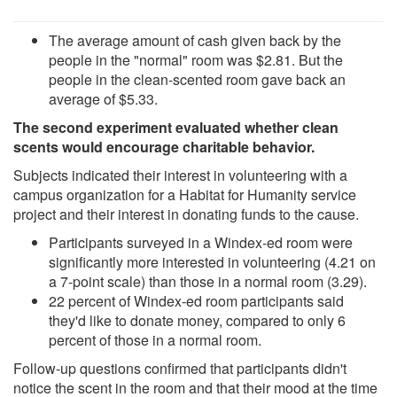
The average amount of cash given back by the
people in the "normal" room was $2.81. But the
people in the clean-scented room gave back an
average of $5.33.
The second experiment evaluated whether clean
scents would encourage charitable behavior.
Subjects indicated their interest in volunteering with a
campus organization for a Habitat for Humanity service
project and their interest in donating funds to the cause.
Participants surveyed in a Windex-ed room were
significantly more interested in volunteering (4.21 on
a 7-point scale) than those in a normal room (3.29).
22 percent of Windex-ed room participants said
they'd like to donate money, compared to only 6
percent of those in a normal room.
Follow-up questions confirmed that participants didn't
notice the scent in the room and that their mood at the time