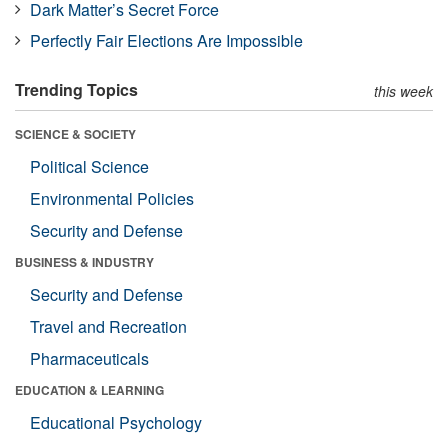
Dark Matter’s Secret Force
Perfectly Fair Elections Are Impossible
Trending Topics
this week
SCIENCE & SOCIETY
Political Science
Environmental Policies
Security and Defense
BUSINESS & INDUSTRY
Security and Defense
Travel and Recreation
Pharmaceuticals
EDUCATION & LEARNING
Educational Psychology