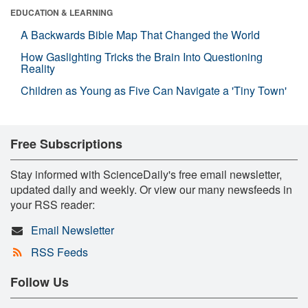
EDUCATION & LEARNING
A Backwards Bible Map That Changed the World
How Gaslighting Tricks the Brain Into Questioning
Reality
Children as Young as Five Can Navigate a 'Tiny Town'
Free Subscriptions
Stay informed with ScienceDaily's free email newsletter,
updated daily and weekly. Or view our many newsfeeds in
your RSS reader:
Email Newsletter
RSS Feeds
Follow Us