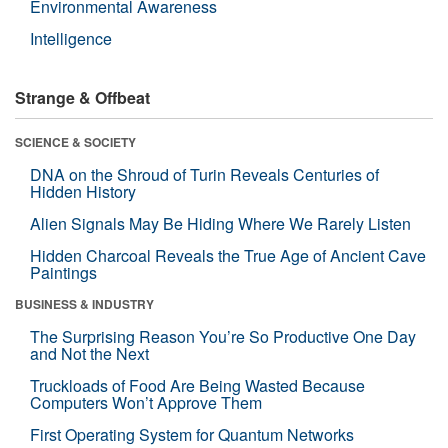
Environmental Awareness
Intelligence
Strange & Offbeat
SCIENCE & SOCIETY
DNA on the Shroud of Turin Reveals Centuries of
Hidden History
Alien Signals May Be Hiding Where We Rarely Listen
Hidden Charcoal Reveals the True Age of Ancient Cave
Paintings
BUSINESS & INDUSTRY
The Surprising Reason You’re So Productive One Day
and Not the Next
Truckloads of Food Are Being Wasted Because
Computers Won’t Approve Them
First Operating System for Quantum Networks