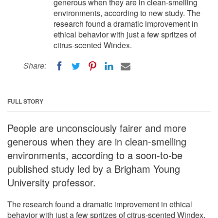
generous when they are in clean-smelling
environments, according to new study. The
research found a dramatic improvement in
ethical behavior with just a few spritzes of
citrus-scented Windex.
Share:
FULL STORY
People are unconsciously fairer and more
generous when they are in clean-smelling
environments, according to a soon-to-be
published study led by a Brigham Young
University professor.
The research found a dramatic improvement in ethical
behavior with just a few spritzes of citrus-scented Windex.