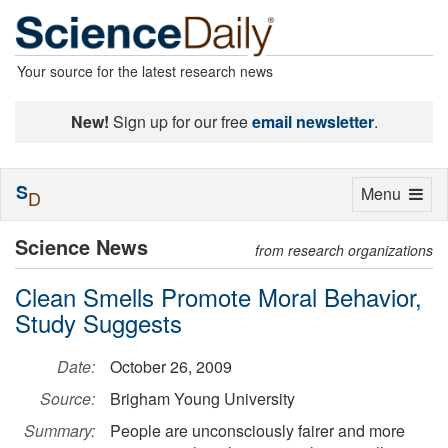
Your source for the latest research news
New!
Sign up for our free
email newsletter
.
S
Toggle
Menu
D
navigation
Science News
from research organizations
Clean Smells Promote Moral Behavior,
Study Suggests
Date:
October 26, 2009
Source:
Brigham Young University
Summary:
People are unconsciously fairer and more