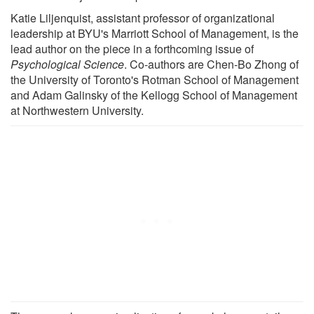
Katie Liljenquist, assistant professor of organizational
leadership at BYU's Marriott School of Management, is the
lead author on the piece in a forthcoming issue of
Psychological Science
. Co-authors are Chen-Bo Zhong of
the University of Toronto's Rotman School of Management
and Adam Galinsky of the Kellogg School of Management
at Northwestern University.