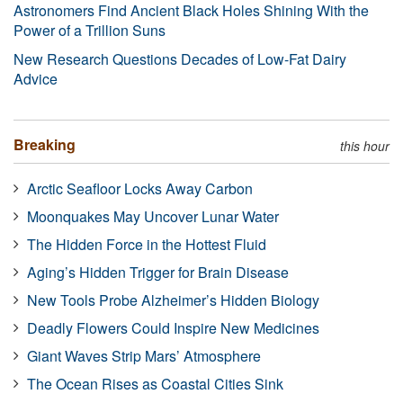
Astronomers Find Ancient Black Holes Shining With the
Power of a Trillion Suns
New Research Questions Decades of Low-Fat Dairy
Advice
Breaking
this hour
Arctic Seafloor Locks Away Carbon
Moonquakes May Uncover Lunar Water
The Hidden Force in the Hottest Fluid
Aging’s Hidden Trigger for Brain Disease
New Tools Probe Alzheimer’s Hidden Biology
Deadly Flowers Could Inspire New Medicines
Giant Waves Strip Mars’ Atmosphere
The Ocean Rises as Coastal Cities Sink