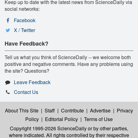
Keep up to date with the latest news from ScienceDaily via
social networks:
Facebook
X / Twitter
Have Feedback?
Tell us what you think of ScienceDaily -- we welcome both
positive and negative comments. Have any problems using
the site? Questions?
Leave Feedback
Contact Us
About This Site
|
Staff
|
Contribute
|
Advertise
|
Privacy
Policy
|
Editorial Policy
|
Terms of Use
Copyright 1995-2026 ScienceDaily
or by other parties,
where indicated. All rights controlled by their respective