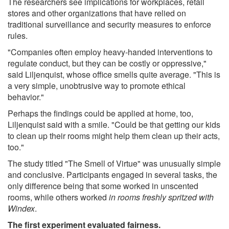
The researchers see implications for workplaces, retail
stores and other organizations that have relied on
traditional surveillance and security measures to enforce
rules.
"Companies often employ heavy-handed interventions to
regulate conduct, but they can be costly or oppressive,"
said Liljenquist, whose office smells quite average. "This is
a very simple, unobtrusive way to promote ethical
behavior."
Perhaps the findings could be applied at home, too,
Liljenquist said with a smile. "Could be that getting our kids
to clean up their rooms might help them clean up their acts,
too."
The study titled "The Smell of Virtue" was unusually simple
and conclusive. Participants engaged in several tasks, the
only difference being that some worked in unscented
rooms, while others worked
in rooms freshly spritzed with
Windex
.
The first experiment evaluated fairness.