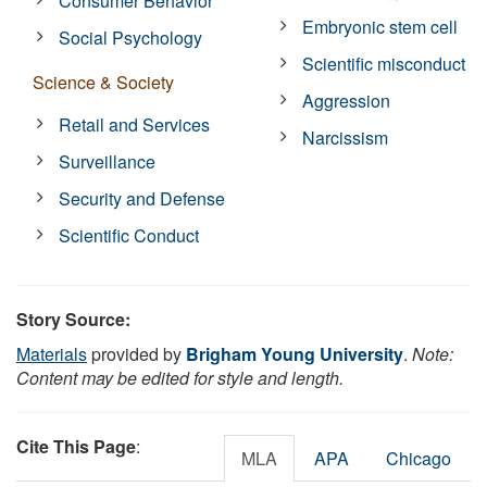
Consumer Behavior
Embryonic stem cell
Social Psychology
Scientific misconduct
Science & Society
Aggression
Retail and Services
Narcissism
Surveillance
Security and Defense
Scientific Conduct
Story Source:
Materials
provided by
Brigham Young University
.
Note:
Content may be edited for style and length.
Cite This Page
:
MLA
APA
Chicago