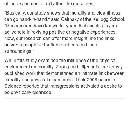
of the experiment didn't affect the outcomes.
"Basically, our study shows that morality and cleanliness
can go hand-in-hand," said Galinsky of the Kellogg School.
"Researchers have known for years that scents play an
active role in reviving positive or negative experiences.
Now, our research can offer more insight into the links
between people's charitable actions and their
surroundings."
While this study examined the influence of the physical
environment on morality, Zhong and Liljenquist previously
published work that demonstrated an intimate link between
morality and physical cleanliness. Their 2006 paper in
Science reported that transgressions activated a desire to
be physically cleansed.