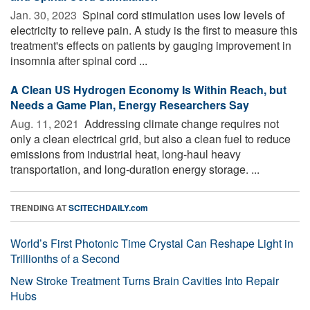
Jan. 30, 2023 
Spinal cord stimulation uses low levels of
electricity to relieve pain. A study is the first to measure this
treatment's effects on patients by gauging improvement in
insomnia after spinal cord ...
A Clean US Hydrogen Economy Is Within Reach, but
Needs a Game Plan, Energy Researchers Say
Aug. 11, 2021 
Addressing climate change requires not
only a clean electrical grid, but also a clean fuel to reduce
emissions from industrial heat, long-haul heavy
transportation, and long-duration energy storage. ...
TRENDING AT
SCITECHDAILY.com
World’s First Photonic Time Crystal Can Reshape Light in
Trillionths of a Second
New Stroke Treatment Turns Brain Cavities Into Repair
Hubs