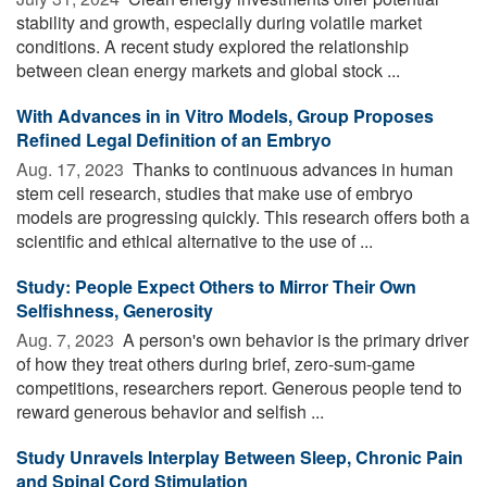
stability and growth, especially during volatile market
conditions. A recent study explored the relationship
between clean energy markets and global stock ...
With Advances in in Vitro Models, Group Proposes
Refined Legal Definition of an Embryo
Aug. 17, 2023 
Thanks to continuous advances in human
stem cell research, studies that make use of embryo
models are progressing quickly. This research offers both a
scientific and ethical alternative to the use of ...
Study: People Expect Others to Mirror Their Own
Selfishness, Generosity
Aug. 7, 2023 
A person's own behavior is the primary driver
of how they treat others during brief, zero-sum-game
competitions, researchers report. Generous people tend to
reward generous behavior and selfish ...
Study Unravels Interplay Between Sleep, Chronic Pain
and Spinal Cord Stimulation