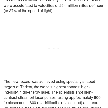
were accelerated to velocities of 254 million miles per hour
(or 37% of the speed of light).
The new record was achieved using specially shaped
targets at Trident, the world's highest contrast high-
intensity, high-energy laser. The scientists shot high-
contrast ultrashort laser pulses lasting approximately 600
femtoseconds (600 quadrillionths of a second) and around
80 Joules directly into the cone-shaped structures, whose