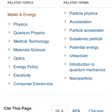
RELATED TOPICS
RELATED TERMS
Particle physics
Matter & Energy
Acceleration
Physics
Particle accelerator
Quantum Physics
Subatomic particle
Medical Technology
Potential energy
Materials Science
Ultraviolet
Optics
Introduction to
Energy Policy
quantum mechanics
Electricity
Nanoparticle
Consumer Electronics
Cite This Page
:
MLA
APA
Chicago