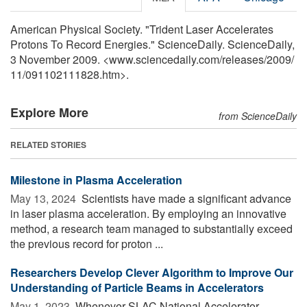
American Physical Society. "Trident Laser Accelerates
Protons To Record Energies." ScienceDaily. ScienceDaily,
3 November 2009. <www.sciencedaily.com
/
releases
/
2009
/
11
/
091102111828.htm>.
Explore More
from ScienceDaily
RELATED STORIES
Milestone in Plasma Acceleration
May 13, 2024 
Scientists have made a significant advance
in laser plasma acceleration. By employing an innovative
method, a research team managed to substantially exceed
the previous record for proton ...
Researchers Develop Clever Algorithm to Improve Our
Understanding of Particle Beams in Accelerators
May 1, 2023 
Whenever SLAC National Accelerator