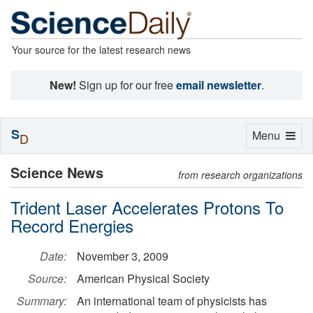
Your source for the latest research news
New!
Sign up for our free
email newsletter
.
S
Toggle
Menu
D
navigation
Science News
from research organizations
Trident Laser Accelerates Protons To
Record Energies
Date:
November 3, 2009
Source:
American Physical Society
Summary:
An international team of physicists has