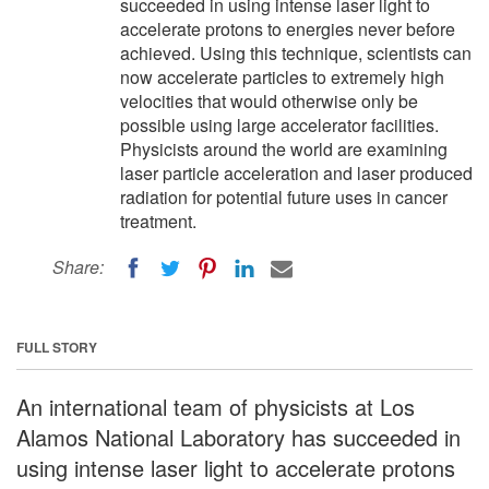
succeeded in using intense laser light to
accelerate protons to energies never before
achieved. Using this technique, scientists can
now accelerate particles to extremely high
velocities that would otherwise only be
possible using large accelerator facilities.
Physicists around the world are examining
laser particle acceleration and laser produced
radiation for potential future uses in cancer
treatment.
Share:
FULL STORY
An international team of physicists at Los
Alamos National Laboratory has succeeded in
using intense laser light to accelerate protons