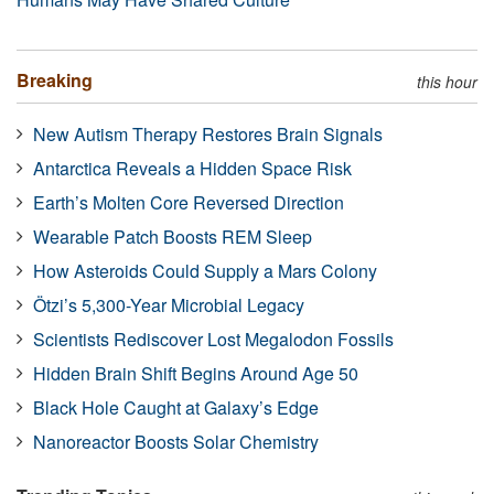
Breaking
this hour
New Autism Therapy Restores Brain Signals
Antarctica Reveals a Hidden Space Risk
Earth’s Molten Core Reversed Direction
Wearable Patch Boosts REM Sleep
How Asteroids Could Supply a Mars Colony
Ötzi’s 5,300-Year Microbial Legacy
Scientists Rediscover Lost Megalodon Fossils
Hidden Brain Shift Begins Around Age 50
Black Hole Caught at Galaxy’s Edge
Nanoreactor Boosts Solar Chemistry