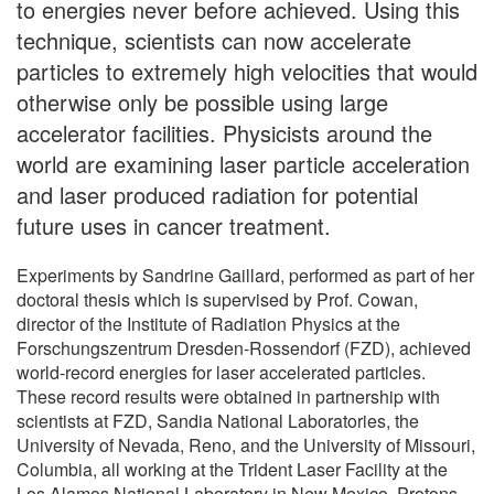
to energies never before achieved. Using this
technique, scientists can now accelerate
particles to extremely high velocities that would
otherwise only be possible using large
accelerator facilities. Physicists around the
world are examining laser particle acceleration
and laser produced radiation for potential
future uses in cancer treatment.
Experiments by Sandrine Gaillard, performed as part of her
doctoral thesis which is supervised by Prof. Cowan,
director of the Institute of Radiation Physics at the
Forschungszentrum Dresden-Rossendorf (FZD), achieved
world-record energies for laser accelerated particles.
These record results were obtained in partnership with
scientists at FZD, Sandia National Laboratories, the
University of Nevada, Reno, and the University of Missouri,
Columbia, all working at the Trident Laser Facility at the
Los Alamos National Laboratory in New Mexico. Protons