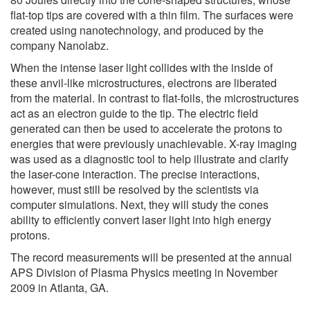
flat-top tips are covered with a thin film. The surfaces were
created using nanotechnology, and produced by the
company Nanolabz.
When the intense laser light collides with the inside of
these anvil-like microstructures, electrons are liberated
from the material. In contrast to flat-foils, the microstructures
act as an electron guide to the tip. The electric field
generated can then be used to accelerate the protons to
energies that were previously unachievable. X-ray imaging
was used as a diagnostic tool to help illustrate and clarify
the laser-cone interaction. The precise interactions,
however, must still be resolved by the scientists via
computer simulations. Next, they will study the cones
ability to efficiently convert laser light into high energy
protons.
The record measurements will be presented at the annual
APS Division of Plasma Physics meeting in November
2009 in Atlanta, GA.