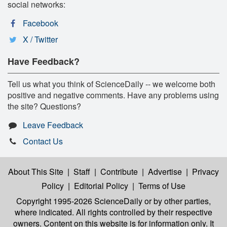
social networks:
Facebook
X / Twitter
Have Feedback?
Tell us what you think of ScienceDaily -- we welcome both
positive and negative comments. Have any problems using
the site? Questions?
Leave Feedback
Contact Us
About This Site
|
Staff
|
Contribute
|
Advertise
|
Privacy
Policy
|
Editorial Policy
|
Terms of Use
Copyright 1995-2026 ScienceDaily
or by other parties,
where indicated. All rights controlled by their respective
owners. Content on this website is for information only. It