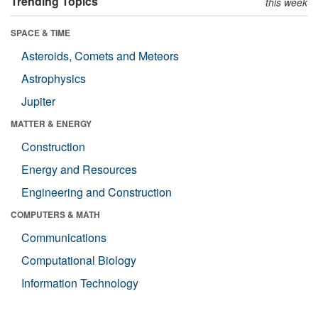
Trending Topics
this week
SPACE & TIME
Asteroids, Comets and Meteors
Astrophysics
Jupiter
MATTER & ENERGY
Construction
Energy and Resources
Engineering and Construction
COMPUTERS & MATH
Communications
Computational Biology
Information Technology