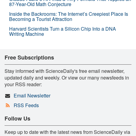
87-Year-Old Math Conjecture
Inside the Backrooms: The Internet’s Creepiest Place Is
Becoming a Tourist Attraction
Harvard Scientists Turn a Silicon Chip Into a DNA
Writing Machine
Free Subscriptions
Stay informed with ScienceDaily's free email newsletter,
updated daily and weekly. Or view our many newsfeeds in
your RSS reader:
Email Newsletter
RSS Feeds
Follow Us
Keep up to date with the latest news from ScienceDaily via