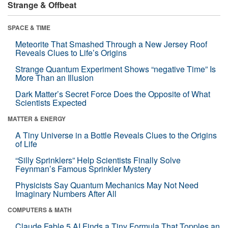
Strange & Offbeat
SPACE & TIME
Meteorite That Smashed Through a New Jersey Roof
Reveals Clues to Life’s Origins
Strange Quantum Experiment Shows “negative Time” Is
More Than an Illusion
Dark Matter’s Secret Force Does the Opposite of What
Scientists Expected
MATTER & ENERGY
A Tiny Universe in a Bottle Reveals Clues to the Origins
of Life
“Silly Sprinklers” Help Scientists Finally Solve
Feynman’s Famous Sprinkler Mystery
Physicists Say Quantum Mechanics May Not Need
Imaginary Numbers After All
COMPUTERS & MATH
Claude Fable 5 AI Finds a Tiny Formula That Topples an