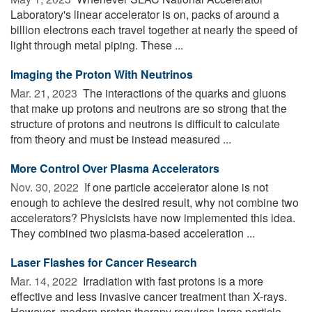
Laboratory's linear accelerator is on, packs of around a
billion electrons each travel together at nearly the speed of
light through metal piping. These ...
Imaging the Proton With Neutrinos
Mar. 21, 2023 
The interactions of the quarks and gluons
that make up protons and neutrons are so strong that the
structure of protons and neutrons is difficult to calculate
from theory and must be instead measured ...
More Control Over Plasma Accelerators
Nov. 30, 2022 
If one particle accelerator alone is not
enough to achieve the desired result, why not combine two
accelerators? Physicists have now implemented this idea.
They combined two plasma-based acceleration ...
Laser Flashes for Cancer Research
Mar. 14, 2022 
Irradiation with fast protons is a more
effective and less invasive cancer treatment than X-rays.
However, modern proton therapy requires large particle