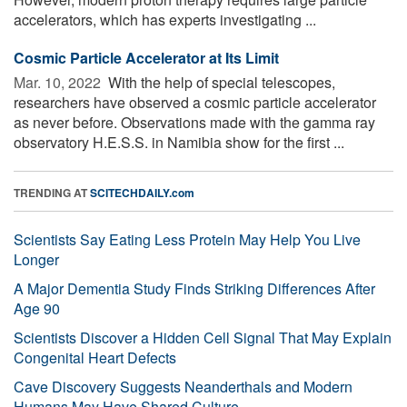
accelerators, which has experts investigating ...
Cosmic Particle Accelerator at Its Limit
Mar. 10, 2022 
With the help of special telescopes,
researchers have observed a cosmic particle accelerator
as never before. Observations made with the gamma ray
observatory H.E.S.S. in Namibia show for the first ...
TRENDING AT
SCITECHDAILY.com
Scientists Say Eating Less Protein May Help You Live
Longer
A Major Dementia Study Finds Striking Differences After
Age 90
Scientists Discover a Hidden Cell Signal That May Explain
Congenital Heart Defects
Cave Discovery Suggests Neanderthals and Modern
Humans May Have Shared Culture