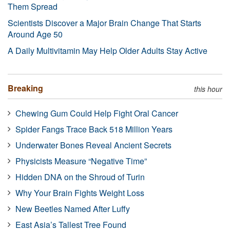
Them Spread
Scientists Discover a Major Brain Change That Starts
Around Age 50
A Daily Multivitamin May Help Older Adults Stay Active
Breaking
this hour
Chewing Gum Could Help Fight Oral Cancer
Spider Fangs Trace Back 518 Million Years
Underwater Bones Reveal Ancient Secrets
Physicists Measure “Negative Time”
Hidden DNA on the Shroud of Turin
Why Your Brain Fights Weight Loss
New Beetles Named After Luffy
East Asia’s Tallest Tree Found