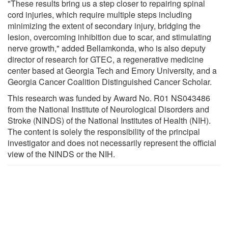
"These results bring us a step closer to repairing spinal
cord injuries, which require multiple steps including
minimizing the extent of secondary injury, bridging the
lesion, overcoming inhibition due to scar, and stimulating
nerve growth," added Bellamkonda, who is also deputy
director of research for GTEC, a regenerative medicine
center based at Georgia Tech and Emory University, and a
Georgia Cancer Coalition Distinguished Cancer Scholar.
This research was funded by Award No. R01 NS043486
from the National Institute of Neurological Disorders and
Stroke (NINDS) of the National Institutes of Health (NIH).
The content is solely the responsibility of the principal
investigator and does not necessarily represent the official
view of the NINDS or the NIH.