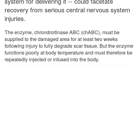
system for delivering it -- could facilitate
recovery from serious central nervous system
injuries.
The enzyme, chrondroitinase ABC (chABC), must be
supplied to the damaged area for at least two weeks
following injury to fully degrade scar tissue. But the enzyme
functions poorly at body temperature and must therefore be
repeatedly injected or infused into the body.