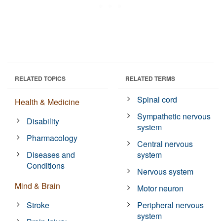
RELATED TOPICS
RELATED TERMS
Spinal cord
Health & Medicine
Sympathetic nervous
Disability
system
Pharmacology
Central nervous
Diseases and
system
Conditions
Nervous system
Mind & Brain
Motor neuron
Stroke
Peripheral nervous
system