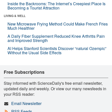
Inside the Backrooms: The Internet’s Creepiest Place Is
Becoming a Tourist Attraction
LIVING & WELL
New Microwave Frying Method Could Make French Fries
Much Healthier
A Daily Fiber Supplement Reduced Knee Arthritis Pain
and Improved Strength
AI Helps Stanford Scientists Discover “natural Ozempic”
Without the Usual Side Effects
Free Subscriptions
Stay informed with ScienceDaily's free email newsletter,
updated daily and weekly. Or view our many newsfeeds in
your RSS reader:
Email Newsletter
RSS Feeds