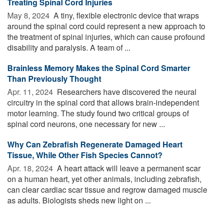
Treating Spinal Cord Injuries
May 8, 2024 
A tiny, flexible electronic device that wraps
around the spinal cord could represent a new approach to
the treatment of spinal injuries, which can cause profound
disability and paralysis. A team of ...
Brainless Memory Makes the Spinal Cord Smarter
Than Previously Thought
Apr. 11, 2024 
Researchers have discovered the neural
circuitry in the spinal cord that allows brain-independent
motor learning. The study found two critical groups of
spinal cord neurons, one necessary for new ...
Why Can Zebrafish Regenerate Damaged Heart
Tissue, While Other Fish Species Cannot?
Apr. 18, 2024 
A heart attack will leave a permanent scar
on a human heart, yet other animals, including zebrafish,
can clear cardiac scar tissue and regrow damaged muscle
as adults. Biologists sheds new light on ...