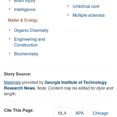
Brain Injury
Umbilical cord
Intelligence
Multiple sclerosis
Matter & Energy
Organic Chemistry
Engineering and
Construction
Biochemistry
Story Source:
Materials
provided by
Georgia Institute of Technology
Research News
.
Note: Content may be edited for style and
length.
Cite This Page
:
MLA
APA
Chicago