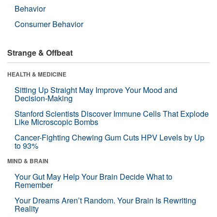
Behavior
Consumer Behavior
Strange & Offbeat
HEALTH & MEDICINE
Sitting Up Straight May Improve Your Mood and
Decision-Making
Stanford Scientists Discover Immune Cells That Explode
Like Microscopic Bombs
Cancer-Fighting Chewing Gum Cuts HPV Levels by Up
to 93%
MIND & BRAIN
Your Gut May Help Your Brain Decide What to
Remember
Your Dreams Aren’t Random. Your Brain Is Rewriting
Reality