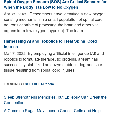
Spinal Oxygen Sensors (SOS) Are Critical Sensors for
When the Body Has Low to No Oxygen
Apr. 22, 2022 
Researchers have identified a new oxygen
sensing mechanism in a small population of spinal cord
neurons capable of protecting the brain and other vital
organs from low oxygen (hypoxia). The team ...
Harnessing AI and Robotics to Treat Spinal Cord
Injuries
Mar. 7, 2022 
By employing artificial intelligence (AI) and
robotics to formulate therapeutic proteins, a team has
successfully stabilized an enzyme able to degrade scar
tissue resulting from spinal cord injuries ...
TRENDING AT
SCITECHDAILY.com
Sleep Strengthens Memories, but Epilepsy Can Break the
Connection
A Common Sugar May Loosen Cancer Cells and Help