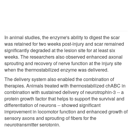
In animal studies, the enzyme's ability to digest the scar
was retained for two weeks post-injury and scar remained
significantly degraded at the lesion site for at least six
weeks. The researchers also observed enhanced axonal
sprouting and recovery of nerve function at the injury site
when the thermostabilized enzyme was delivered.
The delivery system also enabled the combination of
therapies. Animals treated with thermostabilized chABC in
combination with sustained delivery of neurotrophin-3 -- a
protein growth factor that helps to support the survival and
differentiation of neurons -- showed significant
improvement in locomotor function and enhanced growth of
sensory axons and sprouting of fibers for the
neurotransmitter serotonin.