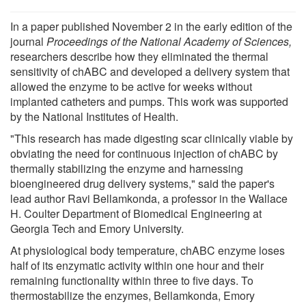
In a paper published November 2 in the early edition of the
journal
Proceedings of the National Academy of Sciences,
researchers describe how they eliminated the thermal
sensitivity of chABC and developed a delivery system that
allowed the enzyme to be active for weeks without
implanted catheters and pumps. This work was supported
by the National Institutes of Health.
"This research has made digesting scar clinically viable by
obviating the need for continuous injection of chABC by
thermally stabilizing the enzyme and harnessing
bioengineered drug delivery systems," said the paper's
lead author Ravi Bellamkonda, a professor in the Wallace
H. Coulter Department of Biomedical Engineering at
Georgia Tech and Emory University.
At physiological body temperature, chABC enzyme loses
half of its enzymatic activity within one hour and their
remaining functionality within three to five days. To
thermostabilize the enzymes, Bellamkonda, Emory