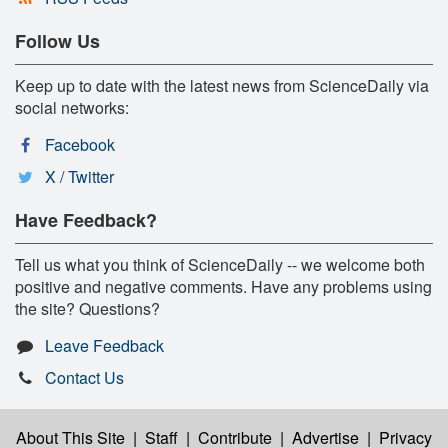
Follow Us
Keep up to date with the latest news from ScienceDaily via
social networks:
Facebook
X / Twitter
Have Feedback?
Tell us what you think of ScienceDaily -- we welcome both
positive and negative comments. Have any problems using
the site? Questions?
Leave Feedback
Contact Us
About This Site
|
Staff
|
Contribute
|
Advertise
|
Privacy