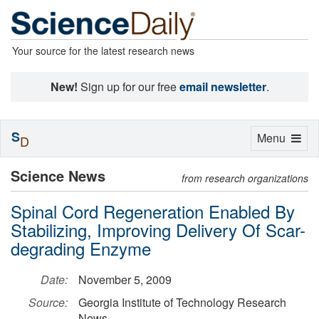
Your source for the latest research news
New!
Sign up for our free
email newsletter
.
S
Toggle
Menu
D
navigation
Science News
from research organizations
Spinal Cord Regeneration Enabled By
Stabilizing, Improving Delivery Of Scar-
degrading Enzyme
Date:
November 5, 2009
Source:
Georgia Institute of Technology Research
News