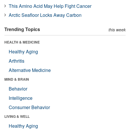
This Amino Acid May Help Fight Cancer
Arctic Seafloor Locks Away Carbon
Trending Topics
this week
HEALTH & MEDICINE
Healthy Aging
Arthritis
Alternative Medicine
MIND & BRAIN
Behavior
Intelligence
Consumer Behavior
LIVING & WELL
Healthy Aging