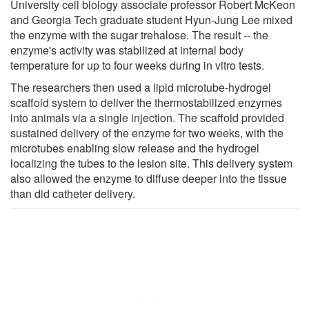
University cell biology associate professor Robert McKeon
and Georgia Tech graduate student Hyun-Jung Lee mixed
the enzyme with the sugar trehalose. The result -- the
enzyme's activity was stabilized at internal body
temperature for up to four weeks during in vitro tests.
The researchers then used a lipid microtube-hydrogel
scaffold system to deliver the thermostabilized enzymes
into animals via a single injection. The scaffold provided
sustained delivery of the enzyme for two weeks, with the
microtubes enabling slow release and the hydrogel
localizing the tubes to the lesion site. This delivery system
also allowed the enzyme to diffuse deeper into the tissue
than did catheter delivery.