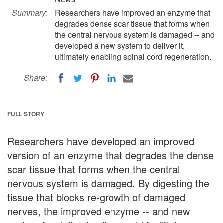
Summary:
Researchers have improved an enzyme that
degrades dense scar tissue that forms when
the central nervous system is damaged -- and
developed a new system to deliver it,
ultimately enabling spinal cord regeneration.
Share:
FULL STORY
Researchers have developed an improved
version of an enzyme that degrades the dense
scar tissue that forms when the central
nervous system is damaged. By digesting the
tissue that blocks re-growth of damaged
nerves, the improved enzyme -- and new