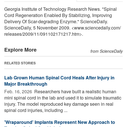
Georgia Institute of Technology Research News. "Spinal
Cord Regeneration Enabled By Stabilizing, Improving
Delivery Of Scar-degrading Enzyme." ScienceDaily.
ScienceDaily, 5 November 2009. <www.sciencedaily.com
/
releases
/
2009
/
11
/
091102171217.htm>.
Explore More
from ScienceDaily
RELATED STORIES
Lab Grown Human Spinal Cord Heals After Injury in
Major Breakthrough
Feb. 16, 2026 
Researchers have built a realistic human
mini spinal cord in the lab and used it to simulate traumatic
injury. The model reproduced key damage seen in real
spinal cord injuries, including ...
'Wraparound' Implants Represent New Approach to