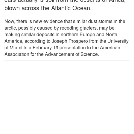
blown across the Atlantic Ocean.
Now, there is new evidence that similar dust storms in the
arctic, possibly caused by receding glaciers, may be
making similar deposits in northern Europe and North
America, according to Joseph Prospero from the University
of Miami in a February 19 presentation to the American
Association for the Advancement of Science.