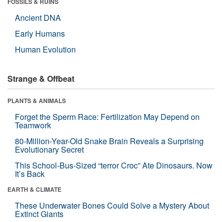
FOSSILS & RUINS
Ancient DNA
Early Humans
Human Evolution
Strange & Offbeat
PLANTS & ANIMALS
Forget the Sperm Race: Fertilization May Depend on
Teamwork
80-Million-Year-Old Snake Brain Reveals a Surprising
Evolutionary Secret
This School-Bus-Sized “terror Croc” Ate Dinosaurs. Now
It’s Back
EARTH & CLIMATE
These Underwater Bones Could Solve a Mystery About
Extinct Giants