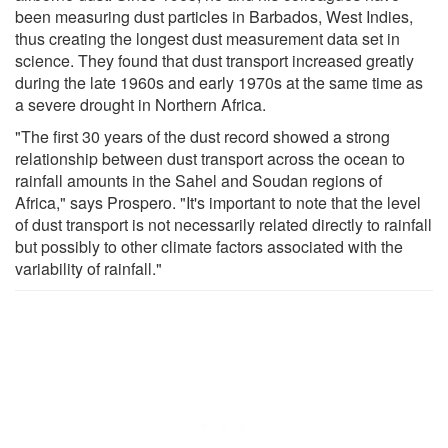
been measuring dust particles in Barbados, West Indies,
thus creating the longest dust measurement data set in
science. They found that dust transport increased greatly
during the late 1960s and early 1970s at the same time as
a severe drought in Northern Africa.
"The first 30 years of the dust record showed a strong
relationship between dust transport across the ocean to
rainfall amounts in the Sahel and Soudan regions of
Africa," says Prospero. "It's important to note that the level
of dust transport is not necessarily related directly to rainfall
but possibly to other climate factors associated with the
variability of rainfall."