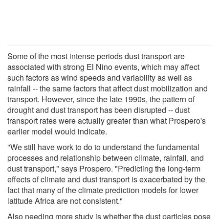
Some of the most intense periods dust transport are
associated with strong El Nino events, which may affect
such factors as wind speeds and variability as well as
rainfall -- the same factors that affect dust mobilization and
transport. However, since the late 1990s, the pattern of
drought and dust transport has been disrupted -- dust
transport rates were actually greater than what Prospero's
earlier model would indicate.
"We still have work to do to understand the fundamental
processes and relationship between climate, rainfall, and
dust transport," says Prospero. "Predicting the long-term
effects of climate and dust transport is exacerbated by the
fact that many of the climate prediction models for lower
latitude Africa are not consistent."
Also needing more study is whether the dust particles pose