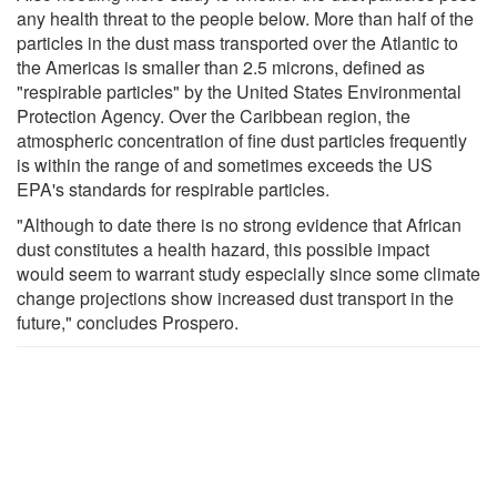
any health threat to the people below. More than half of the
particles in the dust mass transported over the Atlantic to
the Americas is smaller than 2.5 microns, defined as
"respirable particles" by the United States Environmental
Protection Agency. Over the Caribbean region, the
atmospheric concentration of fine dust particles frequently
is within the range of and sometimes exceeds the US
EPA's standards for respirable particles.
"Although to date there is no strong evidence that African
dust constitutes a health hazard, this possible impact
would seem to warrant study especially since some climate
change projections show increased dust transport in the
future," concludes Prospero.