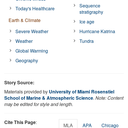
Sequence
Today's Healthcare
stratigraphy
Earth & Climate
Ice age
Severe Weather
Hurricane Katrina
Weather
Tundra
Global Warming
Geography
Story Source:
Materials provided by
University of Miami Rosenstiel
School of Marine & Atmospheric Science
.
Note: Content
may be edited for style and length.
Cite This Page
:
MLA
APA
Chicago