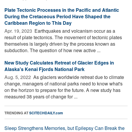
Plate Tectonic Processes in the Pacific and Atlantic
During the Cretaceous Period Have Shaped the
Caribbean Region to This Day
Apr. 19, 2023 
Earthquakes and volcanism occur as a
result of plate tectonics. The movement of tectonic plates
themselves is largely driven by the process known as
subduction. The question of how new active ...
New Study Calculates Retreat of Glacier Edges in
Alaska's Kenai Fjords National Park
Aug. 5, 2022 
As glaciers worldwide retreat due to climate
change, managers of national parks need to know what's
on the horizon to prepare for the future. A new study has
measured 38 years of change for ...
TRENDING AT
SCITECHDAILY.com
Sleep Strengthens Memories, but Epilepsy Can Break the