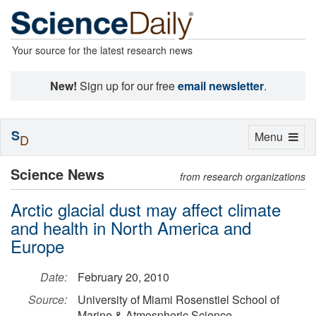
Your source for the latest research news
New!
Sign up for our free
email newsletter
.
S
Toggle
Menu
D
navigation
Science News
from research organizations
Arctic glacial dust may affect climate
and health in North America and
Europe
Date:
February 20, 2010
Source:
University of Miami Rosenstiel School of
Marine & Atmospheric Science