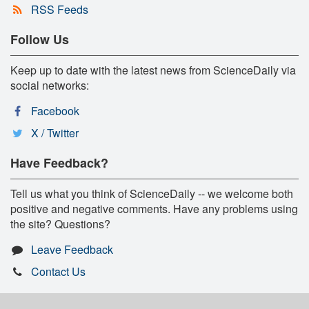
RSS Feeds
Follow Us
Keep up to date with the latest news from ScienceDaily via
social networks:
Facebook
X / Twitter
Have Feedback?
Tell us what you think of ScienceDaily -- we welcome both
positive and negative comments. Have any problems using
the site? Questions?
Leave Feedback
Contact Us