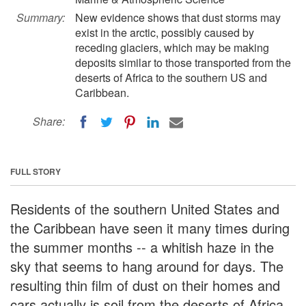
Summary:
New evidence shows that dust storms may
exist in the arctic, possibly caused by
receding glaciers, which may be making
deposits similar to those transported from the
deserts of Africa to the southern US and
Caribbean.
Share:
FULL STORY
Residents of the southern United States and
the Caribbean have seen it many times during
the summer months -- a whitish haze in the
sky that seems to hang around for days. The
resulting thin film of dust on their homes and
cars actually is soil from the deserts of Africa,