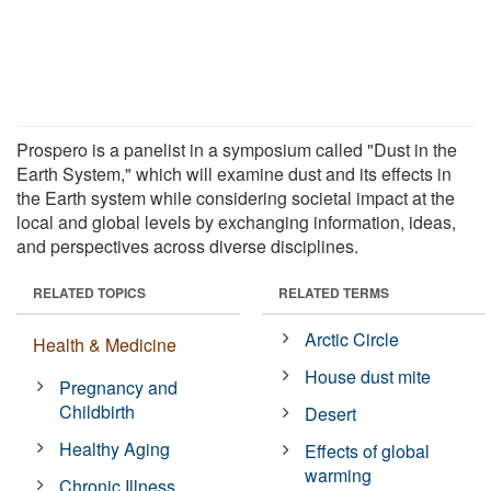
Prospero is a panelist in a symposium called "Dust in the
Earth System," which will examine dust and its effects in
the Earth system while considering societal impact at the
local and global levels by exchanging information, ideas,
and perspectives across diverse disciplines.
RELATED TOPICS
RELATED TERMS
Arctic Circle
Health & Medicine
House dust mite
Pregnancy and
Childbirth
Desert
Healthy Aging
Effects of global
warming
Chronic Illness