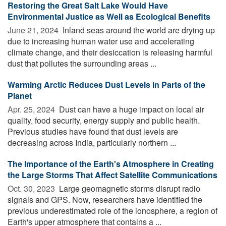
Restoring the Great Salt Lake Would Have
Environmental Justice as Well as Ecological Benefits
June 21, 2024 
Inland seas around the world are drying up
due to increasing human water use and accelerating
climate change, and their desiccation is releasing harmful
dust that pollutes the surrounding areas ...
Warming Arctic Reduces Dust Levels in Parts of the
Planet
Apr. 25, 2024 
Dust can have a huge impact on local air
quality, food security, energy supply and public health.
Previous studies have found that dust levels are
decreasing across India, particularly northern ...
The Importance of the Earth's Atmosphere in Creating
the Large Storms That Affect Satellite Communications
Oct. 30, 2023 
Large geomagnetic storms disrupt radio
signals and GPS. Now, researchers have identified the
previous underestimated role of the ionosphere, a region of
Earth's upper atmosphere that contains a ...