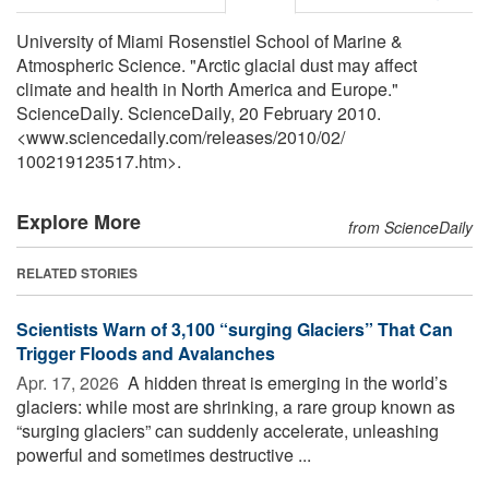
University of Miami Rosenstiel School of Marine &
Atmospheric Science. "Arctic glacial dust may affect
climate and health in North America and Europe."
ScienceDaily. ScienceDaily, 20 February 2010.
<www.sciencedaily.com
/
releases
/
2010
/
02
/
100219123517.htm>.
Explore More
from ScienceDaily
RELATED STORIES
Scientists Warn of 3,100 “surging Glaciers” That Can
Trigger Floods and Avalanches
Apr. 17, 2026 
A hidden threat is emerging in the world’s
glaciers: while most are shrinking, a rare group known as
“surging glaciers” can suddenly accelerate, unleashing
powerful and sometimes destructive ...