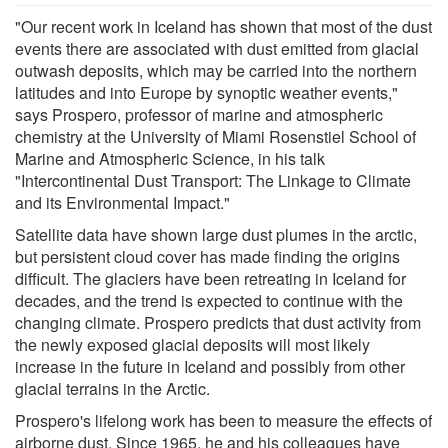
"Our recent work in Iceland has shown that most of the dust
events there are associated with dust emitted from glacial
outwash deposits, which may be carried into the northern
latitudes and into Europe by synoptic weather events,"
says Prospero, professor of marine and atmospheric
chemistry at the University of Miami Rosenstiel School of
Marine and Atmospheric Science, in his talk
"Intercontinental Dust Transport: The Linkage to Climate
and its Environmental Impact."
Satellite data have shown large dust plumes in the arctic,
but persistent cloud cover has made finding the origins
difficult. The glaciers have been retreating in Iceland for
decades, and the trend is expected to continue with the
changing climate. Prospero predicts that dust activity from
the newly exposed glacial deposits will most likely
increase in the future in Iceland and possibly from other
glacial terrains in the Arctic.
Prospero's lifelong work has been to measure the effects of
airborne dust. Since 1965, he and his colleagues have