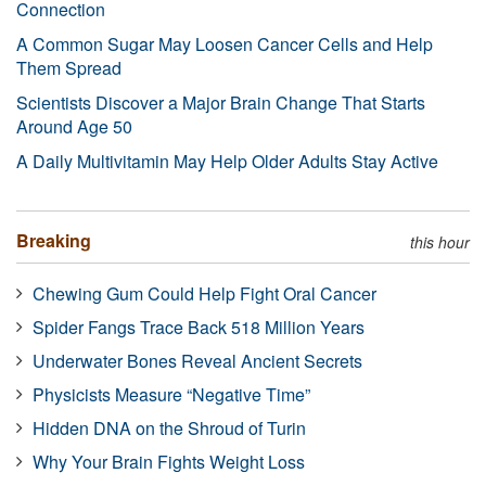
Connection
A Common Sugar May Loosen Cancer Cells and Help
Them Spread
Scientists Discover a Major Brain Change That Starts
Around Age 50
A Daily Multivitamin May Help Older Adults Stay Active
Breaking
this hour
Chewing Gum Could Help Fight Oral Cancer
Spider Fangs Trace Back 518 Million Years
Underwater Bones Reveal Ancient Secrets
Physicists Measure “Negative Time”
Hidden DNA on the Shroud of Turin
Why Your Brain Fights Weight Loss