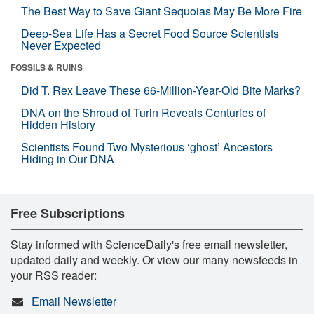
The Best Way to Save Giant Sequoias May Be More Fire
Deep-Sea Life Has a Secret Food Source Scientists
Never Expected
FOSSILS & RUINS
Did T. Rex Leave These 66-Million-Year-Old Bite Marks?
DNA on the Shroud of Turin Reveals Centuries of
Hidden History
Scientists Found Two Mysterious ‘ghost’ Ancestors
Hiding in Our DNA
Free Subscriptions
Stay informed with ScienceDaily's free email newsletter,
updated daily and weekly. Or view our many newsfeeds in
your RSS reader:
Email Newsletter