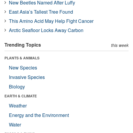
New Beetles Named After Luffy
East Asia’s Tallest Tree Found
This Amino Acid May Help Fight Cancer
Arctic Seafloor Locks Away Carbon
Trending Topics
this week
PLANTS & ANIMALS
New Species
Invasive Species
Biology
EARTH & CLIMATE
Weather
Energy and the Environment
Water