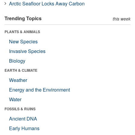
Arctic Seafloor Locks Away Carbon
Trending Topics
this week
PLANTS & ANIMALS
New Species
Invasive Species
Biology
EARTH & CLIMATE
Weather
Energy and the Environment
Water
FOSSILS & RUINS
Ancient DNA
Early Humans