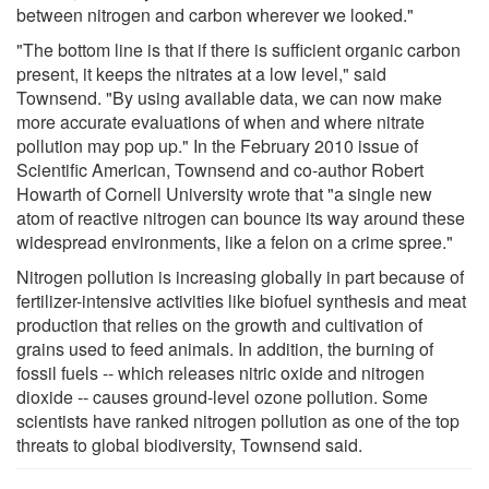
between nitrogen and carbon wherever we looked."
"The bottom line is that if there is sufficient organic carbon
present, it keeps the nitrates at a low level," said
Townsend. "By using available data, we can now make
more accurate evaluations of when and where nitrate
pollution may pop up." In the February 2010 issue of
Scientific American, Townsend and co-author Robert
Howarth of Cornell University wrote that "a single new
atom of reactive nitrogen can bounce its way around these
widespread environments, like a felon on a crime spree."
Nitrogen pollution is increasing globally in part because of
fertilizer-intensive activities like biofuel synthesis and meat
production that relies on the growth and cultivation of
grains used to feed animals. In addition, the burning of
fossil fuels -- which releases nitric oxide and nitrogen
dioxide -- causes ground-level ozone pollution. Some
scientists have ranked nitrogen pollution as one of the top
threats to global biodiversity, Townsend said.