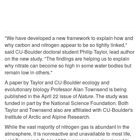
"We have developed a new framework to explain how and
why carbon and nitrogen appear to be so tightly linked,"
said CU-Boulder doctoral student Philip Taylor, lead author
on the new study. "The findings are helping us to explain
why nitrate can become so high in some water bodies but
remain low in others."
A paper by Taylor and CU-Boulder ecology and
evolutionary biology Professor Alan Townsend is being
published in the April 22 issue of
Nature
. The study was
funded in part by the National Science Foundation. Both
Taylor and Townsend also are affiliated with CU-Boulder's
Institute of Arctic and Alpine Research.
While the vast majority of nitrogen gas is abundant in the
atmosphere, it is nonreactive and unavailable to most life,