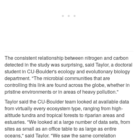
The consistent relationship between nitrogen and carbon
detected in the study was surprising, said Taylor, a doctoral
student in CU-Boulder's ecology and evolutionary biology
department. "The microbial communities that are
controlling this link are found across the globe, whether in
pristine environments or in areas of heavy pollution."
Taylor said the CU-Boulder team looked at available data
from virtually every ecosystem type, ranging from high-
altitude tundra and tropical forests to riparian areas and
estuaries. "We looked at a large number of data sets, from
sites as small as an office table to as large as entire
oceans," said Taylor. "We saw the same correlation