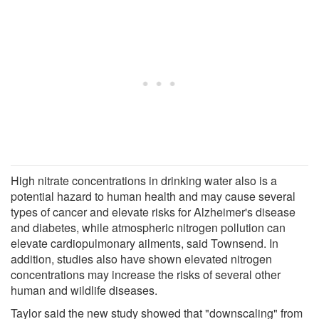
High nitrate concentrations in drinking water also is a
potential hazard to human health and may cause several
types of cancer and elevate risks for Alzheimer's disease
and diabetes, while atmospheric nitrogen pollution can
elevate cardiopulmonary ailments, said Townsend. In
addition, studies also have shown elevated nitrogen
concentrations may increase the risks of several other
human and wildlife diseases.
Taylor said the new study showed that "downscaling" from