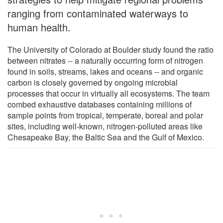
ranging from contaminated waterways to
human health.
The University of Colorado at Boulder study found the ratio
between nitrates -- a naturally occurring form of nitrogen
found in soils, streams, lakes and oceans -- and organic
carbon is closely governed by ongoing microbial
processes that occur in virtually all ecosystems. The team
combed exhaustive databases containing millions of
sample points from tropical, temperate, boreal and polar
sites, including well-known, nitrogen-polluted areas like
Chesapeake Bay, the Baltic Sea and the Gulf of Mexico.