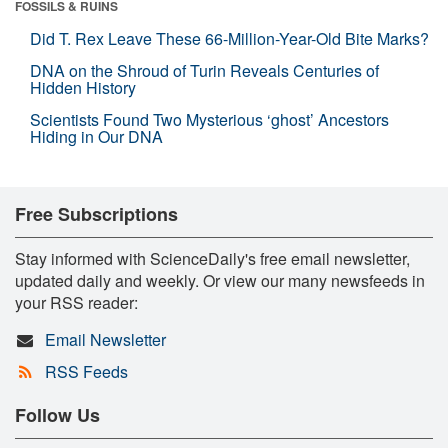
FOSSILS & RUINS
Did T. Rex Leave These 66-Million-Year-Old Bite Marks?
DNA on the Shroud of Turin Reveals Centuries of
Hidden History
Scientists Found Two Mysterious ‘ghost’ Ancestors
Hiding in Our DNA
Free Subscriptions
Stay informed with ScienceDaily's free email newsletter,
updated daily and weekly. Or view our many newsfeeds in
your RSS reader:
Email Newsletter
RSS Feeds
Follow Us