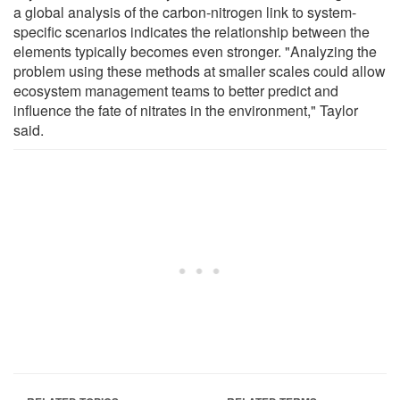
a global analysis of the carbon-nitrogen link to system-
specific scenarios indicates the relationship between the
elements typically becomes even stronger. "Analyzing the
problem using these methods at smaller scales could allow
ecosystem management teams to better predict and
influence the fate of nitrates in the environment," Taylor
said.