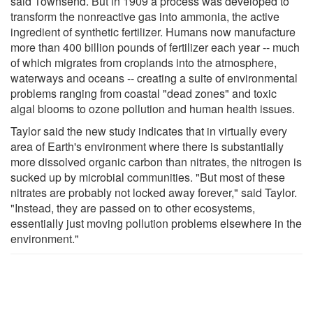
said Townsend. But in 1909 a process was developed to
transform the nonreactive gas into ammonia, the active
ingredient of synthetic fertilizer. Humans now manufacture
more than 400 billion pounds of fertilizer each year -- much
of which migrates from croplands into the atmosphere,
waterways and oceans -- creating a suite of environmental
problems ranging from coastal "dead zones" and toxic
algal blooms to ozone pollution and human health issues.
Taylor said the new study indicates that in virtually every
area of Earth's environment where there is substantially
more dissolved organic carbon than nitrates, the nitrogen is
sucked up by microbial communities. "But most of these
nitrates are probably not locked away forever," said Taylor.
"Instead, they are passed on to other ecosystems,
essentially just moving pollution problems elsewhere in the
environment."