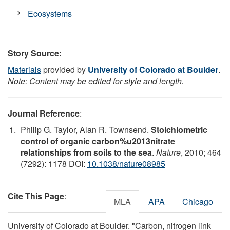
Ecosystems
Story Source:
Materials
provided by
University of Colorado at Boulder
.
Note: Content may be edited for style and length.
Journal Reference
:
Philip G. Taylor, Alan R. Townsend.
Stoichiometric
control of organic carbon%u2013nitrate
relationships from soils to the sea
.
Nature
, 2010; 464
(7292): 1178 DOI:
10.1038/nature08985
Cite This Page
:
MLA
APA
Chicago
University of Colorado at Boulder. "Carbon, nitrogen link