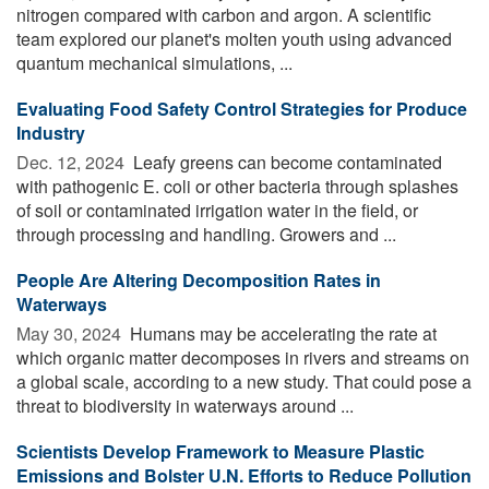
nitrogen compared with carbon and argon. A scientific
team explored our planet's molten youth using advanced
quantum mechanical simulations, ...
Evaluating Food Safety Control Strategies for Produce
Industry
Dec. 12, 2024 
Leafy greens can become contaminated
with pathogenic E. coli or other bacteria through splashes
of soil or contaminated irrigation water in the field, or
through processing and handling. Growers and ...
People Are Altering Decomposition Rates in
Waterways
May 30, 2024 
Humans may be accelerating the rate at
which organic matter decomposes in rivers and streams on
a global scale, according to a new study. That could pose a
threat to biodiversity in waterways around ...
Scientists Develop Framework to Measure Plastic
Emissions and Bolster U.N. Efforts to Reduce Pollution