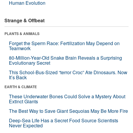
Human Evolution
Strange & Offbeat
PLANTS & ANIMALS
Forget the Sperm Race: Fertilization May Depend on
Teamwork
80-Million-Year-Old Snake Brain Reveals a Surprising
Evolutionary Secret
This School-Bus-Sized “terror Croc” Ate Dinosaurs. Now
It’s Back
EARTH & CLIMATE
These Underwater Bones Could Solve a Mystery About
Extinct Giants
The Best Way to Save Giant Sequoias May Be More Fire
Deep-Sea Life Has a Secret Food Source Scientists
Never Expected