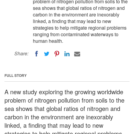
problem of nitrogen pollution from soils to the
sea shows that global ratios of nitrogen and
carbon in the environment are inexorably
linked, a finding that may lead to new
strategies to help mitigate regional problems
ranging from contaminated waterways to
human health.
Share:
FULL STORY
A new study exploring the growing worldwide
problem of nitrogen pollution from soils to the
sea shows that global ratios of nitrogen and
carbon in the environment are inexorably
linked, a finding that may lead to new
strategies to help mitigate regional problems