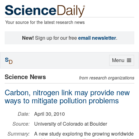
Your source for the latest research news
New!
Sign up for our free
email newsletter
.
S
Toggle
Menu
D
navigation
Science News
from research organizations
Carbon, nitrogen link may provide new
ways to mitigate pollution problems
Date:
April 30, 2010
Source:
University of Colorado at Boulder
Summary:
A new study exploring the growing worldwide