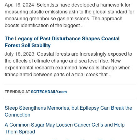
Apr. 16, 2024 
Scientists have developed a framework for
measuring plastic emissions akin to the global standard for
measuring greenhouse gas emissions. The approach
boosts identification of the biggest ...
The Legacy of Past Disturbance Shapes Coastal
Forest Soil Stability
July 18, 2023 
Coastal forests are increasingly exposed to
the effects of climate change and sea level rise. New
experimental research examined how soils change when
transplanted between parts of a tidal creek that ...
TRENDING AT
SCITECHDAILY.com
Sleep Strengthens Memories, but Epilepsy Can Break the
Connection
A Common Sugar May Loosen Cancer Cells and Help
Them Spread