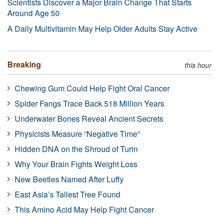
Scientists Discover a Major Brain Change That Starts
Around Age 50
A Daily Multivitamin May Help Older Adults Stay Active
Breaking
this hour
Chewing Gum Could Help Fight Oral Cancer
Spider Fangs Trace Back 518 Million Years
Underwater Bones Reveal Ancient Secrets
Physicists Measure “Negative Time”
Hidden DNA on the Shroud of Turin
Why Your Brain Fights Weight Loss
New Beetles Named After Luffy
East Asia’s Tallest Tree Found
This Amino Acid May Help Fight Cancer