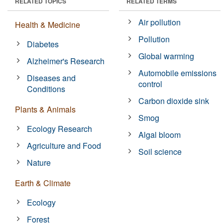
RELATED TOPICS
RELATED TERMS
Air pollution
Health & Medicine
Pollution
Diabetes
Global warming
Alzheimer's Research
Automobile emissions
Diseases and
control
Conditions
Carbon dioxide sink
Plants & Animals
Smog
Ecology Research
Algal bloom
Agriculture and Food
Soil science
Nature
Earth & Climate
Ecology
Forest