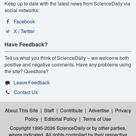
Keep up to date with the latest news from ScienceDaily via
social networks:
Facebook
X / Twitter
Have Feedback?
Tell us what you think of ScienceDaily -- we welcome both
positive and negative comments. Have any problems using
the site? Questions?
Leave Feedback
Contact Us
About This Site
|
Staff
|
Contribute
|
Advertise
|
Privacy
Policy
|
Editorial Policy
|
Terms of Use
Copyright 1995-2026 ScienceDaily
or by other parties,
where indicated. All rights controlled by their respective