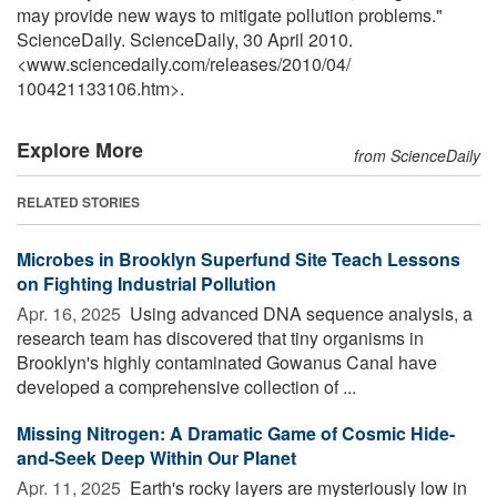
may provide new ways to mitigate pollution problems."
ScienceDaily. ScienceDaily, 30 April 2010.
<www.sciencedaily.com
/
releases
/
2010
/
04
/
100421133106.htm>.
Explore More
from ScienceDaily
RELATED STORIES
Microbes in Brooklyn Superfund Site Teach Lessons
on Fighting Industrial Pollution
Apr. 16, 2025 
Using advanced DNA sequence analysis, a
research team has discovered that tiny organisms in
Brooklyn's highly contaminated Gowanus Canal have
developed a comprehensive collection of ...
Missing Nitrogen: A Dramatic Game of Cosmic Hide-
and-Seek Deep Within Our Planet
Apr. 11, 2025 
Earth's rocky layers are mysteriously low in