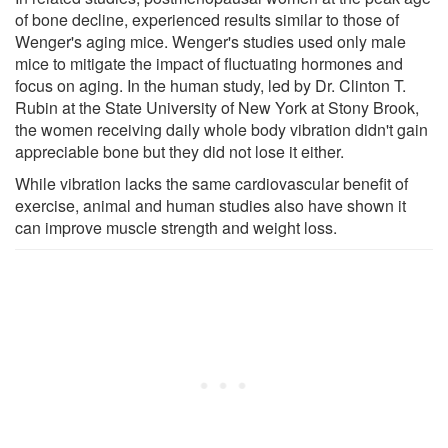
of bone decline, experienced results similar to those of
Wenger's aging mice. Wenger's studies used only male
mice to mitigate the impact of fluctuating hormones and
focus on aging. In the human study, led by Dr. Clinton T.
Rubin at the State University of New York at Stony Brook,
the women receiving daily whole body vibration didn't gain
appreciable bone but they did not lose it either.
While vibration lacks the same cardiovascular benefit of
exercise, animal and human studies also have shown it
can improve muscle strength and weight loss.