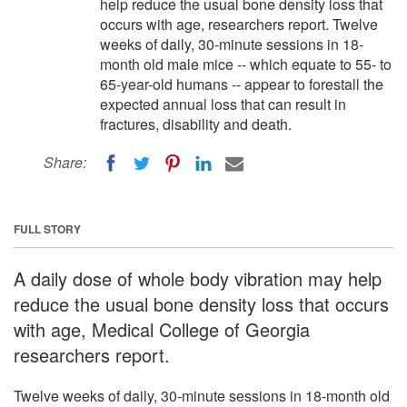
help reduce the usual bone density loss that
occurs with age, researchers report. Twelve
weeks of daily, 30-minute sessions in 18-
month old male mice -- which equate to 55- to
65-year-old humans -- appear to forestall the
expected annual loss that can result in
fractures, disability and death.
Share:
FULL STORY
A daily dose of whole body vibration may help
reduce the usual bone density loss that occurs
with age, Medical College of Georgia
researchers report.
Twelve weeks of daily, 30-minute sessions in 18-month old