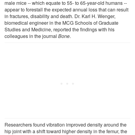
male mice -- which equate to 55- to 65-year-old humans --
appear to forestall the expected annual loss that can result
in fractures, disability and death. Dr. Karl H. Wenger,
biomedical engineer in the MCG Schools of Graduate
Studies and Medicine, reported the findings with his
colleagues in the journal
Bone
.
Researchers found vibration improved density around the
hip joint with a shift toward higher density in the femur, the