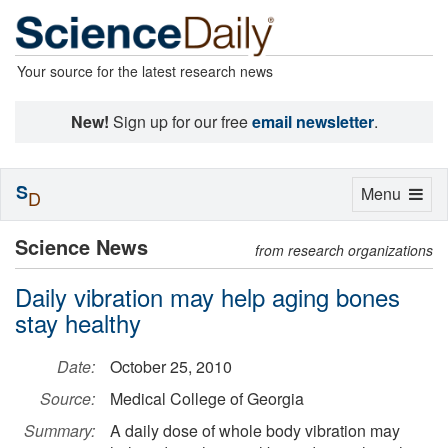
Your source for the latest research news
New!
Sign up for our free
email newsletter
.
S
Toggle
Menu
D
navigation
Science News
from research organizations
Daily vibration may help aging bones
stay healthy
Date:
October 25, 2010
Source:
Medical College of Georgia
Summary:
A daily dose of whole body vibration may