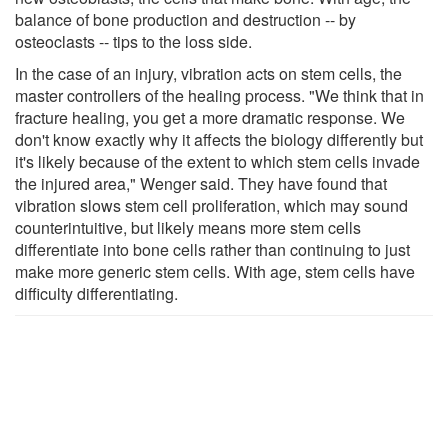
balance of bone production and destruction -- by
osteoclasts -- tips to the loss side.
In the case of an injury, vibration acts on stem cells, the
master controllers of the healing process. "We think that in
fracture healing, you get a more dramatic response. We
don't know exactly why it affects the biology differently but
it's likely because of the extent to which stem cells invade
the injured area," Wenger said. They have found that
vibration slows stem cell proliferation, which may sound
counterintuitive, but likely means more stem cells
differentiate into bone cells rather than continuing to just
make more generic stem cells. With age, stem cells have
difficulty differentiating.