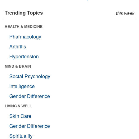
Trending Topics
this week
HEALTH & MEDICINE
Pharmacology
Arthritis
Hypertension
MIND & BRAIN
Social Psychology
Intelligence
Gender Difference
LIVING & WELL
Skin Care
Gender Difference
Spirituality