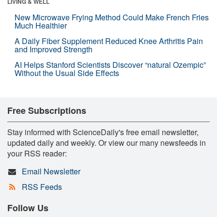
LIVING & WELL
New Microwave Frying Method Could Make French Fries
Much Healthier
A Daily Fiber Supplement Reduced Knee Arthritis Pain
and Improved Strength
AI Helps Stanford Scientists Discover “natural Ozempic”
Without the Usual Side Effects
Free Subscriptions
Stay informed with ScienceDaily's free email newsletter,
updated daily and weekly. Or view our many newsfeeds in
your RSS reader:
Email Newsletter
RSS Feeds
Follow Us