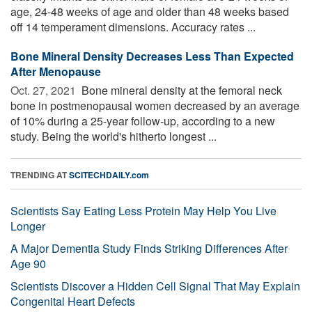
age, 24-48 weeks of age and older than 48 weeks based
off 14 temperament dimensions. Accuracy rates ...
Bone Mineral Density Decreases Less Than Expected
After Menopause
Oct. 27, 2021 
Bone mineral density at the femoral neck
bone in postmenopausal women decreased by an average
of 10% during a 25-year follow-up, according to a new
study. Being the world's hitherto longest ...
TRENDING AT
SCITECHDAILY.com
Scientists Say Eating Less Protein May Help You Live
Longer
A Major Dementia Study Finds Striking Differences After
Age 90
Scientists Discover a Hidden Cell Signal That May Explain
Congenital Heart Defects