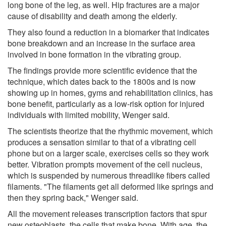
long bone of the leg, as well. Hip fractures are a major
cause of disability and death among the elderly.
They also found a reduction in a biomarker that indicates
bone breakdown and an increase in the surface area
involved in bone formation in the vibrating group.
The findings provide more scientific evidence that the
technique, which dates back to the 1800s and is now
showing up in homes, gyms and rehabilitation clinics, has
bone benefit, particularly as a low-risk option for injured
individuals with limited mobility, Wenger said.
The scientists theorize that the rhythmic movement, which
produces a sensation similar to that of a vibrating cell
phone but on a larger scale, exercises cells so they work
better. Vibration prompts movement of the cell nucleus,
which is suspended by numerous threadlike fibers called
filaments. "The filaments get all deformed like springs and
then they spring back," Wenger said.
All the movement releases transcription factors that spur
new osteoblasts, the cells that make bone. With age, the