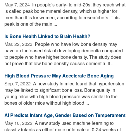
May 7, 2024 
In people's early- to mid-20s, they reach what
is called peak bone mineral density, which is higher for
men than it is for women, according to researchers. This
peak is one of the main ...
Is Bone Health Linked to Brain Health?
Mar. 22, 2023 
People who have low bone density may
have an increased risk of developing dementia compared
to people who have higher bone density. The study does
not prove that low bone density causes dementia. It ...
High Blood Pressure May Accelerate Bone Aging
Sep. 7, 2022 
A new study in mice found that hypertension
may be linked to significant bone loss. Bone quality in
young mice with high blood pressure was similar to the
bones of older mice without high blood ...
AI Predicts Infant Age, Gender Based on Temperament
May 10, 2022 
A new study used machine learning to
classify infants as either male or female at 0-24 weeks of