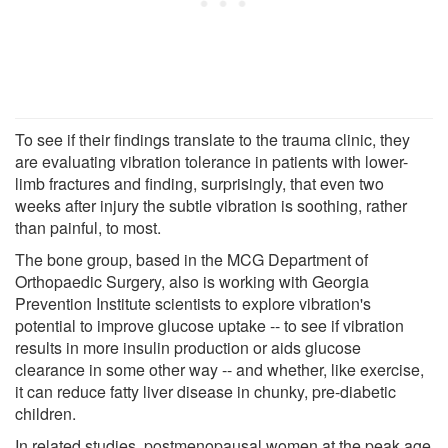
To see if their findings translate to the trauma clinic, they
are evaluating vibration tolerance in patients with lower-
limb fractures and finding, surprisingly, that even two
weeks after injury the subtle vibration is soothing, rather
than painful, to most.
The bone group, based in the MCG Department of
Orthopaedic Surgery, also is working with Georgia
Prevention Institute scientists to explore vibration's
potential to improve glucose uptake -- to see if vibration
results in more insulin production or aids glucose
clearance in some other way -- and whether, like exercise,
it can reduce fatty liver disease in chunky, pre-diabetic
children.
In related studies, postmenopausal women at the peak age