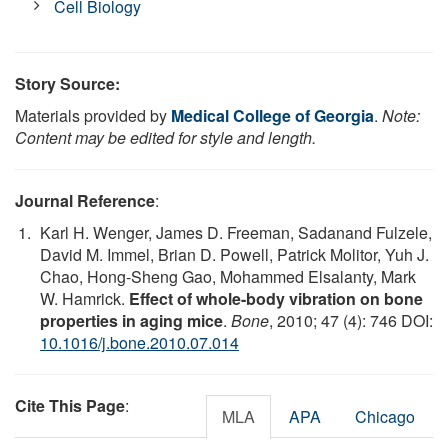
Cell Biology
Story Source:
Materials provided by
Medical College of Georgia
.
Note:
Content may be edited for style and length.
Journal Reference
:
Karl H. Wenger, James D. Freeman, Sadanand Fulzele,
David M. Immel, Brian D. Powell, Patrick Molitor, Yuh J.
Chao, Hong-Sheng Gao, Mohammed Elsalanty, Mark
W. Hamrick.
Effect of whole-body vibration on bone
properties in aging mice
.
Bone
, 2010; 47 (4): 746 DOI:
10.1016/j.bone.2010.07.014
Cite This Page
:
MLA
APA
Chicago