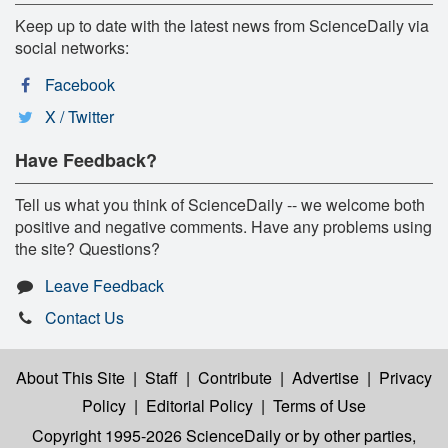
Keep up to date with the latest news from ScienceDaily via
social networks:
Facebook
X / Twitter
Have Feedback?
Tell us what you think of ScienceDaily -- we welcome both
positive and negative comments. Have any problems using
the site? Questions?
Leave Feedback
Contact Us
About This Site
|
Staff
|
Contribute
|
Advertise
|
Privacy
Policy
|
Editorial Policy
|
Terms of Use
Copyright 1995-2026 ScienceDaily
or by other parties,