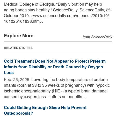
Medical College of Georgia. "Daily vibration may help
aging bones stay healthy." ScienceDaily. ScienceDaily, 25
October 2010. <www.sciencedaily.com
/
releases
/
2010
/
10
/
101025101636.htm>.
Explore More
from ScienceDaily
RELATED STORIES
Cold Treatment Does Not Appear to Protect Preterm
Infants from Disability or Death Caused by Oxygen
Loss
Feb. 25, 2025 
Lowering the body temperature of preterm
infants (born at 33 to 35 weeks of pregnancy) with hypoxic
ischemic encephalopathy (HIE -- a type of brain damage
caused by oxygen loss -- offers no benefits ...
Could Getting Enough Sleep Help Prevent
Osteoporosis?