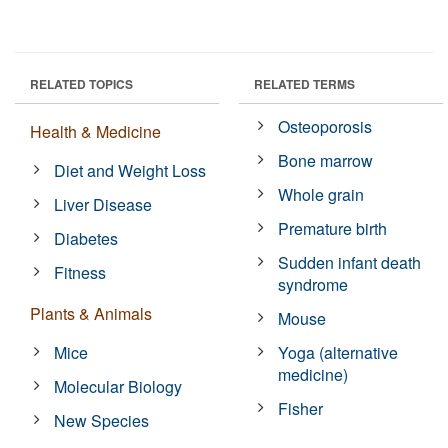
RELATED TOPICS
RELATED TERMS
Osteoporosis
Health & Medicine
Bone marrow
Diet and Weight Loss
Whole grain
Liver Disease
Premature birth
Diabetes
Sudden infant death
Fitness
syndrome
Plants & Animals
Mouse
Mice
Yoga (alternative
medicine)
Molecular Biology
Fisher
New Species