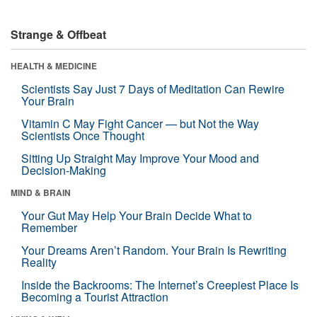
Strange & Offbeat
HEALTH & MEDICINE
Scientists Say Just 7 Days of Meditation Can Rewire
Your Brain
Vitamin C May Fight Cancer — but Not the Way
Scientists Once Thought
Sitting Up Straight May Improve Your Mood and
Decision-Making
MIND & BRAIN
Your Gut May Help Your Brain Decide What to
Remember
Your Dreams Aren’t Random. Your Brain Is Rewriting
Reality
Inside the Backrooms: The Internet’s Creepiest Place Is
Becoming a Tourist Attraction