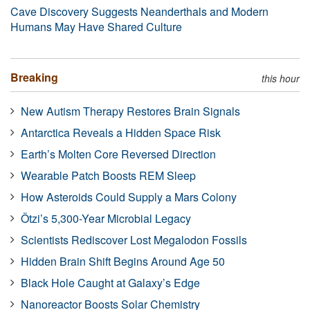
Cave Discovery Suggests Neanderthals and Modern
Humans May Have Shared Culture
Breaking
this hour
New Autism Therapy Restores Brain Signals
Antarctica Reveals a Hidden Space Risk
Earth’s Molten Core Reversed Direction
Wearable Patch Boosts REM Sleep
How Asteroids Could Supply a Mars Colony
Ötzi’s 5,300-Year Microbial Legacy
Scientists Rediscover Lost Megalodon Fossils
Hidden Brain Shift Begins Around Age 50
Black Hole Caught at Galaxy’s Edge
Nanoreactor Boosts Solar Chemistry