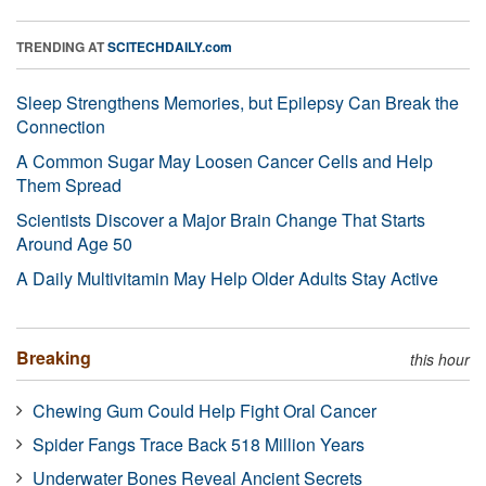
TRENDING AT
SCITECHDAILY.com
Sleep Strengthens Memories, but Epilepsy Can Break the
Connection
A Common Sugar May Loosen Cancer Cells and Help
Them Spread
Scientists Discover a Major Brain Change That Starts
Around Age 50
A Daily Multivitamin May Help Older Adults Stay Active
Breaking
this hour
Chewing Gum Could Help Fight Oral Cancer
Spider Fangs Trace Back 518 Million Years
Underwater Bones Reveal Ancient Secrets