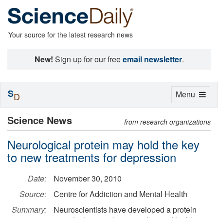
Your source for the latest research news
New!
Sign up for our free
email newsletter
.
S
Toggle
Menu
D
navigation
Science News
from research organizations
Neurological protein may hold the key
to new treatments for depression
Date:
November 30, 2010
Source:
Centre for Addiction and Mental Health
Summary:
Neuroscientists have developed a protein