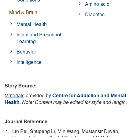
Amino acid
Mind & Brain
Diabetes
Mental Health
Infant and Preschool
Learning
Behavior
Intelligence
Story Source:
Materials
provided by
Centre for Addiction and Mental
Health
.
Note: Content may be edited for style and length.
Journal Reference
:
Lin Pei, Shupeng Li, Min Wang, Mustansir Diwan,