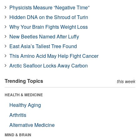
Physicists Measure “Negative Time”
Hidden DNA on the Shroud of Turin
Why Your Brain Fights Weight Loss
New Beetles Named After Luffy
East Asia’s Tallest Tree Found
This Amino Acid May Help Fight Cancer
Arctic Seafloor Locks Away Carbon
Trending Topics
this week
HEALTH & MEDICINE
Healthy Aging
Arthritis
Alternative Medicine
MIND & BRAIN