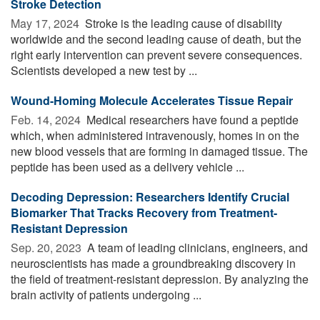
Stroke Detection
May 17, 2024 
Stroke is the leading cause of disability
worldwide and the second leading cause of death, but the
right early intervention can prevent severe consequences.
Scientists developed a new test by ...
Wound-Homing Molecule Accelerates Tissue Repair
Feb. 14, 2024 
Medical researchers have found a peptide
which, when administered intravenously, homes in on the
new blood vessels that are forming in damaged tissue. The
peptide has been used as a delivery vehicle ...
Decoding Depression: Researchers Identify Crucial
Biomarker That Tracks Recovery from Treatment-
Resistant Depression
Sep. 20, 2023 
A team of leading clinicians, engineers, and
neuroscientists has made a groundbreaking discovery in
the field of treatment-resistant depression. By analyzing the
brain activity of patients undergoing ...