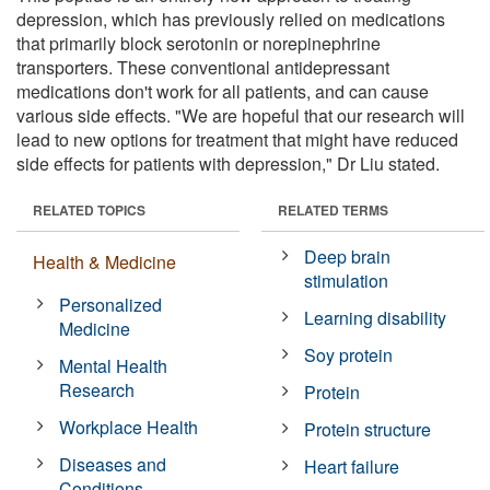
depression, which has previously relied on medications
that primarily block serotonin or norepinephrine
transporters. These conventional antidepressant
medications don't work for all patients, and can cause
various side effects. "We are hopeful that our research will
lead to new options for treatment that might have reduced
side effects for patients with depression," Dr Liu stated.
RELATED TOPICS
RELATED TERMS
Deep brain
Health & Medicine
stimulation
Personalized
Learning disability
Medicine
Soy protein
Mental Health
Research
Protein
Workplace Health
Protein structure
Diseases and
Heart failure
Conditions