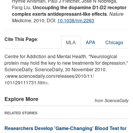
Hymie Anisman, Paul J Fletcher, José N Nobrega,
Fang Liu.
Uncoupling the dopamine D1-D2 receptor
complex exerts antidepressant-like effects
.
Nature
Medicine
, 2010; DOI:
10.1038/nm.2263
Cite This Page
:
MLA
APA
Chicago
Centre for Addiction and Mental Health. "Neurological
protein may hold the key to new treatments for depression."
ScienceDaily. ScienceDaily, 30 November 2010.
<www.sciencedaily.com
/
releases
/
2010
/
11
/
101129111731.htm>.
Explore More
from ScienceDaily
RELATED STORIES
Researchers Develop 'Game-Changing' Blood Test for