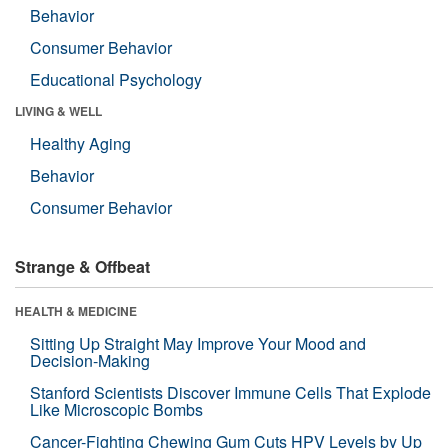
Behavior
Consumer Behavior
Educational Psychology
LIVING & WELL
Healthy Aging
Behavior
Consumer Behavior
Strange & Offbeat
HEALTH & MEDICINE
Sitting Up Straight May Improve Your Mood and
Decision-Making
Stanford Scientists Discover Immune Cells That Explode
Like Microscopic Bombs
Cancer-Fighting Chewing Gum Cuts HPV Levels by Up