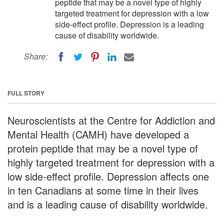
peptide that may be a novel type of highly
targeted treatment for depression with a low
side-effect profile. Depression is a leading
cause of disability worldwide.
Share:
FULL STORY
Neuroscientists at the Centre for Addiction and
Mental Health (CAMH) have developed a
protein peptide that may be a novel type of
highly targeted treatment for depression with a
low side-effect profile. Depression affects one
in ten Canadians at some time in their lives
and is a leading cause of disability worldwide.