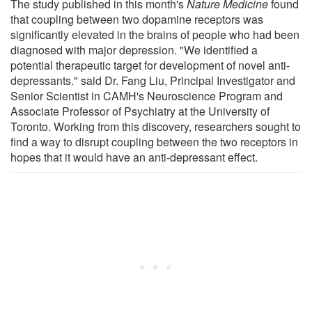
The study published in this month's
Nature Medicine
found
that coupling between two dopamine receptors was
significantly elevated in the brains of people who had been
diagnosed with major depression. "We identified a
potential therapeutic target for development of novel anti-
depressants." said Dr. Fang Liu, Principal Investigator and
Senior Scientist in CAMH's Neuroscience Program and
Associate Professor of Psychiatry at the University of
Toronto. Working from this discovery, researchers sought to
find a way to disrupt coupling between the two receptors in
hopes that it would have an anti-depressant effect.