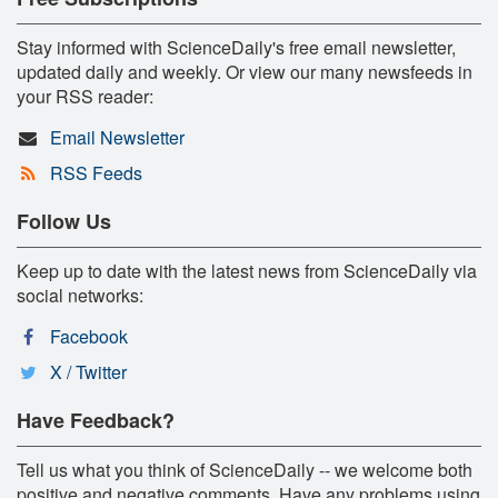
Stay informed with ScienceDaily's free email newsletter,
updated daily and weekly. Or view our many newsfeeds in
your RSS reader:
Email Newsletter
RSS Feeds
Follow Us
Keep up to date with the latest news from ScienceDaily via
social networks:
Facebook
X / Twitter
Have Feedback?
Tell us what you think of ScienceDaily -- we welcome both
positive and negative comments. Have any problems using