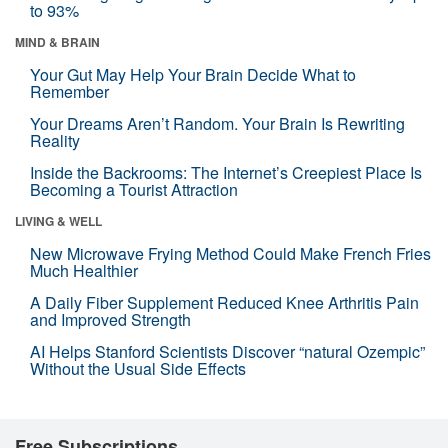
to 93%
MIND & BRAIN
Your Gut May Help Your Brain Decide What to
Remember
Your Dreams Aren’t Random. Your Brain Is Rewriting
Reality
Inside the Backrooms: The Internet’s Creepiest Place Is
Becoming a Tourist Attraction
LIVING & WELL
New Microwave Frying Method Could Make French Fries
Much Healthier
A Daily Fiber Supplement Reduced Knee Arthritis Pain
and Improved Strength
AI Helps Stanford Scientists Discover “natural Ozempic”
Without the Usual Side Effects
Free Subscriptions