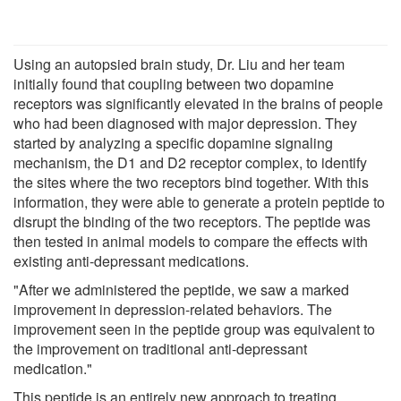
Using an autopsied brain study, Dr. Liu and her team
initially found that coupling between two dopamine
receptors was significantly elevated in the brains of people
who had been diagnosed with major depression. They
started by analyzing a specific dopamine signaling
mechanism, the D1 and D2 receptor complex, to identify
the sites where the two receptors bind together. With this
information, they were able to generate a protein peptide to
disrupt the binding of the two receptors. The peptide was
then tested in animal models to compare the effects with
existing anti-depressant medications.
"After we administered the peptide, we saw a marked
improvement in depression-related behaviors. The
improvement seen in the peptide group was equivalent to
the improvement on traditional anti-depressant
medication."
This peptide is an entirely new approach to treating