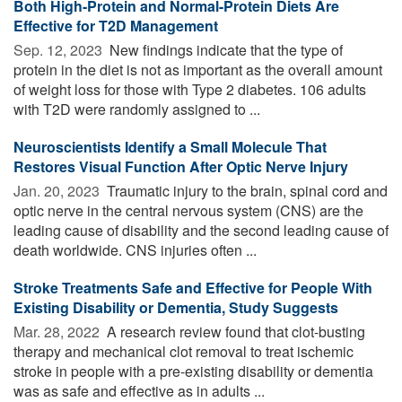
Both High-Protein and Normal-Protein Diets Are
Effective for T2D Management
Sep. 12, 2023 
New findings indicate that the type of
protein in the diet is not as important as the overall amount
of weight loss for those with Type 2 diabetes. 106 adults
with T2D were randomly assigned to ...
Neuroscientists Identify a Small Molecule That
Restores Visual Function After Optic Nerve Injury
Jan. 20, 2023 
Traumatic injury to the brain, spinal cord and
optic nerve in the central nervous system (CNS) are the
leading cause of disability and the second leading cause of
death worldwide. CNS injuries often ...
Stroke Treatments Safe and Effective for People With
Existing Disability or Dementia, Study Suggests
Mar. 28, 2022 
A research review found that clot-busting
therapy and mechanical clot removal to treat ischemic
stroke in people with a pre-existing disability or dementia
was as safe and effective as in adults ...