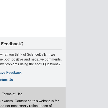
 Feedback?
 what you think of ScienceDaily -- we
e both positive and negative comments.
ny problems using the site? Questions?
ave Feedback
ntact Us
|
Terms of Use
ve owners. Content on this website is for
do not necessarily reflect those of