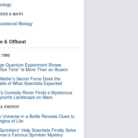
nology
ERS & MATH
tational Biology
e & Offbeat
 TIME
nge Quantum Experiment Shows
tive Time” Is More Than an Illusion
Matter’s Secret Force Does the
ite of What Scientists Expected
s Curiosity Rover Finds a Mysterious
ycomb Landscape on Mars
 & ENERGY
y Universe in a Bottle Reveals Clues to
igins of Life
 Sprinklers” Help Scientists Finally Solve
an’s Famous Sprinkler Mystery