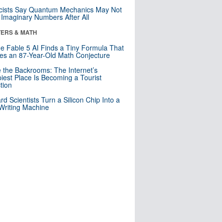
cists Say Quantum Mechanics May Not
Imaginary Numbers After All
ERS & MATH
e Fable 5 AI Finds a Tiny Formula That
es an 87-Year-Old Math Conjecture
e the Backrooms: The Internet’s
iest Place Is Becoming a Tourist
ction
rd Scientists Turn a Silicon Chip Into a
riting Machine