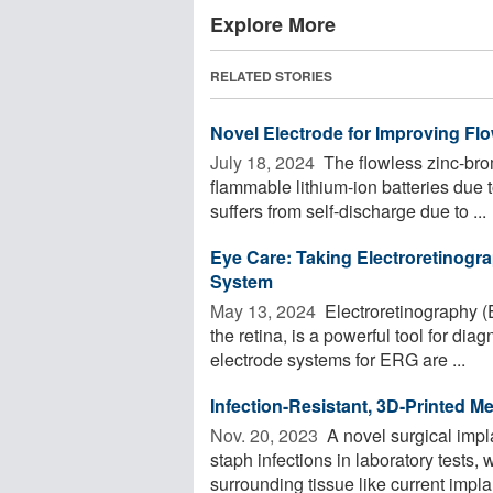
Explore More
RELATED STORIES
Novel Electrode for Improving Fl
July 18, 2024 
The flowless zinc-brom
flammable lithium-ion batteries due t
suffers from self-discharge due to ...
Eye Care: Taking Electroretinogra
System
May 13, 2024 
Electroretinography (
the retina, is a powerful tool for di
electrode systems for ERG are ...
Infection-Resistant, 3D-Printed M
Nov. 20, 2023 
A novel surgical impla
staph infections in laboratory tests,
surrounding tissue like current implan