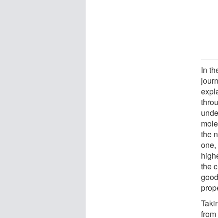
In t
jour
expla
thro
unde
mole
the 
one, 
high
the c
good 
prope
Takin
from