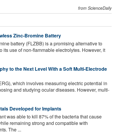
from ScienceDaily
owless Zinc-Bromine Battery
ine battery (FLZBB) is a promising alternative to
o its use of non-flammable electrolytes. However, it
phy to the Next Level With a Soft Multi-Electrode
ERG), which involves measuring electric potential in
agnosing and studying ocular diseases. However, multi-
etals Developed for Implants
nt was able to kill 87% of the bacteria that cause
 while remaining strong and compatible with
ts. The ...