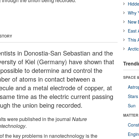
g through the union being recorded.
Hidde
Why Y
New B
East 
 STORY
This 
Arcti
entists in Donostia-San Sebastian and the
versity of Kiel (Germany) have shown that
Trendi
s possible to determine and control the
ber of atoms in contact between a
SPACE &
ecule and a metal electrode of copper, at
Astro
 same time as the electric current passing
Stars
ough the union being recorded.
Sun
MATTER
lts were published in the journal
Nature
Const
technology
.
Engin
of the key problems in nanotechnology is the