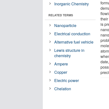
forma
Inorganic Chemistry
dema
flowi
RELATED TERMS
thei
is pr
Nanoparticle
nano
Electrical conduction
nanom
probl
Alternative fuel vehicle
mole
Lewis structure in
atom
chemistry
when 
date
Ampere
possi
Copper
preci
Electric power
Chelation