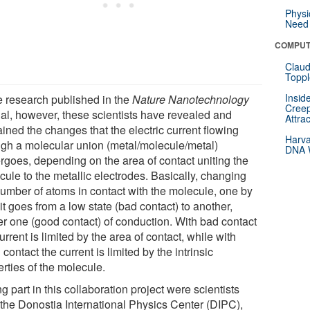
Physi
Need 
COMPUT
Claud
Toppl
Insid
he research published in the
Nature Nanotechnology
Creep
nal, however, these scientists have revealed and
Attra
ined the changes that the electric current flowing
Harva
ugh a molecular union (metal/molecule/metal)
DNA W
rgoes, depending on the area of contact uniting the
cule to the metallic electrodes. Basically, changing
number of atoms in contact with the molecule, one by
it goes from a low state (bad contact) to another,
er one (good contact) of conduction. With bad contact
urrent is limited by the area of contact, while with
contact the current is limited by the intrinsic
rties of the molecule.
g part in this collaboration project were scientists
 the Donostia International Physics Center (DIPC),