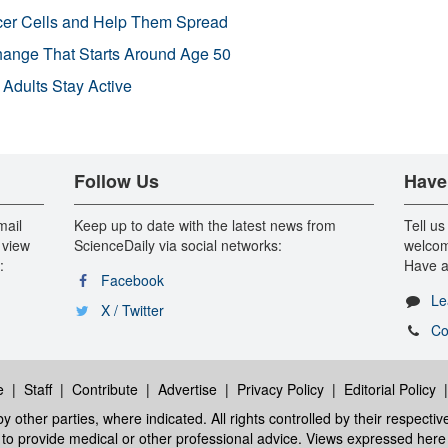
r Cells and Help Them Spread
Change That Starts Around Age 50
 Adults Stay Active
Follow Us
Have
mail
Keep up to date with the latest news from
Tell us
 view
ScienceDaily via social networks:
welcom
:
Have a
Facebook
Le
X / Twitter
Co
e
|
Staff
|
Contribute
|
Advertise
|
Privacy Policy
|
Editorial Policy
y other parties, where indicated. All rights controlled by their respecti
ed to provide medical or other professional advice. Views expressed here 