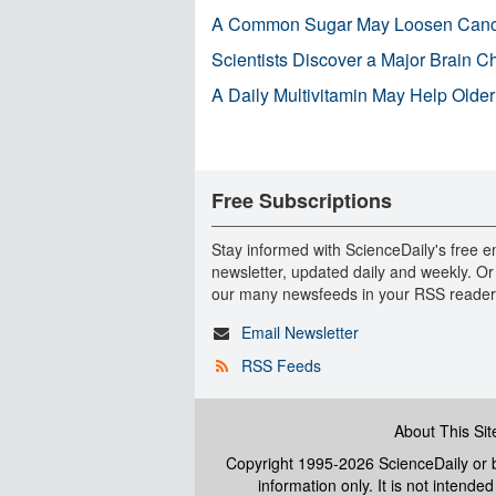
A Common Sugar May Loosen Cance
Scientists Discover a Major Brain 
A Daily Multivitamin May Help Older
Free Subscriptions
Stay informed with ScienceDaily's free e
newsletter, updated daily and weekly. Or
our many newsfeeds in your RSS reader
Email Newsletter
RSS Feeds
About This Sit
Copyright 1995-2026 ScienceDaily
or b
information only. It is not intend