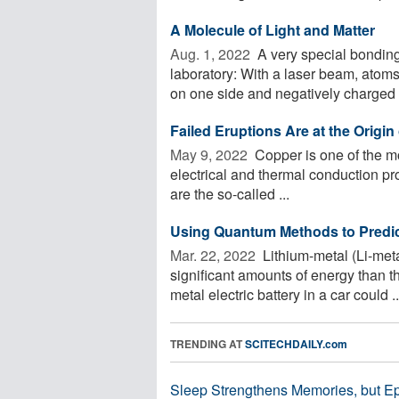
A Molecule of Light and Matter
Aug. 1, 2022 
A very special bonding
laboratory: With a laser beam, atoms
on one side and negatively charged o
Failed Eruptions Are at the Origi
May 9, 2022 
Copper is one of the mo
electrical and thermal conduction pro
are the so-called ...
Using Quantum Methods to Predict
Mar. 22, 2022 
Lithium-metal (Li-meta
significant amounts of energy than th
metal electric battery in a car could ..
TRENDING AT
SCITECHDAILY.com
Sleep Strengthens Memories, but E