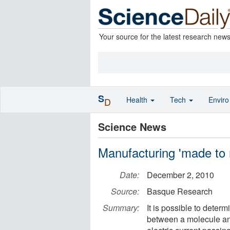
Your source for the latest research new
S
Health
Tech
Envir
D
Science News
Manufacturing 'made to 
Date:
December 2, 2010
Source:
Basque Research
Summary:
It is possible to deter
between a molecule and