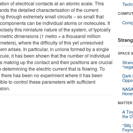
tion of electrical contacts at an atomic scale. This
Tech
nds the detailed characterisation of the current
COMPUT
ng through extremely small circuits – so small that
r components can be individual atoms or molecules. It
Compu
ecisely this miniature nature of the system, of typically
metric dimensions (1 metro = a thousand million
Strang
eters), where the difficulty of this yet unresolved
em arises. In particular, in unions formed by a single
SPACE &
cule, it has been shown that the number of individual
s making up the contact and their positions are crucial
Stra
“nega
determining the electric current that is flowing. To
, there has been no experiment where it has been
Dark 
Oppos
ble to control these parameters with sufficient
sion.
NASA’
Hone
MATTER
A Tin
the Or
“Silly
Feynm