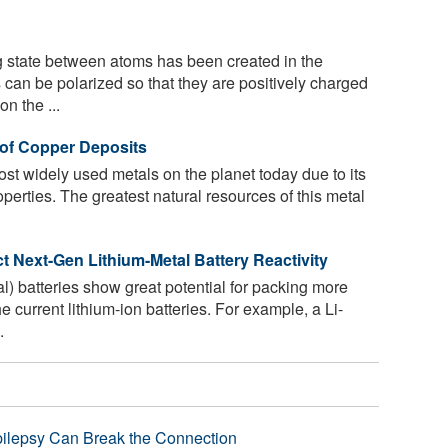
 state between atoms has been created in the
 can be polarized so that they are positively charged
n the ...
n of Copper Deposits
st widely used metals on the planet today due to its
perties. The greatest natural resources of this metal
 Next-Gen Lithium-Metal Battery Reactivity
l) batteries show great potential for packing more
e current lithium-ion batteries. For example, a Li-
.
pilepsy Can Break the Connection