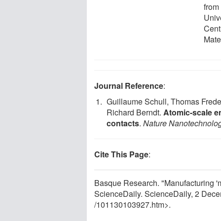
from
Univ
Cent
Mate
Journal Reference
:
Guillaume Schull, Thomas Frede
Richard Berndt.
Atomic-scale en
contacts
.
Nature Nanotechnolo
Cite This Page
:
Basque Research. "Manufacturing 'm
ScienceDaily. ScienceDaily, 2 Dec
/
101130103927.htm>.