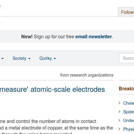
Follow
s
New!
Sign up for our free
email newsletter
.
o
Society
Quirky
from research organizations
measure' atomic-scale electrodes
Break
Chewi
Spide
Under
mine and control the number of atoms in contact
 a metal electrode of copper, at the same time as the
Physi