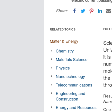
electric current passin
Share:
FULL
RELATED TOPICS
Matter & Energy
Sci
Uni
Chemistry
it i
Materials Science
num
Physics
mol
Nanotechnology
the
thr
Telecommunications
Engineering and
Resu
Construction
Nano
Energy and Resources
One 