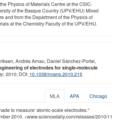
 the Physics of Materials Centre at the CSIC-
ersity of the Basque Country (UPV/EHU) Mixed
re and from the Department of the Physics of
rials at the Chemistry Faculty of the UPV/EHU.
riksen, Andrés Arnau, Daniel Sánchez-Portal,
gineering of electrodes for single-molecule
gy
, 2010; DOI:
10.1038/nnano.2010.215
MLA
APA
Chicago
ade to measure' atomic-scale electrodes."
ember 2010. <www.sciencedaily.com
/
releases
/
2010
/
11