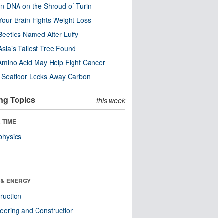
n DNA on the Shroud of Turin
our Brain Fights Weight Loss
eetles Named After Luffy
Asia’s Tallest Tree Found
Amino Acid May Help Fight Cancer
c Seafloor Locks Away Carbon
ng Topics
this week
 TIME
physics
 & ENERGY
ruction
eering and Construction