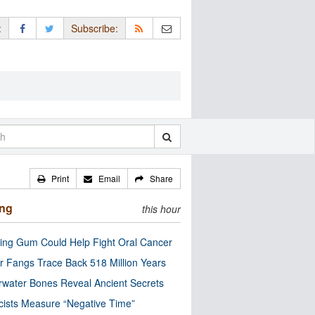
:
Subscribe:
Print
Email
Share
ing
this hour
ng Gum Could Help Fight Oral Cancer
r Fangs Trace Back 518 Million Years
water Bones Reveal Ancient Secrets
cists Measure “Negative Time”