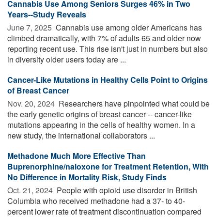
Cannabis Use Among Seniors Surges 46% in Two
Years--Study Reveals
June 7, 2025 
Cannabis use among older Americans has
climbed dramatically, with 7% of adults 65 and older now
reporting recent use. This rise isn't just in numbers but also
in diversity older users today are ...
Cancer-Like Mutations in Healthy Cells Point to Origins
of Breast Cancer
Nov. 20, 2024 
Researchers have pinpointed what could be
the early genetic origins of breast cancer -- cancer-like
mutations appearing in the cells of healthy women. In a
new study, the international collaborators ...
Methadone Much More Effective Than
Buprenorphine/naloxone for Treatment Retention, With
No Difference in Mortality Risk, Study Finds
Oct. 21, 2024 
People with opioid use disorder in British
Columbia who received methadone had a 37- to 40-
percent lower rate of treatment discontinuation compared