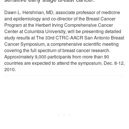
Dawn L. Hershman, MD, associate professor of medicine
and epidemiology and co-director of the Breast Cancer
Program at the Herbert Irving Comprehensive Cancer
Center at Columbia University, will be presenting detailed
study results at The 33rd CTRC-AACR San Antonio Breast
Cancer Symposium, a comprehensive scientific meeting
covering the full spectrum of breast cancer research.
Approximately 9,000 participants from more than 90
countries are expected to attend the symposium, Dec. 8-12,
2010.