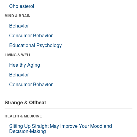
Cholesterol
MIND & BRAIN
Behavior
Consumer Behavior
Educational Psychology
LIVING & WELL
Healthy Aging
Behavior
Consumer Behavior
Strange & Offbeat
HEALTH & MEDICINE
Sitting Up Straight May Improve Your Mood and
Decision-Making