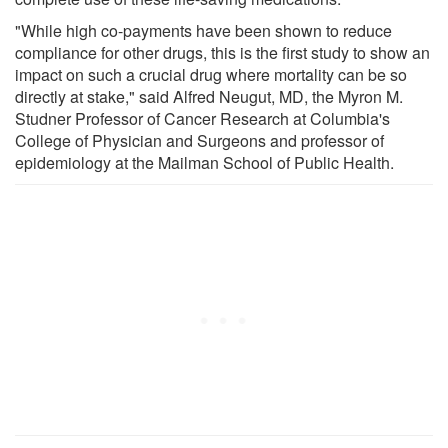
"While high co-payments have been shown to reduce
compliance for other drugs, this is the first study to show an
impact on such a crucial drug where mortality can be so
directly at stake," said Alfred Neugut, MD, the Myron M.
Studner Professor of Cancer Research at Columbia's
College of Physician and Surgeons and professor of
epidemiology at the Mailman School of Public Health.