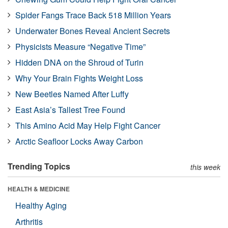
Spider Fangs Trace Back 518 Million Years
Underwater Bones Reveal Ancient Secrets
Physicists Measure “Negative Time”
Hidden DNA on the Shroud of Turin
Why Your Brain Fights Weight Loss
New Beetles Named After Luffy
East Asia’s Tallest Tree Found
This Amino Acid May Help Fight Cancer
Arctic Seafloor Locks Away Carbon
Trending Topics
this week
HEALTH & MEDICINE
Healthy Aging
Arthritis