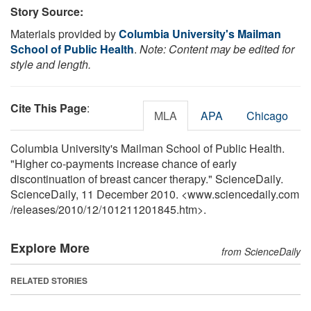
Story Source:
Materials provided by
Columbia University's Mailman
School of Public Health
.
Note: Content may be edited for
style and length.
Cite This Page
:
MLA
APA
Chicago
Columbia University's Mailman School of Public Health.
"Higher co-payments increase chance of early
discontinuation of breast cancer therapy." ScienceDaily.
ScienceDaily, 11 December 2010. <www.sciencedaily.com
/
releases
/
2010
/
12
/
101211201845.htm>.
Explore More
from ScienceDaily
RELATED STORIES