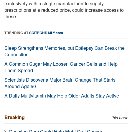
exclusively with a single manufacturer to supply
prescriptions at a reduced price, could increase access to
these ...
TRENDING AT
SCITECHDAILY.com
Sleep Strengthens Memories, but Epilepsy Can Break the
Connection
A Common Sugar May Loosen Cancer Cells and Help
Them Spread
Scientists Discover a Major Brain Change That Starts
Around Age 50
A Daily Multivitamin May Help Older Adults Stay Active
Breaking
this hour
Chewing Gum Could Help Fight Oral Cancer