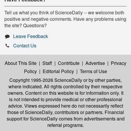
Tell us what you think of ScienceDaily -- we welcome both
positive and negative comments. Have any problems using
the site? Questions?
Leave Feedback
Contact Us
About This Site
|
Staff
|
Contribute
|
Advertise
|
Privacy
Policy
|
Editorial Policy
|
Terms of Use
Copyright 1995-2026 ScienceDaily
or by other parties,
where indicated. All rights controlled by their respective
owners. Content on this website is for information only. It
is not intended to provide medical or other professional
advice. Views expressed here do not necessarily reflect
those of ScienceDaily, contributors or partners. Financial
support for ScienceDaily comes from advertisements and
referral programs.