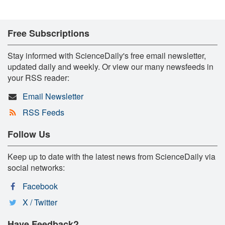
Free Subscriptions
Stay informed with ScienceDaily's free email newsletter,
updated daily and weekly. Or view our many newsfeeds in
your RSS reader:
Email Newsletter
RSS Feeds
Follow Us
Keep up to date with the latest news from ScienceDaily via
social networks:
Facebook
X / Twitter
Have Feedback?