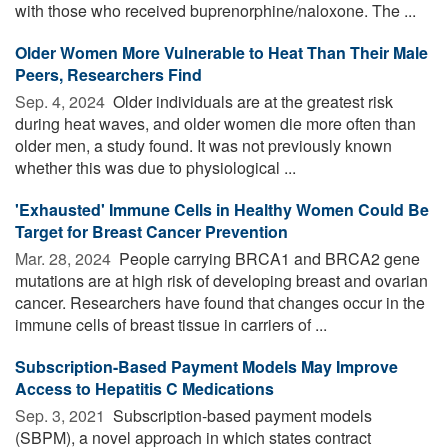
with those who received buprenorphine/naloxone. The ...
Older Women More Vulnerable to Heat Than Their Male
Peers, Researchers Find
Sep. 4, 2024 
Older individuals are at the greatest risk
during heat waves, and older women die more often than
older men, a study found. It was not previously known
whether this was due to physiological ...
'Exhausted' Immune Cells in Healthy Women Could Be
Target for Breast Cancer Prevention
Mar. 28, 2024 
People carrying BRCA1 and BRCA2 gene
mutations are at high risk of developing breast and ovarian
cancer. Researchers have found that changes occur in the
immune cells of breast tissue in carriers of ...
Subscription-Based Payment Models May Improve
Access to Hepatitis C Medications
Sep. 3, 2021 
Subscription-based payment models
(SBPM), a novel approach in which states contract