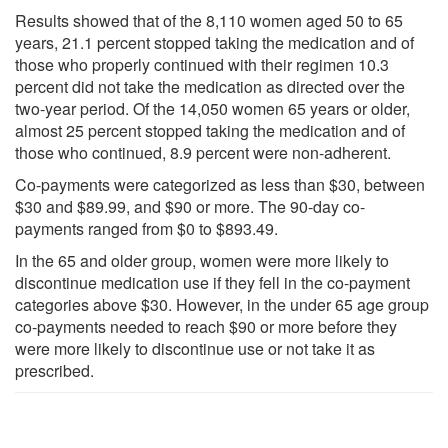
Results showed that of the 8,110 women aged 50 to 65
years, 21.1 percent stopped taking the medication and of
those who properly continued with their regimen 10.3
percent did not take the medication as directed over the
two-year period. Of the 14,050 women 65 years or older,
almost 25 percent stopped taking the medication and of
those who continued, 8.9 percent were non-adherent.
Co-payments were categorized as less than $30, between
$30 and $89.99, and $90 or more. The 90-day co-
payments ranged from $0 to $893.49.
In the 65 and older group, women were more likely to
discontinue medication use if they fell in the co-payment
categories above $30. However, in the under 65 age group
co-payments needed to reach $90 or more before they
were more likely to discontinue use or not take it as
prescribed.