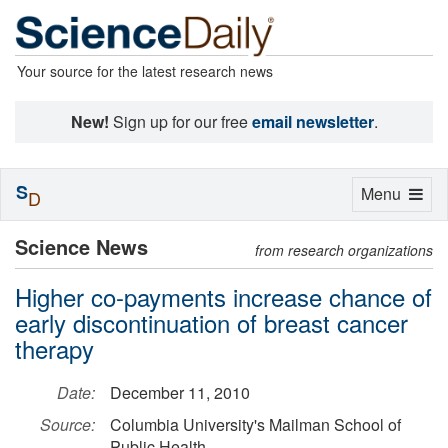
Your source for the latest research news
New!
Sign up for our free
email newsletter
.
S
Toggle
Menu
D
navigation
Science News
from research organizations
Higher co-payments increase chance of
early discontinuation of breast cancer
therapy
Date:
December 11, 2010
Source:
Columbia University's Mailman School of
Public Health