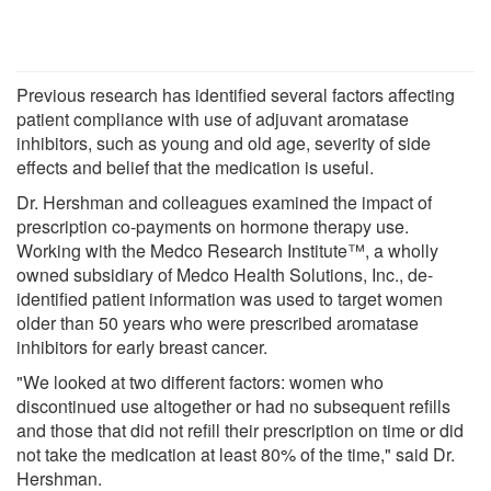
Previous research has identified several factors affecting
patient compliance with use of adjuvant aromatase
inhibitors, such as young and old age, severity of side
effects and belief that the medication is useful.
Dr. Hershman and colleagues examined the impact of
prescription co-payments on hormone therapy use.
Working with the Medco Research Institute™, a wholly
owned subsidiary of Medco Health Solutions, Inc., de-
identified patient information was used to target women
older than 50 years who were prescribed aromatase
inhibitors for early breast cancer.
"We looked at two different factors: women who
discontinued use altogether or had no subsequent refills
and those that did not refill their prescription on time or did
not take the medication at least 80% of the time," said Dr.
Hershman.