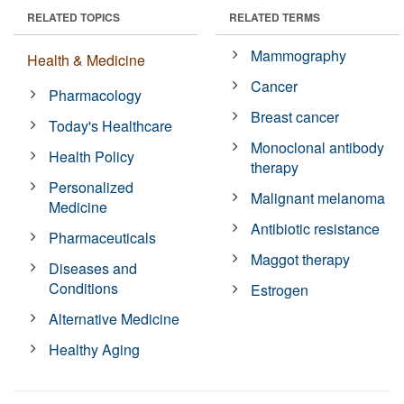
RELATED TOPICS
RELATED TERMS
Mammography
Health & Medicine
Cancer
Pharmacology
Breast cancer
Today's Healthcare
Monoclonal antibody
Health Policy
therapy
Personalized
Malignant melanoma
Medicine
Antibiotic resistance
Pharmaceuticals
Maggot therapy
Diseases and
Conditions
Estrogen
Alternative Medicine
Healthy Aging