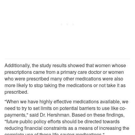
Additionally, the study results showed that women whose
prescriptions came from a primary care doctor or women
who were prescribed many other medications were also
more likely to stop taking the medications or not take it as
prescribed.
"When we have highly effective medications available, we
need to try to set limits on potential barriers to use like co-
payments," said Dr. Hershman. Based on these findings,
"future public policy efforts should be directed towards
reducing financial constraints as a means of increasing the
complete use of these life-saving medications."