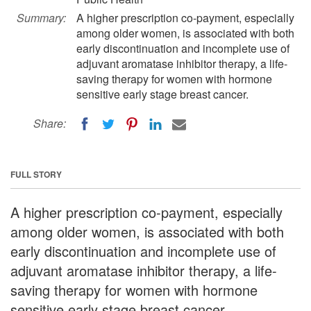
Summary:
A higher prescription co-payment, especially
among older women, is associated with both
early discontinuation and incomplete use of
adjuvant aromatase inhibitor therapy, a life-
saving therapy for women with hormone
sensitive early stage breast cancer.
Share:
FULL STORY
A higher prescription co-payment, especially
among older women, is associated with both
early discontinuation and incomplete use of
adjuvant aromatase inhibitor therapy, a life-
saving therapy for women with hormone
sensitive early stage breast cancer.