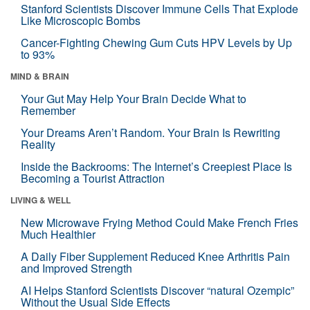
Stanford Scientists Discover Immune Cells That Explode
Like Microscopic Bombs
Cancer-Fighting Chewing Gum Cuts HPV Levels by Up
to 93%
MIND & BRAIN
Your Gut May Help Your Brain Decide What to
Remember
Your Dreams Aren’t Random. Your Brain Is Rewriting
Reality
Inside the Backrooms: The Internet’s Creepiest Place Is
Becoming a Tourist Attraction
LIVING & WELL
New Microwave Frying Method Could Make French Fries
Much Healthier
A Daily Fiber Supplement Reduced Knee Arthritis Pain
and Improved Strength
AI Helps Stanford Scientists Discover “natural Ozempic”
Without the Usual Side Effects