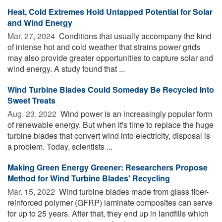
Heat, Cold Extremes Hold Untapped Potential for Solar
and Wind Energy
Mar. 27, 2024 
Conditions that usually accompany the kind
of intense hot and cold weather that strains power grids
may also provide greater opportunities to capture solar and
wind energy. A study found that ...
Wind Turbine Blades Could Someday Be Recycled Into
Sweet Treats
Aug. 23, 2022 
Wind power is an increasingly popular form
of renewable energy. But when it's time to replace the huge
turbine blades that convert wind into electricity, disposal is
a problem. Today, scientists ...
Making Green Energy Greener: Researchers Propose
Method for Wind Turbine Blades' Recycling
Mar. 15, 2022 
Wind turbine blades made from glass fiber-
reinforced polymer (GFRP) laminate composites can serve
for up to 25 years. After that, they end up in landfills which