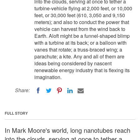
into the clouds, serving at once to tether a
turbine-vehicle flying at 2,000 feet, or 10,000
feet, or 30,000 feet (610, 3,050 and 9,150
meters); and also to conduct the power that
vehicle can harvest from the wind back to
Earth. Aloft might be a funnel-shaped blimp
with a turbine at its back; or a balloon with
vanes that rotate; a truss-braced wing; a
parachute; a kite. Any and all of them are
ideas being considered by nascent
renewable energy industry that is flexing its
imagination.
Share:
FULL STORY
In Mark Moore's world, long nanotubes reach
into the clouds, serving at once to tether a