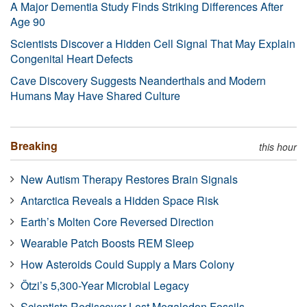
A Major Dementia Study Finds Striking Differences After
Age 90
Scientists Discover a Hidden Cell Signal That May Explain
Congenital Heart Defects
Cave Discovery Suggests Neanderthals and Modern
Humans May Have Shared Culture
Breaking
this hour
New Autism Therapy Restores Brain Signals
Antarctica Reveals a Hidden Space Risk
Earth’s Molten Core Reversed Direction
Wearable Patch Boosts REM Sleep
How Asteroids Could Supply a Mars Colony
Ötzi’s 5,300-Year Microbial Legacy
Scientists Rediscover Lost Megalodon Fossils