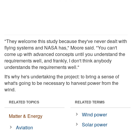
"They welcome this study because they've never dealt with
flying systems and NASA has," Moore said. "You can't
come up with advanced concepts until you understand the
requirements well, and frankly, I don't think anybody
understands the requirements well."
It's why he's undertaking the project: to bring a sense of
what's going to be necessary to harvest power from the
wind.
RELATED TOPICS
RELATED TERMS
Wind power
Matter & Energy
Solar power
Aviation