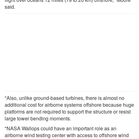
said.
"Also, unlike ground-based turbines, there is almost no
additional cost for airborne systems offshore because huge
platforms are not required to support the structure or resist
large tower bending moments.
"NASA Wallops could have an important role as an
airborne wind testing center with access to offshore wind