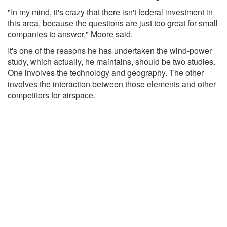
"In my mind, it's crazy that there isn't federal investment in
this area, because the questions are just too great for small
companies to answer," Moore said.
It's one of the reasons he has undertaken the wind-power
study, which actually, he maintains, should be two studies.
One involves the technology and geography. The other
involves the interaction between those elements and other
competitors for airspace.