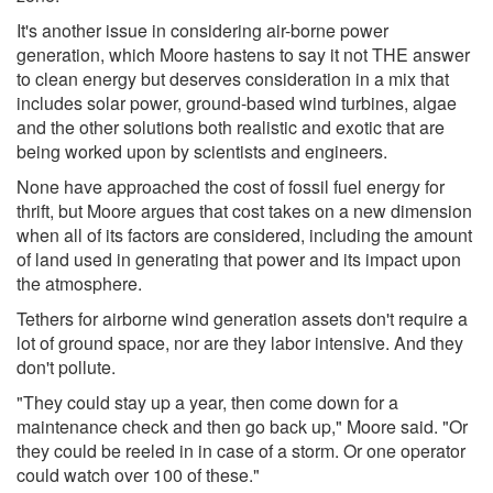
It's another issue in considering air-borne power
generation, which Moore hastens to say it not THE answer
to clean energy but deserves consideration in a mix that
includes solar power, ground-based wind turbines, algae
and the other solutions both realistic and exotic that are
being worked upon by scientists and engineers.
None have approached the cost of fossil fuel energy for
thrift, but Moore argues that cost takes on a new dimension
when all of its factors are considered, including the amount
of land used in generating that power and its impact upon
the atmosphere.
Tethers for airborne wind generation assets don't require a
lot of ground space, nor are they labor intensive. And they
don't pollute.
"They could stay up a year, then come down for a
maintenance check and then go back up," Moore said. "Or
they could be reeled in in case of a storm. Or one operator
could watch over 100 of these."