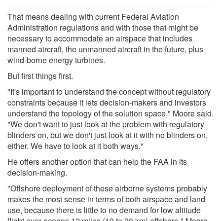
That means dealing with current Federal Aviation
Administration regulations and with those that might be
necessary to accommodate an airspace that includes
manned aircraft, the unmanned aircraft in the future, plus
wind-borne energy turbines.
But first things first.
"It's important to understand the concept without regulatory
constraints because it lets decision-makers and investors
understand the topology of the solution space," Moore said.
"We don't want to just look at the problem with regulatory
blinders on, but we don't just look at it with no blinders on,
either. We have to look at it both ways."
He offers another option that can help the FAA in its
decision-making.
"Offshore deployment of these airborne systems probably
makes the most sense in terms of both airspace and land
use, because there is little to no demand for low altitude
flight over oceans 12 miles (19 to 20 km) offshore," Moore