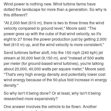
Wind power is nothing new. Wind turbine farms have
dotted the landscape for more than a generation. So why is
this different?
"At 2,000 feet (610 m), there is two to three times the wind
velocity compared to ground level," Moore said. "The
power goes up with the cube of that wind velocity, so it's
eight to 27 times the power production just by getting 2,000
feet (610 m) up, and the wind velocity is more consistent."
Send turbines farther aloft, into the 150 mph (240 kph) jet
stream at 30,000 feet (9,150 m), and "instead of 500 watts
per meter (for ground-based wind turbines), you're talking
about 20,000, 40,000 watts per square meter," Moore said.
"That's very high energy density and potentially lower cost
wind energy because of the 50-plus fold increase in energy
density."
So why isn't it being done? Or at least, why isn't it being
researched more expansively?
One answer involves the vehicle to be flown. Another