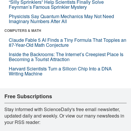
“Silly Sprinklers” Help Scientists Finally Solve
Feynman’s Famous Sprinkler Mystery
Physicists Say Quantum Mechanics May Not Need
Imaginary Numbers After All
COMPUTERS & MATH
Claude Fable 5 AI Finds a Tiny Formula That Topples an
87-Year-Old Math Conjecture
Inside the Backrooms: The Internet’s Creepiest Place Is
Becoming a Tourist Attraction
Harvard Scientists Turn a Silicon Chip Into a DNA
Writing Machine
Free Subscriptions
Stay informed with ScienceDaily's free email newsletter,
updated daily and weekly. Or view our many newsfeeds in
your RSS reader: