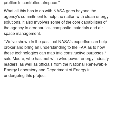
profiles in controlled airspace."
What all this has to do with NASA goes beyond the
agency's commitment to help the nation with clean energy
solutions. It also involves some of the core capabilities of
the agency in aeronautics, composite materials and air
space management.
"We've shown in the past that NASA's expertise can help
broker and bring an understanding to the FAA as to how
these technologies can map into constructive purposes,"
said Moore, who has met with wind power energy industry
leaders, as well as officials from the National Renewable
Energy Laboratory and Department of Energy in
undergoing this project.