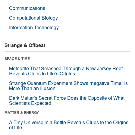
Communications
Computational Biology
Information Technology
Strange & Offbeat
SPACE & TIME
Meteorite That Smashed Through a New Jersey Roof
Reveals Clues to Life’s Origins
Strange Quantum Experiment Shows “negative Time” Is
More Than an Illusion
Dark Matter’s Secret Force Does the Opposite of What
Scientists Expected
MATTER & ENERGY
A Tiny Universe in a Bottle Reveals Clues to the Origins
of Life