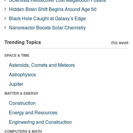
Hidden Brain Shift Begins Around Age 50
Black Hole Caught at Galaxy’s Edge
Nanoreactor Boosts Solar Chemistry
Trending Topics
this week
SPACE & TIME
Asteroids, Comets and Meteors
Astrophysics
Jupiter
MATTER & ENERGY
Construction
Energy and Resources
Engineering and Construction
COMPUTERS & MATH