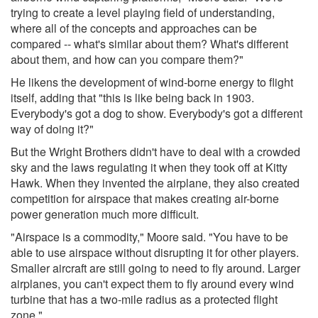
trying to create a level playing field of understanding,
where all of the concepts and approaches can be
compared -- what's similar about them? What's different
about them, and how can you compare them?"
He likens the development of wind-borne energy to flight
itself, adding that "this is like being back in 1903.
Everybody's got a dog to show. Everybody's got a different
way of doing it?"
But the Wright Brothers didn't have to deal with a crowded
sky and the laws regulating it when they took off at Kitty
Hawk. When they invented the airplane, they also created
competition for airspace that makes creating air-borne
power generation much more difficult.
"Airspace is a commodity," Moore said. "You have to be
able to use airspace without disrupting it for other players.
Smaller aircraft are still going to need to fly around. Larger
airplanes, you can't expect them to fly around every wind
turbine that has a two-mile radius as a protected flight
zone."