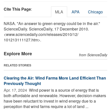
Cite This Page
:
MLA
APA
Chicago
NASA. "An answer to green energy could be in the air."
ScienceDaily. ScienceDaily, 17 December 2010.
<www.sciencedaily.com
/
releases
/
2010
/
12
/
101213111127.htm>.
Explore More
from ScienceDaily
RELATED STORIES
Clearing the Air: Wind Farms More Land Efficient Than
Previously Thought
Apr. 17, 2024 
Wind power is a source of energy that is
both affordable and renewable. However, decision-makers
have been reluctant to invest in wind energy due to a
perception that wind farms require a lot of land ...