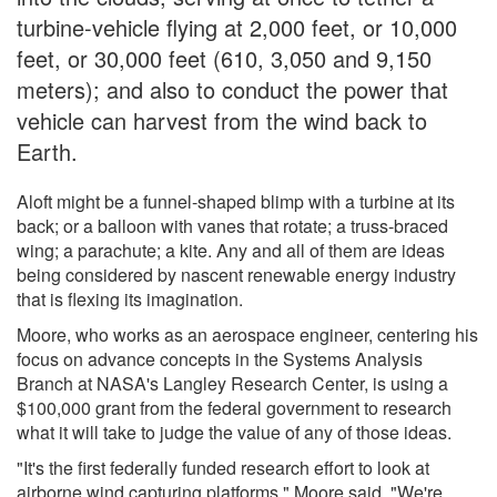
turbine-vehicle flying at 2,000 feet, or 10,000
feet, or 30,000 feet (610, 3,050 and 9,150
meters); and also to conduct the power that
vehicle can harvest from the wind back to
Earth.
Aloft might be a funnel-shaped blimp with a turbine at its
back; or a balloon with vanes that rotate; a truss-braced
wing; a parachute; a kite. Any and all of them are ideas
being considered by nascent renewable energy industry
that is flexing its imagination.
Moore, who works as an aerospace engineer, centering his
focus on advance concepts in the Systems Analysis
Branch at NASA's Langley Research Center, is using a
$100,000 grant from the federal government to research
what it will take to judge the value of any of those ideas.
"It's the first federally funded research effort to look at
airborne wind capturing platforms," Moore said. "We're