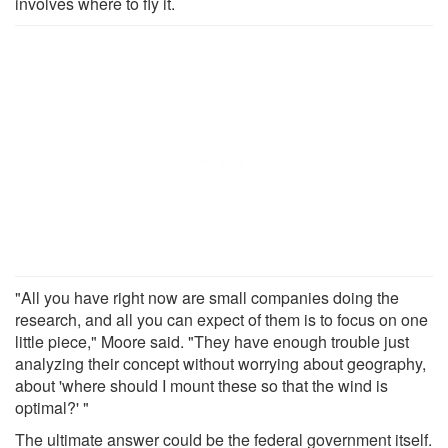
involves where to fly it.
"All you have right now are small companies doing the
research, and all you can expect of them is to focus on one
little piece," Moore said. "They have enough trouble just
analyzing their concept without worrying about geography,
about 'where should I mount these so that the wind is
optimal?' "
The ultimate answer could be the federal government itself.