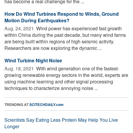
has become a real challenge for the ...
How Do Wind Turbines Respond to Winds, Ground
Motion During Earthquakes?
Aug. 24, 2021 
Wind power has experienced fast growth
within China during the past decade, but many wind farms
are being built within regions of high seismic activity.
Researchers are now exploring the dynamic ...
Wind Turbine Night Noise
Aug. 18, 2021 
With wind generation one of the fastest-
growing renewable energy sectors in the world, experts are
using machine learning and other signal processing
techniques to characterize annoying noise ...
TRENDING AT
SCITECHDAILY.com
Scientists Say Eating Less Protein May Help You Live
Longer