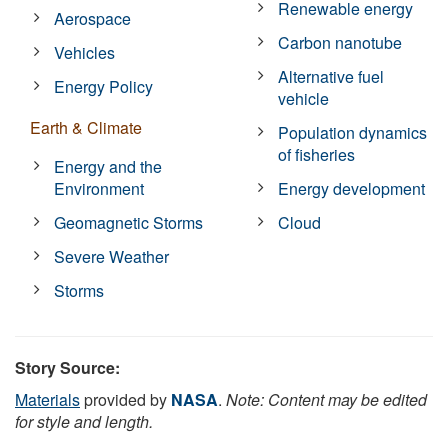
Renewable energy
Aerospace
Carbon nanotube
Vehicles
Alternative fuel
Energy Policy
vehicle
Earth & Climate
Population dynamics
of fisheries
Energy and the
Environment
Energy development
Geomagnetic Storms
Cloud
Severe Weather
Storms
Story Source:
Materials
provided by
NASA
.
Note: Content may be edited
for style and length.