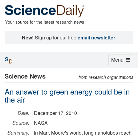
Your source for the latest research news
New!
Sign up for our free
email newsletter
.
S
Toggle
Menu
D
navigation
Science News
from research organizations
An answer to green energy could be in
the air
Date:
December 17, 2010
Source:
NASA
Summary:
In Mark Moore's world, long nanotubes reach