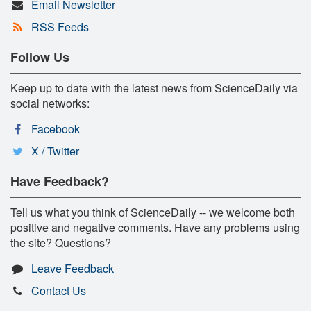
Email Newsletter
RSS Feeds
Follow Us
Keep up to date with the latest news from ScienceDaily via
social networks:
Facebook
X / Twitter
Have Feedback?
Tell us what you think of ScienceDaily -- we welcome both
positive and negative comments. Have any problems using
the site? Questions?
Leave Feedback
Contact Us