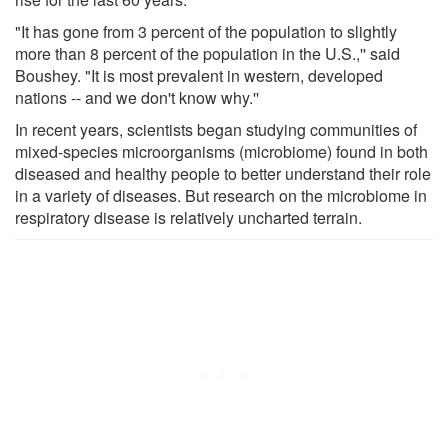
"It has gone from 3 percent of the population to slightly
more than 8 percent of the population in the U.S.,'' said
Boushey. "It is most prevalent in western, developed
nations -- and we don't know why.''
In recent years, scientists began studying communities of
mixed-species microorganisms (microbiome) found in both
diseased and healthy people to better understand their role
in a variety of diseases. But research on the microbiome in
respiratory disease is relatively uncharted terrain.