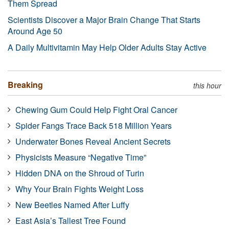
Them Spread
Scientists Discover a Major Brain Change That Starts
Around Age 50
A Daily Multivitamin May Help Older Adults Stay Active
Breaking
this hour
Chewing Gum Could Help Fight Oral Cancer
Spider Fangs Trace Back 518 Million Years
Underwater Bones Reveal Ancient Secrets
Physicists Measure “Negative Time”
Hidden DNA on the Shroud of Turin
Why Your Brain Fights Weight Loss
New Beetles Named After Luffy
East Asia’s Tallest Tree Found