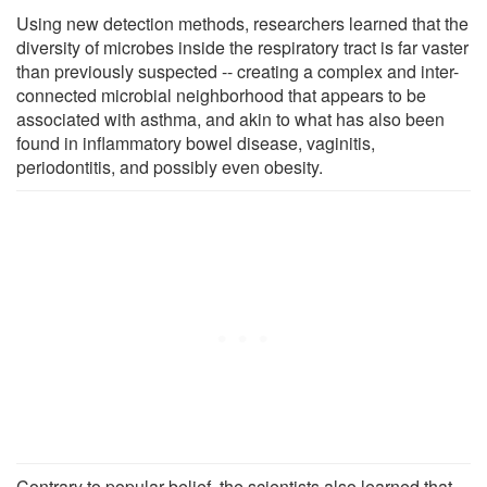
Using new detection methods, researchers learned that the
diversity of microbes inside the respiratory tract is far vaster
than previously suspected -- creating a complex and inter-
connected microbial neighborhood that appears to be
associated with asthma, and akin to what has also been
found in inflammatory bowel disease, vaginitis,
periodontitis, and possibly even obesity.
Contrary to popular belief, the scientists also learned that