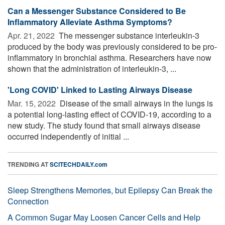
Can a Messenger Substance Considered to Be
Inflammatory Alleviate Asthma Symptoms?
Apr. 21, 2022 
The messenger substance interleukin-3
produced by the body was previously considered to be pro-
inflammatory in bronchial asthma. Researchers have now
shown that the administration of interleukin-3, ...
'Long COVID' Linked to Lasting Airways Disease
Mar. 15, 2022 
Disease of the small airways in the lungs is
a potential long-lasting effect of COVID-19, according to a
new study. The study found that small airways disease
occurred independently of initial ...
TRENDING AT
SCITECHDAILY.com
Sleep Strengthens Memories, but Epilepsy Can Break the
Connection
A Common Sugar May Loosen Cancer Cells and Help