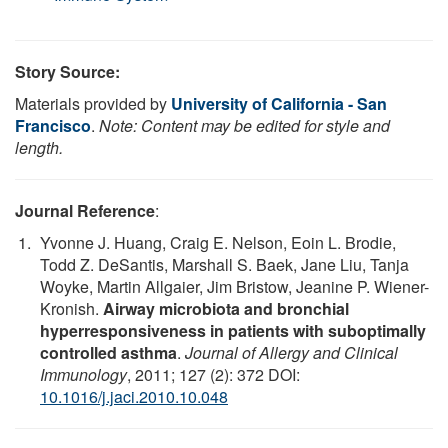
Story Source:
Materials provided by
University of California - San
Francisco
.
Note: Content may be edited for style and
length.
Journal Reference
:
Yvonne J. Huang, Craig E. Nelson, Eoin L. Brodie,
Todd Z. DeSantis, Marshall S. Baek, Jane Liu, Tanja
Woyke, Martin Allgaier, Jim Bristow, Jeanine P. Wiener-
Kronish.
Airway microbiota and bronchial
hyperresponsiveness in patients with suboptimally
controlled asthma
.
Journal of Allergy and Clinical
Immunology
, 2011; 127 (2): 372 DOI:
10.1016/j.jaci.2010.10.048