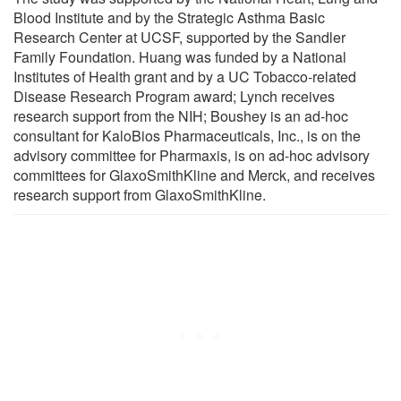
Blood Institute and by the Strategic Asthma Basic
Research Center at UCSF, supported by the Sandler
Family Foundation. Huang was funded by a National
Institutes of Health grant and by a UC Tobacco-related
Disease Research Program award; Lynch receives
research support from the NIH; Boushey is an ad-hoc
consultant for KaloBios Pharmaceuticals, Inc., is on the
advisory committee for Pharmaxis, is on ad-hoc advisory
committees for GlaxoSmithKline and Merck, and receives
research support from GlaxoSmithKline.