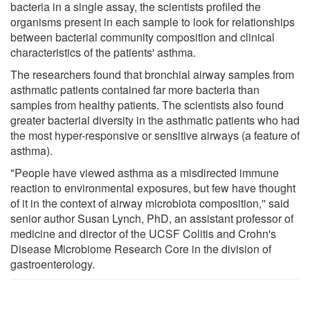
bacteria in a single assay, the scientists profiled the
organisms present in each sample to look for relationships
between bacterial community composition and clinical
characteristics of the patients' asthma.
The researchers found that bronchial airway samples from
asthmatic patients contained far more bacteria than
samples from healthy patients. The scientists also found
greater bacterial diversity in the asthmatic patients who had
the most hyper-responsive or sensitive airways (a feature of
asthma).
"People have viewed asthma as a misdirected immune
reaction to environmental exposures, but few have thought
of it in the context of airway microbiota composition,'' said
senior author Susan Lynch, PhD, an assistant professor of
medicine and director of the UCSF Colitis and Crohn's
Disease Microbiome Research Core in the division of
gastroenterology.