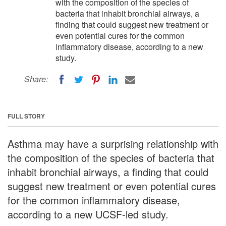
with the composition of the species of
bacteria that inhabit bronchial airways, a
finding that could suggest new treatment or
even potential cures for the common
inflammatory disease, according to a new
study.
Share:
FULL STORY
Asthma may have a surprising relationship with
the composition of the species of bacteria that
inhabit bronchial airways, a finding that could
suggest new treatment or even potential cures
for the common inflammatory disease,
according to a new UCSF-led study.