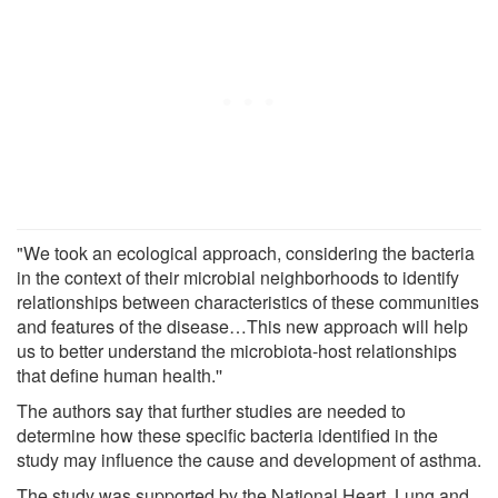
"We took an ecological approach, considering the bacteria
in the context of their microbial neighborhoods to identify
relationships between characteristics of these communities
and features of the disease…This new approach will help
us to better understand the microbiota-host relationships
that define human health.''
The authors say that further studies are needed to
determine how these specific bacteria identified in the
study may influence the cause and development of asthma.
The study was supported by the National Heart, Lung and