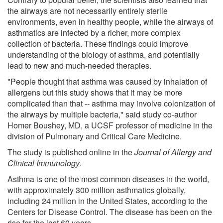
the airways are not necessarily entirely sterile
environments, even in healthy people, while the airways of
asthmatics are infected by a richer, more complex
collection of bacteria. These findings could improve
understanding of the biology of asthma, and potentially
lead to new and much-needed therapies.
"People thought that asthma was caused by inhalation of
allergens but this study shows that it may be more
complicated than that -- asthma may involve colonization of
the airways by multiple bacteria,'' said study co-author
Homer Boushey, MD, a UCSF professor of medicine in the
division of Pulmonary and Critical Care Medicine.
The study is published online in the
Journal of Allergy and
Clinical Immunology
.
Asthma is one of the most common diseases in the world,
with approximately 300 million asthmatics globally,
including 24 million in the United States, according to the
Centers for Disease Control. The disease has been on the
rise for the last 60 years.