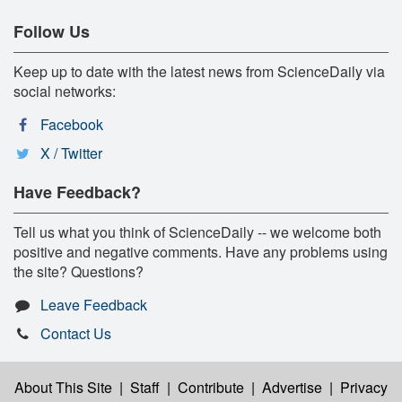
Follow Us
Keep up to date with the latest news from ScienceDaily via
social networks:
Facebook
X / Twitter
Have Feedback?
Tell us what you think of ScienceDaily -- we welcome both
positive and negative comments. Have any problems using
the site? Questions?
Leave Feedback
Contact Us
About This Site
|
Staff
|
Contribute
|
Advertise
|
Privacy