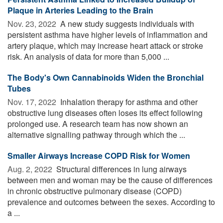
Plaque in Arteries Leading to the Brain
Nov. 23, 2022 
A new study suggests individuals with
persistent asthma have higher levels of inflammation and
artery plaque, which may increase heart attack or stroke
risk. An analysis of data for more than 5,000 ...
The Body's Own Cannabinoids Widen the Bronchial
Tubes
Nov. 17, 2022 
Inhalation therapy for asthma and other
obstructive lung diseases often loses its effect following
prolonged use. A research team has now shown an
alternative signalling pathway through which the ...
Smaller Airways Increase COPD Risk for Women
Aug. 2, 2022 
Structural differences in lung airways
between men and woman may be the cause of differences
in chronic obstructive pulmonary disease (COPD)
prevalence and outcomes between the sexes. According to
a ...