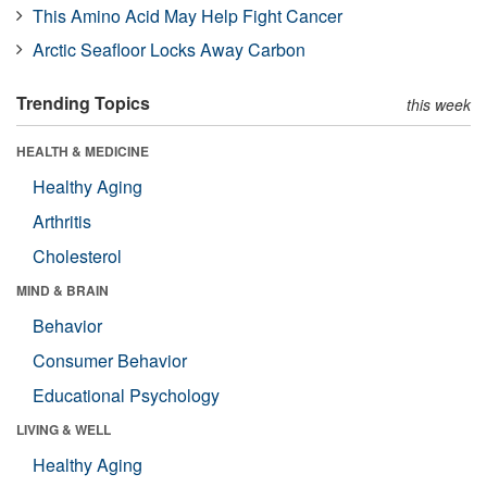
This Amino Acid May Help Fight Cancer
Arctic Seafloor Locks Away Carbon
Trending Topics
this week
HEALTH & MEDICINE
Healthy Aging
Arthritis
Cholesterol
MIND & BRAIN
Behavior
Consumer Behavior
Educational Psychology
LIVING & WELL
Healthy Aging