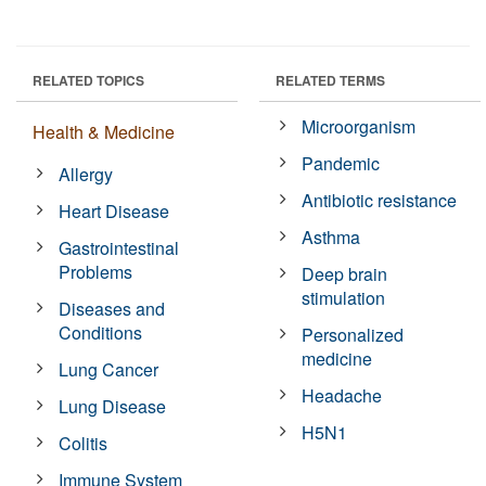
RELATED TOPICS
RELATED TERMS
Microorganism
Health & Medicine
Pandemic
Allergy
Antibiotic resistance
Heart Disease
Asthma
Gastrointestinal
Problems
Deep brain
stimulation
Diseases and
Conditions
Personalized
medicine
Lung Cancer
Headache
Lung Disease
H5N1
Colitis
Immune System