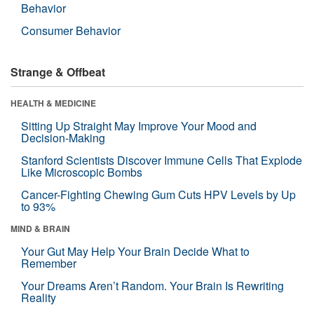
Behavior
Consumer Behavior
Strange & Offbeat
HEALTH & MEDICINE
Sitting Up Straight May Improve Your Mood and
Decision-Making
Stanford Scientists Discover Immune Cells That Explode
Like Microscopic Bombs
Cancer-Fighting Chewing Gum Cuts HPV Levels by Up
to 93%
MIND & BRAIN
Your Gut May Help Your Brain Decide What to
Remember
Your Dreams Aren’t Random. Your Brain Is Rewriting
Reality