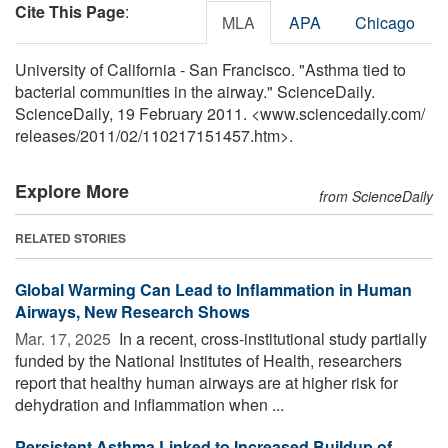
Cite This Page
:
MLA
APA
Chicago
University of California - San Francisco. "Asthma tied to
bacterial communities in the airway." ScienceDaily.
ScienceDaily, 19 February 2011. <www.sciencedaily.com
/
releases
/
2011
/
02
/
110217151457.htm>.
Explore More
from ScienceDaily
RELATED STORIES
Global Warming Can Lead to Inflammation in Human
Airways, New Research Shows
Mar. 17, 2025 
In a recent, cross-institutional study partially
funded by the National Institutes of Health, researchers
report that healthy human airways are at higher risk for
dehydration and inflammation when ...
Persistent Asthma Linked to Increased Buildup of