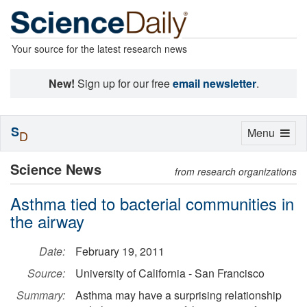
Your source for the latest research news
New!
Sign up for our free
email newsletter
.
S
Toggle
Menu
D
navigation
Science News
from research organizations
Asthma tied to bacterial communities in
the airway
Date:
February 19, 2011
Source:
University of California - San Francisco
Summary:
Asthma may have a surprising relationship