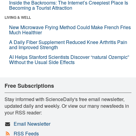
Inside the Backrooms: The Internet’s Creepiest Place Is
Becoming a Tourist Attraction
LIVING & WELL
New Microwave Frying Method Could Make French Fries
Much Healthier
A Daily Fiber Supplement Reduced Knee Arthritis Pain
and Improved Strength
AI Helps Stanford Scientists Discover “natural Ozempic”
Without the Usual Side Effects
Free Subscriptions
Stay informed with ScienceDaily's free email newsletter,
updated daily and weekly. Or view our many newsfeeds in
your RSS reader:
Email Newsletter
RSS Feeds