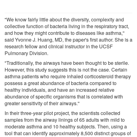
"We know fairly little about the diversity, complexity and
collective function of bacteria living in the respiratory tract,
and how they might contribute to diseases like asthma,''
said Yvonne J. Huang, MD, the paper's first author. She is a
research fellow and clinical instructor in the UCSF
Pulmonary Division.
"Traditionally, the airways have been thought to be sterile.
However, this study suggests this is not the case. Certain
asthma patients who require inhaled corticosteroid therapy
possess a great abundance of bacteria compared to
healthy individuals, and have an increased relative
abundance of specific organisms that is correlated with
greater sensitivity of their airways.''
In their three-year pilot project, the scientists collected
samples from the airway linings of 65 adults with mild to
moderate asthma and 10 healthy subjects. Then, using a
tool that can identify approximately 8,500 distinct groups of