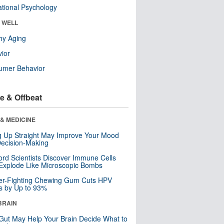
tional Psychology
& WELL
hy Aging
ior
umer Behavior
e & Offbeat
& MEDICINE
ng Up Straight May Improve Your Mood
ecision-Making
ord Scientists Discover Immune Cells
Explode Like Microscopic Bombs
er-Fighting Chewing Gum Cuts HPV
s by Up to 93%
BRAIN
Gut May Help Your Brain Decide What to