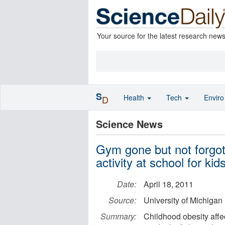
Your source for the latest research new
S
Health
Tech
Envir
D
Science News
Gym gone but not forgot
activity at school for kid
Date:
April 18, 2011
Source:
University of Michigan
Summary:
Childhood obesity affec