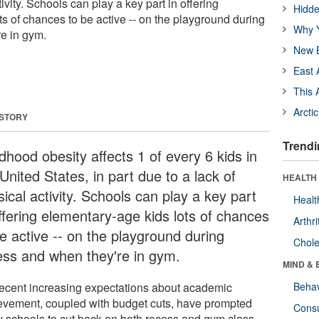
tivity. Schools can play a key part in offering
Hidde
s of chances to be active -- on the playground during
Why Y
e in gym.
New B
East 
This 
Arcti
 STORY
Trendi
dhood obesity affects 1 of every 6 kids in
United States, in part due to a lack of
HEALTH 
ical activity. Schools can play a key part
Healt
offering elementary-age kids lots of chances
Arthri
be active -- on the playground during
Chole
ess and when they're in gym.
MIND & 
recent increasing expectations about academic
Behav
evement, coupled with budget cuts, have prompted
Cons
 schools to cut back on both recess and gym class.