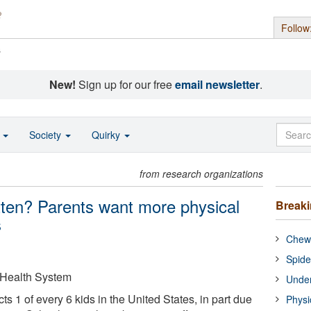
Follow
s
New!
Sign up for our free
email newsletter
.
o
Society
Quirky
from research organizations
ten? Parents want more physical
Break
s
Chewi
Spide
 Health System
Under
ts 1 of every 6 kids in the United States, in part due
Physi