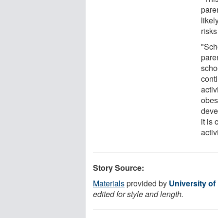
pare
likel
risks
"Scho
paren
scho
cont
activ
obes
deve
it is
activ
Story Source:
Materials
provided by
University o
edited for style and length.