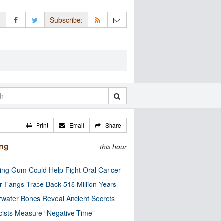
:
Subscribe:
Print
Email
Share
ing
this hour
ng Gum Could Help Fight Oral Cancer
r Fangs Trace Back 518 Million Years
water Bones Reveal Ancient Secrets
cists Measure “Negative Time”