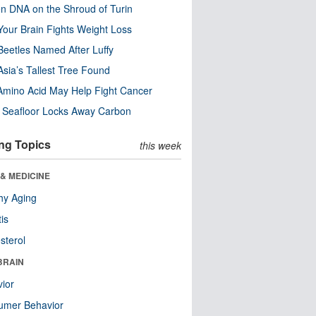
n DNA on the Shroud of Turin
our Brain Fights Weight Loss
eetles Named After Luffy
Asia’s Tallest Tree Found
Amino Acid May Help Fight Cancer
c Seafloor Locks Away Carbon
ng Topics
this week
& MEDICINE
hy Aging
tis
sterol
BRAIN
ior
umer Behavior