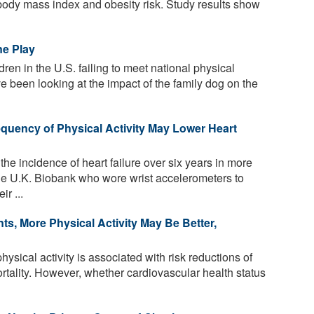
d body mass index and obesity risk. Study results show
ne Play
dren in the U.S. failing to meet national physical
ve been looking at the impact of the family dog on the
equency of Physical Activity May Lower Heart
he incidence of heart failure over six years in more
he U.K. Biobank who wore wrist accelerometers to
ir ...
ts, More Physical Activity May Be Better,
ysical activity is associated with risk reductions of
ality. However, whether cardiovascular health status