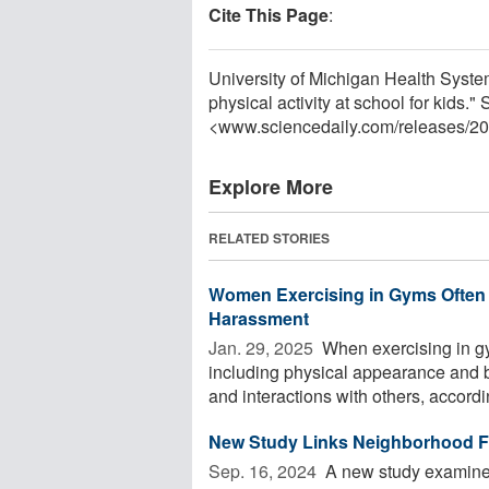
Cite This Page
:
University of Michigan Health Syste
physical activity at school for kids.
<www.sciencedaily.com
/
releases
/
20
Explore More
RELATED STORIES
Women Exercising in Gyms Often 
Harassment
Jan. 29, 2025 
When exercising in g
including physical appearance and b
and interactions with others, accordin
New Study Links Neighborhood Fo
Sep. 16, 2024 
A new study examined