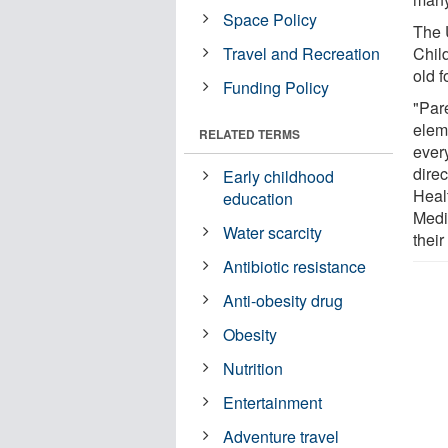
Space Policy
The 
Travel and Recreation
Chil
old f
Funding Policy
"Pare
eleme
RELATED TERMS
ever
direc
Early childhood
Heal
education
Medic
Water scarcity
their
Antibiotic resistance
Anti-obesity drug
Obesity
Nutrition
Entertainment
Adventure travel