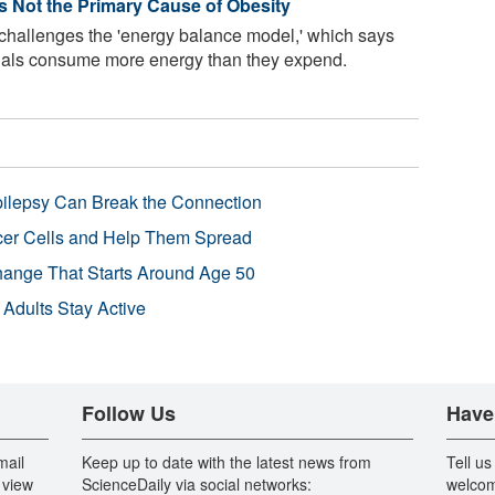
Is Not the Primary Cause of Obesity
 challenges the 'energy balance model,' which says
uals consume more energy than they expend.
pilepsy Can Break the Connection
r Cells and Help Them Spread
Change That Starts Around Age 50
 Adults Stay Active
Follow Us
Have
mail
Keep up to date with the latest news from
Tell us
 view
ScienceDaily via social networks:
welcom