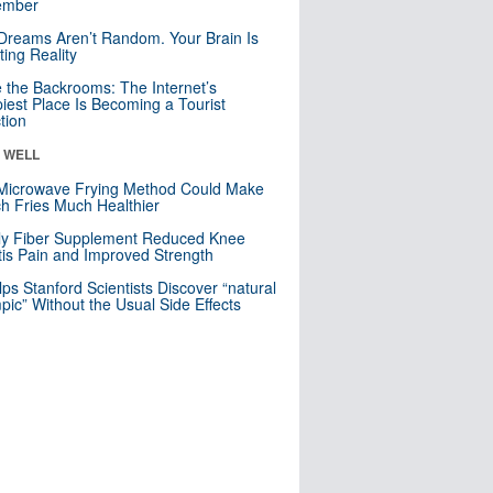
mber
Dreams Aren’t Random. Your Brain Is
ting Reality
e the Backrooms: The Internet’s
iest Place Is Becoming a Tourist
ction
& WELL
Microwave Frying Method Could Make
h Fries Much Healthier
ly Fiber Supplement Reduced Knee
itis Pain and Improved Strength
lps Stanford Scientists Discover “natural
ic” Without the Usual Side Effects