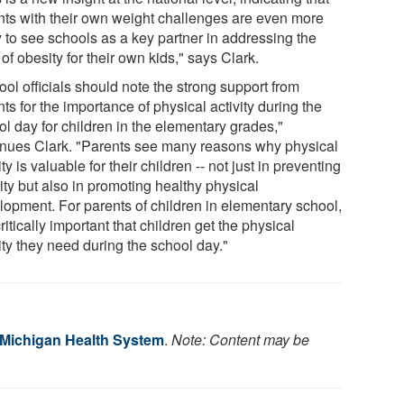
nts with their own weight challenges are even more
y to see schools as a key partner in addressing the
 of obesity for their own kids," says Clark.
ol officials should note the strong support from
ts for the importance of physical activity during the
ol day for children in the elementary grades,"
inues Clark. "Parents see many reasons why physical
ity is valuable for their children -- not just in preventing
ity but also in promoting healthy physical
lopment. For parents of children in elementary school,
 critically important that children get the physical
ity they need during the school day."
f Michigan Health System
.
Note: Content may be