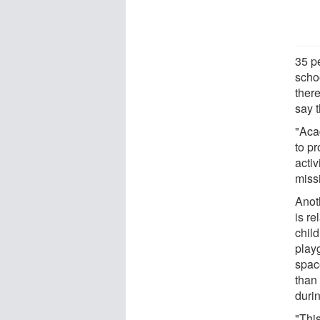
35 pe
schoo
ther
say t
"Aca
to pr
activ
miss
Anoth
is re
child
play
spac
than
duri
"This