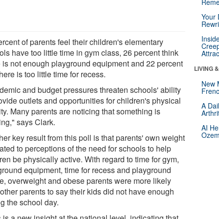
Reme
Your 
Rewri
Insid
rcent of parents feel their children's elementary
Creep
ls have too little time in gym class, 26 percent think
Attra
e is not enough playground equipment and 22 percent
LIVING 
here is too little time for recess.
New 
demic and budget pressures threaten schools' ability
Frenc
ovide outlets and opportunities for children's physical
A Dai
ity. Many parents are noticing that something is
Arthr
ing," says Clark.
AI He
Ozemp
er key result from this poll is that parents' own weight
lated to perceptions of the need for schools to help
ren be physically active. With regard to time for gym,
ground equipment, time for recess and playground
e, overweight and obese parents were more likely
 other parents to say their kids did not have enough
ng the school day.
 is a new insight at the national level, indicating that