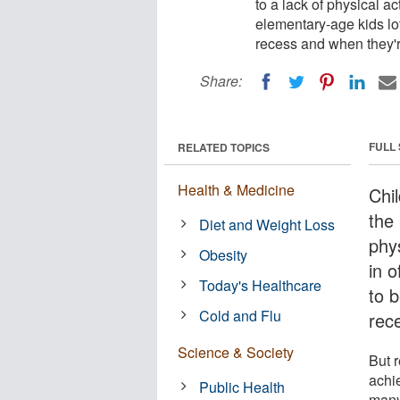
to a lack of physical ac
elementary-age kids lot
recess and when they'r
Share:
FULL
RELATED TOPICS
Health & Medicine
Chil
the 
Diet and Weight Loss
phys
Obesity
in 
Today's Healthcare
to 
Cold and Flu
rec
Science & Society
But 
achi
Public Health
many