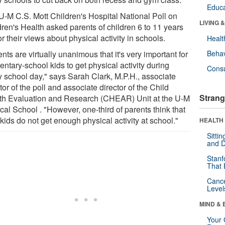
Educa
U-M C.S. Mott Children's Hospital National Poll on
LIVING 
dren's Health asked parents of children 6 to 11 years
or their views about physical activity in schools.
Healt
nts are virtually unanimous that it's very important for
Behav
ntary-school kids to get physical activity during
Cons
y school day," says Sarah Clark, M.P.H., associate
tor of the poll and associate director of the Child
Strang
th Evaluation and Research (CHEAR) Unit at the U-M
al School . "However, one-third of parents think that
 kids do not get enough physical activity at school."
HEALTH 
Sitti
and D
Stanf
That 
Canc
Level
MIND & 
Your 