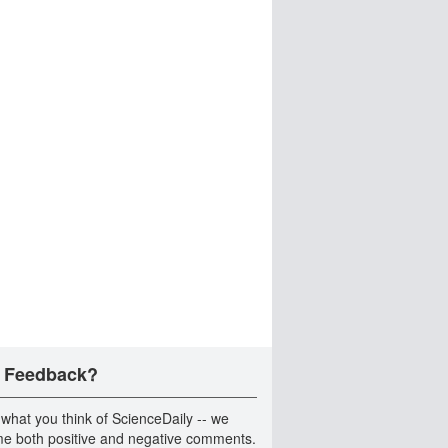
 Feedback?
 what you think of ScienceDaily -- we
e both positive and negative comments.