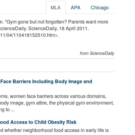
MLA
APA
Chicago
m. "Gym gone but not forgotten? Parents want more
" ScienceDaily. ScienceDaily, 18 April 2011.
11
/
04
/
110418152510.htm>.
from ScienceDaily
Face Barriers Including Body Image and
yms, women face barriers across various domains,
ody image, gym attire, the physical gym environment,
g to ...
od Access to Child Obesity Risk
 whether neighborhood food access in early life is