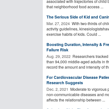
associated with trajectories of chil
that neighborhood food access ...
The Serious Side of Kid and Cani
Mar. 27, 2024 
With two-thirds of chil
activity guidelines, kinesiologistsha
exercise habits of kids. Could ...
Boosting Duration, Intensity & Fr
Failure Risk
Aug. 29, 2022 
Researchers tracked t
than 94,000 middle-aged adults in t
record the amount and intensity of the
For Cardiovascular Disease Patien
Research Suggests
Dec. 2, 2021 
Moderate to vigorous ph
non-communicable diseases and mort
affects the relationship between ...