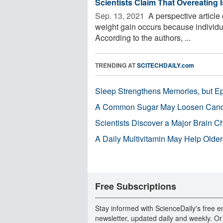
Scientists Claim That Overeating 
Sep. 13, 2021 
A perspective article
weight gain occurs because individ
According to the authors, ...
TRENDING AT
SCITECHDAILY.com
Sleep Strengthens Memories, but E
A Common Sugar May Loosen Cance
Scientists Discover a Major Brain 
A Daily Multivitamin May Help Older
Free Subscriptions
Stay informed with ScienceDaily's free e
newsletter, updated daily and weekly. Or