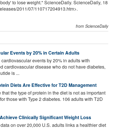
body' to lose weight." ScienceDaily. ScienceDaily, 18
releases
/
2011
/
07
/
110717204913.htm>.
from ScienceDaily
lar Events by 20% in Certain Adults
cardiovascular events by 20% in adults with
ed cardiovascular disease who do not have diabetes,
ide is ...
tein Diets Are Effective for T2D Management
that the type of protein in the diet is not as important
 for those with Type 2 diabetes. 106 adults with T2D
chieve Clinically Significant Weight Loss
ata on over 20,000 U.S. adults links a healthier diet