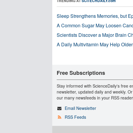
TRENDING AT
SCITECHDAILY.com
Sleep Strengthens Memories, but E
A Common Sugar May Loosen Cance
Scientists Discover a Major Brain 
A Daily Multivitamin May Help Older
Free Subscriptions
Stay informed with ScienceDaily's free e
newsletter, updated daily and weekly. Or
our many newsfeeds in your RSS reader
Email Newsletter
RSS Feeds