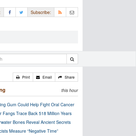
:
Subscribe:
Print
Email
Share
ing
this hour
ng Gum Could Help Fight Oral Cancer
r Fangs Trace Back 518 Million Years
water Bones Reveal Ancient Secrets
cists Measure “Negative Time”