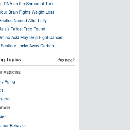
n DNA on the Shroud of Turin
our Brain Fights Weight Loss
eetles Named After Luffy
Asia’s Tallest Tree Found
Amino Acid May Help Fight Cancer
c Seafloor Locks Away Carbon
ng Topics
this week
& MEDICINE
hy Aging
tis
sterol
BRAIN
ior
umer Behavior