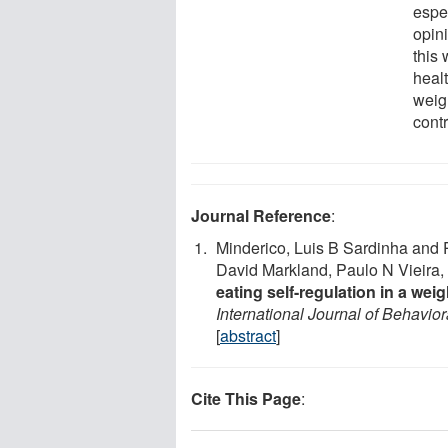
espe
opin
this 
heal
weig
cont
Journal Reference
:
Minderico, Luis B Sardinha and P
David Markland, Paulo N Vieira,
eating self-regulation in a w
International Journal of Behavior
[
abstract
]
Cite This Page
: