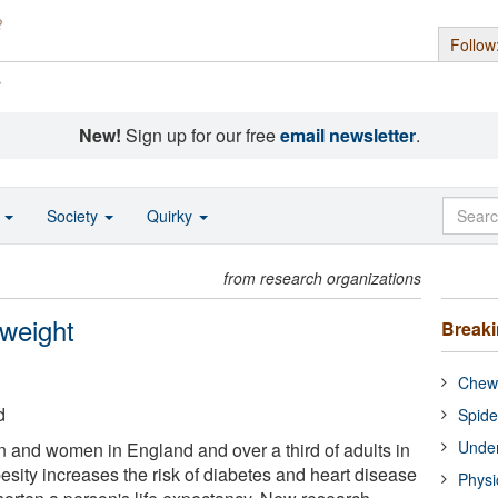
Follow
s
New!
Sign up for our free
email newsletter
.
o
Society
Quirky
from research organizations
 weight
Break
Chewi
d
Spide
Under
n and women in England and over a third of adults in
sity increases the risk of diabetes and heart disease
Physi