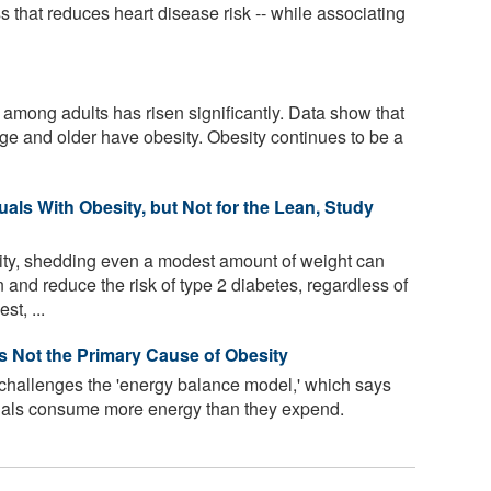
s that reduces heart disease risk -- while associating
 among adults has risen significantly. Data show that
age and older have obesity. Obesity continues to be a
uals With Obesity, but Not for the Lean, Study
ity, shedding even a modest amount of weight can
 and reduce the risk of type 2 diabetes, regardless of
t, ...
Is Not the Primary Cause of Obesity
 challenges the 'energy balance model,' which says
uals consume more energy than they expend.