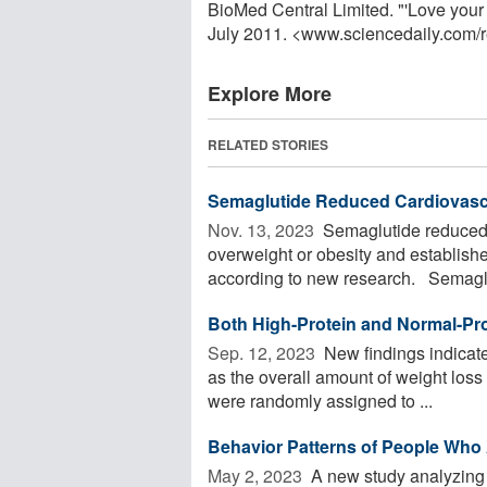
BioMed Central Limited. "'Love your 
July 2011. <www.sciencedaily.com
/
Explore More
RELATED STORIES
Semaglutide Reduced Cardiovascu
Nov. 13, 2023 
Semaglutide reduced 
overweight or obesity and establish
according to new research. Semaglut
Both High-Protein and Normal-Pro
Sep. 12, 2023 
New findings indicate 
as the overall amount of weight loss
were randomly assigned to ...
Behavior Patterns of People Who A
May 2, 2023 
A new study analyzing d