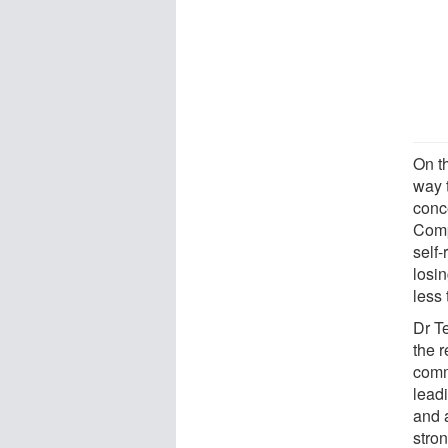
On t
way 
conc
Comp
self-
losi
less 
Dr T
the 
comm
leadi
and 
stro