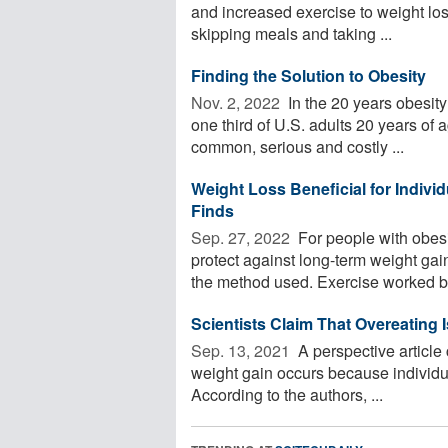
and increased exercise to weight los
skipping meals and taking ...
Finding the Solution to Obesity
Nov. 2, 2022 
In the 20 years obesity
one third of U.S. adults 20 years of 
common, serious and costly ...
Weight Loss Beneficial for Individ
Finds
Sep. 27, 2022 
For people with obes
protect against long-term weight gain
the method used. Exercise worked bes
Scientists Claim That Overeating 
Sep. 13, 2021 
A perspective article
weight gain occurs because individ
According to the authors, ...