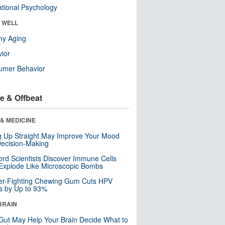
tional Psychology
& WELL
hy Aging
ior
umer Behavior
e & Offbeat
& MEDICINE
ng Up Straight May Improve Your Mood
ecision-Making
ord Scientists Discover Immune Cells
Explode Like Microscopic Bombs
er-Fighting Chewing Gum Cuts HPV
s by Up to 93%
BRAIN
Gut May Help Your Brain Decide What to