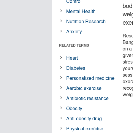
Control
bod
Mental Health
wei
Nutrition Research
exe
Anxiety
Rese
Bang
RELATED TERMS
on a
give
Heart
stre
Diabetes
your
sess
Personalized medicine
exer
reco
Aerobic exercise
weig
Antibiotic resistance
Obesity
Anti-obesity drug
Physical exercise