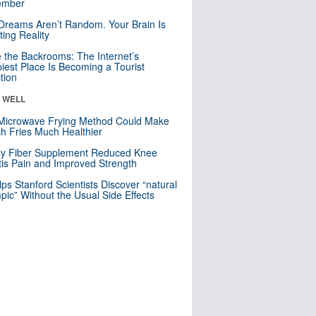
mber
Dreams Aren’t Random. Your Brain Is
ting Reality
e the Backrooms: The Internet’s
iest Place Is Becoming a Tourist
ction
& WELL
Microwave Frying Method Could Make
h Fries Much Healthier
ly Fiber Supplement Reduced Knee
itis Pain and Improved Strength
lps Stanford Scientists Discover “natural
ic” Without the Usual Side Effects