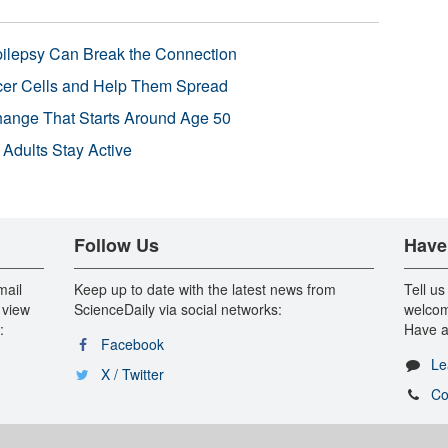
pilepsy Can Break the Connection
r Cells and Help Them Spread
Change That Starts Around Age 50
 Adults Stay Active
Follow Us
Have
mail
Keep up to date with the latest news from
Tell us
 view
ScienceDaily via social networks:
welcom
:
Have a
Facebook
Le
X / Twitter
Co