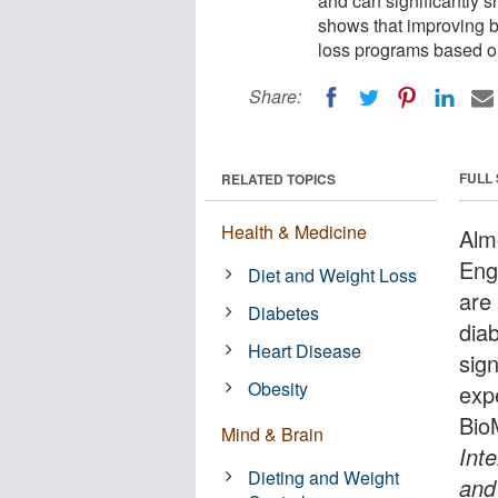
and can significantly 
shows that improving 
loss programs based on
Share:
FULL
RELATED TOPICS
Health & Medicine
Alm
Eng
Diet and Weight Loss
are
Diabetes
dia
Heart Disease
sign
Obesity
exp
Bio
Mind & Brain
Inte
Dieting and Weight
and 