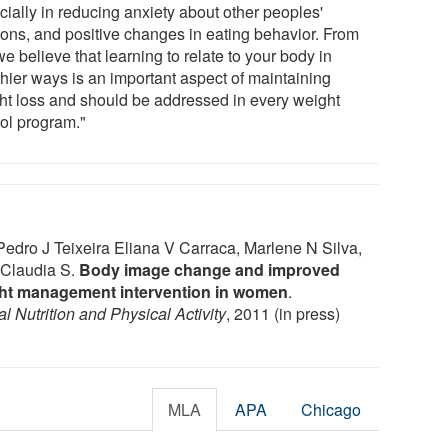
cially in reducing anxiety about other peoples'
ions, and positive changes in eating behavior. From
we believe that learning to relate to your body in
thier ways is an important aspect of maintaining
ht loss and should be addressed in every weight
rol program."
edro J Teixeira Eliana V Carraca, Marlene N Silva,
 Claudia S.
Body image change and improved
eight management intervention in women
.
al Nutrition and Physical Activity
, 2011 (in press)
MLA
APA
Chicago