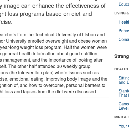
y image can enhance the effectiveness of
Educa
ght loss programs based on diet and
LIVING 
rcise.
Healt
Behav
archers from the Technical University of Lisbon and
Cons
or University enrolled overweight and obese women
 year-long weight loss program. Half the women were
n general health information about good nutrition,
Strang
ss management, and the importance of looking after
self. The other half attended 30 weekly group
HEALTH 
ions (the intervention plan) where issues such as
Sitti
cise, emotional eating, improving body image and the
and D
gnition of, and how to overcome, personal barriers to
Stanf
ht loss and lapses from the diet were discussed.
That 
Canc
Level
MIND & 
Your 