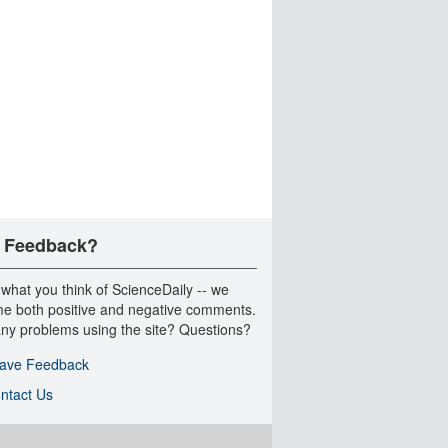
 Feedback?
 what you think of ScienceDaily -- we
e both positive and negative comments.
ny problems using the site? Questions?
ave Feedback
ntact Us