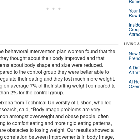
Reme
Your 
Rewri
Insid
Creep
Attra
LIVING 
he behavioral intervention plan women found that the
New 
they thought about their body improved and that
Frenc
erns about body shape and size were reduced.
A Dai
ared to the control group they were better able to
Arthr
regulate their eating and they lost much more weight,
AI He
ng on average 7% of their starting weight compared to
Ozemp
than 2% for the control group.
eixeira from Technical University of Lisbon, who led
research, said, "Body image problems are very
on amongst overweight and obese people, often
ng to comfort eating and more rigid eating patterns,
are obstacles to losing weight. Our results showed a
ng correlation between improvements in body image,