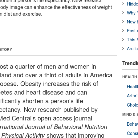
shorten a person's life expectancy. New research
Hidde
body image can enhance the effectiveness of weight
Why Y
 diet and exercise.
New B
East 
This 
Arcti
 STORY
Trendi
ost a quarter of men and women in
land and over a third of adults in America
HEALTH 
 obese. Obesity increases the risk of
Healt
betes and heart disease and can
Arthri
ificantly shorten a person's life
Chole
ectancy. New research published by
MIND & 
Med Central's open access journal
Behav
rnational Journal of Behavioral Nutrition
Cons
Physical Activity
shows that improving