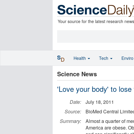
Your source for the latest research new
S
Health
Tech
Envir
D
Science News
'Love your body' to lose
Date:
July 18, 2011
Source:
BioMed Central Limite
Summary:
Almost a quarter of me
America are obese. Obe