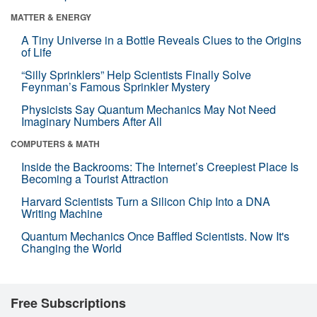
MATTER & ENERGY
A Tiny Universe in a Bottle Reveals Clues to the Origins
of Life
“Silly Sprinklers” Help Scientists Finally Solve
Feynman’s Famous Sprinkler Mystery
Physicists Say Quantum Mechanics May Not Need
Imaginary Numbers After All
COMPUTERS & MATH
Inside the Backrooms: The Internet’s Creepiest Place Is
Becoming a Tourist Attraction
Harvard Scientists Turn a Silicon Chip Into a DNA
Writing Machine
Quantum Mechanics Once Baffled Scientists. Now It's
Changing the World
Free Subscriptions