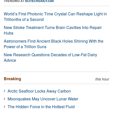
TRENDING AT
SCITECHDAILY.com
World’s First Photonic Time Crystal Can Reshape Light in
Trillionths of a Second
New Stroke Treatment Turns Brain Cavities Into Repair
Hubs
Astronomers Find Ancient Black Holes Shining With the
Power of a Trillion Suns
New Research Questions Decades of Low-Fat Dairy
Advice
Breaking
this hour
Arctic Seafloor Locks Away Carbon
Moonquakes May Uncover Lunar Water
The Hidden Force in the Hottest Fluid