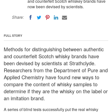
and counterfeit Scotch whiskey brands have
now been devised by scientists.
Share:
FULL STORY
Methods for distinguishing between authentic
and counterfeit Scotch whisky brands have
been devised by scientists at Strathclyde.
Researchers from the Department of Pure and
Applied Chemistry have found new ways to
compare the content of whisky samples to
determine if they are the whisky on the label or
an imitation brand.
A series of blind tests successfully put the real whisky