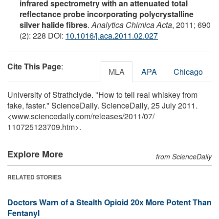
infrared spectrometry with an attenuated total
reflectance probe incorporating polycrystalline
silver halide fibres
.
Analytica Chimica Acta
, 2011; 690
(2): 228 DOI:
10.1016/j.aca.2011.02.027
Cite This Page
:
MLA
APA
Chicago
University of Strathclyde. "How to tell real whiskey from
fake, faster." ScienceDaily. ScienceDaily, 25 July 2011.
<www.sciencedaily.com
/
releases
/
2011
/
07
/
110725123709.htm>.
Explore More
from ScienceDaily
RELATED STORIES
Doctors Warn of a Stealth Opioid 20x More Potent Than
Fentanyl