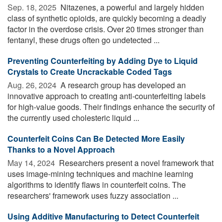
Sep. 18, 2025 
Nitazenes, a powerful and largely hidden
class of synthetic opioids, are quickly becoming a deadly
factor in the overdose crisis. Over 20 times stronger than
fentanyl, these drugs often go undetected ...
Preventing Counterfeiting by Adding Dye to Liquid
Crystals to Create Uncrackable Coded Tags
Aug. 26, 2024 
A research group has developed an
innovative approach to creating anti-counterfeiting labels
for high-value goods. Their findings enhance the security of
the currently used cholesteric liquid ...
Counterfeit Coins Can Be Detected More Easily
Thanks to a Novel Approach
May 14, 2024 
Researchers present a novel framework that
uses image-mining techniques and machine learning
algorithms to identify flaws in counterfeit coins. The
researchers' framework uses fuzzy association ...
Using Additive Manufacturing to Detect Counterfeit