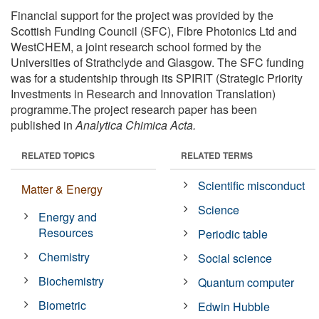
Financial support for the project was provided by the
Scottish Funding Council (SFC), Fibre Photonics Ltd and
WestCHEM, a joint research school formed by the
Universities of Strathclyde and Glasgow. The SFC funding
was for a studentship through its SPIRIT (Strategic Priority
Investments in Research and Innovation Translation)
programme.The project research paper has been
published in
Analytica Chimica Acta.
RELATED TOPICS
RELATED TERMS
Scientific misconduct
Matter & Energy
Science
Energy and
Resources
Periodic table
Chemistry
Social science
Biochemistry
Quantum computer
Biometric
Edwin Hubble