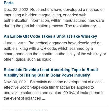
Parts
Dec. 22, 2022 
Researchers have developed a method of
imprinting a hidden magnetic tag, encoded with
authentication information, within manufactured hardware
during the part fabrication process. The revolutionary ...
An Edible QR Code Takes a Shot at Fake Whiskey
June 6, 2022 
Biomedical engineers have developed an
edible silk tag with a QR code, which scanned by a
smartphone can then confirm authenticity of the whiskey or
other liquids, such as liquid ...
Scientists Develop Lead-Absorbing Tape to Boost
Viability of Rising Star in Solar Power Industry
Nov. 30, 2021 
Scientists describe development of a cost-
effective Scotch-tape-like film that can be applied to
perovskite solar cells and capture 99.9% of leaked lead in
the event of solar cell ...