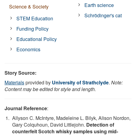
Earth science
Science & Society
Schrödinger's cat
STEM Education
Funding Policy
Educational Policy
Economics
Story Source:
Materials
provided by
University of Strathclyde
.
Note:
Content may be edited for style and length.
Journal Reference
:
Allyson C. McIntyre, Madeleine L. Bilyk, Alison Nordon,
Gary Colquhoun, David Littlejohn.
Detection of
counterfeit Scotch whisky samples using mid-