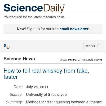
Your source for the latest research news
New!
Sign up for our free
email newsletter
.
S
Toggle
Menu
D
navigation
Science News
from research organizations
How to tell real whiskey from fake,
faster
Date:
July 25, 2011
Source:
University of Strathclyde
Summary:
Methods for distinguishing between authentic