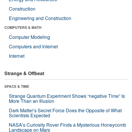
Construction
Engineering and Construction
COMPUTERS & MATH
Computer Modeling
Computers and Internet
Internet
Strange & Offbeat
SPACE & TIME
Strange Quantum Experiment Shows “negative Time” Is
More Than an Illusion
Dark Matter’s Secret Force Does the Opposite of What
Scientists Expected
NASA’s Curiosity Rover Finds a Mysterious Honeycomb
Landscape on Mars