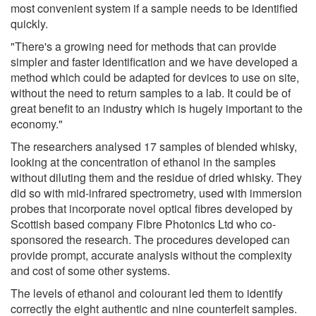
most convenient system if a sample needs to be identified
quickly.
"There's a growing need for methods that can provide
simpler and faster identification and we have developed a
method which could be adapted for devices to use on site,
without the need to return samples to a lab. It could be of
great benefit to an industry which is hugely important to the
economy."
The researchers analysed 17 samples of blended whisky,
looking at the concentration of ethanol in the samples
without diluting them and the residue of dried whisky. They
did so with mid-infrared spectrometry, used with immersion
probes that incorporate novel optical fibres developed by
Scottish based company Fibre Photonics Ltd who co-
sponsored the research. The procedures developed can
provide prompt, accurate analysis without the complexity
and cost of some other systems.
The levels of ethanol and colourant led them to identify
correctly the eight authentic and nine counterfeit samples.