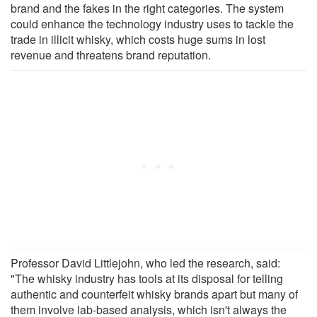
brand and the fakes in the right categories. The system
could enhance the technology industry uses to tackle the
trade in illicit whisky, which costs huge sums in lost
revenue and threatens brand reputation.
Professor David Littlejohn, who led the research, said:
"The whisky industry has tools at its disposal for telling
authentic and counterfeit whisky brands apart but many of
them involve lab-based analysis, which isn't always the