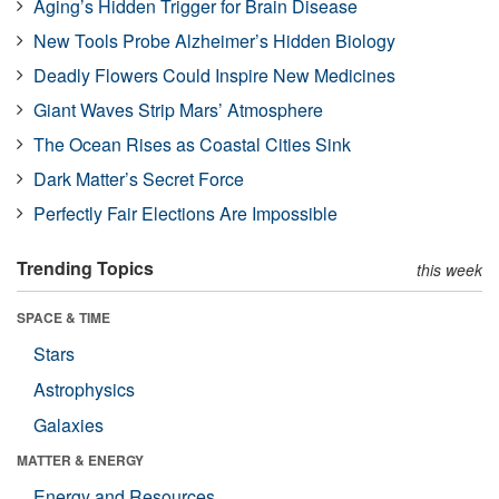
Aging’s Hidden Trigger for Brain Disease
New Tools Probe Alzheimer’s Hidden Biology
Deadly Flowers Could Inspire New Medicines
Giant Waves Strip Mars’ Atmosphere
The Ocean Rises as Coastal Cities Sink
Dark Matter’s Secret Force
Perfectly Fair Elections Are Impossible
Trending Topics
this week
SPACE & TIME
Stars
Astrophysics
Galaxies
MATTER & ENERGY
Energy and Resources