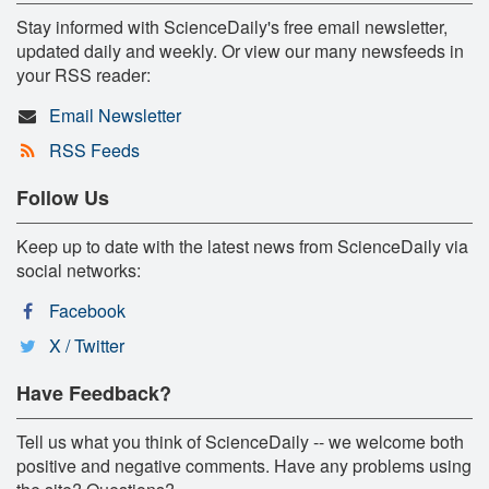
Stay informed with ScienceDaily's free email newsletter,
updated daily and weekly. Or view our many newsfeeds in
your RSS reader:
Email Newsletter
RSS Feeds
Follow Us
Keep up to date with the latest news from ScienceDaily via
social networks:
Facebook
X / Twitter
Have Feedback?
Tell us what you think of ScienceDaily -- we welcome both
positive and negative comments. Have any problems using