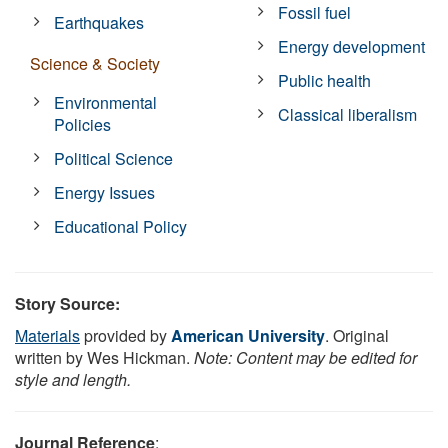
Fossil fuel
Earthquakes
Energy development
Science & Society
Public health
Environmental
Classical liberalism
Policies
Political Science
Energy Issues
Educational Policy
Story Source:
Materials
provided by
American University
. Original
written by Wes Hickman.
Note: Content may be edited for
style and length.
Journal Reference
: