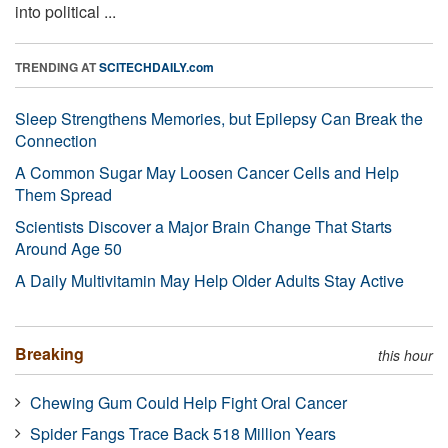
into political ...
TRENDING AT
SCITECHDAILY.com
Sleep Strengthens Memories, but Epilepsy Can Break the
Connection
A Common Sugar May Loosen Cancer Cells and Help
Them Spread
Scientists Discover a Major Brain Change That Starts
Around Age 50
A Daily Multivitamin May Help Older Adults Stay Active
Breaking
this hour
Chewing Gum Could Help Fight Oral Cancer
Spider Fangs Trace Back 518 Million Years