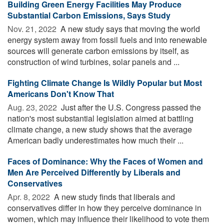
Building Green Energy Facilities May Produce
Substantial Carbon Emissions, Says Study
Nov. 21, 2022 
A new study says that moving the world
energy system away from fossil fuels and into renewable
sources will generate carbon emissions by itself, as
construction of wind turbines, solar panels and ...
Fighting Climate Change Is Wildly Popular but Most
Americans Don't Know That
Aug. 23, 2022 
Just after the U.S. Congress passed the
nation's most substantial legislation aimed at battling
climate change, a new study shows that the average
American badly underestimates how much their ...
Faces of Dominance: Why the Faces of Women and
Men Are Perceived Differently by Liberals and
Conservatives
Apr. 8, 2022 
A new study finds that liberals and
conservatives differ in how they perceive dominance in
women, which may influence their likelihood to vote them