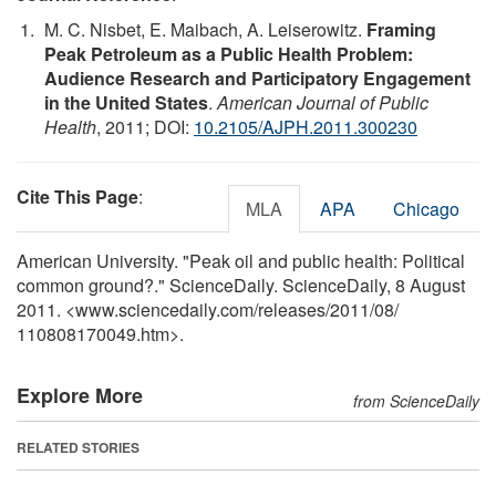
M. C. Nisbet, E. Maibach, A. Leiserowitz.
Framing
Peak Petroleum as a Public Health Problem:
Audience Research and Participatory Engagement
in the United States
.
American Journal of Public
Health
, 2011; DOI:
10.2105/AJPH.2011.300230
Cite This Page
:
MLA
APA
Chicago
American University. "Peak oil and public health: Political
common ground?." ScienceDaily. ScienceDaily, 8 August
2011. <www.sciencedaily.com
/
releases
/
2011
/
08
/
110808170049.htm>.
Explore More
from ScienceDaily
RELATED STORIES