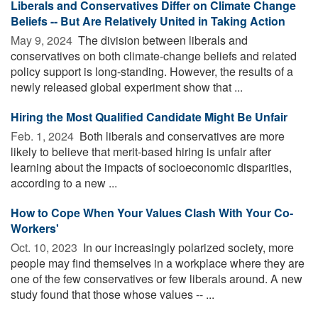
Liberals and Conservatives Differ on Climate Change
Beliefs -- But Are Relatively United in Taking Action
May 9, 2024 
The division between liberals and
conservatives on both climate-change beliefs and related
policy support is long-standing. However, the results of a
newly released global experiment show that ...
Hiring the Most Qualified Candidate Might Be Unfair
Feb. 1, 2024 
Both liberals and conservatives are more
likely to believe that merit-based hiring is unfair after
learning about the impacts of socioeconomic disparities,
according to a new ...
How to Cope When Your Values Clash With Your Co-
Workers'
Oct. 10, 2023 
In our increasingly polarized society, more
people may find themselves in a workplace where they are
one of the few conservatives or few liberals around. A new
study found that those whose values -- ...