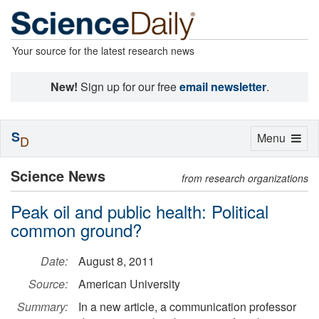
Your source for the latest research news
New!
Sign up for our free
email newsletter
.
S
Toggle
Menu
D
navigation
Science News
from research organizations
Peak oil and public health: Political
common ground?
Date:
August 8, 2011
Source:
American University
Summary:
In a new article, a communication professor