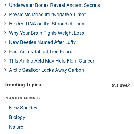
Underwater Bones Reveal Ancient Secrets
Physicists Measure “Negative Time”
Hidden DNA on the Shroud of Turin
Why Your Brain Fights Weight Loss
New Beetles Named After Luffy
East Asia’s Tallest Tree Found
This Amino Acid May Help Fight Cancer
Arctic Seafloor Locks Away Carbon
Trending Topics
this week
PLANTS & ANIMALS
New Species
Biology
Nature