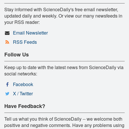
Stay informed with ScienceDaily's free email newsletter,
updated daily and weekly. Or view our many newsfeeds in
your RSS reader:
Email Newsletter
RSS Feeds
Follow Us
Keep up to date with the latest news from ScienceDaily via
social networks:
Facebook
X / Twitter
Have Feedback?
Tell us what you think of ScienceDaily -- we welcome both
positive and negative comments. Have any problems using