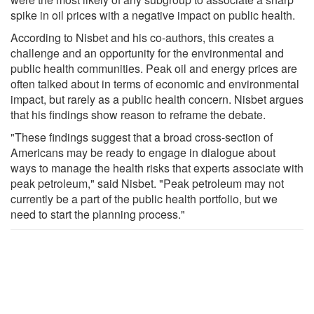
spike in oil prices with a negative impact on public health.
According to Nisbet and his co-authors, this creates a
challenge and an opportunity for the environmental and
public health communities. Peak oil and energy prices are
often talked about in terms of economic and environmental
impact, but rarely as a public health concern. Nisbet argues
that his findings show reason to reframe the debate.
"These findings suggest that a broad cross-section of
Americans may be ready to engage in dialogue about
ways to manage the health risks that experts associate with
peak petroleum," said Nisbet. "Peak petroleum may not
currently be a part of the public health portfolio, but we
need to start the planning process."