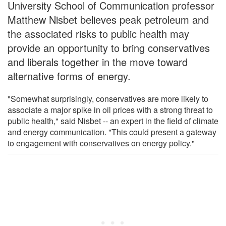
University School of Communication professor
Matthew Nisbet believes peak petroleum and
the associated risks to public health may
provide an opportunity to bring conservatives
and liberals together in the move toward
alternative forms of energy.
"Somewhat surprisingly, conservatives are more likely to
associate a major spike in oil prices with a strong threat to
public health," said Nisbet -- an expert in the field of climate
and energy communication. "This could present a gateway
to engagement with conservatives on energy policy."