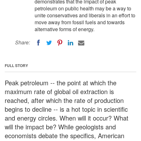
demonstrates that the impact of peak
petroleum on public health may be a way to
unite conservatives and liberals in an effort to
move away from fossil fuels and towards
alternative forms of energy.
Share:
FULL STORY
Peak petroleum -- the point at which the
maximum rate of global oil extraction is
reached, after which the rate of production
begins to decline -- is a hot topic in scientific
and energy circles. When will it occur? What
will the impact be? While geologists and
economists debate the specifics, American