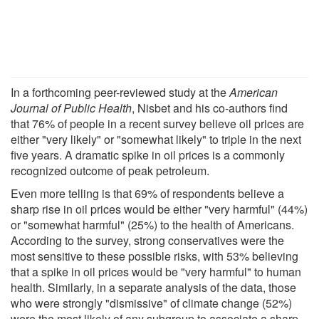
In a forthcoming peer-reviewed study at the
American
Journal of Public Health
, Nisbet and his co-authors find
that 76% of people in a recent survey believe oil prices are
either "very likely" or "somewhat likely" to triple in the next
five years. A dramatic spike in oil prices is a commonly
recognized outcome of peak petroleum.
Even more telling is that 69% of respondents believe a
sharp rise in oil prices would be either "very harmful" (44%)
or "somewhat harmful" (25%) to the health of Americans.
According to the survey, strong conservatives were the
most sensitive to these possible risks, with 53% believing
that a spike in oil prices would be "very harmful" to human
health. Similarly, in a separate analysis of the data, those
who were strongly "dismissive" of climate change (52%)
were the most likely of any subgroup to associate a sharp