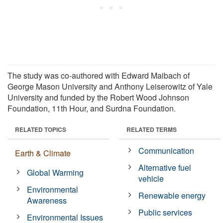
The study was co-authored with Edward Maibach of
George Mason University and Anthony Leiserowitz of Yale
University and funded by the Robert Wood Johnson
Foundation, 11th Hour, and Surdna Foundation.
RELATED TOPICS
RELATED TERMS
Communication
Earth & Climate
Alternative fuel
Global Warming
vehicle
Environmental
Renewable energy
Awareness
Public services
Environmental Issues