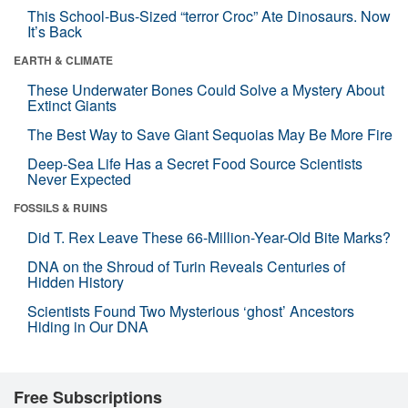
This School-Bus-Sized “terror Croc” Ate Dinosaurs. Now
It’s Back
EARTH & CLIMATE
These Underwater Bones Could Solve a Mystery About
Extinct Giants
The Best Way to Save Giant Sequoias May Be More Fire
Deep-Sea Life Has a Secret Food Source Scientists
Never Expected
FOSSILS & RUINS
Did T. Rex Leave These 66-Million-Year-Old Bite Marks?
DNA on the Shroud of Turin Reveals Centuries of
Hidden History
Scientists Found Two Mysterious ‘ghost’ Ancestors
Hiding in Our DNA
Free Subscriptions