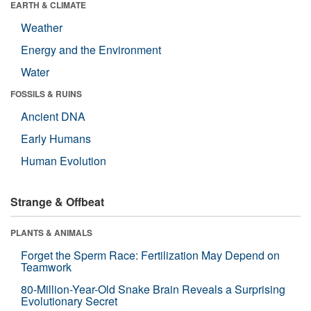
EARTH & CLIMATE
Weather
Energy and the Environment
Water
FOSSILS & RUINS
Ancient DNA
Early Humans
Human Evolution
Strange & Offbeat
PLANTS & ANIMALS
Forget the Sperm Race: Fertilization May Depend on
Teamwork
80-Million-Year-Old Snake Brain Reveals a Surprising
Evolutionary Secret