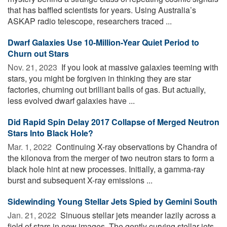
that has baffled scientists for years. Using Australia’s
ASKAP radio telescope, researchers traced ...
Dwarf Galaxies Use 10-Million-Year Quiet Period to
Churn out Stars
Nov. 21, 2023 
If you look at massive galaxies teeming with
stars, you might be forgiven in thinking they are star
factories, churning out brilliant balls of gas. But actually,
less evolved dwarf galaxies have ...
Did Rapid Spin Delay 2017 Collapse of Merged Neutron
Stars Into Black Hole?
Mar. 1, 2022 
Continuing X-ray observations by Chandra of
the kilonova from the merger of two neutron stars to form a
black hole hint at new processes. Initially, a gamma-ray
burst and subsequent X-ray emissions ...
Sidewinding Young Stellar Jets Spied by Gemini South
Jan. 21, 2022 
Sinuous stellar jets meander lazily across a
field of stars in new images. The gently curving stellar jets