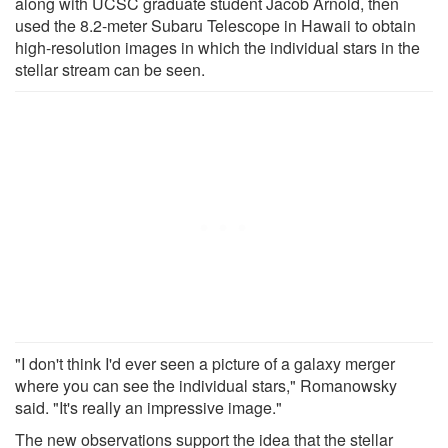
along with UCSC graduate student Jacob Arnold, then
used the 8.2-meter Subaru Telescope in Hawaii to obtain
high-resolution images in which the individual stars in the
stellar stream can be seen.
"I don't think I'd ever seen a picture of a galaxy merger
where you can see the individual stars," Romanowsky
said. "It's really an impressive image."
The new observations support the idea that the stellar