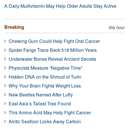
A Daily Multivitamin May Help Older Adults Stay Active
Breaking
this hour
Chewing Gum Could Help Fight Oral Cancer
Spider Fangs Trace Back 518 Million Years
Underwater Bones Reveal Ancient Secrets
Physicists Measure “Negative Time”
Hidden DNA on the Shroud of Turin
Why Your Brain Fights Weight Loss
New Beetles Named After Luffy
East Asia’s Tallest Tree Found
This Amino Acid May Help Fight Cancer
Arctic Seafloor Locks Away Carbon