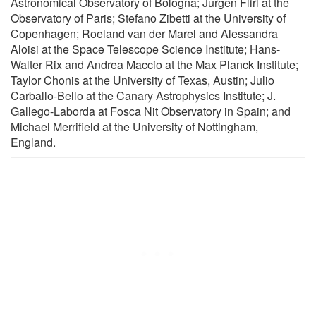
Astronomical Observatory of Bologna; Jurgen Fliri at the
Observatory of Paris; Stefano Zibetti at the University of
Copenhagen; Roeland van der Marel and Alessandra
Aloisi at the Space Telescope Science Institute; Hans-
Walter Rix and Andrea Maccio at the Max Planck Institute;
Taylor Chonis at the University of Texas, Austin; Julio
Carballo-Bello at the Canary Astrophysics Institute; J.
Gallego-Laborda at Fosca Nit Observatory in Spain; and
Michael Merrifield at the University of Nottingham,
England.