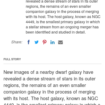
revealed a dense stream of stars in its outer
regions, the remains of an even smaller
companion galaxy in the process of merging
with its host. The host galaxy, known as NGC
4449, is the smallest primary galaxy in which
a stellar stream from an ongoing merger has
been identified and studied in detail.
Share:
FULL STORY
New images of a nearby dwarf galaxy have
revealed a dense stream of stars in its outer
regions, the remains of an even smaller
companion galaxy in the process of merging
with its host. The host galaxy, known as NGC
4449, is the smallest primary galaxy in which a