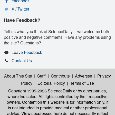
Facebook
X / Twitter
Have Feedback?
Tell us what you think of ScienceDaily -- we welcome both
positive and negative comments. Have any problems using
the site? Questions?
Leave Feedback
Contact Us
About This Site
|
Staff
|
Contribute
|
Advertise
|
Privacy
Policy
|
Editorial Policy
|
Terms of Use
Copyright 1995-2026 ScienceDaily
or by other parties,
where indicated. All rights controlled by their respective
owners. Content on this website is for information only. It
is not intended to provide medical or other professional
advice. Views expressed here do not necessarily reflect