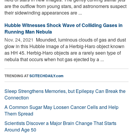
are the outflow from young stars, and astronomers suspect
their sidewinding appearances are ...
Hubble Witnesses Shock Wave of Colliding Gases in
Running Man Nebula
Nov. 24, 2021 
Mounded, luminous clouds of gas and dust
glow in this Hubble image of a Herbig-Haro object known
as HH 45. Herbig-Haro objects are a rarely seen type of
nebula that occurs when hot gas ejected by a ...
TRENDING AT
SCITECHDAILY.com
Sleep Strengthens Memories, but Epilepsy Can Break the
Connection
A Common Sugar May Loosen Cancer Cells and Help
Them Spread
Scientists Discover a Major Brain Change That Starts
Around Age 50