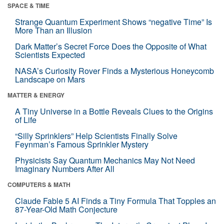
SPACE & TIME
Strange Quantum Experiment Shows “negative Time” Is
More Than an Illusion
Dark Matter’s Secret Force Does the Opposite of What
Scientists Expected
NASA’s Curiosity Rover Finds a Mysterious Honeycomb
Landscape on Mars
MATTER & ENERGY
A Tiny Universe in a Bottle Reveals Clues to the Origins
of Life
“Silly Sprinklers” Help Scientists Finally Solve
Feynman’s Famous Sprinkler Mystery
Physicists Say Quantum Mechanics May Not Need
Imaginary Numbers After All
COMPUTERS & MATH
Claude Fable 5 AI Finds a Tiny Formula That Topples an
87-Year-Old Math Conjecture