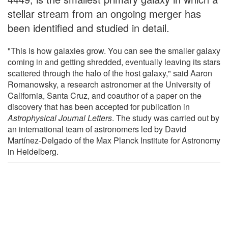
stellar stream from an ongoing merger has
been identified and studied in detail.
"This is how galaxies grow. You can see the smaller galaxy
coming in and getting shredded, eventually leaving its stars
scattered through the halo of the host galaxy," said Aaron
Romanowsky, a research astronomer at the University of
California, Santa Cruz, and coauthor of a paper on the
discovery that has been accepted for publication in
Astrophysical Journal Letters
. The study was carried out by
an international team of astronomers led by David
Martínez-Delgado of the Max Planck Institute for Astronomy
in Heidelberg.