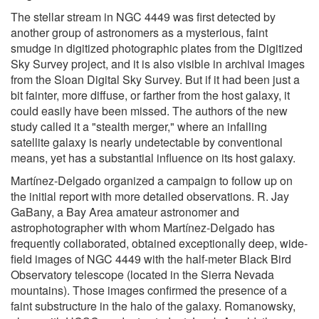
The stellar stream in NGC 4449 was first detected by
another group of astronomers as a mysterious, faint
smudge in digitized photographic plates from the Digitized
Sky Survey project, and it is also visible in archival images
from the Sloan Digital Sky Survey. But if it had been just a
bit fainter, more diffuse, or farther from the host galaxy, it
could easily have been missed. The authors of the new
study called it a "stealth merger," where an infalling
satellite galaxy is nearly undetectable by conventional
means, yet has a substantial influence on its host galaxy.
Martínez-Delgado organized a campaign to follow up on
the initial report with more detailed observations. R. Jay
GaBany, a Bay Area amateur astronomer and
astrophotographer with whom Martínez-Delgado has
frequently collaborated, obtained exceptionally deep, wide-
field images of NGC 4449 with the half-meter Black Bird
Observatory telescope (located in the Sierra Nevada
mountains). Those images confirmed the presence of a
faint substructure in the halo of the galaxy. Romanowsky,