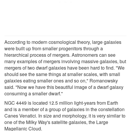
According to modern cosmological theory, large galaxies
were built up from smaller progenitors through a
hierarchical process of mergers. Astronomers can see
many examples of mergers involving massive galaxies, but
mergers of two dwarf galaxies have been hard to find. "We
should see the same things at smaller scales, with small
galaxies eating smaller ones and so on," Romanowsky
said. "Now we have this beautiful image of a dwarf galaxy
consuming a smaller dwarf."
NGC 4449 is located 12.5 million light-years from Earth
and is a member of a group of galaxies in the constellation
Canes Venatici. In size and morphology, it is very similar to
one of the Milky Way's satellite galaxies, the Large
Magellanic Cloud.