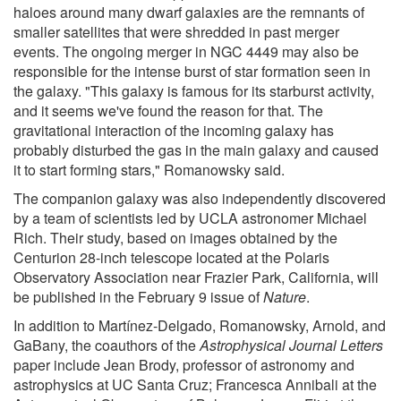
haloes around many dwarf galaxies are the remnants of
smaller satellites that were shredded in past merger
events. The ongoing merger in NGC 4449 may also be
responsible for the intense burst of star formation seen in
the galaxy. "This galaxy is famous for its starburst activity,
and it seems we've found the reason for that. The
gravitational interaction of the incoming galaxy has
probably disturbed the gas in the main galaxy and caused
it to start forming stars," Romanowsky said.
The companion galaxy was also independently discovered
by a team of scientists led by UCLA astronomer Michael
Rich. Their study, based on images obtained by the
Centurion 28-inch telescope located at the Polaris
Observatory Association near Frazier Park, California, will
be published in the February 9 issue of
Nature
.
In addition to Martínez-Delgado, Romanowsky, Arnold, and
GaBany, the coauthors of the
Astrophysical Journal Letters
paper include Jean Brody, professor of astronomy and
astrophysics at UC Santa Cruz; Francesca Annibali at the