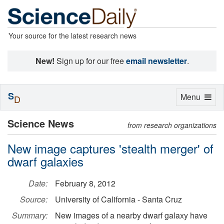
Your source for the latest research news
New!
Sign up for our free
email newsletter
.
S
Toggle
Menu
D
navigation
Science News
from research organizations
New image captures 'stealth merger' of
dwarf galaxies
Date:
February 8, 2012
Source:
University of California - Santa Cruz
Summary:
New images of a nearby dwarf galaxy have