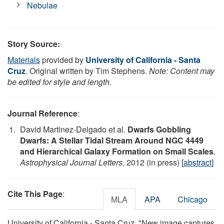
Nebulae
Story Source:
Materials
provided by
University of California - Santa
Cruz
. Original written by Tim Stephens.
Note: Content may
be edited for style and length.
Journal Reference
:
David Martinez-Delgado et al.
Dwarfs Gobbling
Dwarfs: A Stellar Tidal Stream Around NGC 4449
and Hierarchical Galaxy Formation on Small Scales
.
Astrophysical Journal Letters
, 2012 (in press) [
abstract
]
Cite This Page
:
MLA
APA
Chicago
University of California - Santa Cruz. "New image captures