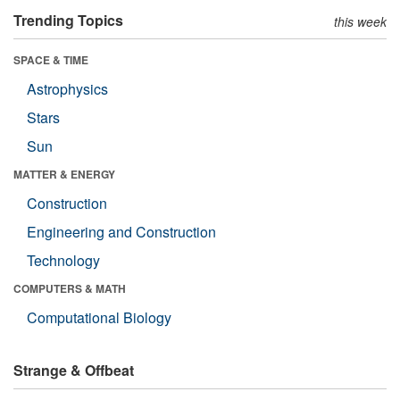
Trending Topics
this week
SPACE & TIME
Astrophysics
Stars
Sun
MATTER & ENERGY
Construction
Engineering and Construction
Technology
COMPUTERS & MATH
Computational Biology
Strange & Offbeat