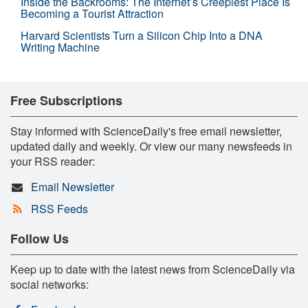
Inside the Backrooms: The Internet’s Creepiest Place Is
Becoming a Tourist Attraction
Harvard Scientists Turn a Silicon Chip Into a DNA
Writing Machine
Free Subscriptions
Stay informed with ScienceDaily's free email newsletter,
updated daily and weekly. Or view our many newsfeeds in
your RSS reader:
Email Newsletter
RSS Feeds
Follow Us
Keep up to date with the latest news from ScienceDaily via
social networks: