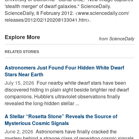
'stealth merger' of dwarf galaxies." ScienceDaily.
ScienceDaily, 8 February 2012. <www.sciencedaily.com
/
releases
/
2012
/
02
/
120208133041.htm>.
Explore More
from ScienceDaily
RELATED STORIES
Astronomers Just Found Four Hidden White Dwarf
Stars Near Earth
July 15, 2026 
Four nearby white dwarf stars have been
discovered hiding in plain sight beside brighter red dwarf
companions. Hubble's ultraviolet observations finally
revealed the long-hidden stellar ...
A Stellar “Rosetta Stone” Reveals the Source of
Mysterious Cosmic Signals
June 2, 2026 
Astronomers have finally cracked the
mystery behind a strange class of repeating cosmic signals