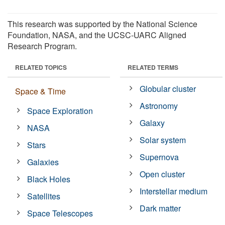
This research was supported by the National Science
Foundation, NASA, and the UCSC-UARC Aligned
Research Program.
RELATED TOPICS
RELATED TERMS
Globular cluster
Space & Time
Astronomy
Space Exploration
Galaxy
NASA
Solar system
Stars
Supernova
Galaxies
Open cluster
Black Holes
Interstellar medium
Satellites
Dark matter
Space Telescopes