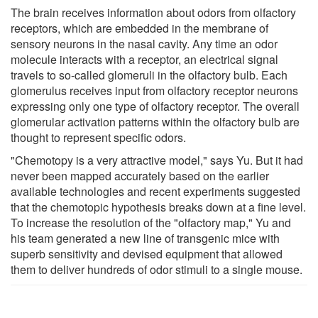
The brain receives information about odors from olfactory
receptors, which are embedded in the membrane of
sensory neurons in the nasal cavity. Any time an odor
molecule interacts with a receptor, an electrical signal
travels to so-called glomeruli in the olfactory bulb. Each
glomerulus receives input from olfactory receptor neurons
expressing only one type of olfactory receptor. The overall
glomerular activation patterns within the olfactory bulb are
thought to represent specific odors.
"Chemotopy is a very attractive model," says Yu. But it had
never been mapped accurately based on the earlier
available technologies and recent experiments suggested
that the chemotopic hypothesis breaks down at a fine level.
To increase the resolution of the "olfactory map," Yu and
his team generated a new line of transgenic mice with
superb sensitivity and devised equipment that allowed
them to deliver hundreds of odor stimuli to a single mouse.