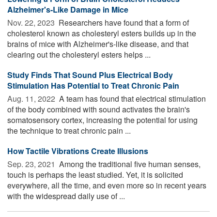
Alzheimer's-Like Damage in Mice
Nov. 22, 2023 
Researchers have found that a form of
cholesterol known as cholesteryl esters builds up in the
brains of mice with Alzheimer's-like disease, and that
clearing out the cholesteryl esters helps ...
Study Finds That Sound Plus Electrical Body
Stimulation Has Potential to Treat Chronic Pain
Aug. 11, 2022 
A team has found that electrical stimulation
of the body combined with sound activates the brain's
somatosensory cortex, increasing the potential for using
the technique to treat chronic pain ...
How Tactile Vibrations Create Illusions
Sep. 23, 2021 
Among the traditional five human senses,
touch is perhaps the least studied. Yet, it is solicited
everywhere, all the time, and even more so in recent years
with the widespread daily use of ...