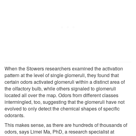
When the Stowers researchers examined the activation
pattern at the level of single glomeruli, they found that
certain odors activated glomeruli within a distinct area of
the olfactory bulb, while others signaled to glomeruli
located all over the map. Odors from different classes
intermingled, too, suggesting that the glomeruli have not
evolved to only detect the chemical shapes of specific
odorants.
This makes sense, as there are hundreds of thousands of
odors, says Limei Ma, PhD, a research specialist at