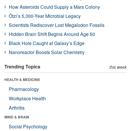
How Asteroids Could Supply a Mars Colony
Ötzi’s 5,300-Year Microbial Legacy
Scientists Rediscover Lost Megalodon Fossils
Hidden Brain Shift Begins Around Age 50
Black Hole Caught at Galaxy’s Edge
Nanoreactor Boosts Solar Chemistry
Trending Topics
this week
HEALTH & MEDICINE
Pharmacology
Workplace Health
Arthritis
MIND & BRAIN
Social Psychology