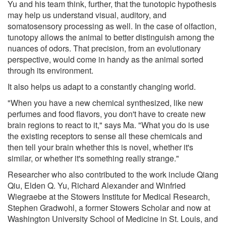
Yu and his team think, further, that the tunotopic hypothesis
may help us understand visual, auditory, and
somatosensory processing as well. In the case of olfaction,
tunotopy allows the animal to better distinguish among the
nuances of odors. That precision, from an evolutionary
perspective, would come in handy as the animal sorted
through its environment.
It also helps us adapt to a constantly changing world.
"When you have a new chemical synthesized, like new
perfumes and food flavors, you don't have to create new
brain regions to react to it," says Ma. "What you do is use
the existing receptors to sense all these chemicals and
then tell your brain whether this is novel, whether it's
similar, or whether it's something really strange."
Researcher who also contributed to the work include Qiang
Qiu, Elden Q. Yu, Richard Alexander and Winfried
Wiegraebe at the Stowers Institute for Medical Research,
Stephen Gradwohl, a former Stowers Scholar and now at
Washington University School of Medicine in St. Louis, and