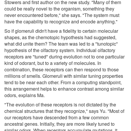
Stowers and first author on the new study. "Many of them
could be really novel to the organism, something they
never encountered before," she says. "The system must
have the capability to recognize and encode anything."
So if glomeruli didn't have a fidelity to certain molecular
shapes, as the chemotopic hypothesis had suggested,
what did unite them? The team was led to a "tunotopic"
hypothesis of the olfactory system. Individual olfactory
receptors are "tuned" during evolution not to one particular
kind of odorant, but to a variety of molecules. In
combination, these receptors can then respond to those
millions of smells. Glomeruli with similar tuning properties
tend to be near each other. From a computing standpoint,
this arrangement helps to enhance contrast among similar
odors, explains Ma.
"The evolution of these receptors is not dictated by the
chemical structures that they recognize," says Yu. "Most of
our receptors have descended from a few common
ancestral genes. Initially, they are more likely tuned to
similar odors. When receptors accumulate mutations, it