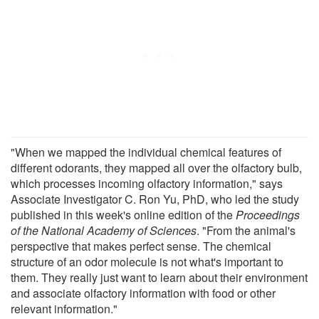
"When we mapped the individual chemical features of
different odorants, they mapped all over the olfactory bulb,
which processes incoming olfactory information," says
Associate Investigator C. Ron Yu, PhD, who led the study
published in this week's online edition of the
Proceedings
of the National Academy of Sciences
. "From the animal's
perspective that makes perfect sense. The chemical
structure of an odor molecule is not what's important to
them. They really just want to learn about their environment
and associate olfactory information with food or other
relevant information."