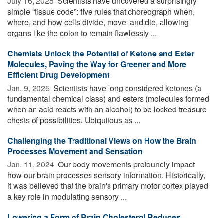
July 16, 2025 
Scientists have uncovered a surprisingly
simple “tissue code”: five rules that choreograph when,
where, and how cells divide, move, and die, allowing
organs like the colon to remain flawlessly ...
Chemists Unlock the Potential of Ketone and Ester
Molecules, Paving the Way for Greener and More
Efficient Drug Development
Jan. 9, 2025 
Scientists have long considered ketones (a
fundamental chemical class) and esters (molecules formed
when an acid reacts with an alcohol) to be locked treasure
chests of possibilities. Ubiquitous as ...
Challenging the Traditional Views on How the Brain
Processes Movement and Sensation
Jan. 11, 2024 
Our body movements profoundly impact
how our brain processes sensory information. Historically,
it was believed that the brain's primary motor cortex played
a key role in modulating sensory ...
Lowering a Form of Brain Cholesterol Reduces