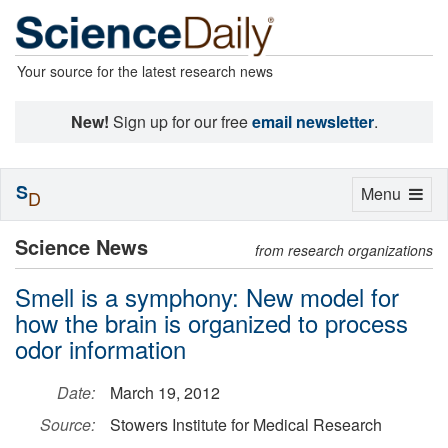
Your source for the latest research news
New!
Sign up for our free
email newsletter
.
S
Toggle
Menu
D
navigation
Science News
from research organizations
Smell is a symphony: New model for
how the brain is organized to process
odor information
Date:
March 19, 2012
Source:
Stowers Institute for Medical Research