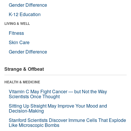
Gender Difference
K-12 Education
LIVING & WELL
Fitness
Skin Care
Gender Difference
Strange & Offbeat
HEALTH & MEDICINE
Vitamin C May Fight Cancer — but Not the Way
Scientists Once Thought
Sitting Up Straight May Improve Your Mood and
Decision-Making
Stanford Scientists Discover Immune Cells That Explode
Like Microscopic Bombs