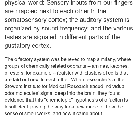
physical world: Sensory inputs from our fingers
are mapped next to each other in the
somatosensory cortex; the auditory system is
organized by sound frequency; and the various
tastes are signaled in different parts of the
gustatory cortex.
The olfactory system was believed to map similarly, where
groups of chemically related odorants -- amines, ketones,
or esters, for example -- register with clusters of cells that
are laid out next to each other. When researchers at the
Stowers Institute for Medical Research traced individual
odor molecules' signal deep into the brain, they found
evidence that this "chemotopic" hypothesis of olfaction is
insufficient, paving the way for a new model of how the
sense of smell works, and how it came about.