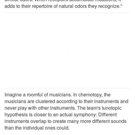
adds to their repertoire of natural odors they recognize."
Imagine a roomful of musicians. In chemotopy, the
musicians are clustered according to their instruments and
never play with other instruments. The team's tunotopic
hypothesis is closer to an actual symphony: Different
instruments overlap to create many more different sounds
than the individual ones could.