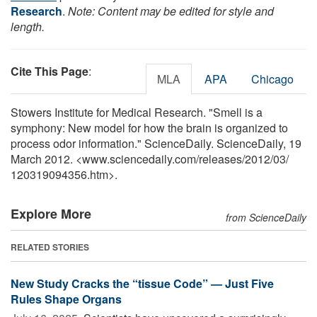
Research
.
Note: Content may be edited for style and
length.
Cite This Page
:
MLA
APA
Chicago
Stowers Institute for Medical Research. "Smell is a
symphony: New model for how the brain is organized to
process odor information." ScienceDaily. ScienceDaily, 19
March 2012. <www.sciencedaily.com
/
releases
/
2012
/
03
/
120319094356.htm>.
Explore More
from ScienceDaily
RELATED STORIES
New Study Cracks the “tissue Code” — Just Five
Rules Shape Organs