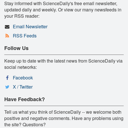
Stay informed with ScienceDaily's free email newsletter,
updated daily and weekly. Or view our many newsfeeds in
your RSS reader:
Email Newsletter
RSS Feeds
Follow Us
Keep up to date with the latest news from ScienceDaily via
social networks:
Facebook
X / Twitter
Have Feedback?
Tell us what you think of ScienceDaily -- we welcome both
positive and negative comments. Have any problems using
the site? Questions?