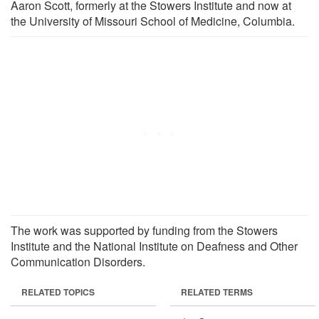
Aaron Scott, formerly at the Stowers Institute and now at
the University of Missouri School of Medicine, Columbia.
The work was supported by funding from the Stowers
Institute and the National Institute on Deafness and Other
Communication Disorders.
RELATED TOPICS
RELATED TERMS