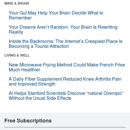
MIND & BRAIN
Your Gut May Help Your Brain Decide What to
Remember
Your Dreams Aren’t Random. Your Brain Is Rewriting
Reality
Inside the Backrooms: The Internet’s Creepiest Place Is
Becoming a Tourist Attraction
LIVING & WELL
New Microwave Frying Method Could Make French Fries
Much Healthier
A Daily Fiber Supplement Reduced Knee Arthritis Pain
and Improved Strength
AI Helps Stanford Scientists Discover “natural Ozempic”
Without the Usual Side Effects
Free Subscriptions