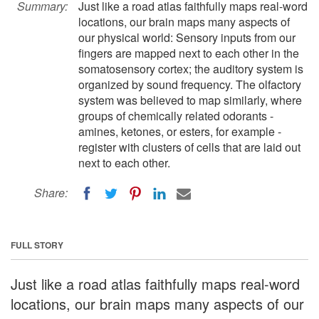
Summary:
Just like a road atlas faithfully maps real-word
locations, our brain maps many aspects of
our physical world: Sensory inputs from our
fingers are mapped next to each other in the
somatosensory cortex; the auditory system is
organized by sound frequency. The olfactory
system was believed to map similarly, where
groups of chemically related odorants -
amines, ketones, or esters, for example -
register with clusters of cells that are laid out
next to each other.
Share:
FULL STORY
Just like a road atlas faithfully maps real-word
locations, our brain maps many aspects of our