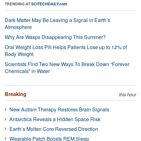
TRENDING AT
SCITECHDAILY.com
Dark Matter May Be Leaving a Signal in Earth’s
Atmosphere
Why Are Wasps Disappearing This Summer?
Oral Weight Loss Pill Helps Patients Lose up to 12% of
Body Weight
Scientists Find Two New Ways To Break Down “Forever
Chemicals” in Water
Breaking
this hour
New Autism Therapy Restores Brain Signals
Antarctica Reveals a Hidden Space Risk
Earth’s Molten Core Reversed Direction
Wearable Patch Boosts REM Sleep