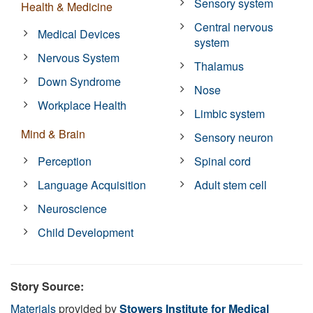
Sensory system
Health & Medicine
Central nervous
Medical Devices
system
Nervous System
Thalamus
Down Syndrome
Nose
Workplace Health
Limbic system
Mind & Brain
Sensory neuron
Perception
Spinal cord
Language Acquisition
Adult stem cell
Neuroscience
Child Development
Story Source:
Materials
provided by
Stowers Institute for Medical