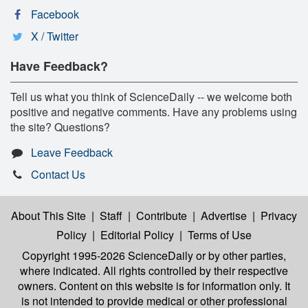
Facebook
X / Twitter
Have Feedback?
Tell us what you think of ScienceDaily -- we welcome both
positive and negative comments. Have any problems using
the site? Questions?
Leave Feedback
Contact Us
About This Site
|
Staff
|
Contribute
|
Advertise
|
Privacy
Policy
|
Editorial Policy
|
Terms of Use
Copyright 1995-2026 ScienceDaily
or by other parties,
where indicated. All rights controlled by their respective
owners. Content on this website is for information only. It
is not intended to provide medical or other professional