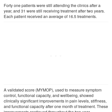
Forty one patients were still attending the clinics after a
year, and 31 were still receiving treatment after two years.
Each patient received an average of 16.5 treatments.
A validated score (MYMOP), used to measure symptom
control, functional capacity, and wellbeing, showed
clinically significant improvements in pain levels, stiffness,
and functional capacity after one month of treatment. These
improvements continued throughout the two year