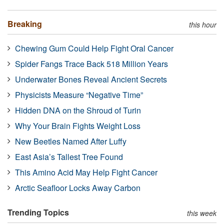
Breaking
this hour
Chewing Gum Could Help Fight Oral Cancer
Spider Fangs Trace Back 518 Million Years
Underwater Bones Reveal Ancient Secrets
Physicists Measure “Negative Time”
Hidden DNA on the Shroud of Turin
Why Your Brain Fights Weight Loss
New Beetles Named After Luffy
East Asia’s Tallest Tree Found
This Amino Acid May Help Fight Cancer
Arctic Seafloor Locks Away Carbon
Trending Topics
this week