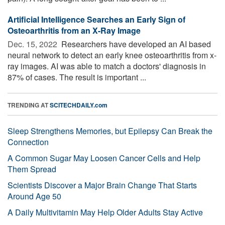
Artificial Intelligence Searches an Early Sign of
Osteoarthritis from an X-Ray Image
Dec. 15, 2022 
Researchers have developed an AI based
neural network to detect an early knee osteoarthritis from x-
ray images. AI was able to match a doctors' diagnosis in
87% of cases. The result is important ...
TRENDING AT
SCITECHDAILY.com
Sleep Strengthens Memories, but Epilepsy Can Break the
Connection
A Common Sugar May Loosen Cancer Cells and Help
Them Spread
Scientists Discover a Major Brain Change That Starts
Around Age 50
A Daily Multivitamin May Help Older Adults Stay Active