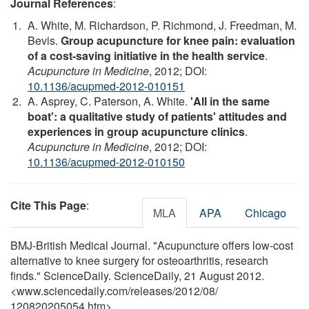
Journal References
:
A. White, M. Richardson, P. Richmond, J. Freedman, M.
Bevis.
Group acupuncture for knee pain: evaluation
of a cost-saving initiative in the health service
.
Acupuncture in Medicine
, 2012; DOI:
10.1136/acupmed-2012-010151
A. Asprey, C. Paterson, A. White.
'All in the same
boat': a qualitative study of patients' attitudes and
experiences in group acupuncture clinics
.
Acupuncture in Medicine
, 2012; DOI:
10.1136/acupmed-2012-010150
Cite This Page
:
MLA
APA
Chicago
BMJ-British Medical Journal. "Acupuncture offers low-cost
alternative to knee surgery for osteoarthritis, research
finds." ScienceDaily. ScienceDaily, 21 August 2012.
<www.sciencedaily.com
/
releases
/
2012
/
08
/
120820205054.htm>.