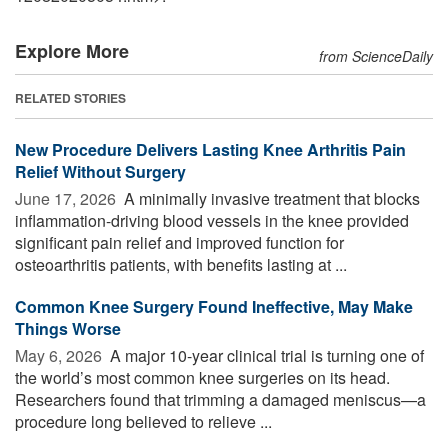
Explore More
from ScienceDaily
RELATED STORIES
New Procedure Delivers Lasting Knee Arthritis Pain
Relief Without Surgery
June 17, 2026 
A minimally invasive treatment that blocks
inflammation-driving blood vessels in the knee provided
significant pain relief and improved function for
osteoarthritis patients, with benefits lasting at ...
Common Knee Surgery Found Ineffective, May Make
Things Worse
May 6, 2026 
A major 10-year clinical trial is turning one of
the world’s most common knee surgeries on its head.
Researchers found that trimming a damaged meniscus—a
procedure long believed to relieve ...