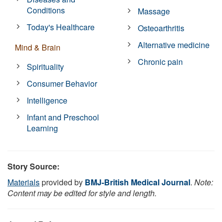
Conditions
Massage
Today's Healthcare
Osteoarthritis
Alternative medicine
Mind & Brain
Chronic pain
Spirituality
Consumer Behavior
Intelligence
Infant and Preschool
Learning
Story Source:
Materials
provided by
BMJ-British Medical Journal
.
Note:
Content may be edited for style and length.