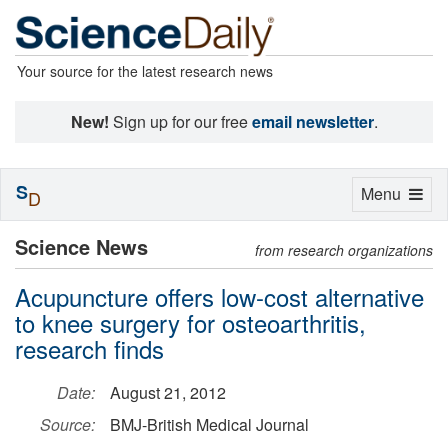
Your source for the latest research news
New!
Sign up for our free
email newsletter
.
S
Toggle
Menu
D
navigation
Science News
from research organizations
Acupuncture offers low-cost alternative
to knee surgery for osteoarthritis,
research finds
Date:
August 21, 2012
Source:
BMJ-British Medical Journal