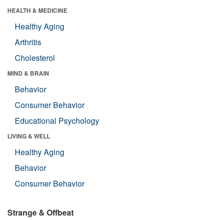
HEALTH & MEDICINE
Healthy Aging
Arthritis
Cholesterol
MIND & BRAIN
Behavior
Consumer Behavior
Educational Psychology
LIVING & WELL
Healthy Aging
Behavior
Consumer Behavior
Strange & Offbeat