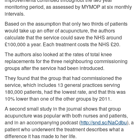
monitoring period, as assessed by MYMOP at six monthly
intervals.
Based on the assumption that only two thirds of patients
would take up an offer of acupuncture, the authors
calculate that the service could save the NHS around
£100,000 a year. Each treatment costs the NHS £20.
The authors also looked at the rates of total knee
replacements for the three neighbouring commissioning
groups after the service had been introduced.
They found that the group that had commissioned the
service, which includes 13 general practices serving
180,000 patients, had the lowest rate, and that this was
10% lower than one of the other groups by 2011.
A second small study in the journal shows that group
acupuncture was popular with both nurses and patients,
and in an accompanying podcast (
http://snd.sc/NaCdbu
), a
patient who underwent the treatment describes what a
difference it has made to her life.