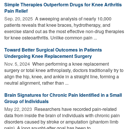
Simple Therapies Outperform Drugs for Knee Arthritis
Pain Relief
Sep. 20, 2025 
A sweeping analysis of nearly 10,000
patients reveals that knee braces, hydrotherapy, and
exercise stand out as the most effective non-drug therapies
for knee osteoarthritis. Unlike common pain ...
Toward Better Surgical Outcomes in Patients
Undergoing Knee Replacement Surgery
Nov. 5, 2024 
When performing a knee replacement
surgery or total knee arthroplasty, doctors traditionally try to
align the hip, knee, and ankle in a straight line, forming a
neutral alignment, rather than ...
Brain Signatures for Chronic Pain Identified in a Small
Group of Individuals
May 22, 2023 
Researchers have recorded pain-related
data from inside the brain of individuals with chronic pain
disorders caused by stroke or amputation (phantom limb
pain). A long sought-after goal has been to ...