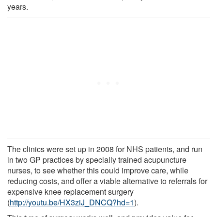
years.
The clinics were set up in 2008 for NHS patients, and run
in two GP practices by specially trained acupuncture
nurses, to see whether this could improve care, while
reducing costs, and offer a viable alternative to referrals for
expensive knee replacement surgery
(
http://youtu.be/HX3ziJ_DNCQ?hd=1
).