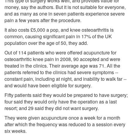
This type of surgery works well, and provides value for
money, say the authors. But it is not suitable for everyone,
and as many as one in seven patients experience severe
pain a few years after the procedure.
It also costs £5,000 a pop, and knee osteoarthritis is
common, causing significant pain in 17% of the UK
population over the age of 50, they add.
Out of 114 patients who were offered acupuncture for
osteoarthritic knee pain in 2008, 90 accepted and were
treated in the clinics. Their average age was 71. All the
patients referred to the clinics had severe symptoms --
constant pain, including at night, and inability to walk far --
and would have been eligible for surgery.
Fifty patients said they would be prepared to have surgery;
four said they would only have the operation as a last
resort; and 29 said they did not want surgery.
They were given acupuncture once a week for a month
after which the frequency was reduced to a session every
six weeks.