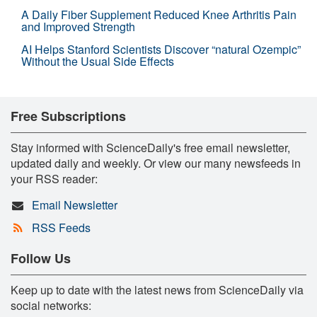
A Daily Fiber Supplement Reduced Knee Arthritis Pain
and Improved Strength
AI Helps Stanford Scientists Discover “natural Ozempic”
Without the Usual Side Effects
Free Subscriptions
Stay informed with ScienceDaily's free email newsletter,
updated daily and weekly. Or view our many newsfeeds in
your RSS reader:
Email Newsletter
RSS Feeds
Follow Us
Keep up to date with the latest news from ScienceDaily via
social networks: