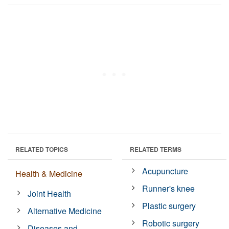
RELATED TOPICS
RELATED TERMS
Acupuncture
Health & Medicine
Runner's knee
Joint Health
Plastic surgery
Alternative Medicine
Robotic surgery
Diseases and