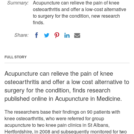
Summary:
Acupuncture can relieve the pain of knee
osteoarthritis and offer a low-cost alternative
to surgery for the condition, new research
finds.
Share:
FULL STORY
Acupuncture can relieve the pain of knee
osteoarthritis and offer a low cost alternative to
surgery for the condition, finds research
published online in Acupuncture in Medicine.
The researchers base their findings on 90 patients with
knee osteoarthritis, who were referred for group
acupuncture to two knee pain clinics in St Albans,
Hertfordshire, in 2008 and subsequently monitored for two