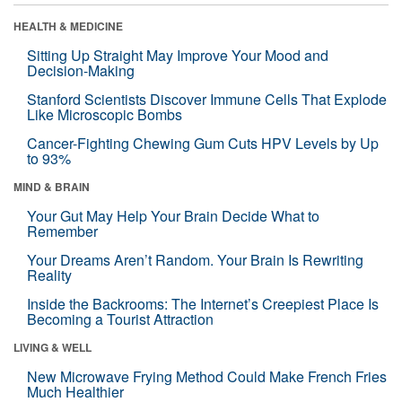
HEALTH & MEDICINE
Sitting Up Straight May Improve Your Mood and
Decision-Making
Stanford Scientists Discover Immune Cells That Explode
Like Microscopic Bombs
Cancer-Fighting Chewing Gum Cuts HPV Levels by Up
to 93%
MIND & BRAIN
Your Gut May Help Your Brain Decide What to
Remember
Your Dreams Aren’t Random. Your Brain Is Rewriting
Reality
Inside the Backrooms: The Internet’s Creepiest Place Is
Becoming a Tourist Attraction
LIVING & WELL
New Microwave Frying Method Could Make French Fries
Much Healthier