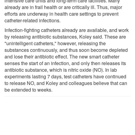
intensive care units and long-term care facilities. Many
already are in frail health or are critically ill. Thus, major
efforts are underway in health care settings to prevent
catheter-related infections.
Infection-fighting catheters already are available, and work
by releasing antibiotic substances, Koley said. These are
"unintelligent catheters," however, releasing the
substances continuously, and thus soon become depleted
and lose their antibiotic effect. The new smart catheter
senses the start of an infection, and only then releases its
antibiotic substance, which is nitric oxide (NO). In lab
experiments lasting 7 days, test catheters have continued
to release NO, and Koley and colleagues believe that can
be extended to weeks.