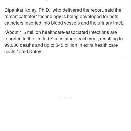
Dipankar Koley, Ph.D., who delivered the report, said the
"smart catheter" technology is being developed for both
catheters inserted into blood vessels and the urinary tract.
"About 1.5 million healthcare-associated infections are
reported in the United States alone each year, resulting in
99,000 deaths and up to $45 billion in extra health care
costs," said Koley.