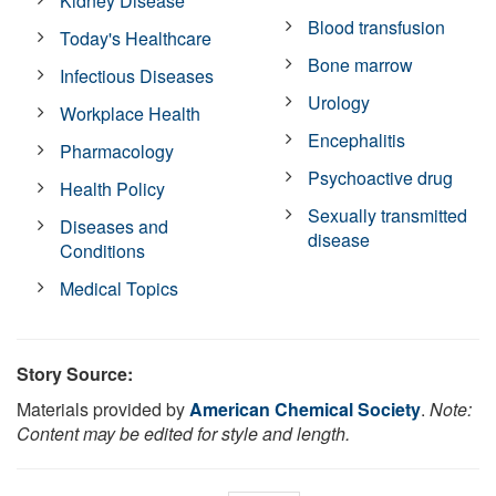
Kidney Disease
Blood transfusion
Today's Healthcare
Bone marrow
Infectious Diseases
Urology
Workplace Health
Encephalitis
Pharmacology
Psychoactive drug
Health Policy
Sexually transmitted
Diseases and
disease
Conditions
Medical Topics
Story Source:
Materials provided by
American Chemical Society
.
Note:
Content may be edited for style and length.