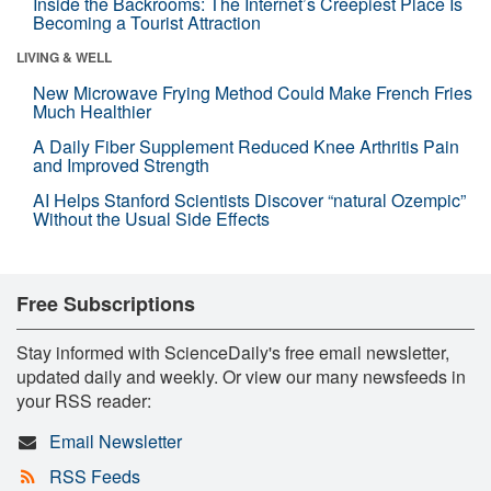
Inside the Backrooms: The Internet’s Creepiest Place Is
Becoming a Tourist Attraction
LIVING & WELL
New Microwave Frying Method Could Make French Fries
Much Healthier
A Daily Fiber Supplement Reduced Knee Arthritis Pain
and Improved Strength
AI Helps Stanford Scientists Discover “natural Ozempic”
Without the Usual Side Effects
Free Subscriptions
Stay informed with ScienceDaily's free email newsletter,
updated daily and weekly. Or view our many newsfeeds in
your RSS reader:
Email Newsletter
RSS Feeds