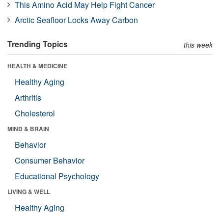
This Amino Acid May Help Fight Cancer
Arctic Seafloor Locks Away Carbon
Trending Topics
this week
HEALTH & MEDICINE
Healthy Aging
Arthritis
Cholesterol
MIND & BRAIN
Behavior
Consumer Behavior
Educational Psychology
LIVING & WELL
Healthy Aging