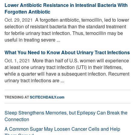
Lower Antibiotic Resistance in Intestinal Bacteria With
Forgotten Antibiotic
Oct. 29, 2021 
A forgotten antibiotic, temocillin, led to lower
selection of resistant bacteria than the standard treatment
for febrile urinary tract infection. Thus, temocillin may be
useful in treating severe ...
What You Need to Know About Urinary Tract Infections
Oct. 1, 2021 
More than half of U.S. women will experience
at least one urinary tract infection (UTI) in their lifetimes,
while a quarter will have a subsequent infection. Recurrent
urinary tract infections are ...
TRENDING AT
SCITECHDAILY.com
Sleep Strengthens Memories, but Epilepsy Can Break the
Connection
A Common Sugar May Loosen Cancer Cells and Help