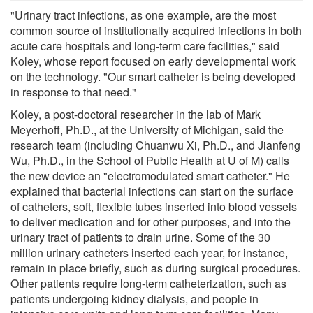
"Urinary tract infections, as one example, are the most
common source of institutionally acquired infections in both
acute care hospitals and long-term care facilities," said
Koley, whose report focused on early developmental work
on the technology. "Our smart catheter is being developed
in response to that need."
Koley, a post-doctoral researcher in the lab of Mark
Meyerhoff, Ph.D., at the University of Michigan, said the
research team (including Chuanwu Xi, Ph.D., and Jianfeng
Wu, Ph.D., in the School of Public Health at U of M) calls
the new device an "electromodulated smart catheter." He
explained that bacterial infections can start on the surface
of catheters, soft, flexible tubes inserted into blood vessels
to deliver medication and for other purposes, and into the
urinary tract of patients to drain urine. Some of the 30
million urinary catheters inserted each year, for instance,
remain in place briefly, such as during surgical procedures.
Other patients require long-term catheterization, such as
patients undergoing kidney dialysis, and people in