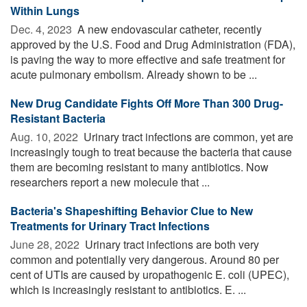
Within Lungs
Dec. 4, 2023 
A new endovascular catheter, recently
approved by the U.S. Food and Drug Administration (FDA),
is paving the way to more effective and safe treatment for
acute pulmonary embolism. Already shown to be ...
New Drug Candidate Fights Off More Than 300 Drug-
Resistant Bacteria
Aug. 10, 2022 
Urinary tract infections are common, yet are
increasingly tough to treat because the bacteria that cause
them are becoming resistant to many antibiotics. Now
researchers report a new molecule that ...
Bacteria's Shapeshifting Behavior Clue to New
Treatments for Urinary Tract Infections
June 28, 2022 
Urinary tract infections are both very
common and potentially very dangerous. Around 80 per
cent of UTIs are caused by uropathogenic E. coli (UPEC),
which is increasingly resistant to antibiotics. E. ...