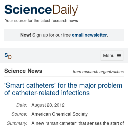
Your source for the latest research news
New!
Sign up for our free
email newsletter
.
S
Toggle
Menu
D
navigation
Science News
from research organizations
'Smart catheters' for the major problem
of catheter-related infections
Date:
August 23, 2012
Source:
American Chemical Society
Summary:
A new "smart catheter" that senses the start of