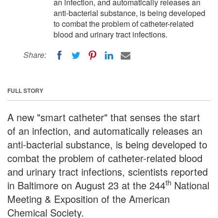
an infection, and automatically releases an
anti-bacterial substance, is being developed
to combat the problem of catheter-related
blood and urinary tract infections.
Share:
FULL STORY
A new "smart catheter" that senses the start
of an infection, and automatically releases an
anti-bacterial substance, is being developed to
combat the problem of catheter-related blood
and urinary tract infections, scientists reported
th
in Baltimore on August 23 at the 244
National
Meeting & Exposition of the American
Chemical Society.