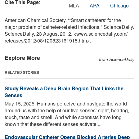
Cite This Page
:
MLA
APA
Chicago
American Chemical Society. "'Smart catheters' for the
major problem of catheter-related infections." ScienceDaily.
ScienceDaily, 23 August 2012. <www.sciencedaily.com
/
releases
/
2012
/
08
/
120823161915.htm>.
Explore More
from ScienceDaily
RELATED STORIES
Study Reveals a Deep Brain Region That Links the
Senses
May 15, 2025 
Humans perceive and navigate the world
around us with the help of our five senses: sight, hearing,
touch, taste and smell. And while scientists have long
known that these different senses activate ...
Endovascular Catheter Opens Blocked Arteries Deep