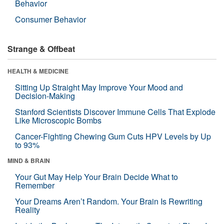
Behavior
Consumer Behavior
Strange & Offbeat
HEALTH & MEDICINE
Sitting Up Straight May Improve Your Mood and
Decision-Making
Stanford Scientists Discover Immune Cells That Explode
Like Microscopic Bombs
Cancer-Fighting Chewing Gum Cuts HPV Levels by Up
to 93%
MIND & BRAIN
Your Gut May Help Your Brain Decide What to
Remember
Your Dreams Aren’t Random. Your Brain Is Rewriting
Reality