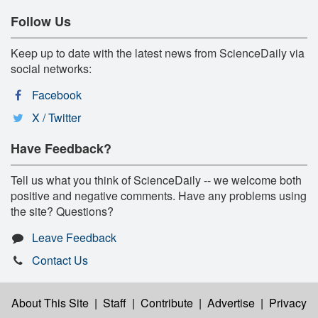
Follow Us
Keep up to date with the latest news from ScienceDaily via
social networks:
Facebook
X / Twitter
Have Feedback?
Tell us what you think of ScienceDaily -- we welcome both
positive and negative comments. Have any problems using
the site? Questions?
Leave Feedback
Contact Us
About This Site
|
Staff
|
Contribute
|
Advertise
|
Privacy