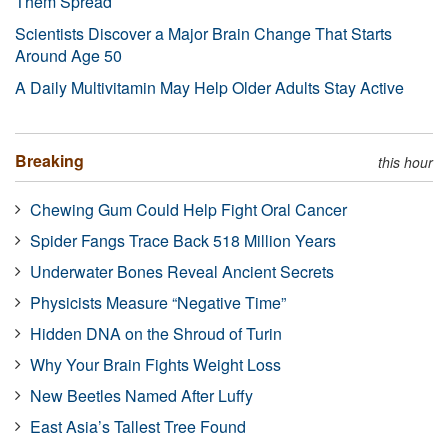
Them Spread
Scientists Discover a Major Brain Change That Starts
Around Age 50
A Daily Multivitamin May Help Older Adults Stay Active
Breaking
this hour
Chewing Gum Could Help Fight Oral Cancer
Spider Fangs Trace Back 518 Million Years
Underwater Bones Reveal Ancient Secrets
Physicists Measure “Negative Time”
Hidden DNA on the Shroud of Turin
Why Your Brain Fights Weight Loss
New Beetles Named After Luffy
East Asia’s Tallest Tree Found