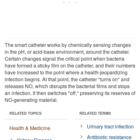
The smart catheter works by chemically sensing changes
in the pH, or acid-base environment, around the catheter.
Certain changes signal the critical point when bacteria
have formed a sticky film on the catheter, and their numbers
have increased to the point where a health-jeopardizing
infection begins. At that point, the catheter "turns on" and
releases NO, which disrupts the bacterial films and stops
an infection. It then switches "off," preserving its reserves of
NO-generating material.
RELATED TOPICS
RELATED TERMS
Urinary tract infection
Health & Medicine
Antibiotic resistance