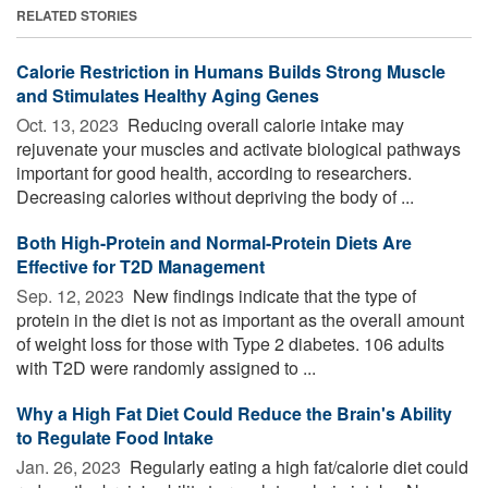
RELATED STORIES
Calorie Restriction in Humans Builds Strong Muscle
and Stimulates Healthy Aging Genes
Oct. 13, 2023 
Reducing overall calorie intake may
rejuvenate your muscles and activate biological pathways
important for good health, according to researchers.
Decreasing calories without depriving the body of ...
Both High-Protein and Normal-Protein Diets Are
Effective for T2D Management
Sep. 12, 2023 
New findings indicate that the type of
protein in the diet is not as important as the overall amount
of weight loss for those with Type 2 diabetes. 106 adults
with T2D were randomly assigned to ...
Why a High Fat Diet Could Reduce the Brain's Ability
to Regulate Food Intake
Jan. 26, 2023 
Regularly eating a high fat/calorie diet could