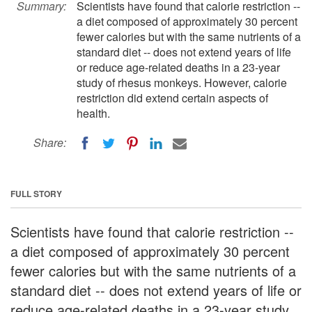
Summary:
Scientists have found that calorie restriction --
a diet composed of approximately 30 percent
fewer calories but with the same nutrients of a
standard diet -- does not extend years of life
or reduce age-related deaths in a 23-year
study of rhesus monkeys. However, calorie
restriction did extend certain aspects of
health.
Share:
FULL STORY
Scientists have found that calorie restriction --
a diet composed of approximately 30 percent
fewer calories but with the same nutrients of a
standard diet -- does not extend years of life or
reduce age-related deaths in a 23-year study