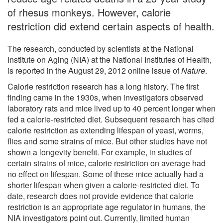
of rhesus monkeys. However, calorie
restriction did extend certain aspects of health.
The research, conducted by scientists at the National
Institute on Aging (NIA) at the National Institutes of Health,
is reported in the August 29, 2012 online issue of
Nature
.
Calorie restriction research has a long history. The first
finding came in the 1930s, when investigators observed
laboratory rats and mice lived up to 40 percent longer when
fed a calorie-restricted diet. Subsequent research has cited
calorie restriction as extending lifespan of yeast, worms,
flies and some strains of mice. But other studies have not
shown a longevity benefit. For example, in studies of
certain strains of mice, calorie restriction on average had
no effect on lifespan. Some of these mice actually had a
shorter lifespan when given a calorie-restricted diet. To
date, research does not provide evidence that calorie
restriction is an appropriate age regulator in humans, the
NIA investigators point out. Currently, limited human