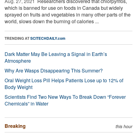
Aug. 27, 2021 
Researchers discovered that chlorpyrifos,
which is banned for use on foods in Canada but widely
sprayed on fruits and vegetables in many other parts of the
world, slows down the burning of calories ...
TRENDING AT
SCITECHDAILY.com
Dark Matter May Be Leaving a Signal in Earth’s
Atmosphere
Why Are Wasps Disappearing This Summer?
Oral Weight Loss Pill Helps Patients Lose up to 12% of
Body Weight
Scientists Find Two New Ways To Break Down “Forever
Chemicals” in Water
Breaking
this hour