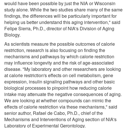
would have been possible by just the NIA or Wisconsin
study alone. While the two studies share many of the same
findings, the differences will be particularly important for
helping us better understand this aging intervention," said
Felipe Sierra, Ph.D., director of NIA's Division of Aging
Biology.
As scientists measure the possible outcomes of calorie
restriction, research is also focusing on finding the
mechanisms and pathways by which calorie restriction
may influence longevity and the risk of age-associated
disease. "My laboratory and other researchers are looking
at calorie restriction's effects on cell metabolism, gene
expression, insulin signaling pathways and other basic
biological processes to pinpoint how reducing calorie
intake may attenuate the negative consequences of aging.
We are looking at whether compounds can mimic the
effects of calorie restriction via these mechanisms," said
senior author, Rafael de Cabo, Ph.D., chief of the
Mechanisms and Interventions of Aging section of NIA's
Laboratory of Experimental Gerontology.