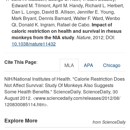
Edward M. Tilmont, April M. Handy, Richard L. Herbert,
Dan L. Longo, David B. Allison, Jennifer E. Young,
Mark Bryant, Dennis Barnard, Walter F. Ward, Wenbo
Qi, Donald K. Ingram, Rafael de Cabo.
Impact of
caloric restriction on health and survival in rhesus
monkeys from the NIA study
.
Nature
, 2012; DOI:
10.1038/nature11432
Cite This Page
:
MLA
APA
Chicago
NIH/National Institutes of Health. "Calorie Restriction Does
Not Affect Survival: Study Of Monkeys Also Suggests
Some Health Benefits." ScienceDaily. ScienceDaily, 30
August 2012. <www.sciencedaily.com
/
releases
/
2012
/
08
/
120830085114.htm>.
Explore More
from ScienceDaily