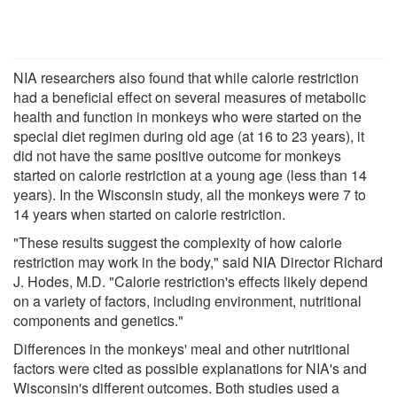
NIA researchers also found that while calorie restriction
had a beneficial effect on several measures of metabolic
health and function in monkeys who were started on the
special diet regimen during old age (at 16 to 23 years), it
did not have the same positive outcome for monkeys
started on calorie restriction at a young age (less than 14
years). In the Wisconsin study, all the monkeys were 7 to
14 years when started on calorie restriction.
"These results suggest the complexity of how calorie
restriction may work in the body," said NIA Director Richard
J. Hodes, M.D. "Calorie restriction's effects likely depend
on a variety of factors, including environment, nutritional
components and genetics."
Differences in the monkeys' meal and other nutritional
factors were cited as possible explanations for NIA's and
Wisconsin's different outcomes. Both studies used a