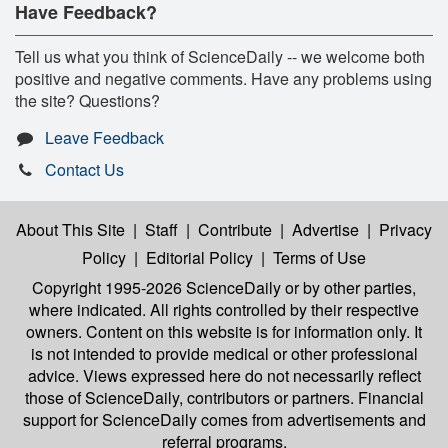
Have Feedback?
Tell us what you think of ScienceDaily -- we welcome both
positive and negative comments. Have any problems using
the site? Questions?
Leave Feedback
Contact Us
About This Site
|
Staff
|
Contribute
|
Advertise
|
Privacy
Policy
|
Editorial Policy
|
Terms of Use
Copyright 1995-2026 ScienceDaily
or by other parties,
where indicated. All rights controlled by their respective
owners. Content on this website is for information only. It
is not intended to provide medical or other professional
advice. Views expressed here do not necessarily reflect
those of ScienceDaily, contributors or partners. Financial
support for ScienceDaily comes from advertisements and
referral programs.