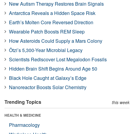
New Autism Therapy Restores Brain Signals
Antarctica Reveals a Hidden Space Risk
Earth’s Molten Core Reversed Direction
Wearable Patch Boosts REM Sleep
How Asteroids Could Supply a Mars Colony
Ötzi’s 5,300-Year Microbial Legacy
Scientists Rediscover Lost Megalodon Fossils
Hidden Brain Shift Begins Around Age 50
Black Hole Caught at Galaxy’s Edge
Nanoreactor Boosts Solar Chemistry
Trending Topics
this week
HEALTH & MEDICINE
Pharmacology