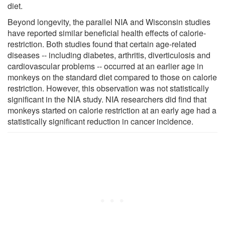
diet.
Beyond longevity, the parallel NIA and Wisconsin studies
have reported similar beneficial health effects of calorie-
restriction. Both studies found that certain age-related
diseases -- including diabetes, arthritis, diverticulosis and
cardiovascular problems -- occurred at an earlier age in
monkeys on the standard diet compared to those on calorie
restriction. However, this observation was not statistically
significant in the NIA study. NIA researchers did find that
monkeys started on calorie restriction at an early age had a
statistically significant reduction in cancer incidence.