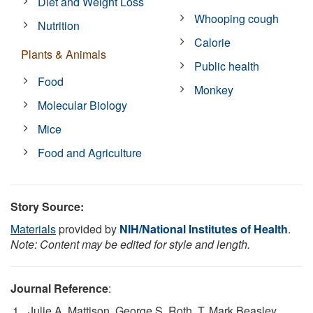
Diet and Weight Loss
Whooping cough
Nutrition
Calorie
Plants & Animals
Public health
Food
Monkey
Molecular Biology
Mice
Food and Agriculture
Story Source:
Materials
provided by
NIH/National Institutes of Health
.
Note: Content may be edited for style and length.
Journal Reference
:
Julie A. Mattison, George S. Roth, T. Mark Beasley,