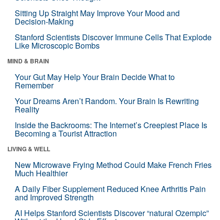
Sitting Up Straight May Improve Your Mood and
Decision-Making
Stanford Scientists Discover Immune Cells That Explode
Like Microscopic Bombs
MIND & BRAIN
Your Gut May Help Your Brain Decide What to
Remember
Your Dreams Aren’t Random. Your Brain Is Rewriting
Reality
Inside the Backrooms: The Internet’s Creepiest Place Is
Becoming a Tourist Attraction
LIVING & WELL
New Microwave Frying Method Could Make French Fries
Much Healthier
A Daily Fiber Supplement Reduced Knee Arthritis Pain
and Improved Strength
AI Helps Stanford Scientists Discover “natural Ozempic”