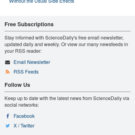
Without the Usual Side Effects
Free Subscriptions
Stay informed with ScienceDaily's free email newsletter,
updated daily and weekly. Or view our many newsfeeds in
your RSS reader:
Email Newsletter
RSS Feeds
Follow Us
Keep up to date with the latest news from ScienceDaily via
social networks:
Facebook
X / Twitter