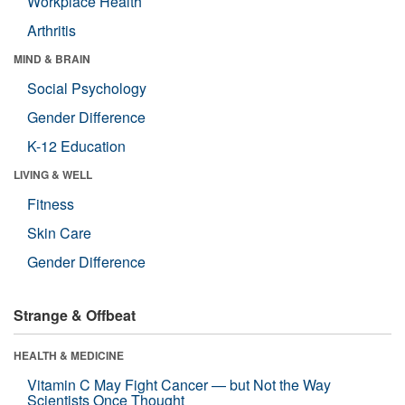
Workplace Health
Arthritis
MIND & BRAIN
Social Psychology
Gender Difference
K-12 Education
LIVING & WELL
Fitness
Skin Care
Gender Difference
Strange & Offbeat
HEALTH & MEDICINE
Vitamin C May Fight Cancer — but Not the Way
Scientists Once Thought