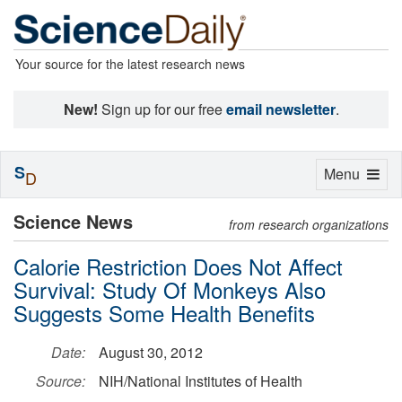
Your source for the latest research news
New!
Sign up for our free
email newsletter
.
S
Toggle
Menu
D
navigation
Science News
from research organizations
Calorie Restriction Does Not Affect
Survival: Study Of Monkeys Also
Suggests Some Health Benefits
Date:
August 30, 2012
Source:
NIH/National Institutes of Health