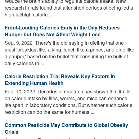
reduce the brain's ability to regulate calorie intake. New
research in rats found that after short periods of being fed a
high fat/high calorie ...
Front-Loading Calories Early in the Day Reduces
Hunger but Does Not Affect Weight Loss
Sep. 9, 2022 
There's the old saying in dieting that one
must 'breakfast like a king, lunch like a prince, and dine like
a pauper,' based on the belief that consuming the bulk of
daily calories in ...
Calorie Restriction Trial Reveals Key Factors in
Extending Human Health
Feb. 10, 2022 
Decades of research has shown that limits
on calorie intake by flies, worms, and mice can enhance
life span in laboratory conditions. But whether such calorie
restriction can do the same for humans ...
Common Pesticide May Contribute to Global Obesity
Crisis