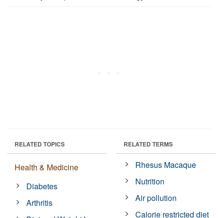
RELATED TOPICS
RELATED TERMS
Rhesus Macaque
Health & Medicine
Nutrition
Diabetes
Air pollution
Arthritis
Calorie restricted diet