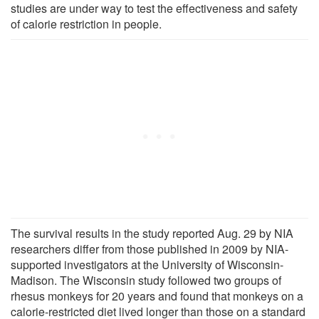
studies are under way to test the effectiveness and safety
of calorie restriction in people.
The survival results in the study reported Aug. 29 by NIA
researchers differ from those published in 2009 by NIA-
supported investigators at the University of Wisconsin-
Madison. The Wisconsin study followed two groups of
rhesus monkeys for 20 years and found that monkeys on a
calorie-restricted diet lived longer than those on a standard