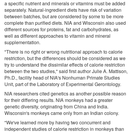
a specific nutrient and minerals or vitamins must be added
separately. Natural-ingredient diets have risk of variation
between batches, but are considered by some to be more
complete than purified diets. NIA and Wisconsin also used
different sources for proteins, fat and carbohydrates, as
well as different approaches to vitamin and mineral
supplementation.
"There is no right or wrong nutritional approach to calorie
restriction, but the differences should be considered as we
try to understand the dissimilar effects of calorie restriction
between the two studies," said first author Julie A. Mattison,
Ph.D., facility head of NIA's Nonhuman Primate Studies
Unit, part of the Laboratory of Experimental Gerontology.
NIA researchers cited genetics as another possible reason
for their differing results. NIA monkeys had a greater
genetic diversity, originating from China and India.
Wisconsin's monkeys came only from an Indian colony.
"We've learned more by having two concurrent and
independent studies of calorie restriction in monkeys than