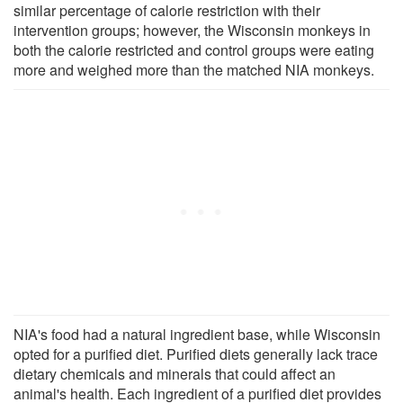
similar percentage of calorie restriction with their
intervention groups; however, the Wisconsin monkeys in
both the calorie restricted and control groups were eating
more and weighed more than the matched NIA monkeys.
NIA's food had a natural ingredient base, while Wisconsin
opted for a purified diet. Purified diets generally lack trace
dietary chemicals and minerals that could affect an
animal's health. Each ingredient of a purified diet provides