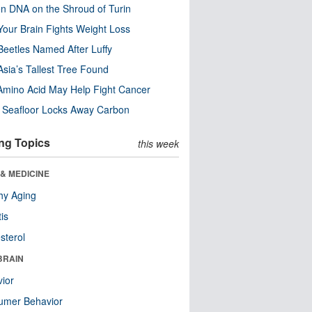
n DNA on the Shroud of Turin
our Brain Fights Weight Loss
eetles Named After Luffy
Asia’s Tallest Tree Found
Amino Acid May Help Fight Cancer
c Seafloor Locks Away Carbon
ng Topics
this week
& MEDICINE
hy Aging
tis
sterol
BRAIN
ior
umer Behavior