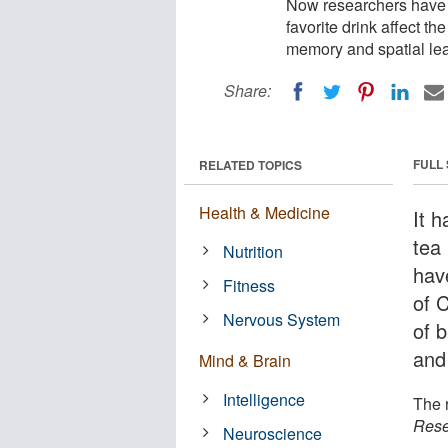
Now researchers have 
favorite drink affect th
memory and spatial lea
Share:
FULL
RELATED TOPICS
Health & Medicine
It 
tea
Nutrition
hav
Fitness
of C
Nervous System
of b
and 
Mind & Brain
Intelligence
The 
Rese
Neuroscience