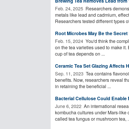
Brewing Tea Removes Lead from 
Feb. 24, 2025 
Researchers demonstr
metals like lead and cadmium, effect
Researchers tested different types of 
Root Microbes May Be the Secret t
Feb. 15, 2024 
You'd think the compl
on the tea varieties used to make it
cup of tea depends on ...
Ceramic Tea Set Glazing Affects H
Sep. 11, 2023 
Tea contains flavono
benefits. Now, researchers reveal tha
in retaining the beneficial ...
Bacterial Cellulose Could Enable 
June 6, 2022 
An international resea
kombucha cultures under Mars-like 
called tea fungus or mushroom tea, .