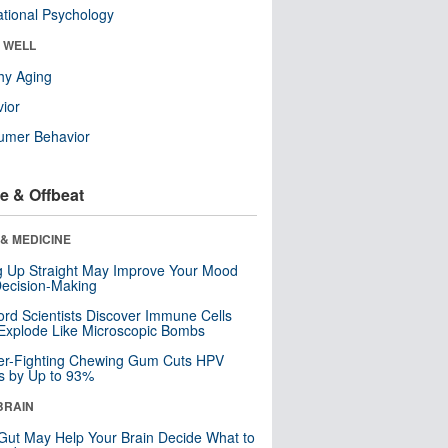
tional Psychology
& WELL
hy Aging
ior
umer Behavior
e & Offbeat
& MEDICINE
ng Up Straight May Improve Your Mood
ecision-Making
ord Scientists Discover Immune Cells
Explode Like Microscopic Bombs
er-Fighting Chewing Gum Cuts HPV
s by Up to 93%
BRAIN
Gut May Help Your Brain Decide What to