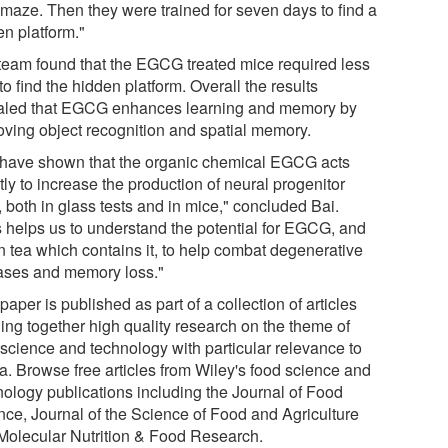
r maze. Then they were trained for seven days to find a
en platform."
team found that the EGCG treated mice required less
to find the hidden platform. Overall the results
aled that EGCG enhances learning and memory by
oving object recognition and spatial memory.
have shown that the organic chemical EGCG acts
tly to increase the production of neural progenitor
, both in glass tests and in mice," concluded Bai.
s helps us to understand the potential for EGCG, and
n tea which contains it, to help combat degenerative
ases and memory loss."
paper is published as part of a collection of articles
ging together high quality research on the theme of
 science and technology with particular relevance to
a. Browse free articles from Wiley's food science and
nology publications including the Journal of Food
nce, Journal of the Science of Food and Agriculture
Molecular Nutrition & Food Research.