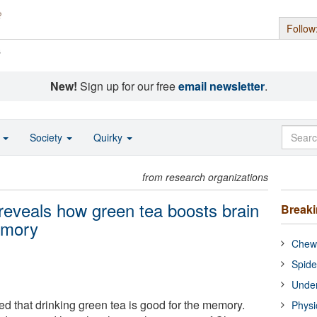
Follow
s
New!
Sign up for our free
email newsletter
.
o
Society
Quirky
from research organizations
reveals how green tea boosts brain
Break
memory
Chewi
Spide
Under
ed that drinking green tea is good for the memory.
Physi