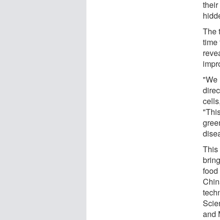
thei
hidd
The 
time 
reve
impr
"We 
direc
cells
"Thi
gree
dise
This 
brin
food
Chin
tech
Scie
and 