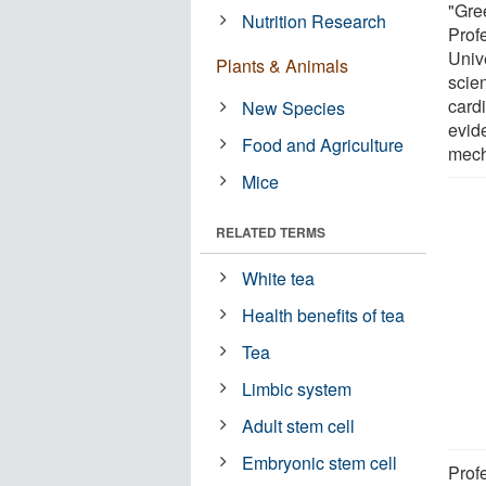
"Gre
Nutrition Research
Prof
Univ
Plants & Animals
scien
card
New Species
evid
Food and Agriculture
mech
Mice
RELATED TERMS
White tea
Health benefits of tea
Tea
Limbic system
Adult stem cell
Embryonic stem cell
Prof