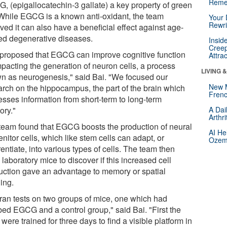
Reme
, (epigallocatechin-3 gallate) a key property of green
 While EGCG is a known anti-oxidant, the team
Your 
Rewri
ved it can also have a beneficial effect against age-
ted degenerative diseases.
Insid
Creep
proposed that EGCG can improve cognitive function
Attra
mpacting the generation of neuron cells, a process
LIVING 
n as neurogenesis," said Bai. "We focused our
New 
arch on the hippocampus, the part of the brain which
Frenc
esses information from short-term to long-term
ry."
A Dai
Arthr
team found that EGCG boosts the production of neural
AI He
nitor cells, which like stem cells can adapt, or
Ozemp
rentiate, into various types of cells. The team then
laboratory mice to discover if this increased cell
uction gave an advantage to memory or spatial
ing.
ran tests on two groups of mice, one which had
bed EGCG and a control group," said Bai. "First the
were trained for three days to find a visible platform in