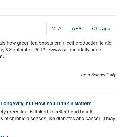
MLA
APA
Chicago
ls how green tea boosts brain cell production to aid
ly, 5 September 2012. <www.sciencedaily.com
/
m>.
from ScienceDaily
Longevity, but How You Drink It Matters
rly green tea, is linked to better heart health,
 of chronic diseases like diabetes and cancer. It may