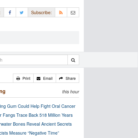
:
Subscribe:
Print
Email
Share
ing
this hour
ng Gum Could Help Fight Oral Cancer
r Fangs Trace Back 518 Million Years
water Bones Reveal Ancient Secrets
cists Measure “Negative Time”