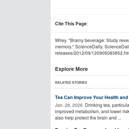
Cite This Page
:
Wiley. "Brainy beverage: Study revea
memory." ScienceDaily. ScienceDai
releases
/
2012
/
09
/
120905083852.ht
Explore More
RELATED STORIES
Tea Can Improve Your Health and 
Jan. 28, 2026 
Drinking tea, particula
improved metabolism, and lower risks
also help protect the brain and ...