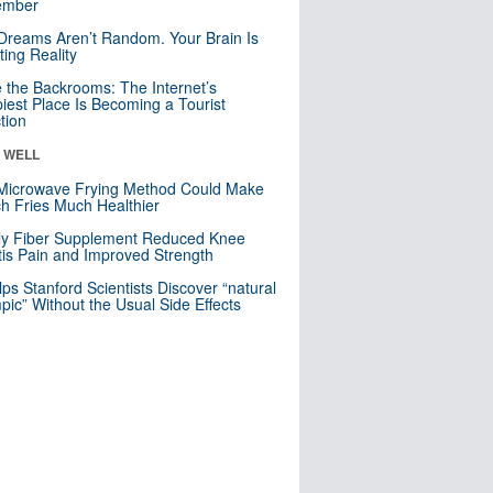
mber
Dreams Aren’t Random. Your Brain Is
ting Reality
e the Backrooms: The Internet’s
iest Place Is Becoming a Tourist
ction
& WELL
Microwave Frying Method Could Make
h Fries Much Healthier
ly Fiber Supplement Reduced Knee
itis Pain and Improved Strength
lps Stanford Scientists Discover “natural
ic” Without the Usual Side Effects