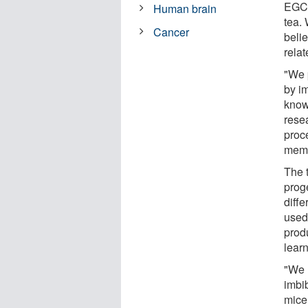
EGCG
Human brain
tea.
Cancer
belie
rela
"We 
by i
know
rese
proc
memo
The 
proge
diffe
used 
prod
learn
"We 
imbi
mice 