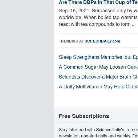
Are There DBPs in That Cup of T
Sep. 15, 2021 
Surpassed only by wa
worldwide. When boiled tap water is 
react with tea compounds to form ...
TRENDING AT
SCITECHDAILY.com
Sleep Strengthens Memories, but E
A Common Sugar May Loosen Cance
Scientists Discover a Major Brain 
A Daily Multivitamin May Help Older
Free Subscriptions
Stay informed with ScienceDaily's free e
newsletter, updated daily and weekly. Or