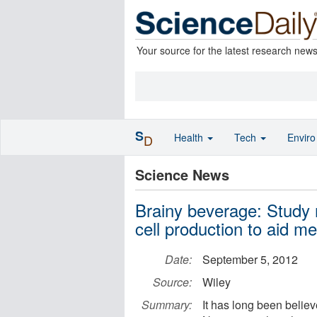
Your source for the latest research new
S
Health
Tech
Envir
D
Science News
Brainy beverage: Study 
cell production to aid 
Date:
September 5, 2012
Source:
Wiley
Summary:
It has long been believ