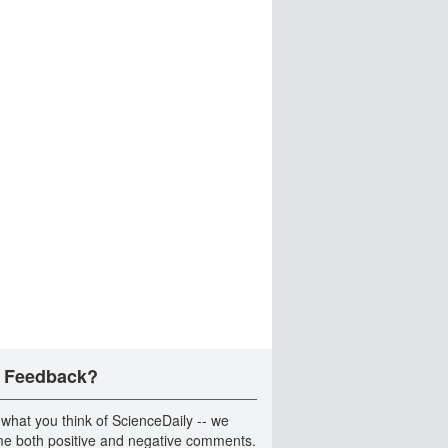
 Feedback?
 what you think of ScienceDaily -- we
e both positive and negative comments.