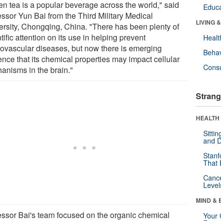
en tea is a popular beverage across the world," said
Educa
essor Yun Bai from the Third Military Medical
LIVING 
ersity, Chongqing, China. "There has been plenty of
tific attention on its use in helping prevent
Healt
iovascular diseases, but now there is emerging
Behav
ence that its chemical properties may impact cellular
Cons
anisms in the brain."
Strang
HEALTH 
Sitti
and D
Stanf
That 
Canc
Level
MIND & 
essor Bai's team focused on the organic chemical
Your 