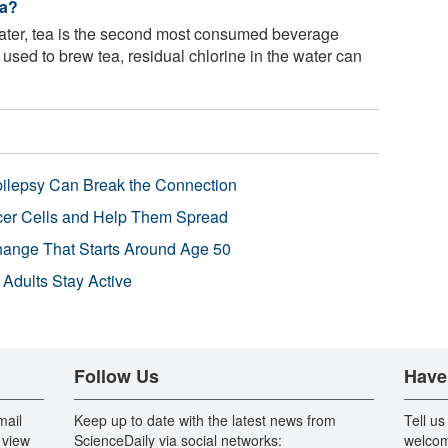
ea?
ter, tea is the second most consumed beverage
used to brew tea, residual chlorine in the water can
pilepsy Can Break the Connection
r Cells and Help Them Spread
Change That Starts Around Age 50
 Adults Stay Active
Follow Us
Have
mail
Keep up to date with the latest news from
Tell us
 view
ScienceDaily via social networks:
welcom