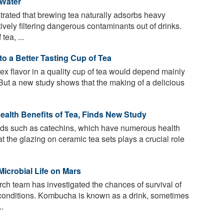
Water
ated that brewing tea naturally adsorbs heavy
ively filtering dangerous contaminants out of drinks.
tea, ...
o a Better Tasting Cup of Tea
ex flavor in a quality cup of tea would depend mainly
. But a new study shows that the making of a delicious
ealth Benefits of Tea, Finds New Study
ids such as catechins, which have numerous health
t the glazing on ceramic tea sets plays a crucial role
Microbial Life on Mars
rch team has investigated the chances of survival of
conditions. Kombucha is known as a drink, sometimes
..