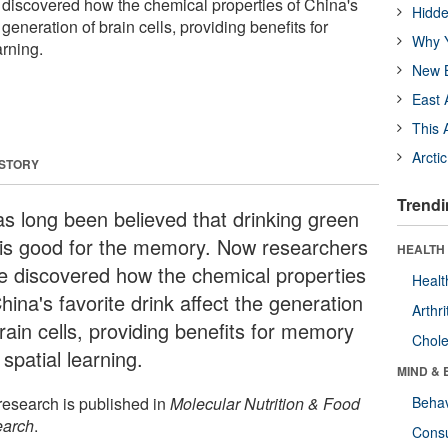
discovered how the chemical properties of China's
Hidde
e generation of brain cells, providing benefits for
Why Y
rning.
New B
East 
This 
Arcti
 STORY
Trendi
has long been believed that drinking green
 is good for the memory. Now researchers
HEALTH 
e discovered how the chemical properties
Healt
hina's favorite drink affect the generation
Arthri
rain cells, providing benefits for memory
Chole
spatial learning.
MIND & 
research is published in
Molecular Nutrition & Food
Behav
arch
.
Cons