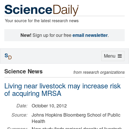
Your source for the latest research news
New!
Sign up for our free
email newsletter
.
S
Toggle
Menu
D
navigation
Science News
from research organizations
Living near livestock may increase risk
of acquiring MRSA
Date:
October 10, 2012
Source:
Johns Hopkins Bloomberg School of Public
Health
Summary:
New study finds regional density of livestock