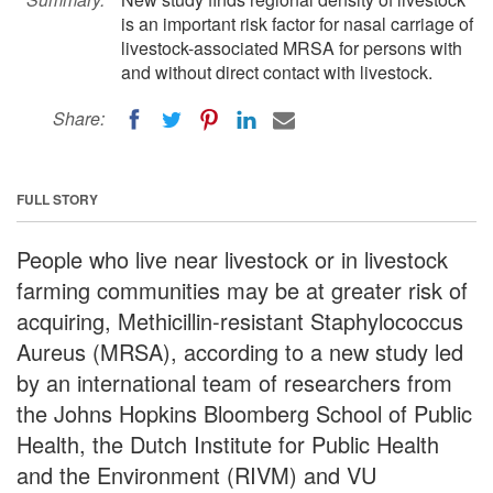
is an important risk factor for nasal carriage of
livestock-associated MRSA for persons with
and without direct contact with livestock.
Share:
FULL STORY
People who live near livestock or in livestock
farming communities may be at greater risk of
acquiring, Methicillin-resistant Staphylococcus
Aureus (MRSA), according to a new study led
by an international team of researchers from
the Johns Hopkins Bloomberg School of Public
Health, the Dutch Institute for Public Health
and the Environment (RIVM) and VU