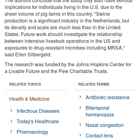
The authors conclude that the study may also have serious
implications for individuals living in the U.S. due to the
sheer volume of pig farms in this country. "Swine
production is a significant industry in the Netherlands, but
its density and scale are much less than in the United
States. Future work should investigate the relationship
between intensive livestock operations in the US and
exposures to drug-resistant microbes including MRSA,"
said Ellen Silbergeld.
The research was funded by the Johns Hopkins Center for
a Livable Future and the Pew Charitable Trusts.
RELATED TOPICS
RELATED TERMS
Antibiotic resistance
Health & Medicine
Bitemporal
Infectious Diseases
hemianopsia
Today's Healthcare
Nasal congestion
Pharmacology
Contact lens