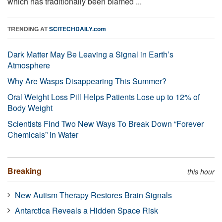
which has traditionally been blamed ...
TRENDING AT
SCITECHDAILY.com
Dark Matter May Be Leaving a Signal in Earth’s
Atmosphere
Why Are Wasps Disappearing This Summer?
Oral Weight Loss Pill Helps Patients Lose up to 12% of
Body Weight
Scientists Find Two New Ways To Break Down “Forever
Chemicals” in Water
Breaking
this hour
New Autism Therapy Restores Brain Signals
Antarctica Reveals a Hidden Space Risk