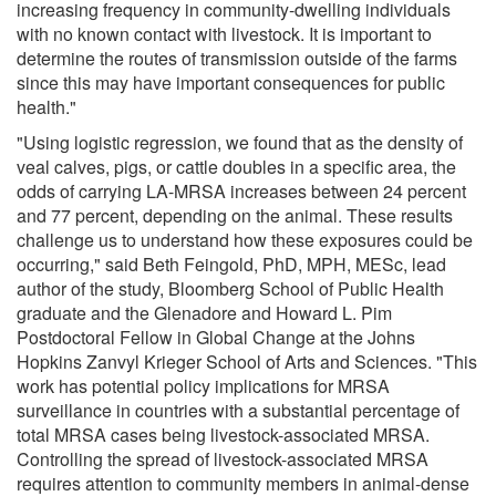
increasing frequency in community-dwelling individuals
with no known contact with livestock. It is important to
determine the routes of transmission outside of the farms
since this may have important consequences for public
health."
"Using logistic regression, we found that as the density of
veal calves, pigs, or cattle doubles in a specific area, the
odds of carrying LA-MRSA increases between 24 percent
and 77 percent, depending on the animal. These results
challenge us to understand how these exposures could be
occurring," said Beth Feingold, PhD, MPH, MESc, lead
author of the study, Bloomberg School of Public Health
graduate and the Glenadore and Howard L. Pim
Postdoctoral Fellow in Global Change at the Johns
Hopkins Zanvyl Krieger School of Arts and Sciences. "This
work has potential policy implications for MRSA
surveillance in countries with a substantial percentage of
total MRSA cases being livestock-associated MRSA.
Controlling the spread of livestock-associated MRSA
requires attention to community members in animal-dense