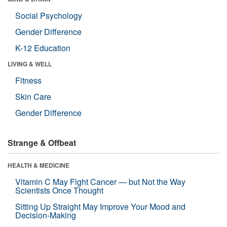
Social Psychology
Gender Difference
K-12 Education
LIVING & WELL
Fitness
Skin Care
Gender Difference
Strange & Offbeat
HEALTH & MEDICINE
Vitamin C May Fight Cancer — but Not the Way
Scientists Once Thought
Sitting Up Straight May Improve Your Mood and
Decision-Making