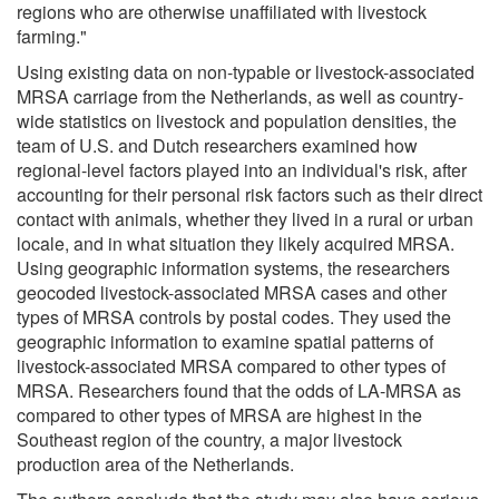
regions who are otherwise unaffiliated with livestock
farming."
Using existing data on non-typable or livestock-associated
MRSA carriage from the Netherlands, as well as country-
wide statistics on livestock and population densities, the
team of U.S. and Dutch researchers examined how
regional-level factors played into an individual's risk, after
accounting for their personal risk factors such as their direct
contact with animals, whether they lived in a rural or urban
locale, and in what situation they likely acquired MRSA.
Using geographic information systems, the researchers
geocoded livestock-associated MRSA cases and other
types of MRSA controls by postal codes. They used the
geographic information to examine spatial patterns of
livestock-associated MRSA compared to other types of
MRSA. Researchers found that the odds of LA-MRSA as
compared to other types of MRSA are highest in the
Southeast region of the country, a major livestock
production area of the Netherlands.