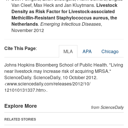
Van Cleef, Max Heck and Jan Kluytmans.
Livestock
Density as Risk Factor for Livestock-associated
Methicillin-Resistant Staphylococcus aureus, the
Netherlands
.
Emerging Infectious Diseases
,
November 2012
Cite This Page
:
MLA
APA
Chicago
Johns Hopkins Bloomberg School of Public Health. "Living
near livestock may increase risk of acquiring MRSA."
ScienceDaily. ScienceDaily, 10 October 2012.
<www.sciencedaily.com
/
releases
/
2012
/
10
/
121010131337.htm>.
Explore More
from ScienceDaily
RELATED STORIES