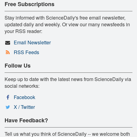
Free Subscriptions
Stay informed with ScienceDaily's free email newsletter,
updated daily and weekly. Or view our many newsfeeds in
your RSS reader:
Email Newsletter
RSS Feeds
Follow Us
Keep up to date with the latest news from ScienceDaily via
social networks:
Facebook
X / Twitter
Have Feedback?
Tell us what you think of ScienceDaily -- we welcome both