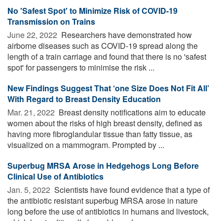
No 'Safest Spot' to Minimize Risk of COVID-19
Transmission on Trains
June 22, 2022 
Researchers have demonstrated how
airborne diseases such as COVID-19 spread along the
length of a train carriage and found that there is no 'safest
spot' for passengers to minimise the risk ...
New Findings Suggest That ‘one Size Does Not Fit All’
With Regard to Breast Density Education
Mar. 21, 2022 
Breast density notifications aim to educate
women about the risks of high breast density, defined as
having more fibroglandular tissue than fatty tissue, as
visualized on a mammogram. Prompted by ...
Superbug MRSA Arose in Hedgehogs Long Before
Clinical Use of Antibiotics
Jan. 5, 2022 
Scientists have found evidence that a type of
the antibiotic resistant superbug MRSA arose in nature
long before the use of antibiotics in humans and livestock,