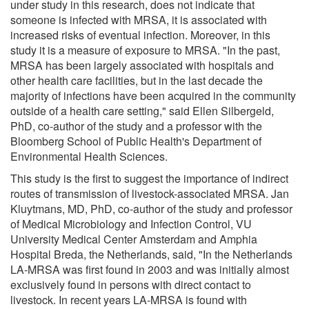
under study in this research, does not indicate that
someone is infected with MRSA, it is associated with
increased risks of eventual infection. Moreover, in this
study it is a measure of exposure to MRSA. "In the past,
MRSA has been largely associated with hospitals and
other health care facilities, but in the last decade the
majority of infections have been acquired in the community
outside of a health care setting," said Ellen Silbergeld,
PhD, co-author of the study and a professor with the
Bloomberg School of Public Health's Department of
Environmental Health Sciences.
This study is the first to suggest the importance of indirect
routes of transmission of livestock-associated MRSA. Jan
Kluytmans, MD, PhD, co-author of the study and professor
of Medical Microbiology and Infection Control, VU
University Medical Center Amsterdam and Amphia
Hospital Breda, the Netherlands, said, "In the Netherlands
LA-MRSA was first found in 2003 and was initially almost
exclusively found in persons with direct contact to
livestock. In recent years LA-MRSA is found with