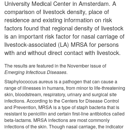
University Medical Center in Amsterdam. A
comparison of livestock density, place of
residence and existing information on risk
factors found that regional density of livestock
is an important risk factor for nasal carriage of
livestock-associated (LA) MRSA for persons
with and without direct contact with livestock.
The results are featured in the November issue of
Emerging Infectious Diseases
.
Staphylococcus aureus is a pathogen that can cause a
range of illnesses in humans, from minor to life-threatening
skin, bloodstream, respiratory, urinary and surgical site
infections. According to the Centers for Disease Control
and Prevention, MRSA is a type of staph bacteria that is
resistant to penicillin and certain first-line antibiotics called
beta-lactams. MRSA infections are most commonly
infections of the skin. Though nasal carriage, the indicator