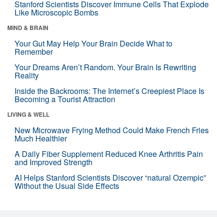
Stanford Scientists Discover Immune Cells That Explode
Like Microscopic Bombs
MIND & BRAIN
Your Gut May Help Your Brain Decide What to
Remember
Your Dreams Aren’t Random. Your Brain Is Rewriting
Reality
Inside the Backrooms: The Internet’s Creepiest Place Is
Becoming a Tourist Attraction
LIVING & WELL
New Microwave Frying Method Could Make French Fries
Much Healthier
A Daily Fiber Supplement Reduced Knee Arthritis Pain
and Improved Strength
AI Helps Stanford Scientists Discover “natural Ozempic”
Without the Usual Side Effects