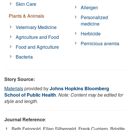
Skin Care
Allergen
Plants & Animals
Personalized
medicine
Veterinary Medicine
Herbicide
Agriculture and Food
Pernicious anemia
Food and Agriculture
Bacteria
Story Source:
Materials
provided by
Johns Hopkins Bloomberg
School of Public Health
.
Note: Content may be edited for
style and length.
Journal Reference
:
Beth Feingold, Ellen Silbergeld, Frank Curriero, Brigitte