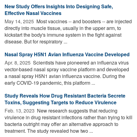
New Study Offers Insights Into Designing Safe,
Effective Nasal Vaccines
May 14, 2025 
Most vaccines -- and boosters -- are injected
directly into muscle tissue, usually in the upper arm, to
kickstart the body's immune system in the fight against
disease. But for respiratory ...
Nasal Spray H5N1 Avian Influenza Vaccine Developed
Apr. 8, 2025 
Scientists have pioneered an influenza virus
vector-based nasal spray vaccine platform and developed
a nasal spray H5N1 avian influenza vaccine. During the
early COVID-19 pandemic, this platform ...
Study Reveals How Drug Resistant Bacteria Secrete
Toxins, Suggesting Targets to Reduce Virulence
Feb. 13, 2023 
New research suggests that reducing
virulence in drug resistant infections rather than trying to kill
bacteria outright may offer an alternative approach to
treatment. The study revealed how two ...