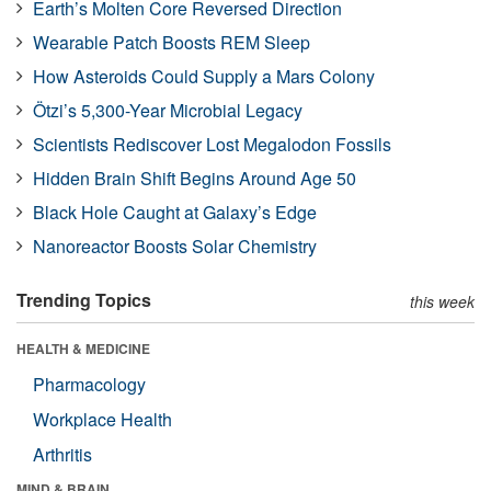
Earth’s Molten Core Reversed Direction
Wearable Patch Boosts REM Sleep
How Asteroids Could Supply a Mars Colony
Ötzi’s 5,300-Year Microbial Legacy
Scientists Rediscover Lost Megalodon Fossils
Hidden Brain Shift Begins Around Age 50
Black Hole Caught at Galaxy’s Edge
Nanoreactor Boosts Solar Chemistry
Trending Topics
this week
HEALTH & MEDICINE
Pharmacology
Workplace Health
Arthritis
MIND & BRAIN