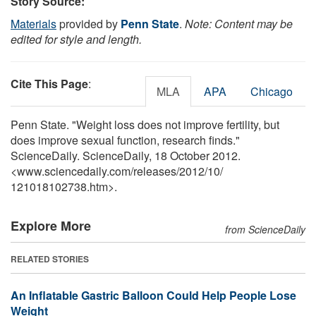
Story Source:
Materials
provided by
Penn State
.
Note: Content may be
edited for style and length.
Cite This Page
:
MLA
APA
Chicago
Penn State. "Weight loss does not improve fertility, but
does improve sexual function, research finds."
ScienceDaily. ScienceDaily, 18 October 2012.
<www.sciencedaily.com
/
releases
/
2012
/
10
/
121018102738.htm>.
Explore More
from ScienceDaily
RELATED STORIES
An Inflatable Gastric Balloon Could Help People Lose
Weight