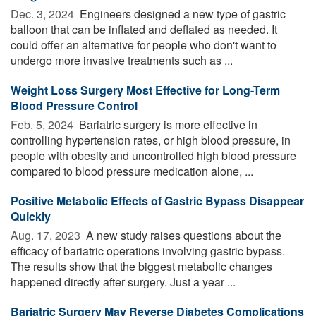
Dec. 3, 2024 
Engineers designed a new type of gastric
balloon that can be inflated and deflated as needed. It
could offer an alternative for people who don't want to
undergo more invasive treatments such as ...
Weight Loss Surgery Most Effective for Long-Term
Blood Pressure Control
Feb. 5, 2024 
Bariatric surgery is more effective in
controlling hypertension rates, or high blood pressure, in
people with obesity and uncontrolled high blood pressure
compared to blood pressure medication alone, ...
Positive Metabolic Effects of Gastric Bypass Disappear
Quickly
Aug. 17, 2023 
A new study raises questions about the
efficacy of bariatric operations involving gastric bypass.
The results show that the biggest metabolic changes
happened directly after surgery. Just a year ...
Bariatric Surgery May Reverse Diabetes Complications