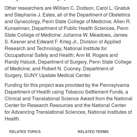
Other researchers are William C. Dodson, Carol L. Gnatuk
and Stephanie J. Estes, all of the Department of Obstetrics
and Gynecology, Penn State College of Medicine; Allen R.
Kunselman, Department of Public Health Sciences, Penn
State College of Medicine; Julianna W. Meadows, James
S. Kesner and Edward F. Krieg Jr., Division of Applied
Research and Technology, National Institute for
Occupational Safety and Health; Ann M. Rogers and
Randy Haluck, Department of Surgery, Penn State College
of Medicine; and Robert N. Cooney, Department of
Surgery, SUNY Upstate Medical Center.
Funding for this project was provided by the Pennsylvania
Department of Health using Tobacco Settlement Funds, a
Clinical and Translational Science Award from the National
Center for Research Resources and the National Center
for Advancing Translational Sciences, National Institutes of
Health.
RELATED TOPICS
RELATED TERMS