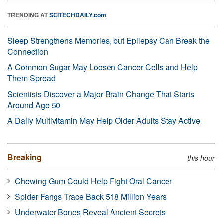
TRENDING AT
SCITECHDAILY.com
Sleep Strengthens Memories, but Epilepsy Can Break the
Connection
A Common Sugar May Loosen Cancer Cells and Help
Them Spread
Scientists Discover a Major Brain Change That Starts
Around Age 50
A Daily Multivitamin May Help Older Adults Stay Active
Breaking
this hour
Chewing Gum Could Help Fight Oral Cancer
Spider Fangs Trace Back 518 Million Years
Underwater Bones Reveal Ancient Secrets