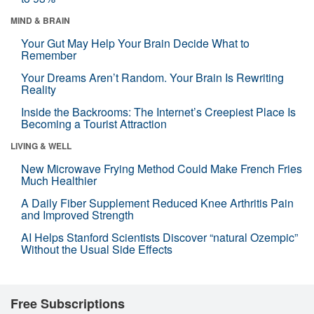
MIND & BRAIN
Your Gut May Help Your Brain Decide What to
Remember
Your Dreams Aren’t Random. Your Brain Is Rewriting
Reality
Inside the Backrooms: The Internet’s Creepiest Place Is
Becoming a Tourist Attraction
LIVING & WELL
New Microwave Frying Method Could Make French Fries
Much Healthier
A Daily Fiber Supplement Reduced Knee Arthritis Pain
and Improved Strength
AI Helps Stanford Scientists Discover “natural Ozempic”
Without the Usual Side Effects
Free Subscriptions