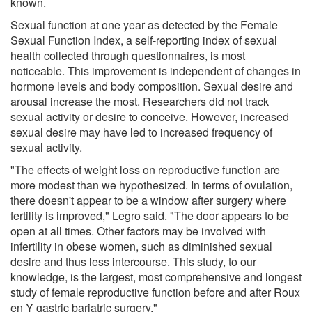
known.
Sexual function at one year as detected by the Female
Sexual Function Index, a self-reporting index of sexual
health collected through questionnaires, is most
noticeable. This improvement is independent of changes in
hormone levels and body composition. Sexual desire and
arousal increase the most. Researchers did not track
sexual activity or desire to conceive. However, increased
sexual desire may have led to increased frequency of
sexual activity.
"The effects of weight loss on reproductive function are
more modest than we hypothesized. In terms of ovulation,
there doesn't appear to be a window after surgery where
fertility is improved," Legro said. "The door appears to be
open at all times. Other factors may be involved with
infertility in obese women, such as diminished sexual
desire and thus less intercourse. This study, to our
knowledge, is the largest, most comprehensive and longest
study of female reproductive function before and after Roux
en Y gastric bariatric surgery."