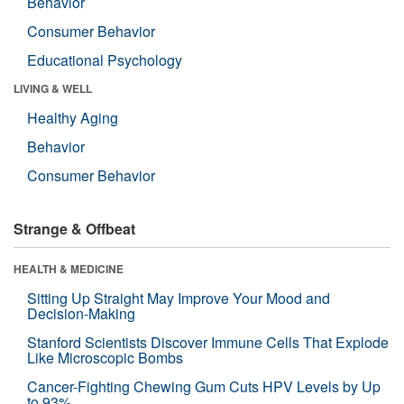
Behavior
Consumer Behavior
Educational Psychology
LIVING & WELL
Healthy Aging
Behavior
Consumer Behavior
Strange & Offbeat
HEALTH & MEDICINE
Sitting Up Straight May Improve Your Mood and
Decision-Making
Stanford Scientists Discover Immune Cells That Explode
Like Microscopic Bombs
Cancer-Fighting Chewing Gum Cuts HPV Levels by Up
to 93%