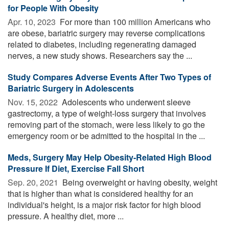
for People With Obesity
Apr. 10, 2023 
For more than 100 million Americans who
are obese, bariatric surgery may reverse complications
related to diabetes, including regenerating damaged
nerves, a new study shows. Researchers say the ...
Study Compares Adverse Events After Two Types of
Bariatric Surgery in Adolescents
Nov. 15, 2022 
Adolescents who underwent sleeve
gastrectomy, a type of weight-loss surgery that involves
removing part of the stomach, were less likely to go the
emergency room or be admitted to the hospital in the ...
Meds, Surgery May Help Obesity-Related High Blood
Pressure If Diet, Exercise Fall Short
Sep. 20, 2021 
Being overweight or having obesity, weight
that is higher than what is considered healthy for an
individual's height, is a major risk factor for high blood
pressure. A healthy diet, more ...