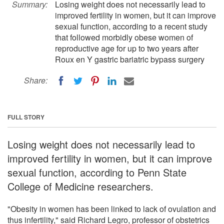
Summary:
Losing weight does not necessarily lead to
improved fertility in women, but it can improve
sexual function, according to a recent study
that followed morbidly obese women of
reproductive age for up to two years after
Roux en Y gastric bariatric bypass surgery
Share:
FULL STORY
Losing weight does not necessarily lead to
improved fertility in women, but it can improve
sexual function, according to Penn State
College of Medicine researchers.
"Obesity in women has been linked to lack of ovulation and
thus infertility," said Richard Legro, professor of obstetrics