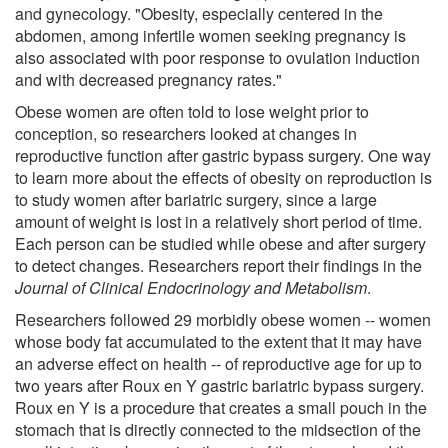
and gynecology. "Obesity, especially centered in the
abdomen, among infertile women seeking pregnancy is
also associated with poor response to ovulation induction
and with decreased pregnancy rates."
Obese women are often told to lose weight prior to
conception, so researchers looked at changes in
reproductive function after gastric bypass surgery. One way
to learn more about the effects of obesity on reproduction is
to study women after bariatric surgery, since a large
amount of weight is lost in a relatively short period of time.
Each person can be studied while obese and after surgery
to detect changes. Researchers report their findings in the
Journal of Clinical Endocrinology and Metabolism
.
Researchers followed 29 morbidly obese women -- women
whose body fat accumulated to the extent that it may have
an adverse effect on health -- of reproductive age for up to
two years after Roux en Y gastric bariatric bypass surgery.
Roux en Y is a procedure that creates a small pouch in the
stomach that is directly connected to the midsection of the