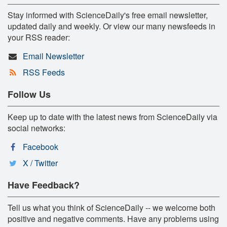
Stay informed with ScienceDaily's free email newsletter,
updated daily and weekly. Or view our many newsfeeds in
your RSS reader:
Email Newsletter
RSS Feeds
Follow Us
Keep up to date with the latest news from ScienceDaily via
social networks:
Facebook
X / Twitter
Have Feedback?
Tell us what you think of ScienceDaily -- we welcome both
positive and negative comments. Have any problems using