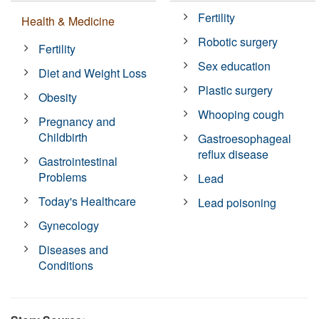
Fertility
Health & Medicine
Robotic surgery
Fertility
Sex education
Diet and Weight Loss
Plastic surgery
Obesity
Whooping cough
Pregnancy and
Childbirth
Gastroesophageal
reflux disease
Gastrointestinal
Problems
Lead
Today's Healthcare
Lead poisoning
Gynecology
Diseases and
Conditions