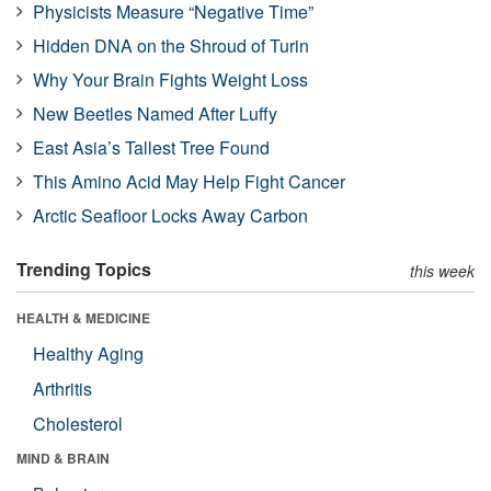
Physicists Measure “Negative Time”
Hidden DNA on the Shroud of Turin
Why Your Brain Fights Weight Loss
New Beetles Named After Luffy
East Asia’s Tallest Tree Found
This Amino Acid May Help Fight Cancer
Arctic Seafloor Locks Away Carbon
Trending Topics
this week
HEALTH & MEDICINE
Healthy Aging
Arthritis
Cholesterol
MIND & BRAIN