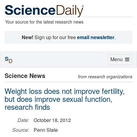
Your source for the latest research news
New!
Sign up for our free
email newsletter
.
S
Toggle
Menu
D
navigation
Science News
from research organizations
Weight loss does not improve fertility,
but does improve sexual function,
research finds
Date:
October 18, 2012
Source:
Penn State