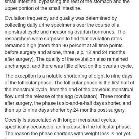
small intestine, bypassing the rest of the stomach and the
upper portion of the small intestine.
Ovulation frequency and quality was determined by
collecting daily urine specimens over the course of a
menstrual cycle and measuring ovarian hormones. The
researchers were surprised to find that ovulation rates
remained high (more than 90 percent at all time points
before surgery and at one, three, six, 12 and 24 months
after surgery). The quality of the ovulation also remained
unchanged, and there was little effect on the ovarian cycle.
The exception is a notable shortening of eight to nine days
of the follicular phase. The follicular phase is the first half of
the menstrual cycle, from the end of the previous menstrual
flow until the release of the egg (ovulation). Three months
after surgery, the phase is six-and-a-half days shorter, and
then up to nine days shorter by 24 months post-surgery.
Obesity is associated with longer menstrual cycles,
specifically because of an increase in the follicular phase.
The reason the phase shortens with weight loss is not yet