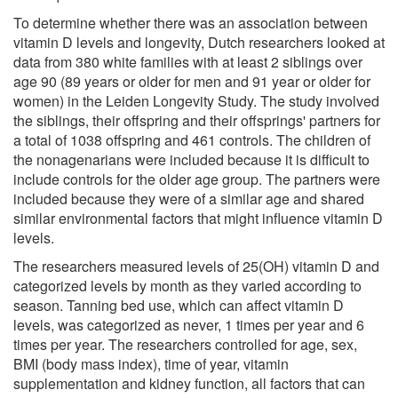
To determine whether there was an association between
vitamin D levels and longevity, Dutch researchers looked at
data from 380 white families with at least 2 siblings over
age 90 (89 years or older for men and 91 year or older for
women) in the Leiden Longevity Study. The study involved
the siblings, their offspring and their offsprings' partners for
a total of 1038 offspring and 461 controls. The children of
the nonagenarians were included because it is difficult to
include controls for the older age group. The partners were
included because they were of a similar age and shared
similar environmental factors that might influence vitamin D
levels.
The researchers measured levels of 25(OH) vitamin D and
categorized levels by month as they varied according to
season. Tanning bed use, which can affect vitamin D
levels, was categorized as never, 1 times per year and 6
times per year. The researchers controlled for age, sex,
BMI (body mass index), time of year, vitamin
supplementation and kidney function, all factors that can