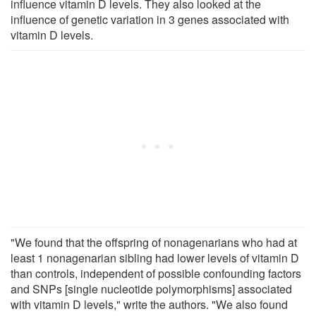
influence vitamin D levels. They also looked at the
influence of genetic variation in 3 genes associated with
vitamin D levels.
"We found that the offspring of nonagenarians who had at
least 1 nonagenarian sibling had lower levels of vitamin D
than controls, independent of possible confounding factors
and SNPs [single nucleotide polymorphisms] associated
with vitamin D levels," write the authors. "We also found