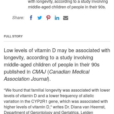
with longevity, according to a study involving
middle-aged children of people in their 90s.
Share:
FULL STORY
Low levels of vitamin D may be associated with
longevity, according to a study involving
middle-aged children of people in their 90s
published in
CMAJ
(
Canadian Medical
Association Journal
).
"We found that familial longevity was associated with lower
levels of vitamin D and a lower frequency of allelic
variation in the CYP2R1 gene, which was associated with
higher levels of vitamin D," writes Dr. Diana van Heemst,
Department of Gerontology and Geriatrics, Leiden