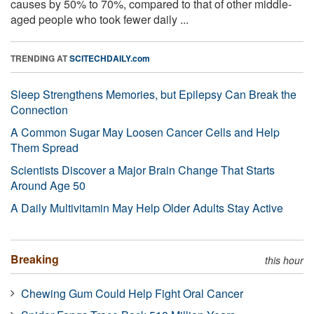
causes by 50% to 70%, compared to that of other middle-
aged people who took fewer daily ...
TRENDING AT
SCITECHDAILY.com
Sleep Strengthens Memories, but Epilepsy Can Break the
Connection
A Common Sugar May Loosen Cancer Cells and Help
Them Spread
Scientists Discover a Major Brain Change That Starts
Around Age 50
A Daily Multivitamin May Help Older Adults Stay Active
Breaking
this hour
Chewing Gum Could Help Fight Oral Cancer