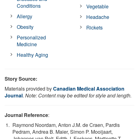
Conditions
Vegetable
Allergy
Headache
Obesity
Rickets
Personalized
Medicine
Healthy Aging
Story Source:
Materials provided by
Canadian Medical Association
Journal
.
Note: Content may be edited for style and length.
Journal Reference
:
Raymond Noordam, Anton J.M. de Craen, Pardis
Pedram, Andrea B. Maier, Simon P. Mooijaart,
Johannes van Pelt, Edith J. Feskens, Martinette T.