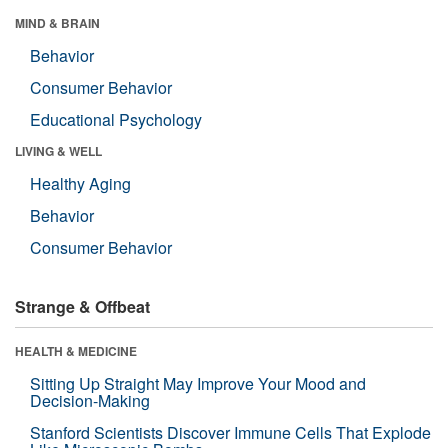
MIND & BRAIN
Behavior
Consumer Behavior
Educational Psychology
LIVING & WELL
Healthy Aging
Behavior
Consumer Behavior
Strange & Offbeat
HEALTH & MEDICINE
Sitting Up Straight May Improve Your Mood and
Decision-Making
Stanford Scientists Discover Immune Cells That Explode