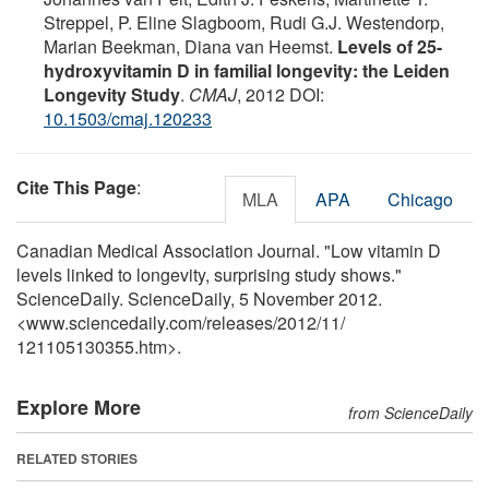
Streppel, P. Eline Slagboom, Rudi G.J. Westendorp,
Marian Beekman, Diana van Heemst.
Levels of 25-
hydroxyvitamin D in familial longevity: the Leiden
Longevity Study
.
CMAJ
, 2012 DOI:
10.1503/cmaj.120233
Cite This Page
:
MLA
APA
Chicago
Canadian Medical Association Journal. "Low vitamin D
levels linked to longevity, surprising study shows."
ScienceDaily. ScienceDaily, 5 November 2012.
<www.sciencedaily.com
/
releases
/
2012
/
11
/
121105130355.htm>.
Explore More
from ScienceDaily
RELATED STORIES