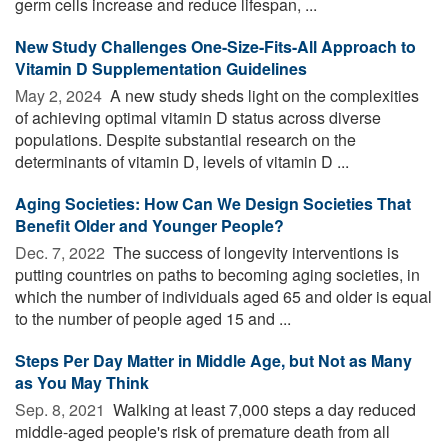
germ cells increase and reduce lifespan, ...
New Study Challenges One-Size-Fits-All Approach to
Vitamin D Supplementation Guidelines
May 2, 2024 
A new study sheds light on the complexities
of achieving optimal vitamin D status across diverse
populations. Despite substantial research on the
determinants of vitamin D, levels of vitamin D ...
Aging Societies: How Can We Design Societies That
Benefit Older and Younger People?
Dec. 7, 2022 
The success of longevity interventions is
putting countries on paths to becoming aging societies, in
which the number of individuals aged 65 and older is equal
to the number of people aged 15 and ...
Steps Per Day Matter in Middle Age, but Not as Many
as You May Think
Sep. 8, 2021 
Walking at least 7,000 steps a day reduced
middle-aged people's risk of premature death from all