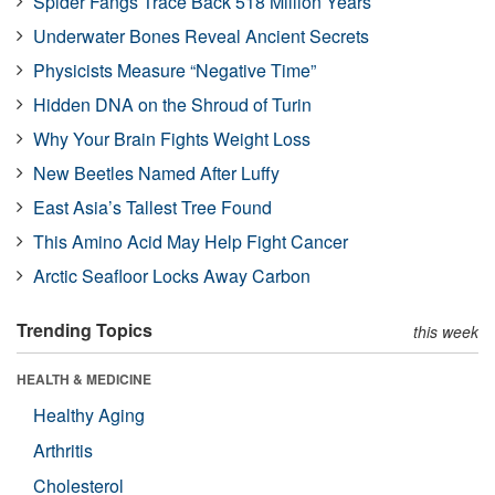
Spider Fangs Trace Back 518 Million Years
Underwater Bones Reveal Ancient Secrets
Physicists Measure “Negative Time”
Hidden DNA on the Shroud of Turin
Why Your Brain Fights Weight Loss
New Beetles Named After Luffy
East Asia’s Tallest Tree Found
This Amino Acid May Help Fight Cancer
Arctic Seafloor Locks Away Carbon
Trending Topics
this week
HEALTH & MEDICINE
Healthy Aging
Arthritis
Cholesterol