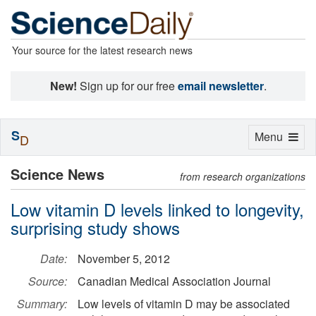
Your source for the latest research news
New!
Sign up for our free
email newsletter
.
S
Toggle
Menu
D
navigation
Science News
from research organizations
Low vitamin D levels linked to longevity,
surprising study shows
Date:
November 5, 2012
Source:
Canadian Medical Association Journal
Summary:
Low levels of vitamin D may be associated