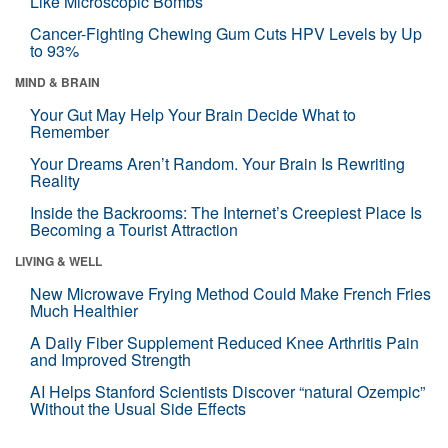
Like Microscopic Bombs
Cancer-Fighting Chewing Gum Cuts HPV Levels by Up
to 93%
MIND & BRAIN
Your Gut May Help Your Brain Decide What to
Remember
Your Dreams Aren’t Random. Your Brain Is Rewriting
Reality
Inside the Backrooms: The Internet’s Creepiest Place Is
Becoming a Tourist Attraction
LIVING & WELL
New Microwave Frying Method Could Make French Fries
Much Healthier
A Daily Fiber Supplement Reduced Knee Arthritis Pain
and Improved Strength
AI Helps Stanford Scientists Discover “natural Ozempic”
Without the Usual Side Effects