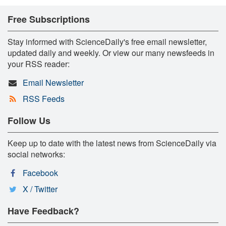
Free Subscriptions
Stay informed with ScienceDaily's free email newsletter,
updated daily and weekly. Or view our many newsfeeds in
your RSS reader:
Email Newsletter
RSS Feeds
Follow Us
Keep up to date with the latest news from ScienceDaily via
social networks:
Facebook
X / Twitter
Have Feedback?