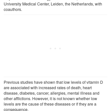
University Medical Center, Leiden, the Netherlands, with
coauthors.
Previous studies have shown that low levels of vitamin D
are associated with increased rates of death, heart
disease, diabetes, cancer, allergies, mental illness and
other afflictions. However, it is not known whether low
levels are the cause of these diseases or if they are a
consequence.