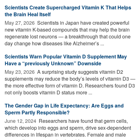
Scientists Create Supercharged Vitamin K That Helps
the Brain Heal Itself
May 27, 2026 
Scientists in Japan have created powerful
new vitamin K-based compounds that may help the brain
regenerate lost neurons — a breakthrough that could one
day change how diseases like Alzheimer’s ...
Scientists Warn Popular Vitamin D Supplement May
Have a “previously Unknown” Downside
May 23, 2026 
A surprising study suggests vitamin D2
supplements may reduce the body’s levels of vitamin D3 —
the more effective form of vitamin D. Researchers found D3
not only boosts vitamin D status more ...
The Gender Gap in Life Expectancy: Are Eggs and
Sperm Partly Responsible?
June 12, 2024 
Researchers have found that germ cells,
which develop into eggs and sperm, drive sex-dependent
differences in lifespan in vertebrates. Female and male