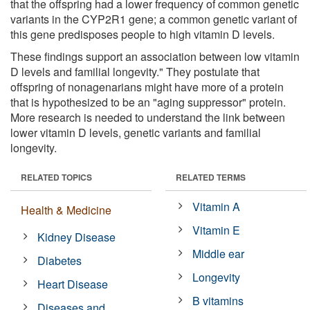
that the offspring had a lower frequency of common genetic
variants in the CYP2R1 gene; a common genetic variant of
this gene predisposes people to high vitamin D levels.
These findings support an association between low vitamin
D levels and familial longevity." They postulate that
offspring of nonagenarians might have more of a protein
that is hypothesized to be an "aging suppressor" protein.
More research is needed to understand the link between
lower vitamin D levels, genetic variants and familial
longevity.
RELATED TOPICS
RELATED TERMS
Vitamin A
Health & Medicine
Vitamin E
Kidney Disease
Middle ear
Diabetes
Longevity
Heart Disease
B vitamins
Diseases and