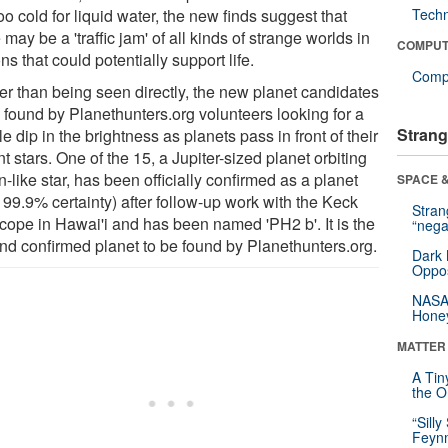
oo cold for liquid water, the new finds suggest that
Tech
 may be a 'traffic jam' of all kinds of strange worlds in
COMPUT
ns that could potentially support life.
Compu
er than being seen directly, the new planet candidates
 found by Planethunters.org volunteers looking for a
Strang
ale dip in the brightness as planets pass in front of their
t stars. One of the 15, a Jupiter-sized planet orbiting
-like star, has been officially confirmed as a planet
SPACE &
 99.9% certainty) after follow-up work with the Keck
Stra
scope in Hawai'i and has been named 'PH2 b'. It is the
“nega
nd confirmed planet to be found by Planethunters.org.
Dark 
Oppos
NASA’
Hone
MATTER
A Tin
the Or
“Silly
Feynm