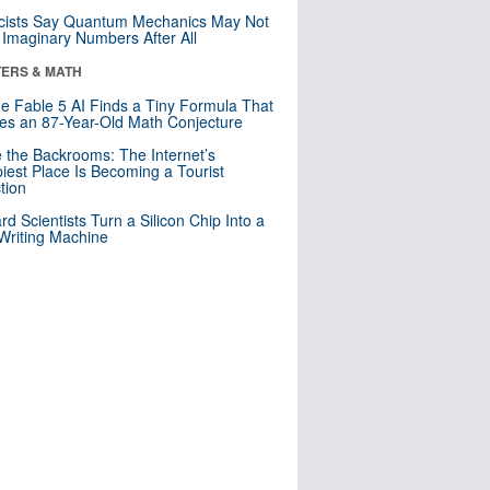
cists Say Quantum Mechanics May Not
Imaginary Numbers After All
ERS & MATH
e Fable 5 AI Finds a Tiny Formula That
es an 87-Year-Old Math Conjecture
e the Backrooms: The Internet’s
iest Place Is Becoming a Tourist
ction
rd Scientists Turn a Silicon Chip Into a
riting Machine