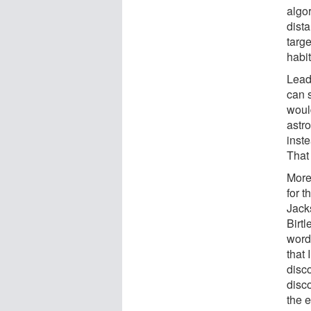
algor
dista
targ
habi
Lead
can 
would
astro
inste
That
More
for t
Jacks
Birtl
word
that 
disco
disc
the ef