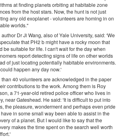
ithms at finding planets orbiting at habitable zone
nces from the host stars. Now, the hunt is not just
eting any old exoplanet - volunteers are homing in on
table worlds."
 author Dr Ji Wang, also of Yale University, said: 'We
speculate that PH2 b might have a rocky moon that
 be suitable for life. I can't wait for the day when
nomers report detecting signs of life on other worlds
ad of just locating potentially habitable environments.
 could happen any day now.'
 than 40 volunteers are acknowledged in the paper
heir contributions to the work. Among them is Roy
on, a 71-year-old retired police officer who lives in
ey, near Gateshead. He said: 'It is difficult to put into
s, the pleasure, wonderment and perhaps even pride
I have in some small way been able to assist in the
very of a planet. But I would like to say that the
overy makes the time spent on the search well worth
fort.'