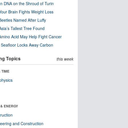
n DNA on the Shroud of Turin
our Brain Fights Weight Loss
eetles Named After Luffy
Asia’s Tallest Tree Found
Amino Acid May Help Fight Cancer
c Seafloor Locks Away Carbon
ng Topics
this week
 TIME
physics
 & ENERGY
ruction
eering and Construction