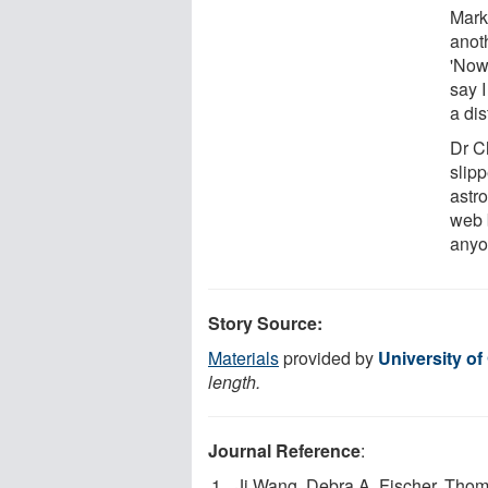
Mark
anoth
'Now
say 
a dis
Dr Ch
slip
astro
web b
anyo
Story Source:
Materials
provided by
University of
length.
Journal Reference
:
Ji Wang, Debra A. Fischer, Thoma