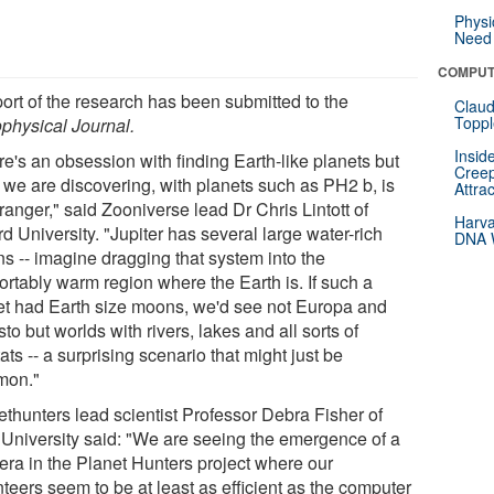
Physi
Need 
COMPUT
port of the research has been submitted to the
Claud
Toppl
ophysical Journal.
Insid
e's an obsession with finding Earth-like planets but
Creep
 we are discovering, with planets such as PH2 b, is
Attra
tranger," said Zooniverse lead Dr Chris Lintott of
Harva
d University. "Jupiter has several large water-rich
DNA W
s -- imagine dragging that system into the
ortably warm region where the Earth is. If such a
et had Earth size moons, we'd see not Europa and
sto but worlds with rivers, lakes and all sorts of
ats -- a surprising scenario that might just be
mon."
ethunters lead scientist Professor Debra Fisher of
 University said: "We are seeing the emergence of a
era in the Planet Hunters project where our
teers seem to be at least as efficient as the computer