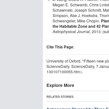
Megan E. Schwamb, Chris Lintott,
Schawinski, Joseph Schmitt, Mat
Simpson, Abe J. Hoekstra, Thom
Schwengeler, Mike Chopin.
Plan
the Habitable Zone and 42 Pla
Astrophysical Journal
, 2013; (su
Cite This Page
:
University of Oxford. "Fifteen new pla
ScienceDaily. ScienceDaily, 7 Jan
130107100055.htm>.
Explore More
RELATED STORIES