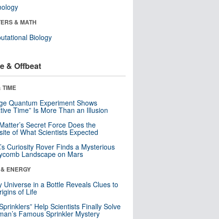
nology
ERS & MATH
tational Biology
e & Offbeat
 TIME
nge Quantum Experiment Shows
tive Time” Is More Than an Illusion
Matter’s Secret Force Does the
ite of What Scientists Expected
s Curiosity Rover Finds a Mysterious
ycomb Landscape on Mars
 & ENERGY
y Universe in a Bottle Reveals Clues to
igins of Life
 Sprinklers” Help Scientists Finally Solve
an’s Famous Sprinkler Mystery