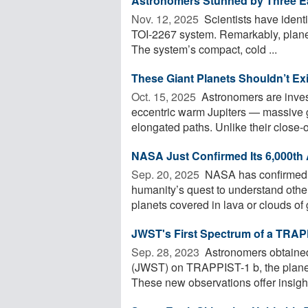
Astronomers Stunned by Three Ea
Nov. 12, 2025 
Scientists have identi
TOI-2267 system. Remarkably, planets
The system’s compact, cold ...
These Giant Planets Shouldn’t Ex
Oct. 15, 2025 
Astronomers are inves
eccentric warm Jupiters — massive ga
elongated paths. Unlike their close-or
NASA Just Confirmed Its 6,000th 
Sep. 20, 2025 
NASA has confirmed 6
humanity’s quest to understand other
planets covered in lava or clouds of 
JWST's First Spectrum of a TRAP
Sep. 28, 2023 
Astronomers obtaine
(JWST) on TRAPPIST-1 b, the planet 
These new observations offer insight