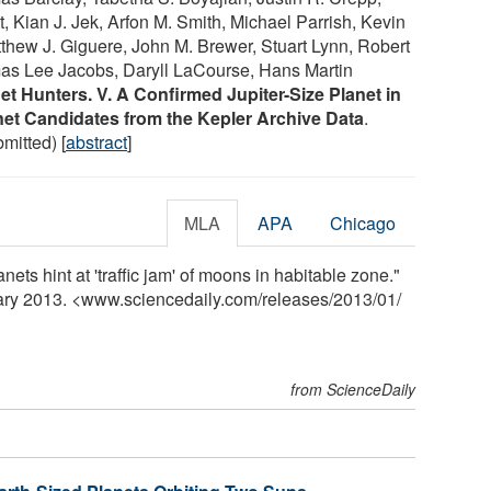
 Kian J. Jek, Arfon M. Smith, Michael Parrish, Kevin
thew J. Giguere, John M. Brewer, Stuart Lynn, Robert
as Lee Jacobs, Daryll LaCourse, Hans Martin
et Hunters. V. A Confirmed Jupiter-Size Planet in
net Candidates from the Kepler Archive Data
.
bmitted) [
abstract
]
MLA
APA
Chicago
nets hint at 'traffic jam' of moons in habitable zone."
uary 2013. <www.sciencedaily.com
/
releases
/
2013
/
01
/
from ScienceDaily