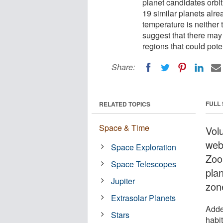
planet candidates orbit
19 similar planets alr
temperature is neither t
suggest that there may b
regions that could poten
Share:
FULL
RELATED TOPICS
Space & Time
Vol
webs
Space Exploration
Zoo
Space Telescopes
plan
Jupiter
zon
Extrasolar Planets
Adde
Stars
habi