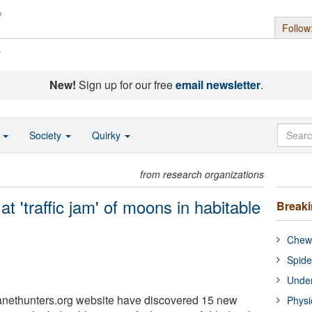
Follow
s
New!
Sign up for our free
email newsletter
.
o
Society
Quirky
from research organizations
at 'traffic jam' of moons in habitable
Break
Chewi
Spide
Under
lanethunters.org website have discovered 15 new
Physi