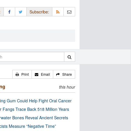
:
Subscribe:
Print
Email
Share
ing
this hour
ng Gum Could Help Fight Oral Cancer
r Fangs Trace Back 518 Million Years
water Bones Reveal Ancient Secrets
cists Measure “Negative Time”