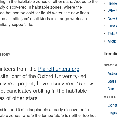
ing in the habitable zones of other stars. Added to the
Hidde
eady discovered in habitable zones, where the
Why Y
oo hot nor too cold for liquid water, the new finds
e a 'traffic jam' of all kinds of strange worlds in
New B
tially support life.
East 
This 
Arcti
Trendi
 STORY
SPACE &
unteers from the
Planethunters.org
Astro
ite, part of the Oxford University-led
Stars
niverse project, have discovered 15 new
Sun
et candidates orbiting in the habitable
es of other stars.
MATTER
Const
d to the 19 similar planets already discovered in
Engin
table zones, where the temperature is neither too hot