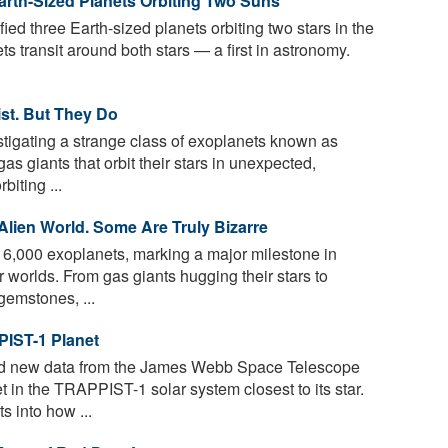
rth-Sized Planets Orbiting Two Suns
fied three Earth-sized planets orbiting two stars in the
 transit around both stars — a first in astronomy.
ist. But They Do
tigating a strange class of exoplanets known as
s giants that orbit their stars in unexpected,
biting ...
Alien World. Some Are Truly Bizarre
,000 exoplanets, marking a major milestone in
 worlds. From gas giants hugging their stars to
gemstones, ...
PIST-1 Planet
d new data from the James Webb Space Telescope
in the TRAPPIST-1 solar system closest to its star.
s into how ...