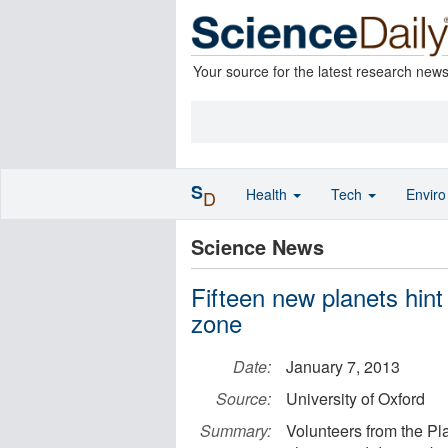
Your source for the latest research new
S
Health
Tech
Envir
D
Science News
Fifteen new planets hint 
zone
Date:
January 7, 2013
Source:
University of Oxford
Summary:
Volunteers from the P