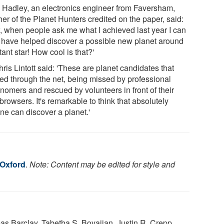
 Hadley, an electronics engineer from Faversham,
er of the Planet Hunters credited on the paper, said:
, when people ask me what I achieved last year I can
I have helped discover a possible new planet around
tant star! How cool is that?'
ris Lintott said: 'These are planet candidates that
ped through the net, being missed by professional
nomers and rescued by volunteers in front of their
rowsers. It's remarkable to think that absolutely
ne can discover a planet.'
 Oxford
.
Note: Content may be edited for style and
s Barclay, Tabetha S. Boyajian, Justin R. Crepp,