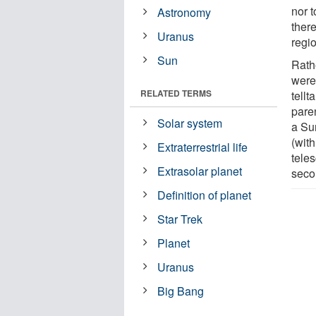
nor t
Astronomy
there
Uranus
regio
Sun
Rath
were
RELATED TERMS
tellt
paren
Solar system
a Sun
(with
Extraterrestrial life
tele
Extrasolar planet
seco
Definition of planet
Star Trek
Planet
Uranus
Big Bang