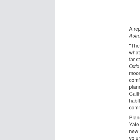
A re
Astr
"Ther
what
far s
Oxfor
moon
comf
plan
Calli
habit
com
Plan
Yale
new 
volun