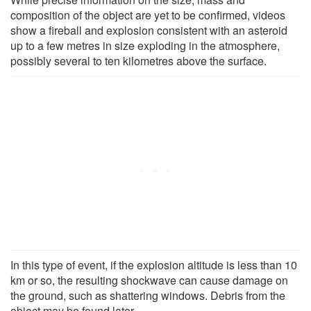
composition of the object are yet to be confirmed, videos
show a fireball and explosion consistent with an asteroid
up to a few metres in size exploding in the atmosphere,
possibly several to ten kilometres above the surface.
In this type of event, if the explosion altitude is less than 10
km or so, the resulting shockwave can cause damage on
the ground, such as shattering windows. Debris from the
object may be found later.