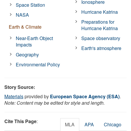
Ionosphere
Space Station
Hurricane Katrina
NASA
Preparations for
Earth & Climate
Hurricane Katrina
Near-Earth Object
Space observatory
Impacts
Earth's atmosphere
Geography
Environmental Policy
Story Source:
Materials
provided by
European Space Agency (ESA)
.
Note: Content may be edited for style and length.
Cite This Page
:
MLA
APA
Chicago