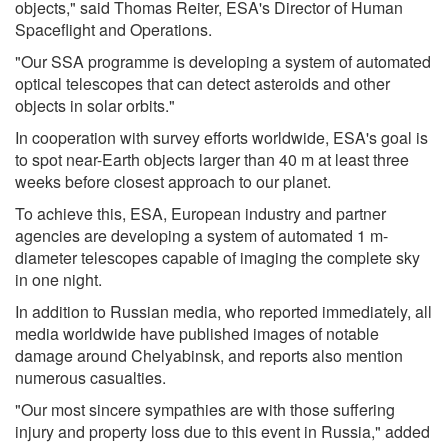
objects," said Thomas Reiter, ESA's Director of Human
Spaceflight and Operations.
"Our SSA programme is developing a system of automated
optical telescopes that can detect asteroids and other
objects in solar orbits."
In cooperation with survey efforts worldwide, ESA's goal is
to spot near-Earth objects larger than 40 m at least three
weeks before closest approach to our planet.
To achieve this, ESA, European industry and partner
agencies are developing a system of automated 1 m-
diameter telescopes capable of imaging the complete sky
in one night.
In addition to Russian media, who reported immediately, all
media worldwide have published images of notable
damage around Chelyabinsk, and reports also mention
numerous casualties.
"Our most sincere sympathies are with those suffering
injury and property loss due to this event in Russia," added