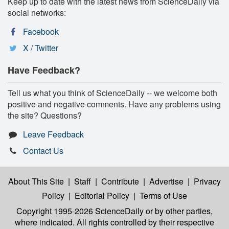
Keep up to date with the latest news from ScienceDaily via
social networks:
Facebook
X / Twitter
Have Feedback?
Tell us what you think of ScienceDaily -- we welcome both
positive and negative comments. Have any problems using
the site? Questions?
Leave Feedback
Contact Us
About This Site
|
Staff
|
Contribute
|
Advertise
|
Privacy
Policy
|
Editorial Policy
|
Terms of Use
Copyright 1995-2026 ScienceDaily
or by other parties,
where indicated. All rights controlled by their respective