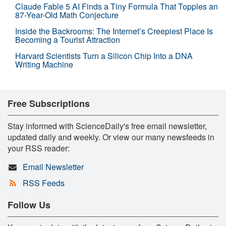
Claude Fable 5 AI Finds a Tiny Formula That Topples an
87-Year-Old Math Conjecture
Inside the Backrooms: The Internet’s Creepiest Place Is
Becoming a Tourist Attraction
Harvard Scientists Turn a Silicon Chip Into a DNA
Writing Machine
Free Subscriptions
Stay informed with ScienceDaily's free email newsletter,
updated daily and weekly. Or view our many newsfeeds in
your RSS reader:
Email Newsletter
RSS Feeds
Follow Us