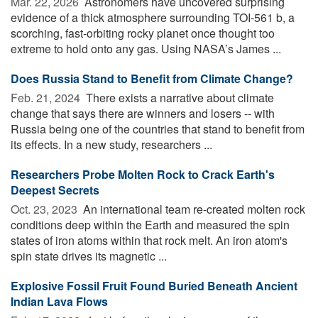
Mar. 22, 2026 
Astronomers have uncovered surprising
evidence of a thick atmosphere surrounding TOI-561 b, a
scorching, fast-orbiting rocky planet once thought too
extreme to hold onto any gas. Using NASA’s James ...
Does Russia Stand to Benefit from Climate Change?
Feb. 21, 2024 
There exists a narrative about climate
change that says there are winners and losers -- with
Russia being one of the countries that stand to benefit from
its effects. In a new study, researchers ...
Researchers Probe Molten Rock to Crack Earth's
Deepest Secrets
Oct. 23, 2023 
An international team re-created molten rock
conditions deep within the Earth and measured the spin
states of iron atoms within that rock melt. An iron atom's
spin state drives its magnetic ...
Explosive Fossil Fruit Found Buried Beneath Ancient
Indian Lava Flows