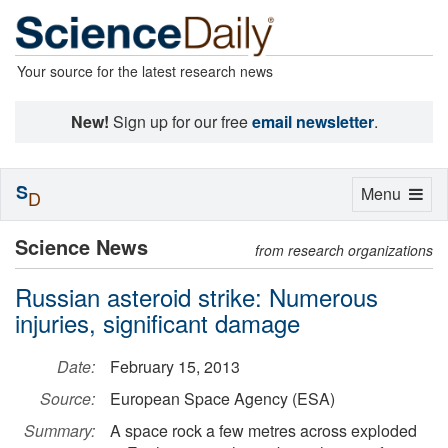
Your source for the latest research news
New!
Sign up for our free
email newsletter
.
S
Toggle
Menu
D
navigation
Science News
from research organizations
Russian asteroid strike: Numerous
injuries, significant damage
Date:
February 15, 2013
Source:
European Space Agency (ESA)
Summary:
A space rock a few metres across exploded