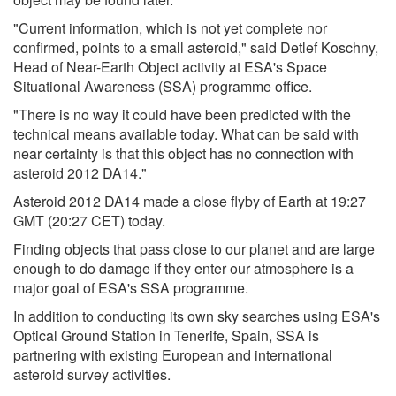
"Current information, which is not yet complete nor
confirmed, points to a small asteroid," said Detlef Koschny,
Head of Near-Earth Object activity at ESA's Space
Situational Awareness (SSA) programme office.
"There is no way it could have been predicted with the
technical means available today. What can be said with
near certainty is that this object has no connection with
asteroid 2012 DA14."
Asteroid 2012 DA14 made a close flyby of Earth at 19:27
GMT (20:27 CET) today.
Finding objects that pass close to our planet and are large
enough to do damage if they enter our atmosphere is a
major goal of ESA's SSA programme.
In addition to conducting its own sky searches using ESA's
Optical Ground Station in Tenerife, Spain, SSA is
partnering with existing European and international
asteroid survey activities.