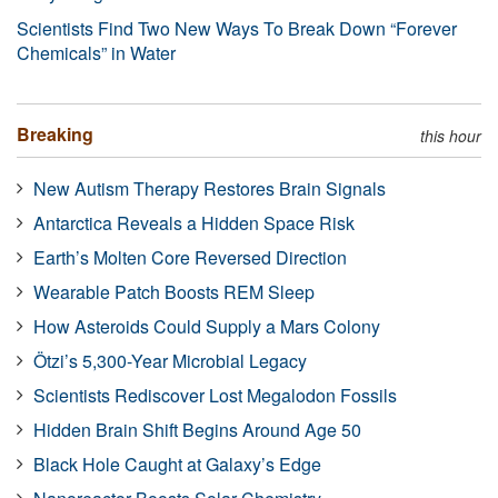
Scientists Find Two New Ways To Break Down “Forever
Chemicals” in Water
Breaking
this hour
New Autism Therapy Restores Brain Signals
Antarctica Reveals a Hidden Space Risk
Earth’s Molten Core Reversed Direction
Wearable Patch Boosts REM Sleep
How Asteroids Could Supply a Mars Colony
Ötzi’s 5,300-Year Microbial Legacy
Scientists Rediscover Lost Megalodon Fossils
Hidden Brain Shift Begins Around Age 50
Black Hole Caught at Galaxy’s Edge