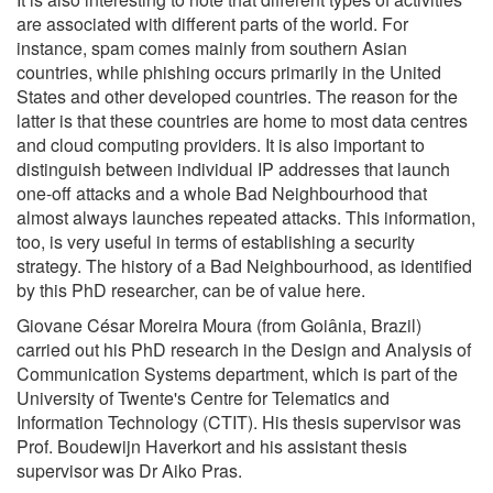
are associated with different parts of the world. For
instance, spam comes mainly from southern Asian
countries, while phishing occurs primarily in the United
States and other developed countries. The reason for the
latter is that these countries are home to most data centres
and cloud computing providers. It is also important to
distinguish between individual IP addresses that launch
one-off attacks and a whole Bad Neighbourhood that
almost always launches repeated attacks. This information,
too, is very useful in terms of establishing a security
strategy. The history of a Bad Neighbourhood, as identified
by this PhD researcher, can be of value here.
Giovane César Moreira Moura (from Goiânia, Brazil)
carried out his PhD research in the Design and Analysis of
Communication Systems department, which is part of the
University of Twente's Centre for Telematics and
Information Technology (CTIT). His thesis supervisor was
Prof. Boudewijn Haverkort and his assistant thesis
supervisor was Dr Aiko Pras.