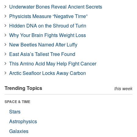
Underwater Bones Reveal Ancient Secrets
Physicists Measure “Negative Time”
Hidden DNA on the Shroud of Turin
Why Your Brain Fights Weight Loss
New Beetles Named After Luffy
East Asia’s Tallest Tree Found
This Amino Acid May Help Fight Cancer
Arctic Seafloor Locks Away Carbon
Trending Topics
this week
SPACE & TIME
Stars
Astrophysics
Galaxies