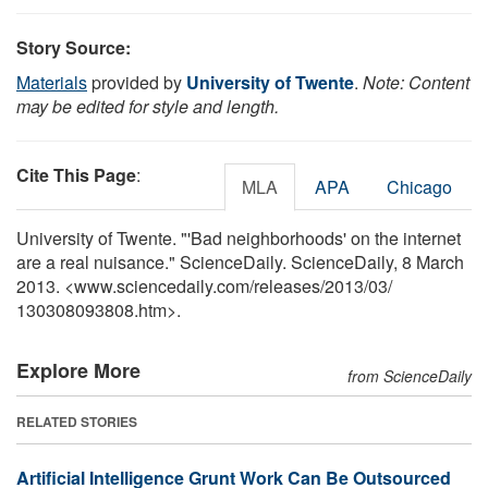
Story Source:
Materials
provided by
University of Twente
.
Note: Content
may be edited for style and length.
Cite This Page
:
MLA
APA
Chicago
University of Twente. "'Bad neighborhoods' on the internet
are a real nuisance." ScienceDaily. ScienceDaily, 8 March
2013. <www.sciencedaily.com
/
releases
/
2013
/
03
/
130308093808.htm>.
Explore More
from ScienceDaily
RELATED STORIES
Artificial Intelligence Grunt Work Can Be Outsourced