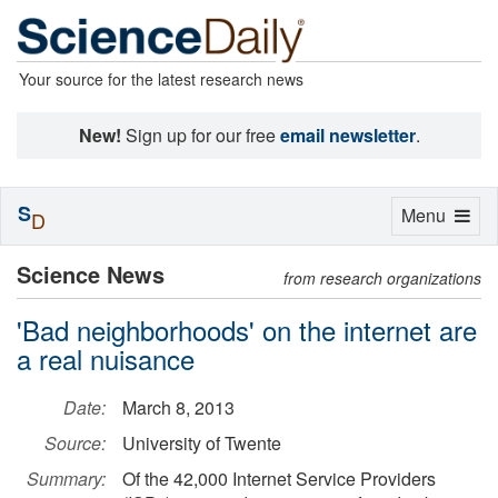
Your source for the latest research news
New!
Sign up for our free
email newsletter
.
S
Toggle
Menu
D
navigation
Science News
from research organizations
'Bad neighborhoods' on the internet are
a real nuisance
Date:
March 8, 2013
Source:
University of Twente
Summary:
Of the 42,000 Internet Service Providers