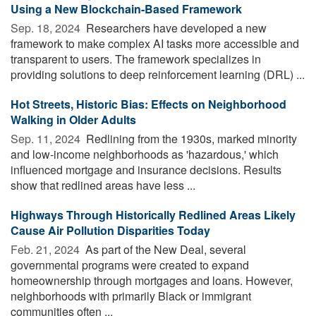
Using a New Blockchain-Based Framework
Sep. 18, 2024 
Researchers have developed a new
framework to make complex AI tasks more accessible and
transparent to users. The framework specializes in
providing solutions to deep reinforcement learning (DRL) ...
Hot Streets, Historic Bias: Effects on Neighborhood
Walking in Older Adults
Sep. 11, 2024 
Redlining from the 1930s, marked minority
and low-income neighborhoods as 'hazardous,' which
influenced mortgage and insurance decisions. Results
show that redlined areas have less ...
Highways Through Historically Redlined Areas Likely
Cause Air Pollution Disparities Today
Feb. 21, 2024 
As part of the New Deal, several
governmental programs were created to expand
homeownership through mortgages and loans. However,
neighborhoods with primarily Black or immigrant
communities often ...