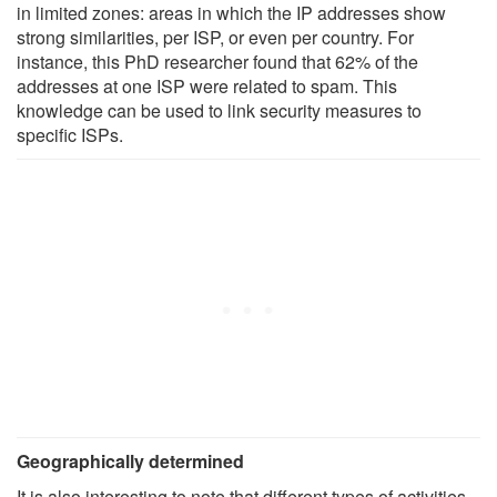
in limited zones: areas in which the IP addresses show
strong similarities, per ISP, or even per country. For
instance, this PhD researcher found that 62% of the
addresses at one ISP were related to spam. This
knowledge can be used to link security measures to
specific ISPs.
Geographically determined
It is also interesting to note that different types of activities