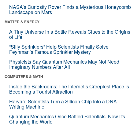
NASA’s Curiosity Rover Finds a Mysterious Honeycomb
Landscape on Mars
MATTER & ENERGY
A Tiny Universe in a Bottle Reveals Clues to the Origins
of Life
“Silly Sprinklers” Help Scientists Finally Solve
Feynman’s Famous Sprinkler Mystery
Physicists Say Quantum Mechanics May Not Need
Imaginary Numbers After All
COMPUTERS & MATH
Inside the Backrooms: The Internet’s Creepiest Place Is
Becoming a Tourist Attraction
Harvard Scientists Turn a Silicon Chip Into a DNA
Writing Machine
Quantum Mechanics Once Baffled Scientists. Now It's
Changing the World