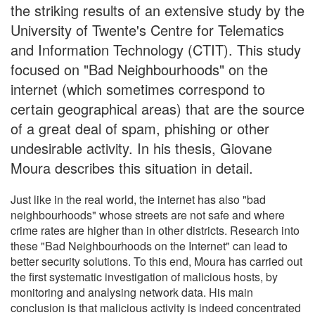
the striking results of an extensive study by the
University of Twente's Centre for Telematics
and Information Technology (CTIT). This study
focused on "Bad Neighbourhoods" on the
internet (which sometimes correspond to
certain geographical areas) that are the source
of a great deal of spam, phishing or other
undesirable activity. In his thesis, Giovane
Moura describes this situation in detail.
Just like in the real world, the internet has also "bad
neighbourhoods" whose streets are not safe and where
crime rates are higher than in other districts. Research into
these "Bad Neighbourhoods on the Internet" can lead to
better security solutions. To this end, Moura has carried out
the first systematic investigation of malicious hosts, by
monitoring and analysing network data. His main
conclusion is that malicious activity is indeed concentrated