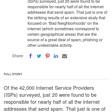
(ISPs) surveyed, just 20 were found to be
responsible for nearly half of all the internet
addresses that send spam. That just is one of
the striking results of an extensive study that
focused on “Bad Neighborhoods” on the
internet (which sometimes correspond to
certain geographical areas) that are the
source of a great deal of spam, phishing or
other undesirable activity.
Share:
FULL STORY
Of the 42,000 Internet Service Providers
(ISPs) surveyed, just 20 were found to be
responsible for nearly half of all the internet
addresses that send spam. That just is one of