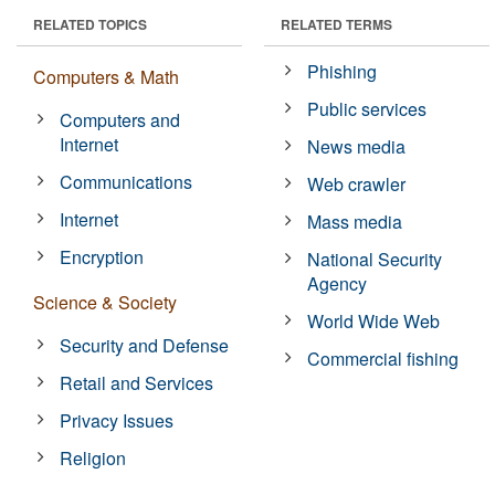
RELATED TOPICS
RELATED TERMS
Phishing
Computers & Math
Public services
Computers and
Internet
News media
Communications
Web crawler
Internet
Mass media
Encryption
National Security
Agency
Science & Society
World Wide Web
Security and Defense
Commercial fishing
Retail and Services
Privacy Issues
Religion