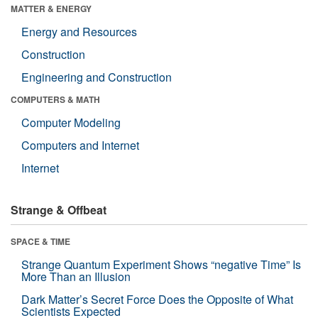
MATTER & ENERGY
Energy and Resources
Construction
Engineering and Construction
COMPUTERS & MATH
Computer Modeling
Computers and Internet
Internet
Strange & Offbeat
SPACE & TIME
Strange Quantum Experiment Shows “negative Time” Is
More Than an Illusion
Dark Matter’s Secret Force Does the Opposite of What
Scientists Expected