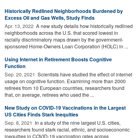
Historically Redlined Neighborhoods Burdened by
Excess Oil and Gas Wells, Study Finds
Apr. 13, 2022 
A new study details how historically redlined
neighborhoods across the U.S. that scored lowest in
racially discriminatory maps drawn by the government-
sponsored Home-Owners Loan Corporation (HOLC) in ...
Using Internet in Retirement Boosts Cognitive
Function
Sep. 20, 2021 
Scientists have studied the effect of internet
usage on cognitive function. Examining more than 2000
retirees from 10 European countries, researchers found
that, on average, retirees who used the ...
New Study on COVID-19 Vaccinations in the Largest
US Cities Finds Stark Inequities
Sep. 8, 2021 
In a study of the nine largest U.S. cities,
researchers found stark racial, ethnic, and socioeconomic
inequities in COVID-19 vaccination rates across