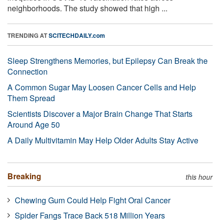
neighborhoods. The study showed that high ...
TRENDING AT
SCITECHDAILY.com
Sleep Strengthens Memories, but Epilepsy Can Break the
Connection
A Common Sugar May Loosen Cancer Cells and Help
Them Spread
Scientists Discover a Major Brain Change That Starts
Around Age 50
A Daily Multivitamin May Help Older Adults Stay Active
Breaking
this hour
Chewing Gum Could Help Fight Oral Cancer
Spider Fangs Trace Back 518 Million Years