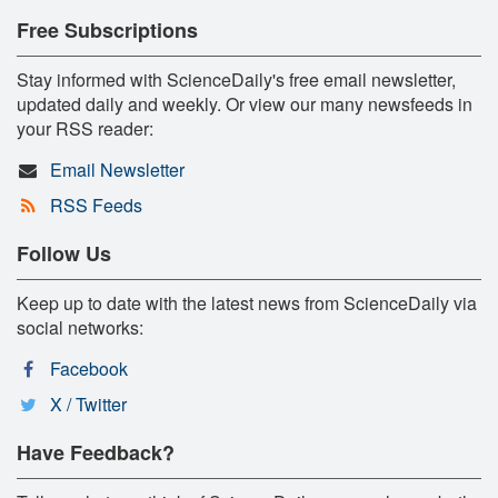
Free Subscriptions
Stay informed with ScienceDaily's free email newsletter,
updated daily and weekly. Or view our many newsfeeds in
your RSS reader:
Email Newsletter
RSS Feeds
Follow Us
Keep up to date with the latest news from ScienceDaily via
social networks:
Facebook
X / Twitter
Have Feedback?