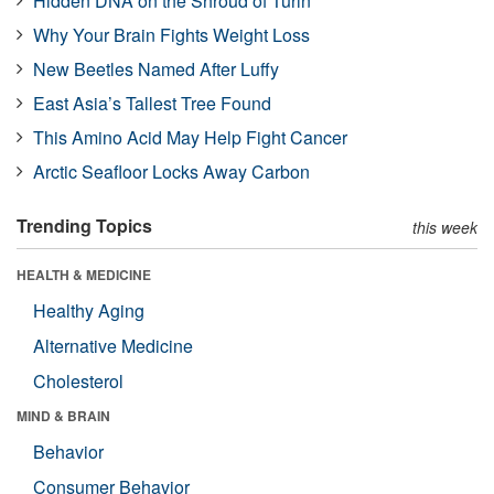
Hidden DNA on the Shroud of Turin
Why Your Brain Fights Weight Loss
New Beetles Named After Luffy
East Asia’s Tallest Tree Found
This Amino Acid May Help Fight Cancer
Arctic Seafloor Locks Away Carbon
Trending Topics
this week
HEALTH & MEDICINE
Healthy Aging
Alternative Medicine
Cholesterol
MIND & BRAIN
Behavior
Consumer Behavior