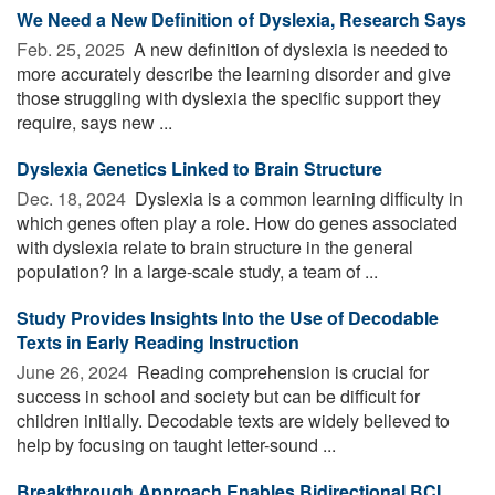
We Need a New Definition of Dyslexia, Research Says
Feb. 25, 2025 
A new definition of dyslexia is needed to
more accurately describe the learning disorder and give
those struggling with dyslexia the specific support they
require, says new ...
Dyslexia Genetics Linked to Brain Structure
Dec. 18, 2024 
Dyslexia is a common learning difficulty in
which genes often play a role. How do genes associated
with dyslexia relate to brain structure in the general
population? In a large-scale study, a team of ...
Study Provides Insights Into the Use of Decodable
Texts in Early Reading Instruction
June 26, 2024 
Reading comprehension is crucial for
success in school and society but can be difficult for
children initially. Decodable texts are widely believed to
help by focusing on taught letter-sound ...
Breakthrough Approach Enables Bidirectional BCI