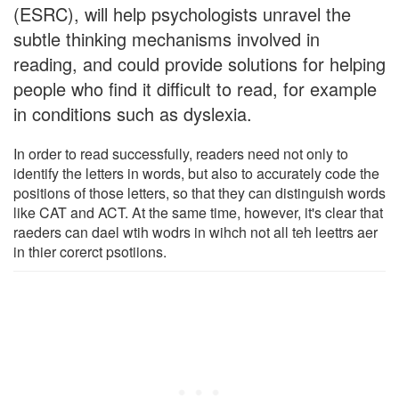
(ESRC), will help psychologists unravel the
subtle thinking mechanisms involved in
reading, and could provide solutions for helping
people who find it difficult to read, for example
in conditions such as dyslexia.
In order to read successfully, readers need not only to
identify the letters in words, but also to accurately code the
positions of those letters, so that they can distinguish words
like CAT and ACT. At the same time, however, it's clear that
raeders can dael wtih wodrs in wihch not all teh leettrs aer
in thier corerct psotiions.