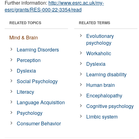
Further information:
http://www.esrc.ac.uk/my-
esrc/grants/RES-000-22-3354/read
RELATED TOPICS
RELATED TERMS
Evolutionary
Mind & Brain
psychology
Learning Disorders
Workaholic
Perception
Dyslexia
Dyslexia
Learning disability
Social Psychology
Human brain
Literacy
Encephalopathy
Language Acquisition
Cognitive psychology
Psychology
Limbic system
Consumer Behavior