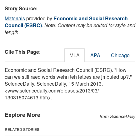
Story Source:
Materials
provided by
Economic and Social Research
Council (ESRC)
.
Note: Content may be edited for style and
length.
Cite This Page
:
MLA
APA
Chicago
Economic and Social Research Council (ESRC). "How
can we stlil raed words wehn teh lettres are jmbuled up?."
ScienceDaily. ScienceDaily, 15 March 2013.
<www.sciencedaily.com
/
releases
/
2013
/
03
/
130315074613.htm>.
Explore More
from ScienceDaily
RELATED STORIES