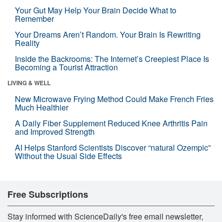
Your Gut May Help Your Brain Decide What to
Remember
Your Dreams Aren’t Random. Your Brain Is Rewriting
Reality
Inside the Backrooms: The Internet’s Creepiest Place Is
Becoming a Tourist Attraction
LIVING & WELL
New Microwave Frying Method Could Make French Fries
Much Healthier
A Daily Fiber Supplement Reduced Knee Arthritis Pain
and Improved Strength
AI Helps Stanford Scientists Discover “natural Ozempic”
Without the Usual Side Effects
Free Subscriptions
Stay informed with ScienceDaily's free email newsletter,