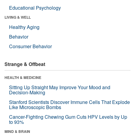
Educational Psychology
LIVING & WELL
Healthy Aging
Behavior
Consumer Behavior
Strange & Offbeat
HEALTH & MEDICINE
Sitting Up Straight May Improve Your Mood and
Decision-Making
Stanford Scientists Discover Immune Cells That Explode
Like Microscopic Bombs
Cancer-Fighting Chewing Gum Cuts HPV Levels by Up
to 93%
MIND & BRAIN