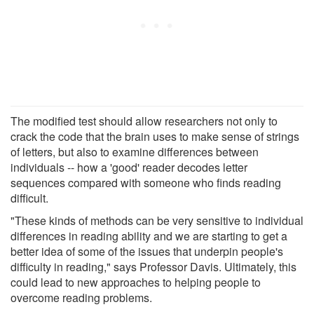
The modified test should allow researchers not only to
crack the code that the brain uses to make sense of strings
of letters, but also to examine differences between
individuals -- how a 'good' reader decodes letter
sequences compared with someone who finds reading
difficult.
"These kinds of methods can be very sensitive to individual
differences in reading ability and we are starting to get a
better idea of some of the issues that underpin people's
difficulty in reading," says Professor Davis. Ultimately, this
could lead to new approaches to helping people to
overcome reading problems.