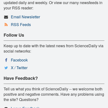
updated daily and weekly. Or view our many newsfeeds in
your RSS reader:
Email Newsletter
RSS Feeds
Follow Us
Keep up to date with the latest news from ScienceDaily via
social networks:
Facebook
X / Twitter
Have Feedback?
Tell us what you think of ScienceDaily -- we welcome both
positive and negative comments. Have any problems using
the site? Questions?