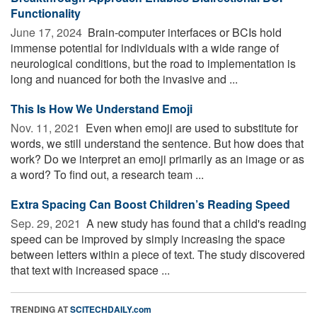
Functionality
June 17, 2024 
Brain-computer interfaces or BCIs hold
immense potential for individuals with a wide range of
neurological conditions, but the road to implementation is
long and nuanced for both the invasive and ...
This Is How We Understand Emoji
Nov. 11, 2021 
Even when emoji are used to substitute for
words, we still understand the sentence. But how does that
work? Do we interpret an emoji primarily as an image or as
a word? To find out, a research team ...
Extra Spacing Can Boost Children’s Reading Speed
Sep. 29, 2021 
A new study has found that a child's reading
speed can be improved by simply increasing the space
between letters within a piece of text. The study discovered
that text with increased space ...
TRENDING AT
SCITECHDAILY.com