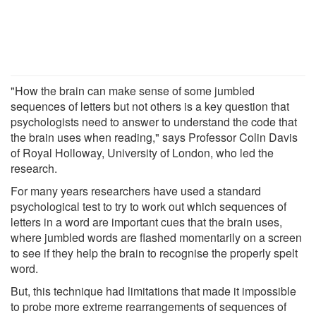
"How the brain can make sense of some jumbled
sequences of letters but not others is a key question that
psychologists need to answer to understand the code that
the brain uses when reading," says Professor Colin Davis
of Royal Holloway, University of London, who led the
research.
For many years researchers have used a standard
psychological test to try to work out which sequences of
letters in a word are important cues that the brain uses,
where jumbled words are flashed momentarily on a screen
to see if they help the brain to recognise the properly spelt
word.
But, this technique had limitations that made it impossible
to probe more extreme rearrangements of sequences of