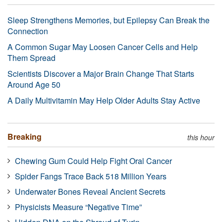
Sleep Strengthens Memories, but Epilepsy Can Break the
Connection
A Common Sugar May Loosen Cancer Cells and Help
Them Spread
Scientists Discover a Major Brain Change That Starts
Around Age 50
A Daily Multivitamin May Help Older Adults Stay Active
Breaking
this hour
Chewing Gum Could Help Fight Oral Cancer
Spider Fangs Trace Back 518 Million Years
Underwater Bones Reveal Ancient Secrets
Physicists Measure “Negative Time”