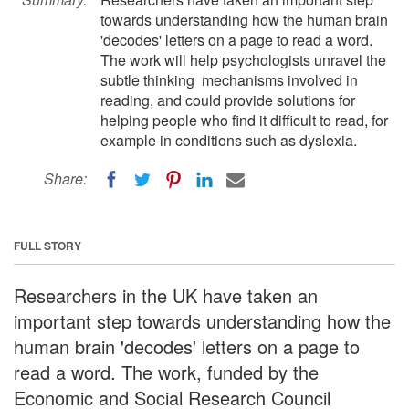
towards understanding how the human brain
'decodes' letters on a page to read a word.
The work will help psychologists unravel the
subtle thinking mechanisms involved in
reading, and could provide solutions for
helping people who find it difficult to read, for
example in conditions such as dyslexia.
Share:
FULL STORY
Researchers in the UK have taken an
important step towards understanding how the
human brain 'decodes' letters on a page to
read a word. The work, funded by the
Economic and Social Research Council