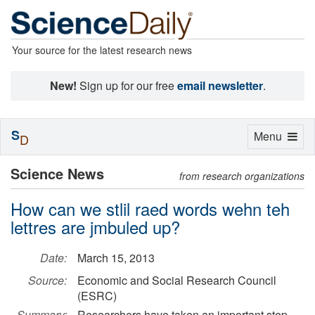
Your source for the latest research news
New!
Sign up for our free
email newsletter
.
S
Toggle
Menu
D
navigation
Science News
from research organizations
How can we stlil raed words wehn teh
lettres are jmbuled up?
Date:
March 15, 2013
Source:
Economic and Social Research Council
(ESRC)
Summary:
Researchers have taken an important step