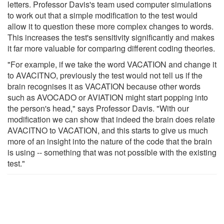
letters. Professor Davis's team used computer simulations
to work out that a simple modification to the test would
allow it to question these more complex changes to words.
This increases the test's sensitivity significantly and makes
it far more valuable for comparing different coding theories.
"For example, if we take the word VACATION and change it
to AVACITNO, previously the test would not tell us if the
brain recognises it as VACATION because other words
such as AVOCADO or AVIATION might start popping into
the person's head," says Professor Davis. "With our
modification we can show that indeed the brain does relate
AVACITNO to VACATION, and this starts to give us much
more of an insight into the nature of the code that the brain
is using -- something that was not possible with the existing
test."