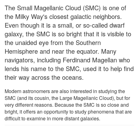
The Small Magellanic Cloud (SMC) is one of
the Milky Way's closest galactic neighbors.
Even though it is a small, or so-called dwarf
galaxy, the SMC is so bright that it is visible to
the unaided eye from the Southern
Hemisphere and near the equator. Many
navigators, including Ferdinand Magellan who
lends his name to the SMC, used it to help find
their way across the oceans.
Modern astronomers are also interested in studying the
SMC (and its cousin, the Large Magellanic Cloud), but for
very different reasons. Because the SMC is so close and
bright, it offers an opportunity to study phenomena that are
difficult to examine in more distant galaxies.