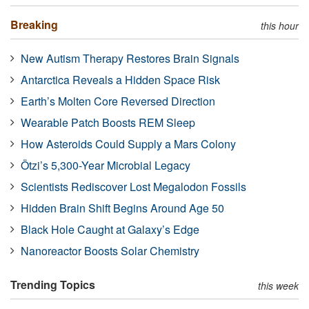
Breaking
this hour
New Autism Therapy Restores Brain Signals
Antarctica Reveals a Hidden Space Risk
Earth’s Molten Core Reversed Direction
Wearable Patch Boosts REM Sleep
How Asteroids Could Supply a Mars Colony
Ötzi’s 5,300-Year Microbial Legacy
Scientists Rediscover Lost Megalodon Fossils
Hidden Brain Shift Begins Around Age 50
Black Hole Caught at Galaxy’s Edge
Nanoreactor Boosts Solar Chemistry
Trending Topics
this week