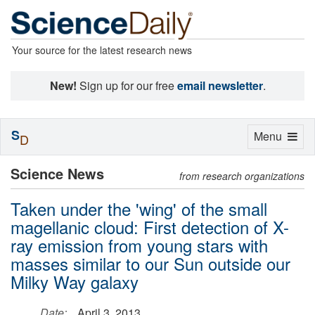
Your source for the latest research news
New!
Sign up for our free
email newsletter
.
S
Toggle
Menu
D
navigation
Science News
from research organizations
Taken under the 'wing' of the small
magellanic cloud: First detection of X-
ray emission from young stars with
masses similar to our Sun outside our
Milky Way galaxy
Date:
April 3, 2013