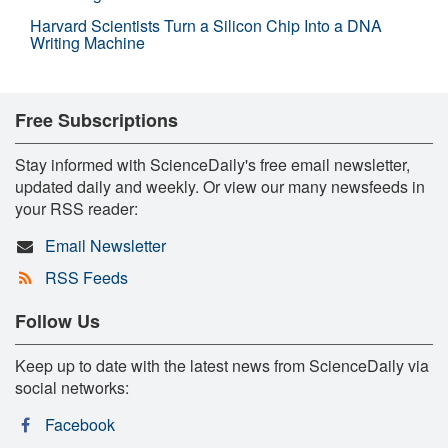
Harvard Scientists Turn a Silicon Chip Into a DNA
Writing Machine
Free Subscriptions
Stay informed with ScienceDaily's free email newsletter,
updated daily and weekly. Or view our many newsfeeds in
your RSS reader:
Email Newsletter
RSS Feeds
Follow Us
Keep up to date with the latest news from ScienceDaily via
social networks:
Facebook