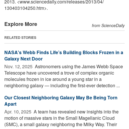
2013. <www.sciencedaily.com
/
releases
/
2013
/
04
/
130403104250.htm>.
Explore More
from ScienceDaily
RELATED STORIES
NASA's Webb Finds Life’s Building Blocks Frozen in a
Galaxy Next Door
Nov. 12, 2025 
Astronomers using the James Webb Space
Telescope have uncovered a trove of complex organic
molecules frozen in ice around a young star in a
neighboring galaxy — including the first-ever detection ...
Our Closest Neighboring Galaxy May Be Being Torn
Apart
Apr. 10, 2025 
A team has revealed new insights into the
motion of massive stars in the Small Magellanic Cloud
(SMC), a small galaxy neighboring the Milky Way. Their