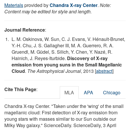
Materials
provided by
Chandra X-ray Center
.
Note:
Content may be edited for style and length.
Journal Reference
:
L. M. Oskinova, W. Sun, C. J. Evans, V. Hénault-Brunet,
Y.-H. Chu, J. S. Gallagher III, M. A. Guerrero, R. A.
Gruendl, M. Güdel, S. Silich, Y. Chen, Y. Nazé, R.
Hainich, J. Reyes-Iturbide.
Discovery of X-ray
emission from young suns in the Small Magellanic
Cloud
.
The Astrophysical Journal
, 2013 [
abstract
]
Cite This Page
:
MLA
APA
Chicago
Chandra X-ray Center. "Taken under the 'wing' of the small
magellanic cloud: First detection of X-ray emission from
young stars with masses similar to our Sun outside our
Milky Way galaxy." ScienceDaily. ScienceDaily, 3 April