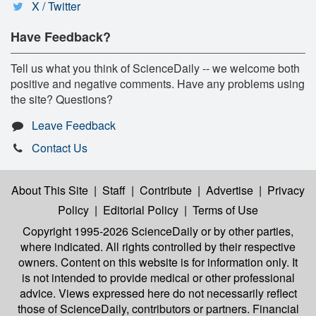
X / Twitter
Have Feedback?
Tell us what you think of ScienceDaily -- we welcome both
positive and negative comments. Have any problems using
the site? Questions?
Leave Feedback
Contact Us
About This Site
|
Staff
|
Contribute
|
Advertise
|
Privacy
Policy
|
Editorial Policy
|
Terms of Use
Copyright 1995-2026 ScienceDaily
or by other parties,
where indicated. All rights controlled by their respective
owners. Content on this website is for information only. It
is not intended to provide medical or other professional
advice. Views expressed here do not necessarily reflect
those of ScienceDaily, contributors or partners. Financial