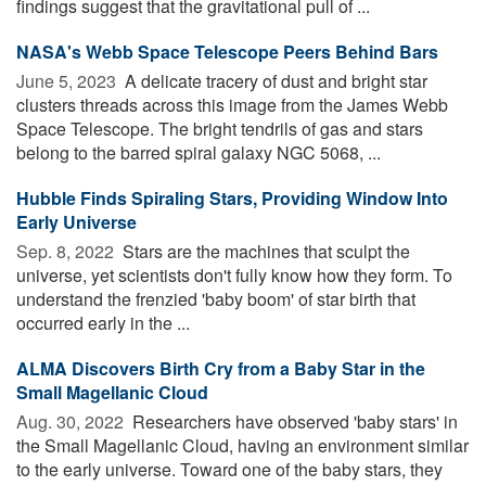
findings suggest that the gravitational pull of ...
NASA's Webb Space Telescope Peers Behind Bars
June 5, 2023 
A delicate tracery of dust and bright star
clusters threads across this image from the James Webb
Space Telescope. The bright tendrils of gas and stars
belong to the barred spiral galaxy NGC 5068, ...
Hubble Finds Spiraling Stars, Providing Window Into
Early Universe
Sep. 8, 2022 
Stars are the machines that sculpt the
universe, yet scientists don't fully know how they form. To
understand the frenzied 'baby boom' of star birth that
occurred early in the ...
ALMA Discovers Birth Cry from a Baby Star in the
Small Magellanic Cloud
Aug. 30, 2022 
Researchers have observed 'baby stars' in
the Small Magellanic Cloud, having an environment similar
to the early universe. Toward one of the baby stars, they