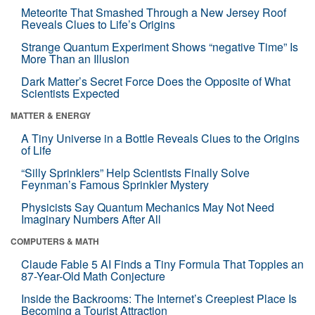
Meteorite That Smashed Through a New Jersey Roof
Reveals Clues to Life’s Origins
Strange Quantum Experiment Shows “negative Time” Is
More Than an Illusion
Dark Matter’s Secret Force Does the Opposite of What
Scientists Expected
MATTER & ENERGY
A Tiny Universe in a Bottle Reveals Clues to the Origins
of Life
“Silly Sprinklers” Help Scientists Finally Solve
Feynman’s Famous Sprinkler Mystery
Physicists Say Quantum Mechanics May Not Need
Imaginary Numbers After All
COMPUTERS & MATH
Claude Fable 5 AI Finds a Tiny Formula That Topples an
87-Year-Old Math Conjecture
Inside the Backrooms: The Internet’s Creepiest Place Is
Becoming a Tourist Attraction