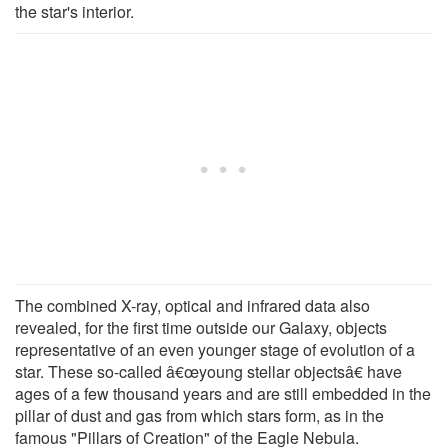
the star's interior.
The combined X-ray, optical and infrared data also
revealed, for the first time outside our Galaxy, objects
representative of an even younger stage of evolution of a
star. These so-called â€œyoung stellar objectsâ€ have
ages of a few thousand years and are still embedded in the
pillar of dust and gas from which stars form, as in the
famous "Pillars of Creation" of the Eagle Nebula.