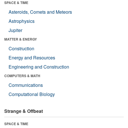
SPACE & TIME
Asteroids, Comets and Meteors
Astrophysics
Jupiter
MATTER & ENERGY
Construction
Energy and Resources
Engineering and Construction
COMPUTERS & MATH
Communications
Computational Biology
Strange & Offbeat
SPACE & TIME