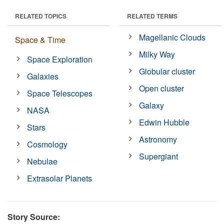
RELATED TOPICS
RELATED TERMS
Magellanic Clouds
Space & Time
Milky Way
Space Exploration
Globular cluster
Galaxies
Open cluster
Space Telescopes
Galaxy
NASA
Edwin Hubble
Stars
Astronomy
Cosmology
Supergiant
Nebulae
Extrasolar Planets
Story Source: