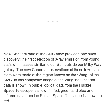
New Chandra data of the SMC have provided one such
discovery: the first detection of X-ray emission from young
stars with masses similar to our Sun outside our Milky Way
galaxy. The new Chandra observations of these low-mass
stars were made of the region known as the "Wing" of the
SMC. In this composite image of the Wing the Chandra
data is shown in purple, optical data from the Hubble
Space Telescope is shown in red, green and blue and
infrared data from the Spitzer Space Telescope is shown in
red.