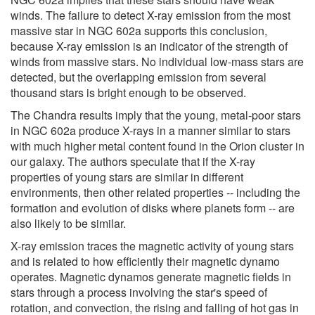
winds. The failure to detect X-ray emission from the most
massive star in NGC 602a supports this conclusion,
because X-ray emission is an indicator of the strength of
winds from massive stars. No individual low-mass stars are
detected, but the overlapping emission from several
thousand stars is bright enough to be observed.
The Chandra results imply that the young, metal-poor stars
in NGC 602a produce X-rays in a manner similar to stars
with much higher metal content found in the Orion cluster in
our galaxy. The authors speculate that if the X-ray
properties of young stars are similar in different
environments, then other related properties -- including the
formation and evolution of disks where planets form -- are
also likely to be similar.
X-ray emission traces the magnetic activity of young stars
and is related to how efficiently their magnetic dynamo
operates. Magnetic dynamos generate magnetic fields in
stars through a process involving the star's speed of
rotation, and convection, the rising and falling of hot gas in