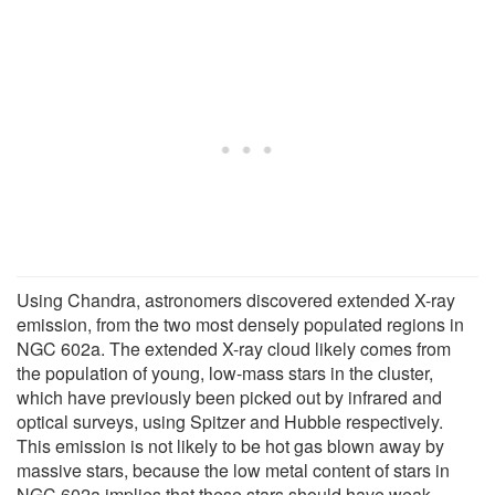
Using Chandra, astronomers discovered extended X-ray
emission, from the two most densely populated regions in
NGC 602a. The extended X-ray cloud likely comes from
the population of young, low-mass stars in the cluster,
which have previously been picked out by infrared and
optical surveys, using Spitzer and Hubble respectively.
This emission is not likely to be hot gas blown away by
massive stars, because the low metal content of stars in
NGC 602a implies that these stars should have weak