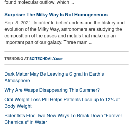
found molecular outflow, which ...
Surprise: The Milky Way Is Not Homogeneous
Sep. 8, 2021 
In order to better understand the history and
evolution of the Milky Way, astronomers are studying the
composition of the gases and metals that make up an
important part of our galaxy. Three main ...
TRENDING AT
SCITECHDAILY.com
Dark Matter May Be Leaving a Signal in Earth’s
Atmosphere
Why Are Wasps Disappearing This Summer?
Oral Weight Loss Pill Helps Patients Lose up to 12% of
Body Weight
Scientists Find Two New Ways To Break Down “Forever
Chemicals” in Water