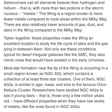
Astronomers call all elements heavier than hydrogen and
helium -- that is, with more than two protons in the atom's
nucleus -- "metals." The Wing is a region known to have
fewer metals compared to most areas within the Milky Way.
There are also relatively lower amounts of gas, dust, and
stars in the Wing compared to the Milky Way.
Taken together, these properties make the Wing an
excellent location to study the life cycle of stars and the gas
lying in between them. Not only are these conditions
typical for dwarf irregular galaxies like the SMC, they also
mimic ones that would have existed in the early Universe.
Most star formation near the tip of the Wing is occurring in a
small region known as NGC 602, which contains a
collection of at least three star clusters. One of them, NGC
602a, is similar in age, mass, and size to the famous Orion
Nebula Cluster. Researchers have studied NGC 602a to
see if young stars -- that is, those only a few million years
old -- have different properties when they have low levels
of metals, like the ones found in NGC 602a.