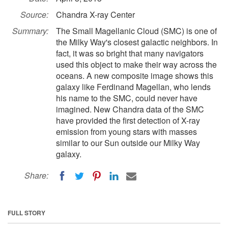
Source:
Chandra X-ray Center
Summary:
The Small Magellanic Cloud (SMC) is one of
the Milky Way's closest galactic neighbors. In
fact, it was so bright that many navigators
used this object to make their way across the
oceans. A new composite image shows this
galaxy like Ferdinand Magellan, who lends
his name to the SMC, could never have
imagined. New Chandra data of the SMC
have provided the first detection of X-ray
emission from young stars with masses
similar to our Sun outside our Milky Way
galaxy.
Share:
FULL STORY