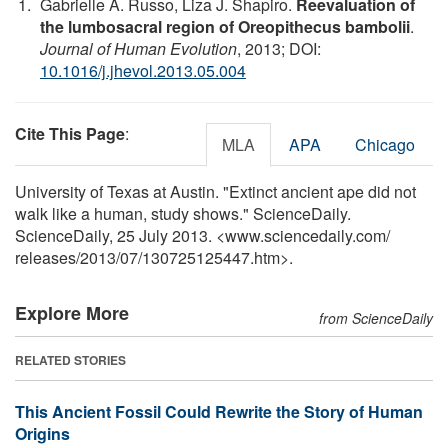
Gabrielle A. Russo, Liza J. Shapiro.
Reevaluation of
the lumbosacral region of Oreopithecus bambolii
.
Journal of Human Evolution
, 2013; DOI:
10.1016/j.jhevol.2013.05.004
Cite This Page
:
MLA
APA
Chicago
University of Texas at Austin. "Extinct ancient ape did not
walk like a human, study shows." ScienceDaily.
ScienceDaily, 25 July 2013. <www.sciencedaily.com
/
releases
/
2013
/
07
/
130725125447.htm>.
Explore More
from ScienceDaily
RELATED STORIES
This Ancient Fossil Could Rewrite the Story of Human
Origins