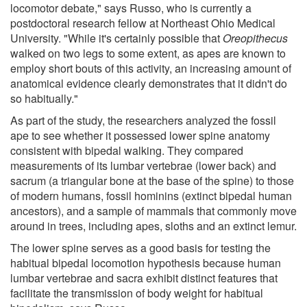
locomotor debate," says Russo, who is currently a
postdoctoral research fellow at Northeast Ohio Medical
University. "While it's certainly possible that
Oreopithecus
walked on two legs to some extent, as apes are known to
employ short bouts of this activity, an increasing amount of
anatomical evidence clearly demonstrates that it didn't do
so habitually."
As part of the study, the researchers analyzed the fossil
ape to see whether it possessed lower spine anatomy
consistent with bipedal walking. They compared
measurements of its lumbar vertebrae (lower back) and
sacrum (a triangular bone at the base of the spine) to those
of modern humans, fossil hominins (extinct bipedal human
ancestors), and a sample of mammals that commonly move
around in trees, including apes, sloths and an extinct lemur.
The lower spine serves as a good basis for testing the
habitual bipedal locomotion hypothesis because human
lumbar vertebrae and sacra exhibit distinct features that
facilitate the transmission of body weight for habitual