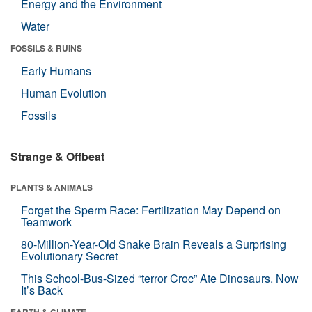
Energy and the Environment
Water
FOSSILS & RUINS
Early Humans
Human Evolution
Fossils
Strange & Offbeat
PLANTS & ANIMALS
Forget the Sperm Race: Fertilization May Depend on
Teamwork
80-Million-Year-Old Snake Brain Reveals a Surprising
Evolutionary Secret
This School-Bus-Sized “terror Croc” Ate Dinosaurs. Now
It’s Back
EARTH & CLIMATE