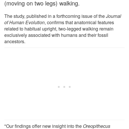
(moving on two legs) walking.
The study, published in a forthcoming issue of the
Journal
of Human Evolution
, confirms that anatomical features
related to habitual upright, two-legged walking remain
exclusively associated with humans and their fossil
ancestors.
"Our findings offer new insight into the
Oreopithecus