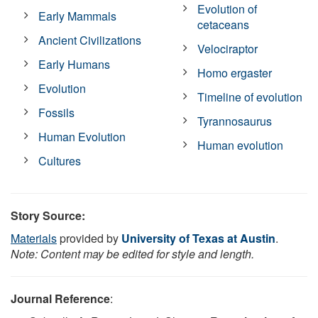
Evolution of
Early Mammals
cetaceans
Ancient Civilizations
Velociraptor
Early Humans
Homo ergaster
Evolution
Timeline of evolution
Fossils
Tyrannosaurus
Human Evolution
Human evolution
Cultures
Story Source:
Materials
provided by
University of Texas at Austin
.
Note: Content may be edited for style and length.
Journal Reference
: