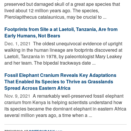
preserved but damaged skull of a great ape species that
lived about 12 million years ago. The species,
Pierolapithecus catalaunicus, may be crucial to ...
Footprints from Site a at Laetoli, Tanzania, Are from
Early Humans, Not Bears
Dec. 1, 2021 
The oldest unequivocal evidence of upright
walking in the human lineage are footprints discovered at
Laetoli, Tanzania in 1978, by paleontologist Mary Leakey
and her team. The bipedal trackways date ...
Fossil Elephant Cranium Reveals Key Adaptations
That Enabled Its Species to Thrive as Grasslands
Spread Across Eastern Africa
Nov. 9, 2021 
A remarkably well-preserved fossil elephant
cranium from Kenya is helping scientists understand how
its species became the dominant elephant in eastern Africa
several million years ago, a time when a ...