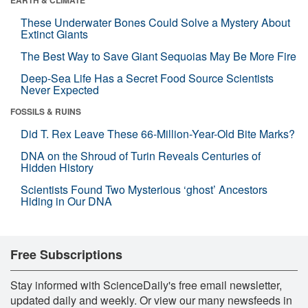
These Underwater Bones Could Solve a Mystery About
Extinct Giants
The Best Way to Save Giant Sequoias May Be More Fire
Deep-Sea Life Has a Secret Food Source Scientists
Never Expected
FOSSILS & RUINS
Did T. Rex Leave These 66-Million-Year-Old Bite Marks?
DNA on the Shroud of Turin Reveals Centuries of
Hidden History
Scientists Found Two Mysterious ‘ghost’ Ancestors
Hiding in Our DNA
Free Subscriptions
Stay informed with ScienceDaily's free email newsletter,
updated daily and weekly. Or view our many newsfeeds in