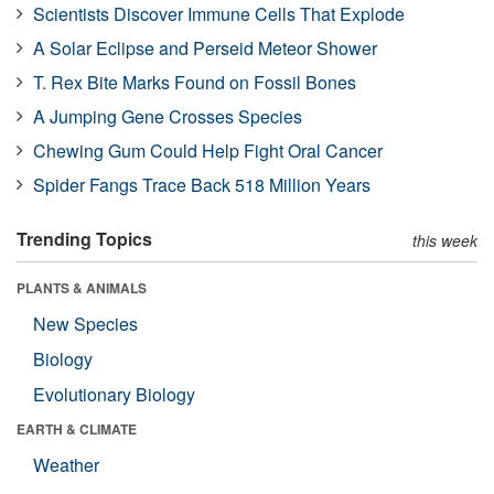
Scientists Discover Immune Cells That Explode
A Solar Eclipse and Perseid Meteor Shower
T. Rex Bite Marks Found on Fossil Bones
A Jumping Gene Crosses Species
Chewing Gum Could Help Fight Oral Cancer
Spider Fangs Trace Back 518 Million Years
Trending Topics
this week
PLANTS & ANIMALS
New Species
Biology
Evolutionary Biology
EARTH & CLIMATE
Weather