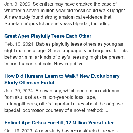
Jan. 3, 2026 
Scientists may have cracked the case of
whether a seven-million-year-old fossil could walk upright.
A new study found strong anatomical evidence that
Sahelanthropus tchadensis was bipedal, including ...
Great Apes Playfully Tease Each Other
Feb. 13, 2024 
Babies playfully tease others as young as
eight months of age. Since language is not required for this
behavior, similar kinds of playful teasing might be present
in non-human animals. Now cognitive ...
How Did Humans Learn to Walk? New Evolutionary
Study Offers an Earful
Jan. 29, 2024 
A new study, which centers on evidence
from skulls of a 6-million-year-old fossil ape,
Lufengpithecus, offers important clues about the origins of
bipedal locomotion courtesy of a novel method: ...
Extinct Ape Gets a Facelift, 12 Million Years Later
Oct. 16, 2023 
A new study has reconstructed the well-