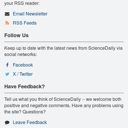
your RSS reader:
Email Newsletter
RSS Feeds
Follow Us
Keep up to date with the latest news from ScienceDaily via
social networks:
Facebook
X / Twitter
Have Feedback?
Tell us what you think of ScienceDaily -- we welcome both
positive and negative comments. Have any problems using
the site? Questions?
Leave Feedback