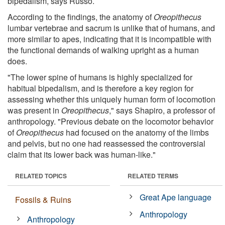
bipedalism, says Russo.
According to the findings, the anatomy of
Oreopithecus
lumbar vertebrae and sacrum is unlike that of humans, and
more similar to apes, indicating that it is incompatible with
the functional demands of walking upright as a human
does.
"The lower spine of humans is highly specialized for
habitual bipedalism, and is therefore a key region for
assessing whether this uniquely human form of locomotion
was present in
Oreopithecus
," says Shapiro, a professor of
anthropology. "Previous debate on the locomotor behavior
of
Oreopithecus
had focused on the anatomy of the limbs
and pelvis, but no one had reassessed the controversial
claim that its lower back was human-like."
RELATED TOPICS
RELATED TERMS
Great Ape language
Fossils & Ruins
Anthropology
Anthropology