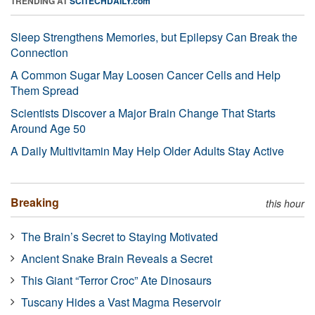
TRENDING AT
SCITECHDAILY.com
Sleep Strengthens Memories, but Epilepsy Can Break the
Connection
A Common Sugar May Loosen Cancer Cells and Help
Them Spread
Scientists Discover a Major Brain Change That Starts
Around Age 50
A Daily Multivitamin May Help Older Adults Stay Active
Breaking
this hour
The Brain’s Secret to Staying Motivated
Ancient Snake Brain Reveals a Secret
This Giant “Terror Croc” Ate Dinosaurs
Tuscany Hides a Vast Magma Reservoir