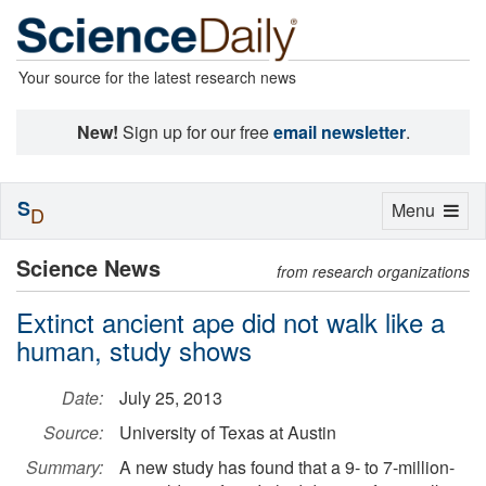
Your source for the latest research news
New!
Sign up for our free
email newsletter
.
S
Toggle
Menu
D
navigation
Science News
from research organizations
Extinct ancient ape did not walk like a
human, study shows
Date:
July 25, 2013
Source:
University of Texas at Austin
Summary:
A new study has found that a 9- to 7-million-