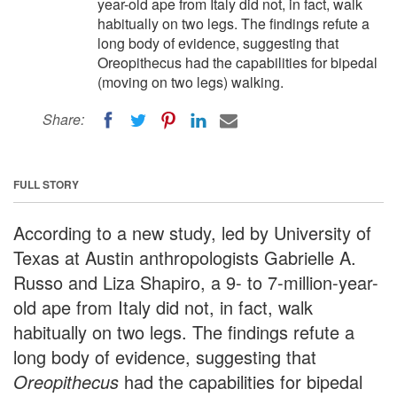
year-old ape from Italy did not, in fact, walk
habitually on two legs. The findings refute a
long body of evidence, suggesting that
Oreopithecus had the capabilities for bipedal
(moving on two legs) walking.
Share:
FULL STORY
According to a new study, led by University of
Texas at Austin anthropologists Gabrielle A.
Russo and Liza Shapiro, a 9- to 7-million-year-
old ape from Italy did not, in fact, walk
habitually on two legs. The findings refute a
long body of evidence, suggesting that
Oreopithecus
had the capabilities for bipedal