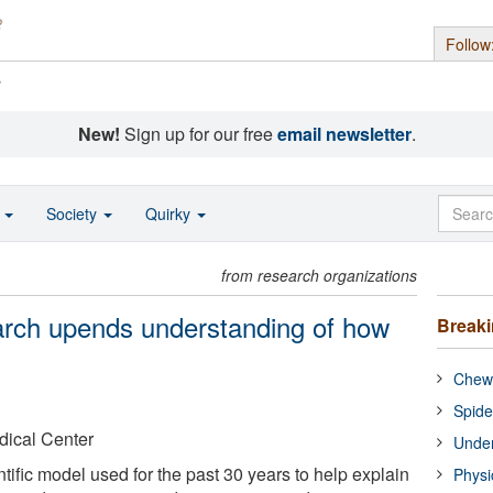
Follow
s
New!
Sign up for our free
email newsletter
.
o
Society
Quirky
from research organizations
earch upends understanding of how
Break
Chewi
Spide
dical Center
Under
ntific model used for the past 30 years to help explain
Physi