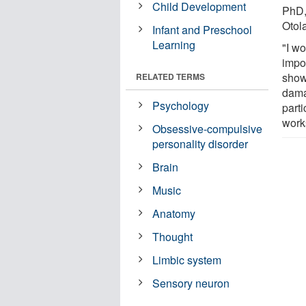
Child Development
PhD,
Otol
Infant and Preschool
Learning
"I w
impor
show
RELATED TERMS
dama
Psychology
part
works
Obsessive-compulsive
personality disorder
Brain
Music
Anatomy
Thought
Limbic system
Sensory neuron