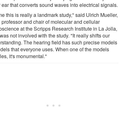
 ear that converts sound waves into electrical signals.
e this is really a landmark study," said Ulrich Mueller,
 professor and chair of molecular and cellular
science at the Scripps Research Institute in La Jolla,
as not involved with the study. "It really shifts our
rstanding. The hearing field has such precise models
odels that everyone uses. When one of the models
les, it's monumental."