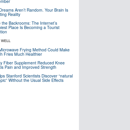
mber
Dreams Aren’t Random. Your Brain Is
ting Reality
e the Backrooms: The Internet’s
iest Place Is Becoming a Tourist
ction
& WELL
Microwave Frying Method Could Make
h Fries Much Healthier
ly Fiber Supplement Reduced Knee
itis Pain and Improved Strength
lps Stanford Scientists Discover “natural
ic” Without the Usual Side Effects