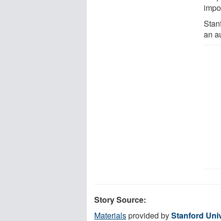
impor
Stan
an au
Story Source:
Materials
provided by
Stanford Univ