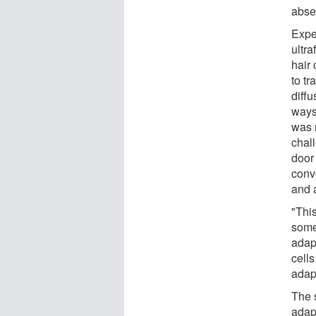
absen
Expe
ultra
hair
to tr
diffu
ways,
was 
chal
door
conve
and 
"Thi
some
adap
cells
adapt
The 
adap