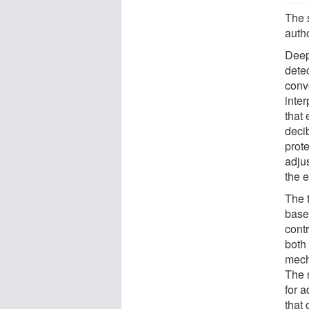
The 
auth
Deep 
dete
conve
inter
that 
deci
prote
adjus
the 
The 
based
cont
both 
mecha
The 
for 
that