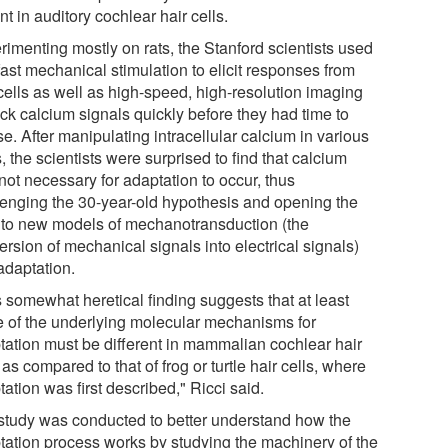
t in auditory cochlear hair cells.
rimenting mostly on rats, the Stanford scientists used
fast mechanical stimulation to elicit responses from
 cells as well as high-speed, high-resolution imaging
ack calcium signals quickly before they had time to
se. After manipulating intracellular calcium in various
 the scientists were surprised to find that calcium
not necessary for adaptation to occur, thus
lenging the 30-year-old hypothesis and opening the
 to new models of mechanotransduction (the
rsion of mechanical signals into electrical signals)
adaptation.
s somewhat heretical finding suggests that at least
 of the underlying molecular mechanisms for
tation must be different in mammalian cochlear hair
 as compared to that of frog or turtle hair cells, where
ation was first described," Ricci said.
study was conducted to better understand how the
tation process works by studying the machinery of the