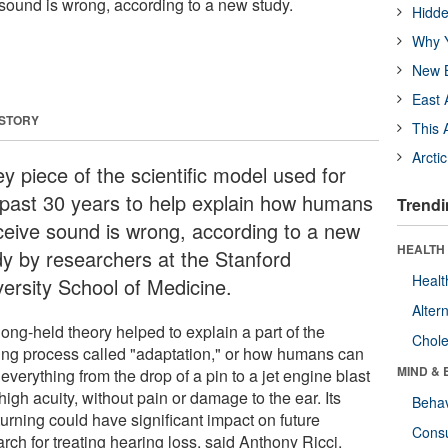
ound is wrong, according to a new study.
Hidde
Why Y
New B
East 
 STORY
This 
Arcti
y piece of the scientific model used for
 past 30 years to help explain how humans
Trendi
ceive sound is wrong, according to a new
HEALTH 
dy by researchers at the Stanford
Healt
versity School of Medicine.
Alter
ong-held theory helped to explain a part of the
Chole
ing process called "adaptation," or how humans can
MIND & 
everything from the drop of a pin to a jet engine blast
high acuity, without pain or damage to the ear. Its
Behav
urning could have significant impact on future
Cons
rch for treating hearing loss, said Anthony Ricci,