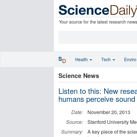
Your source for the latest research new
S
Health
Tech
Envir
D
Science News
Listen to this: New res
humans perceive sound
Date:
November 20, 2013
Source:
Stanford University Me
Summary:
A key piece of the scie