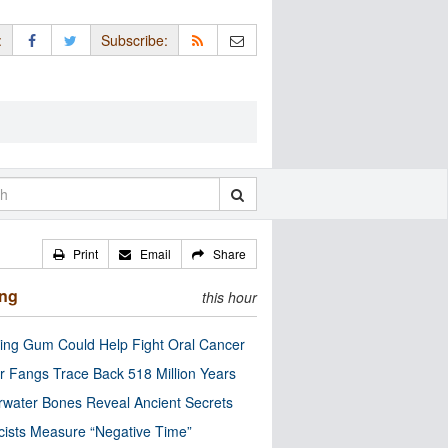
:
Subscribe:
Print
Email
Share
ing
this hour
ng Gum Could Help Fight Oral Cancer
r Fangs Trace Back 518 Million Years
water Bones Reveal Ancient Secrets
cists Measure “Negative Time”