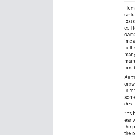
Huma
cells
lost
cell 
dama
impa
furth
many
mamm
heari
As t
grow
in th
some
destr
"It's
ear w
the p
the p