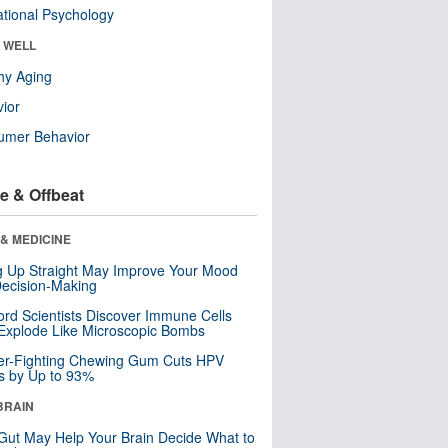
tional Psychology
& WELL
hy Aging
ior
umer Behavior
e & Offbeat
& MEDICINE
ng Up Straight May Improve Your Mood
ecision-Making
ord Scientists Discover Immune Cells
Explode Like Microscopic Bombs
er-Fighting Chewing Gum Cuts HPV
s by Up to 93%
BRAIN
Gut May Help Your Brain Decide What to