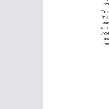
inner
"To m
PhD,
neuro
who w
unde
-- m
tumb