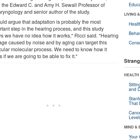
 the Edward C. and Amy H. Sewall Professor of
Educa
aryngology and senior author of the study.
LIVING 
ould argue that adaptation is probably the most
Healt
tant step in the hearing process, and this study
Behav
s we have no idea how it works," Ricci said. "Hearing
ge caused by noise and by aging can target this
Cons
icular molecular process. We need to know how it
 if we are going to be able to fix it."
Strang
HEALTH 
Sitti
and D
Stanf
That 
Canc
Level
MIND & 
Your 