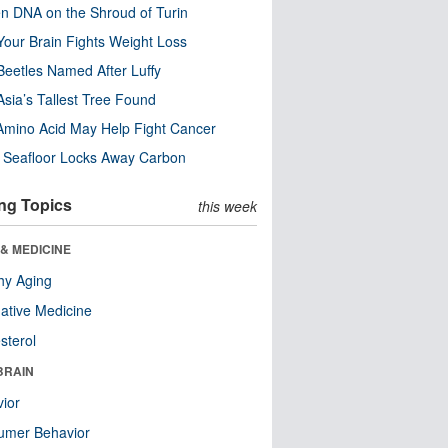
n DNA on the Shroud of Turin
our Brain Fights Weight Loss
eetles Named After Luffy
Asia’s Tallest Tree Found
Amino Acid May Help Fight Cancer
c Seafloor Locks Away Carbon
ng Topics
this week
& MEDICINE
hy Aging
native Medicine
sterol
BRAIN
ior
umer Behavior