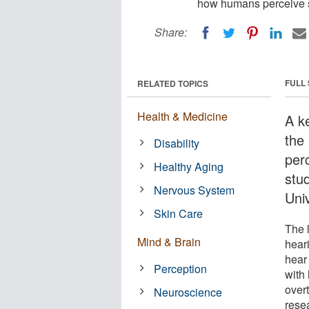
how humans perceive s
Share:
FULL
RELATED TOPICS
Health & Medicine
A ke
the
Disability
per
Healthy Aging
stu
Nervous System
Uni
Skin Care
The l
Mind & Brain
hear
hear 
Perception
with 
overt
Neuroscience
resea