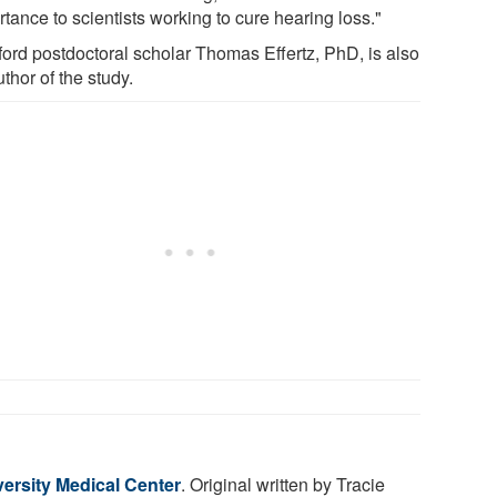
tance to scientists working to cure hearing loss."
ford postdoctoral scholar Thomas Effertz, PhD, is also
thor of the study.
ersity Medical Center
. Original written by Tracie