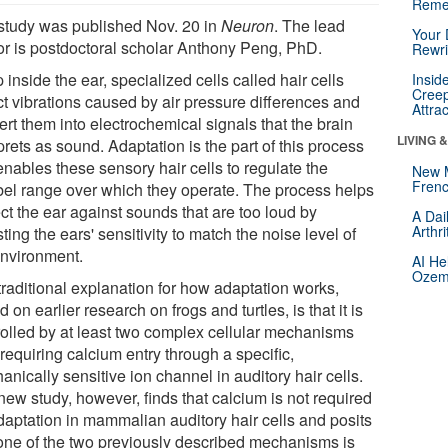
Reme
study was published Nov. 20 in
Neuron
. The lead
Your 
or is postdoctoral scholar Anthony Peng, PhD.
Rewri
inside the ear, specialized cells called hair cells
Insid
Creep
ct vibrations caused by air pressure differences and
Attra
rt them into electrochemical signals that the brain
LIVING 
prets as sound. Adaptation is the part of this process
enables these sensory hair cells to regulate the
New 
Frenc
bel range over which they operate. The process helps
ct the ear against sounds that are too loud by
A Dai
Arthr
ting the ears' sensitivity to match the noise level of
environment.
AI He
Ozemp
traditional explanation for how adaptation works,
 on earlier research on frogs and turtles, is that it is
rolled by at least two complex cellular mechanisms
requiring calcium entry through a specific,
nically sensitive ion channel in auditory hair cells.
new study, however, finds that calcium is not required
adaptation in mammalian auditory hair cells and posits
 one of the two previously described mechanisms is