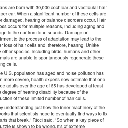
ns are born with 30,000 cochlear and vestibular hair
 per ear. When a significant number of these cells are
 or damaged, hearing or balance disorders occur. Hair
loss occurs for multiple reasons, including aging and
ge to the ear from loud sounds. Damage or
irment to the process of adaptation may lead to the
er loss of hair cells and, therefore, hearing. Unlike
 other species, including birds, humans and other
als are unable to spontaneously regenerate these
ng cells.
he U.S. population has aged and noise pollution has
n more severe, health experts now estimate that one
ree adults over the age of 65 has developed at least
 degree of hearing disability because of the
uction of these limited number of hair cells.
 by understanding just how the inner machinery of the
orks that scientists hope to eventually find ways to fix
arts that break," Ricci said. "So when a key piece of
uzzle is shown to be wrong, it's of extreme