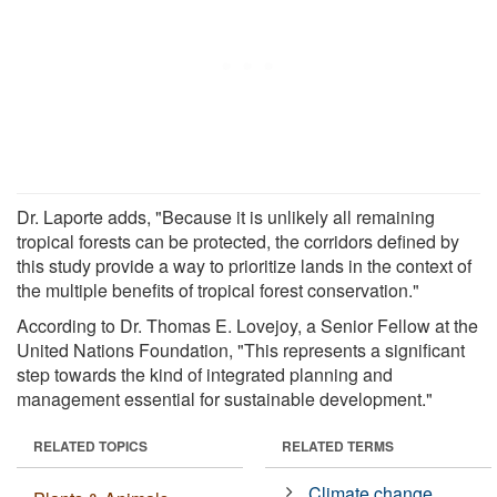
Dr. Laporte adds, "Because it is unlikely all remaining
tropical forests can be protected, the corridors defined by
this study provide a way to prioritize lands in the context of
the multiple benefits of tropical forest conservation."
According to Dr. Thomas E. Lovejoy, a Senior Fellow at the
United Nations Foundation, "This represents a significant
step towards the kind of integrated planning and
management essential for sustainable development."
RELATED TOPICS
RELATED TERMS
Climate change