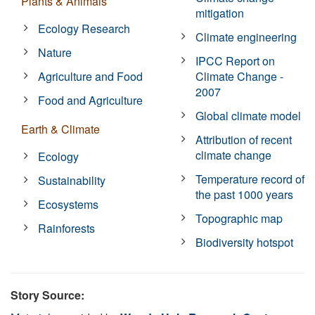
Plants & Animals
mitigation
Ecology Research
Climate engineering
Nature
IPCC Report on
Agriculture and Food
Climate Change -
2007
Food and Agriculture
Global climate model
Earth & Climate
Attribution of recent
climate change
Ecology
Temperature record of
Sustainability
the past 1000 years
Ecosystems
Topographic map
Rainforests
Biodiversity hotspot
Story Source: