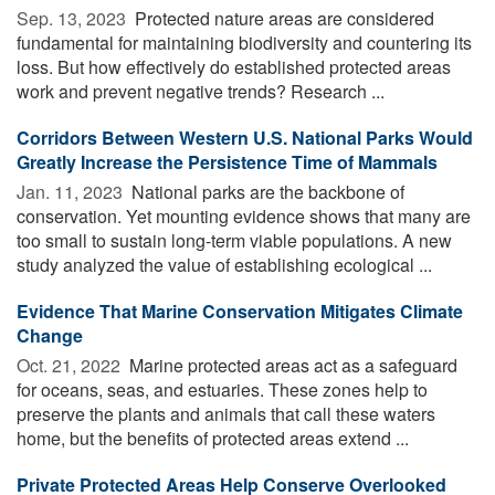
Sep. 13, 2023 
Protected nature areas are considered
fundamental for maintaining biodiversity and countering its
loss. But how effectively do established protected areas
work and prevent negative trends? Research ...
Corridors Between Western U.S. National Parks Would
Greatly Increase the Persistence Time of Mammals
Jan. 11, 2023 
National parks are the backbone of
conservation. Yet mounting evidence shows that many are
too small to sustain long-term viable populations. A new
study analyzed the value of establishing ecological ...
Evidence That Marine Conservation Mitigates Climate
Change
Oct. 21, 2022 
Marine protected areas act as a safeguard
for oceans, seas, and estuaries. These zones help to
preserve the plants and animals that call these waters
home, but the benefits of protected areas extend ...
Private Protected Areas Help Conserve Overlooked