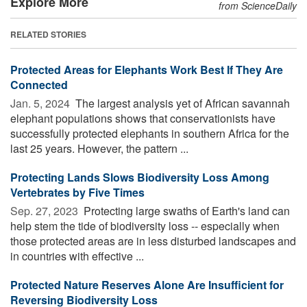
Explore More
from ScienceDaily
RELATED STORIES
Protected Areas for Elephants Work Best If They Are
Connected
Jan. 5, 2024 
The largest analysis yet of African savannah
elephant populations shows that conservationists have
successfully protected elephants in southern Africa for the
last 25 years. However, the pattern ...
Protecting Lands Slows Biodiversity Loss Among
Vertebrates by Five Times
Sep. 27, 2023 
Protecting large swaths of Earth's land can
help stem the tide of biodiversity loss -- especially when
those protected areas are in less disturbed landscapes and
in countries with effective ...
Protected Nature Reserves Alone Are Insufficient for
Reversing Biodiversity Loss