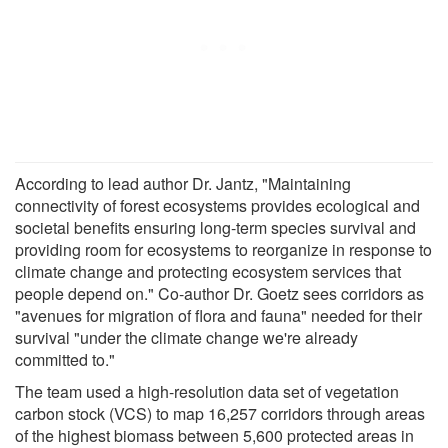
According to lead author Dr. Jantz, "Maintaining
connectivity of forest ecosystems provides ecological and
societal benefits ensuring long-term species survival and
providing room for ecosystems to reorganize in response to
climate change and protecting ecosystem services that
people depend on." Co-author Dr. Goetz sees corridors as
"avenues for migration of flora and fauna" needed for their
survival "under the climate change we're already
committed to."
The team used a high-resolution data set of vegetation
carbon stock (VCS) to map 16,257 corridors through areas
of the highest biomass between 5,600 protected areas in