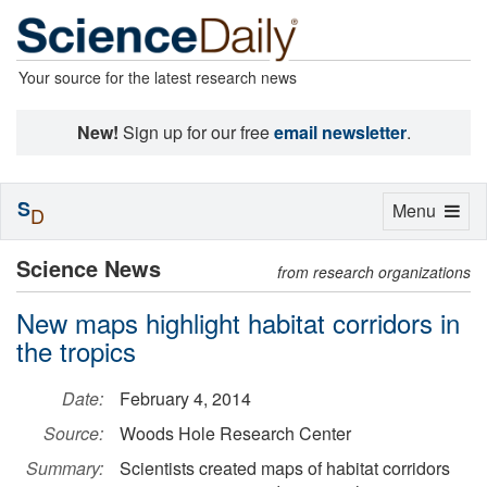
Your source for the latest research news
New!
Sign up for our free
email newsletter
.
S
Toggle
Menu
D
navigation
Science News
from research organizations
New maps highlight habitat corridors in
the tropics
Date:
February 4, 2014
Source:
Woods Hole Research Center
Summary:
Scientists created maps of habitat corridors