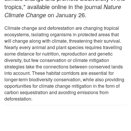
tropics," available online in the journal
Nature
Climate Change
on January 26.
Climate change and deforestation are changing tropical
ecosystems, isolating organisms in protected areas that
will change along with climate, threatening their survival.
Nearly every animal and plant species requires travelling
some distance for nutrition, reproduction and genetic
diversity, but few conservation or climate mitigation
strategies take the connections between conserved lands
into account. These habitat corridors are essential for
longer-term biodiversity conservation, while also providing
opportunities for climate change mitigation in the form of
carbon sequestration and avoiding emissions from
deforestation.