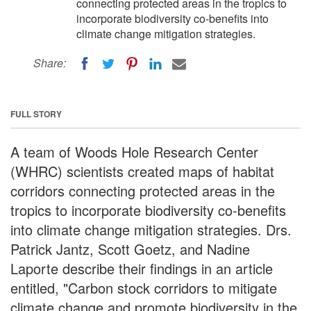
connecting protected areas in the tropics to
incorporate biodiversity co-benefits into
climate change mitigation strategies.
Share:
FULL STORY
A team of Woods Hole Research Center
(WHRC) scientists created maps of habitat
corridors connecting protected areas in the
tropics to incorporate biodiversity co-benefits
into climate change mitigation strategies. Drs.
Patrick Jantz, Scott Goetz, and Nadine
Laporte describe their findings in an article
entitled, "Carbon stock corridors to mitigate
climate change and promote biodiversity in the