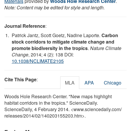
Materials
provided by
Woods Hole Research Center
.
Note: Content may be edited for style and length.
Journal Reference
:
Patrick Jantz, Scott Goetz, Nadine Laporte.
Carbon
stock corridors to mitigate climate change and
promote biodiversity in the tropics
.
Nature Climate
Change
, 2014; 4 (2): 138 DOI:
10.1038/NCLIMATE2105
Cite This Page
:
MLA
APA
Chicago
Woods Hole Research Center. "New maps highlight
habitat corridors in the tropics." ScienceDaily.
ScienceDaily, 4 February 2014. <www.sciencedaily.com
/
releases
/
2014
/
02
/
140203155203.htm>.