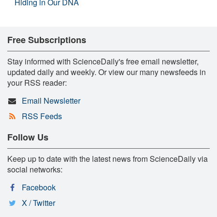
Hiding in Our DNA
Free Subscriptions
Stay informed with ScienceDaily's free email newsletter,
updated daily and weekly. Or view our many newsfeeds in
your RSS reader:
Email Newsletter
RSS Feeds
Follow Us
Keep up to date with the latest news from ScienceDaily via
social networks:
Facebook
X / Twitter