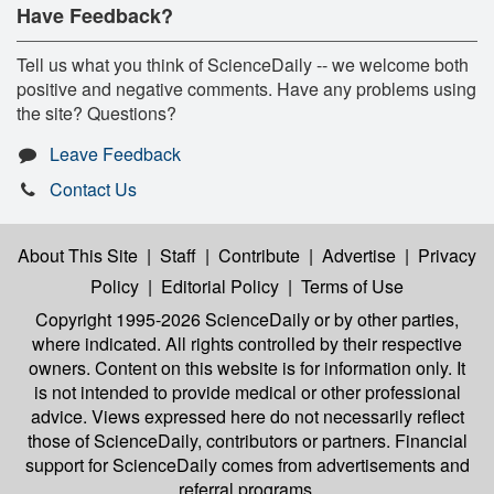
Have Feedback?
Tell us what you think of ScienceDaily -- we welcome both
positive and negative comments. Have any problems using
the site? Questions?
Leave Feedback
Contact Us
About This Site
|
Staff
|
Contribute
|
Advertise
|
Privacy
Policy
|
Editorial Policy
|
Terms of Use
Copyright 1995-2026 ScienceDaily
or by other parties,
where indicated. All rights controlled by their respective
owners. Content on this website is for information only. It
is not intended to provide medical or other professional
advice. Views expressed here do not necessarily reflect
those of ScienceDaily, contributors or partners. Financial
support for ScienceDaily comes from advertisements and
referral programs.