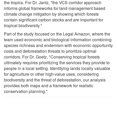
the tropics. For Dr. Jantz, "the VCS corridor approach
informs global frameworks for land management based
climate change mitigation by showing which forests
contain significant carbon stocks and are important for
tropical biodiversity."
Part of the study focused on the Legal Amazon, where the
team used economic and biological information combining
species richness and endemism with economic opportunity
costs and deforestation threats to prioritize optimal
corridors. For Dr. Goetz, "Conserving tropical forests
ultimately requires prioritizing the services they provide to
people in a local setting. Identifying lands locally valuable
for agriculture or other high-value uses, considering
biodiversity and the threat of deforestation, our analysis
provides both maps and a framework for realistic
conservation planning."