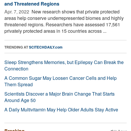
and Threatened Regions
Apr. 7, 2022 
New research shows that private protected
areas help conserve underrepresented biomes and highly
threatened regions. Researchers have assessed 17,561
privately protected areas in 15 countries across ...
TRENDING AT
SCITECHDAILY.com
Sleep Strengthens Memories, but Epilepsy Can Break the
Connection
A Common Sugar May Loosen Cancer Cells and Help
Them Spread
Scientists Discover a Major Brain Change That Starts
Around Age 50
A Daily Multivitamin May Help Older Adults Stay Active
Breaking