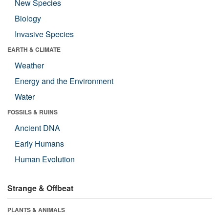
New Species
Biology
Invasive Species
EARTH & CLIMATE
Weather
Energy and the Environment
Water
FOSSILS & RUINS
Ancient DNA
Early Humans
Human Evolution
Strange & Offbeat
PLANTS & ANIMALS