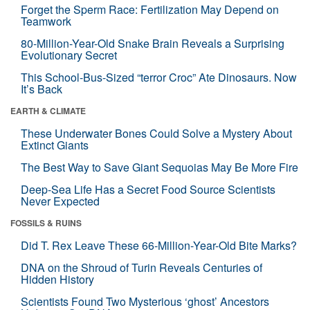
Forget the Sperm Race: Fertilization May Depend on
Teamwork
80-Million-Year-Old Snake Brain Reveals a Surprising
Evolutionary Secret
This School-Bus-Sized “terror Croc” Ate Dinosaurs. Now
It’s Back
EARTH & CLIMATE
These Underwater Bones Could Solve a Mystery About
Extinct Giants
The Best Way to Save Giant Sequoias May Be More Fire
Deep-Sea Life Has a Secret Food Source Scientists
Never Expected
FOSSILS & RUINS
Did T. Rex Leave These 66-Million-Year-Old Bite Marks?
DNA on the Shroud of Turin Reveals Centuries of
Hidden History
Scientists Found Two Mysterious ‘ghost’ Ancestors