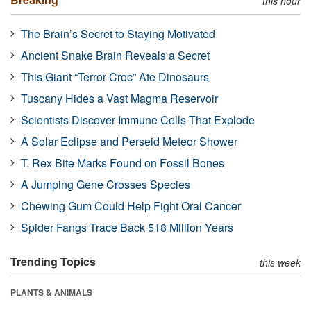
this hour
The Brain’s Secret to Staying Motivated
Ancient Snake Brain Reveals a Secret
This Giant “Terror Croc” Ate Dinosaurs
Tuscany Hides a Vast Magma Reservoir
Scientists Discover Immune Cells That Explode
A Solar Eclipse and Perseid Meteor Shower
T. Rex Bite Marks Found on Fossil Bones
A Jumping Gene Crosses Species
Chewing Gum Could Help Fight Oral Cancer
Spider Fangs Trace Back 518 Million Years
Trending Topics
this week
PLANTS & ANIMALS