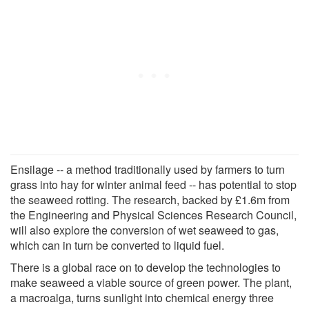
Ensilage -- a method traditionally used by farmers to turn
grass into hay for winter animal feed -- has potential to stop
the seaweed rotting. The research, backed by £1.6m from
the Engineering and Physical Sciences Research Council,
will also explore the conversion of wet seaweed to gas,
which can in turn be converted to liquid fuel.
There is a global race on to develop the technologies to
make seaweed a viable source of green power. The plant,
a macroalga, turns sunlight into chemical energy three