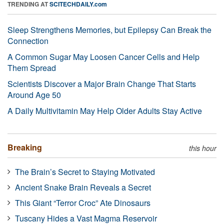
TRENDING AT
SCITECHDAILY.com
Sleep Strengthens Memories, but Epilepsy Can Break the
Connection
A Common Sugar May Loosen Cancer Cells and Help
Them Spread
Scientists Discover a Major Brain Change That Starts
Around Age 50
A Daily Multivitamin May Help Older Adults Stay Active
Breaking
this hour
The Brain’s Secret to Staying Motivated
Ancient Snake Brain Reveals a Secret
This Giant “Terror Croc” Ate Dinosaurs
Tuscany Hides a Vast Magma Reservoir