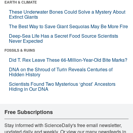
EARTH & CLIMATE
These Underwater Bones Could Solve a Mystery About
Extinct Giants
The Best Way to Save Giant Sequoias May Be More Fire
Deep-Sea Life Has a Secret Food Source Scientists
Never Expected
FOSSILS & RUINS
Did T. Rex Leave These 66-Million-Year-Old Bite Marks?
DNA on the Shroud of Turin Reveals Centuries of
Hidden History
Scientists Found Two Mysterious ‘ghost’ Ancestors
Hiding in Our DNA
Free Subscriptions
Stay informed with ScienceDaily's free email newsletter,
updated daily and weekly. Or view our many newsfeeds in