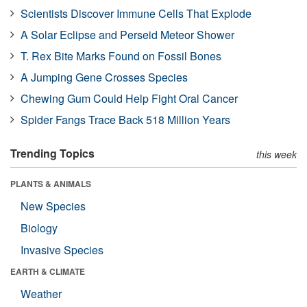
Scientists Discover Immune Cells That Explode
A Solar Eclipse and Perseid Meteor Shower
T. Rex Bite Marks Found on Fossil Bones
A Jumping Gene Crosses Species
Chewing Gum Could Help Fight Oral Cancer
Spider Fangs Trace Back 518 Million Years
Trending Topics
this week
PLANTS & ANIMALS
New Species
Biology
Invasive Species
EARTH & CLIMATE
Weather