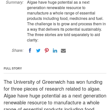
Summary:
Algae have huge potential as a next
generation renewable resource to
manufacture a whole range of essential
products including food, medicines and fuel.
The challenge is to grow and process them in
a way that delivers its potential sustainably.
The three stories are told separately to aid
clarity:
Share:
FULL STORY
The University of Greenwich has won funding
for three pieces of research related to algae.
Algae have huge potential as a next generation
renewable resource to manufacture a whole
range of essential products including food,