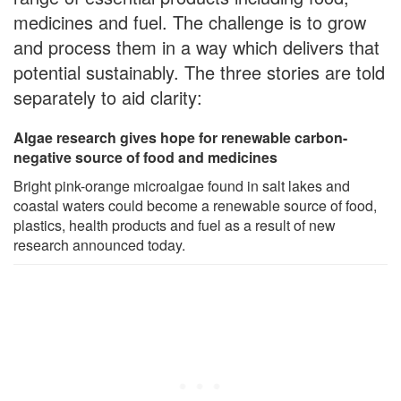
medicines and fuel. The challenge is to grow
and process them in a way which delivers that
potential sustainably. The three stories are told
separately to aid clarity:
Algae research gives hope for renewable carbon-
negative source of food and medicines
Bright pink-orange microalgae found in salt lakes and
coastal waters could become a renewable source of food,
plastics, health products and fuel as a result of new
research announced today.