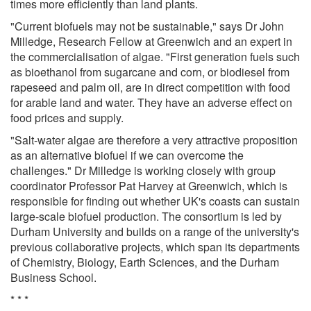
times more efficiently than land plants.
"Current biofuels may not be sustainable," says Dr John
Milledge, Research Fellow at Greenwich and an expert in
the commercialisation of algae. "First generation fuels such
as bioethanol from sugarcane and corn, or biodiesel from
rapeseed and palm oil, are in direct competition with food
for arable land and water. They have an adverse effect on
food prices and supply.
"Salt-water algae are therefore a very attractive proposition
as an alternative biofuel if we can overcome the
challenges." Dr Milledge is working closely with group
coordinator Professor Pat Harvey at Greenwich, which is
responsible for finding out whether UK's coasts can sustain
large-scale biofuel production. The consortium is led by
Durham University and builds on a range of the university's
previous collaborative projects, which span its departments
of Chemistry, Biology, Earth Sciences, and the Durham
Business School.
* * *