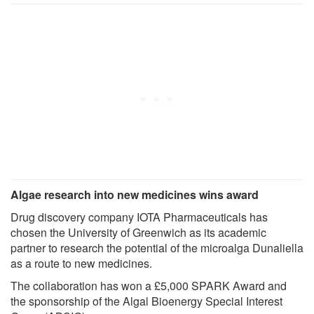
Algae research into new medicines wins award
Drug discovery company IOTA Pharmaceuticals has
chosen the University of Greenwich as its academic
partner to research the potential of the microalga Dunaliella
as a route to new medicines.
The collaboration has won a £5,000 SPARK Award and
the sponsorship of the Algal Bioenergy Special Interest