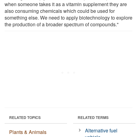
when someone takes it as a vitamin supplement they are
also consuming chemicals which could be used for
something else. We need to apply biotechnology to explore
the production of a broader spectrum of compounds."
RELATED TOPICS
RELATED TERMS
Alternative fuel
Plants & Animals