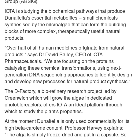
Group (ABSIG).
IOTA is studying the biochemical pathways that produce
Dunaliella's essential metabolites -- small chemicals
synthesised by the microalgae that can form the building
blocks of more complex, therapeutically useful natural
products.
"Over half of all human medicines originate from natural
products," says Dr David Bailey, CEO of IOTA
Pharmaceuticals. "We are focusing on the proteins
catalysing these chemical transformations, using next-
generation DNA sequencing approaches to identify, design
and develop new processes for natural product synthesis."
The D-Factory, a bio-refinery research project led by
Greenwich which will grow the algae in dedicated
photobioreactors, offers IOTA an ideal platform through
which to study the plant's properties.
At the moment Dunaliella is only used commercially for its
high beta-carotene content. Professor Harvey explains:
"The alga is simply freeze-dried and put in a capsule. So