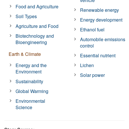
vehicle
Food and Agriculture
Renewable energy
Soil Types
Energy development
Agriculture and Food
Ethanol fuel
Biotechnology and
Automobile emissions
Bioengineering
control
Earth & Climate
Essential nutrient
Energy and the
Lichen
Environment
Solar power
Sustainability
Global Warming
Environmental
Science