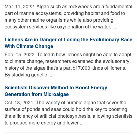
Mar. 11, 2022 
Algae such as rockweeds are a fundamental
part of marine ecosystems, providing habitat and food to
many other marine organisms while also providing
ecosystem services like oxygenation of the water. ...
Lichens Are in Danger of Losing the Evolutionary Race
With Climate Change
Feb. 15, 2022 
To learn how lichens might be able to adapt
to climate change, researchers examined the evolutionary
history of the algae that's a part of 7,000 kinds of lichens.
By studying genetic ...
Scientists Discover Method to Boost Energy
Generation from Microalgae
Oct. 18, 2021 
The variety of humble algae that cover the
surface of ponds and seas could hold the key to boosting
the efficiency of artificial photosynthesis, allowing scientists
to produce more energy and lower ...