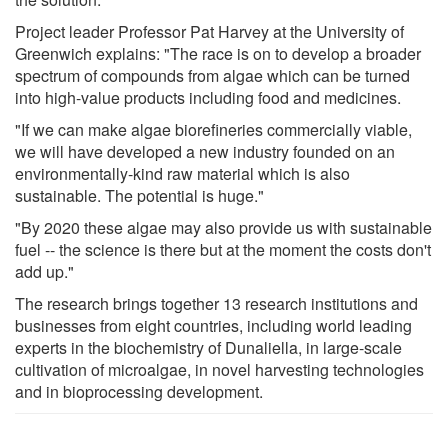
Project leader Professor Pat Harvey at the University of
Greenwich explains: "The race is on to develop a broader
spectrum of compounds from algae which can be turned
into high-value products including food and medicines.
"If we can make algae biorefineries commercially viable,
we will have developed a new industry founded on an
environmentally-kind raw material which is also
sustainable. The potential is huge."
"By 2020 these algae may also provide us with sustainable
fuel -- the science is there but at the moment the costs don't
add up."
The research brings together 13 research institutions and
businesses from eight countries, including world leading
experts in the biochemistry of Dunaliella, in large-scale
cultivation of microalgae, in novel harvesting technologies
and in bioprocessing development.