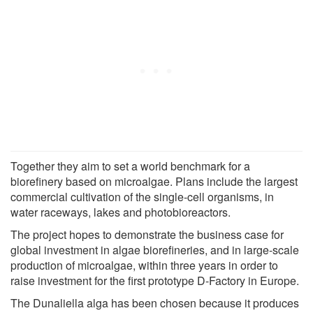
Together they aim to set a world benchmark for a
biorefinery based on microalgae. Plans include the largest
commercial cultivation of the single-cell organisms, in
water raceways, lakes and photobioreactors.
The project hopes to demonstrate the business case for
global investment in algae biorefineries, and in large-scale
production of microalgae, within three years in order to
raise investment for the first prototype D-Factory in Europe.
The Dunaliella alga has been chosen because it produces