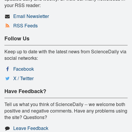
your RSS reader:
Email Newsletter
RSS Feeds
Follow Us
Keep up to date with the latest news from ScienceDaily via
social networks:
Facebook
X / Twitter
Have Feedback?
Tell us what you think of ScienceDaily -- we welcome both
positive and negative comments. Have any problems using
the site? Questions?
Leave Feedback