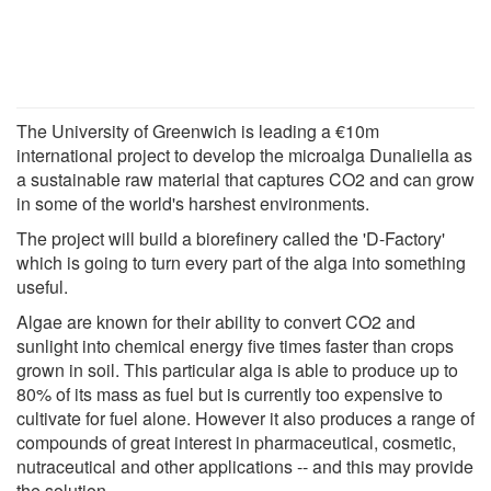
The University of Greenwich is leading a €10m
international project to develop the microalga Dunaliella as
a sustainable raw material that captures CO2 and can grow
in some of the world's harshest environments.
The project will build a biorefinery called the 'D-Factory'
which is going to turn every part of the alga into something
useful.
Algae are known for their ability to convert CO2 and
sunlight into chemical energy five times faster than crops
grown in soil. This particular alga is able to produce up to
80% of its mass as fuel but is currently too expensive to
cultivate for fuel alone. However it also produces a range of
compounds of great interest in pharmaceutical, cosmetic,
nutraceutical and other applications -- and this may provide
the solution.