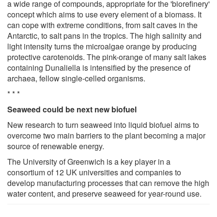
a wide range of compounds, appropriate for the 'biorefinery'
concept which aims to use every element of a biomass. It
can cope with extreme conditions, from salt caves in the
Antarctic, to salt pans in the tropics. The high salinity and
light intensity turns the microalgae orange by producing
protective carotenoids. The pink-orange of many salt lakes
containing Dunaliella is intensified by the presence of
archaea, fellow single-celled organisms.
* * *
Seaweed could be next new biofuel
New research to turn seaweed into liquid biofuel aims to
overcome two main barriers to the plant becoming a major
source of renewable energy.
The University of Greenwich is a key player in a
consortium of 12 UK universities and companies to
develop manufacturing processes that can remove the high
water content, and preserve seaweed for year-round use.