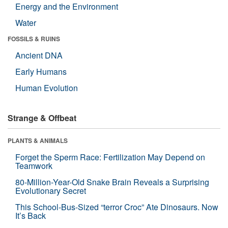
Energy and the Environment
Water
FOSSILS & RUINS
Ancient DNA
Early Humans
Human Evolution
Strange & Offbeat
PLANTS & ANIMALS
Forget the Sperm Race: Fertilization May Depend on
Teamwork
80-Million-Year-Old Snake Brain Reveals a Surprising
Evolutionary Secret
This School-Bus-Sized “terror Croc” Ate Dinosaurs. Now
It’s Back