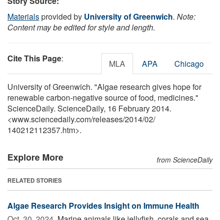
Story Source:
Materials
provided by
University of Greenwich
.
Note:
Content may be edited for style and length.
Cite This Page
:
MLA
APA
Chicago
University of Greenwich. "Algae research gives hope for
renewable carbon-negative source of food, medicines."
ScienceDaily. ScienceDaily, 16 February 2014.
<www.sciencedaily.com
/
releases
/
2014
/
02
/
140212112357.htm>.
Explore More
from ScienceDaily
RELATED STORIES
Algae Research Provides Insight on Immune Health
Oct. 30, 2024 
Marine animals like jellyfish, corals and sea