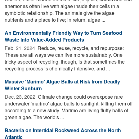
anemones often live with algae inside their cells in a
symbiotic relationship. The animals give the algae
nutrients and a place to live; in return, algae ...
An Environmentally Friendly Way to Turn Seafood
Waste Into Value-Added Products
Feb. 21, 2024 
Reduce, reuse, recycle, and repurpose:
These are all ways we can live more sustainably. One
tricky aspect of recycling, though, is that sometimes the
recycling process is chemically intensive, and ...
Massive 'Marimo' Algae Balls at Risk from Deadly
Winter Sunburn
Dec. 23, 2022 
Climate change could overexpose rare
underwater 'marimo' algae balls to sunlight, killing them off
according to a new study. Marimo are living fluffy balls of
green algae. The world's ...
Bacteria on Intertidal Rockweed Across the North
Atlantic