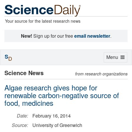
Your source for the latest research news
New!
Sign up for our free
email newsletter
.
S
Toggle
Menu
D
navigation
Science News
from research organizations
Algae research gives hope for
renewable carbon-negative source of
food, medicines
Date:
February 16, 2014
Source:
University of Greenwich