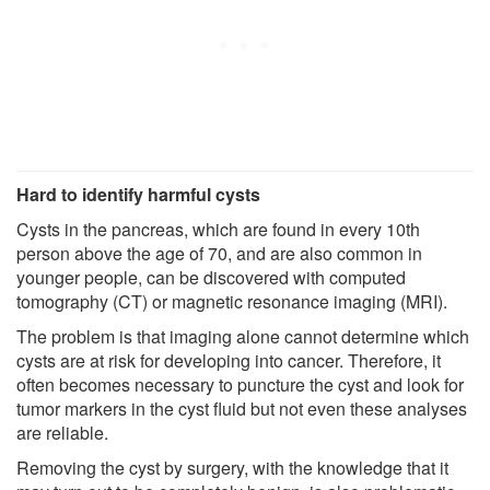
Hard to identify harmful cysts
Cysts in the pancreas, which are found in every 10th
person above the age of 70, and are also common in
younger people, can be discovered with computed
tomography (CT) or magnetic resonance imaging (MRI).
The problem is that imaging alone cannot determine which
cysts are at risk for developing into cancer. Therefore, it
often becomes necessary to puncture the cyst and look for
tumor markers in the cyst fluid but not even these analyses
are reliable.
Removing the cyst by surgery, with the knowledge that it