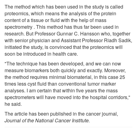
The method which has been used in the study is called
proteomics, which means the analysis of the protein
content of a tissue or fluid with the help of mass
spectrometry . This method has thus far been used in
research. But Professor Gunnar C. Hansson who, together
with senior physician and Assistant Professor Riadh Sadik,
initiated the study, is convinced that the proteomics will
soon be introduced in health care.
"The technique has been developed, and we can now
measure biomarkers both quickly and exactly. Moreover,
the method requires minimal biomaterial, in this case 25
times less cyst fluid than conventional tumor marker
analyses. I am certain that within five years the mass
spectrometers will have moved into the hospital corridors,"
he said.
The article
has been published in the cancer journal,
Journal of the National Cancer Institute.