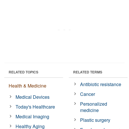
RELATED TOPICS
RELATED TERMS
Antibiotic resistance
Health & Medicine
Cancer
Medical Devices
Personalized
Today's Healthcare
medicine
Medical Imaging
Plastic surgery
Healthy Aging