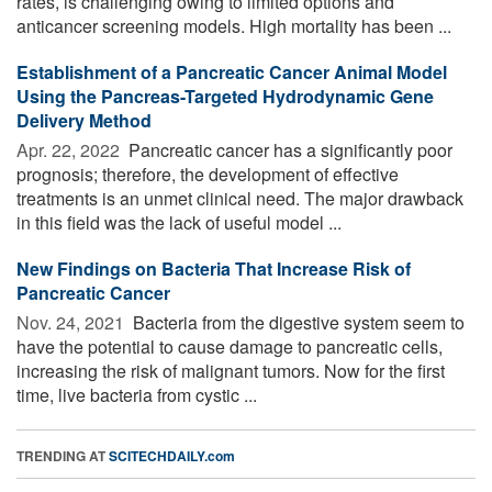
rates, is challenging owing to limited options and
anticancer screening models. High mortality has been ...
Establishment of a Pancreatic Cancer Animal Model
Using the Pancreas-Targeted Hydrodynamic Gene
Delivery Method
Apr. 22, 2022 
Pancreatic cancer has a significantly poor
prognosis; therefore, the development of effective
treatments is an unmet clinical need. The major drawback
in this field was the lack of useful model ...
New Findings on Bacteria That Increase Risk of
Pancreatic Cancer
Nov. 24, 2021 
Bacteria from the digestive system seem to
have the potential to cause damage to pancreatic cells,
increasing the risk of malignant tumors. Now for the first
time, live bacteria from cystic ...
TRENDING AT
SCITECHDAILY.com