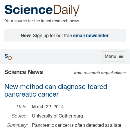
Your source for the latest research news
New!
Sign up for our free
email newsletter
.
S
Toggle
Menu
D
navigation
Science News
from research organizations
New method can diagnose feared
pancreatic cancer
Date:
March 22, 2014
Source:
University of Gothenburg
Summary:
Pancreatic cancer is often detected at a late