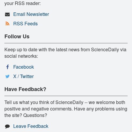
your RSS reader:
Email Newsletter
RSS Feeds
Follow Us
Keep up to date with the latest news from ScienceDaily via
social networks:
Facebook
X / Twitter
Have Feedback?
Tell us what you think of ScienceDaily -- we welcome both
positive and negative comments. Have any problems using
the site? Questions?
Leave Feedback