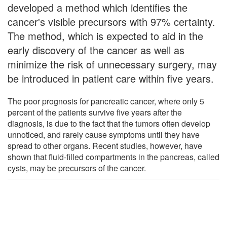
developed a method which identifies the
cancer's visible precursors with 97% certainty.
The method, which is expected to aid in the
early discovery of the cancer as well as
minimize the risk of unnecessary surgery, may
be introduced in patient care within five years.
The poor prognosis for pancreatic cancer, where only 5
percent of the patients survive five years after the
diagnosis, is due to the fact that the tumors often develop
unnoticed, and rarely cause symptoms until they have
spread to other organs. Recent studies, however, have
shown that fluid-filled compartments in the pancreas, called
cysts, may be precursors of the cancer.