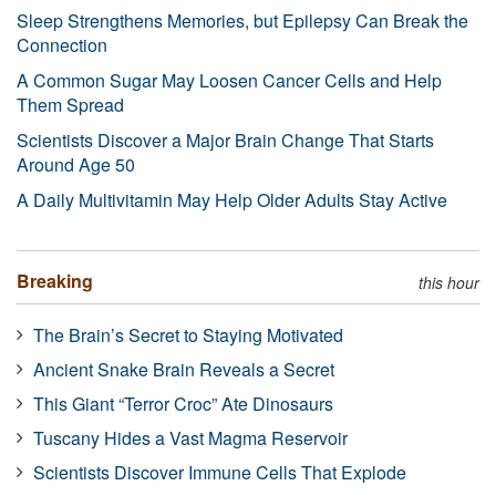
Sleep Strengthens Memories, but Epilepsy Can Break the
Connection
A Common Sugar May Loosen Cancer Cells and Help
Them Spread
Scientists Discover a Major Brain Change That Starts
Around Age 50
A Daily Multivitamin May Help Older Adults Stay Active
Breaking
this hour
The Brain’s Secret to Staying Motivated
Ancient Snake Brain Reveals a Secret
This Giant “Terror Croc” Ate Dinosaurs
Tuscany Hides a Vast Magma Reservoir
Scientists Discover Immune Cells That Explode