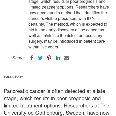
stage, which results in poor prognosis and
limited treatment options. Researchers have
now developed a method that identifies the
cancer’s visible precursors with 97%
certainty. The method, which is expected to
aid in the early discovery of the cancer as
well as minimize the risk of unnecessary
surgery, may be introduced in patient care
within five years.
Share:
FULL STORY
Pancreatic cancer is often detected at a late
stage, which results in poor prognosis and
limited treatment options. Researchers at The
University od Gothenburg, Sweden, have now