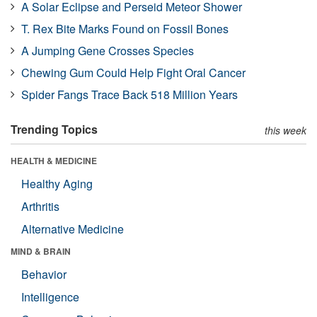
A Solar Eclipse and Perseid Meteor Shower
T. Rex Bite Marks Found on Fossil Bones
A Jumping Gene Crosses Species
Chewing Gum Could Help Fight Oral Cancer
Spider Fangs Trace Back 518 Million Years
Trending Topics
this week
HEALTH & MEDICINE
Healthy Aging
Arthritis
Alternative Medicine
MIND & BRAIN
Behavior
Intelligence