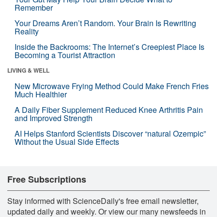
Remember
Your Dreams Aren’t Random. Your Brain Is Rewriting
Reality
Inside the Backrooms: The Internet’s Creepiest Place Is
Becoming a Tourist Attraction
LIVING & WELL
New Microwave Frying Method Could Make French Fries
Much Healthier
A Daily Fiber Supplement Reduced Knee Arthritis Pain
and Improved Strength
AI Helps Stanford Scientists Discover “natural Ozempic”
Without the Usual Side Effects
Free Subscriptions
Stay informed with ScienceDaily's free email newsletter,
updated daily and weekly. Or view our many newsfeeds in