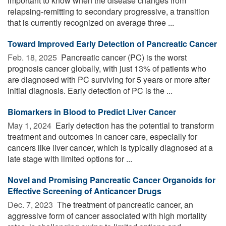
important to know when the disease changes from
relapsing-remitting to secondary progressive, a transition
that is currently recognized on average three ...
Toward Improved Early Detection of Pancreatic Cancer
Feb. 18, 2025 
Pancreatic cancer (PC) is the worst
prognosis cancer globally, with just 13% of patients who
are diagnosed with PC surviving for 5 years or more after
initial diagnosis. Early detection of PC is the ...
Biomarkers in Blood to Predict Liver Cancer
May 1, 2024 
Early detection has the potential to transform
treatment and outcomes in cancer care, especially for
cancers like liver cancer, which is typically diagnosed at a
late stage with limited options for ...
Novel and Promising Pancreatic Cancer Organoids for
Effective Screening of Anticancer Drugs
Dec. 7, 2023 
The treatment of pancreatic cancer, an
aggressive form of cancer associated with high mortality