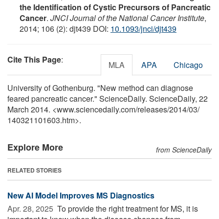
the Identification of Cystic Precursors of Pancreatic
Cancer
.
JNCI Journal of the National Cancer Institute
,
2014; 106 (2): djt439 DOI:
10.1093/jnci/djt439
Cite This Page
:
MLA
APA
Chicago
University of Gothenburg. "New method can diagnose
feared pancreatic cancer." ScienceDaily. ScienceDaily, 22
March 2014. <www.sciencedaily.com
/
releases
/
2014
/
03
/
140321101603.htm>.
Explore More
from ScienceDaily
RELATED STORIES
New AI Model Improves MS Diagnostics
Apr. 28, 2025 
To provide the right treatment for MS, it is