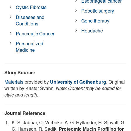
Esophageal cancer
Cystic Fibrosis
Robotic surgery
Diseases and
Gene therapy
Conditions
Headache
Pancreatic Cancer
Personalized
Medicine
Story Source:
Materials
provided by
University of Gothenburg
. Original
written by Krister Svahn.
Note: Content may be edited for
style and length.
Journal Reference
:
K. S. Jabbar, C. Verbeke, A. G. Hyltander, H. Sjovall, G.
C. Hansson, R. Sadik.
Proteomic Mucin Profiling for