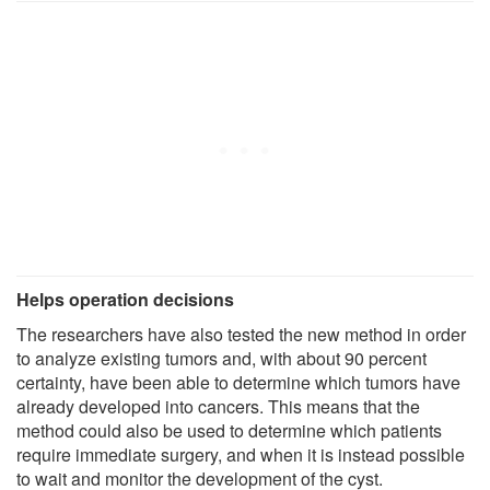
Helps operation decisions
The researchers have also tested the new method in order
to analyze existing tumors and, with about 90 percent
certainty, have been able to determine which tumors have
already developed into cancers. This means that the
method could also be used to determine which patients
require immediate surgery, and when it is instead possible
to wait and monitor the development of the cyst.