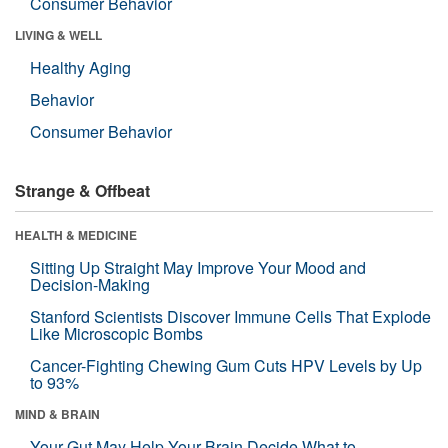
Consumer Behavior
LIVING & WELL
Healthy Aging
Behavior
Consumer Behavior
Strange & Offbeat
HEALTH & MEDICINE
Sitting Up Straight May Improve Your Mood and
Decision-Making
Stanford Scientists Discover Immune Cells That Explode
Like Microscopic Bombs
Cancer-Fighting Chewing Gum Cuts HPV Levels by Up
to 93%
MIND & BRAIN
Your Gut May Help Your Brain Decide What to