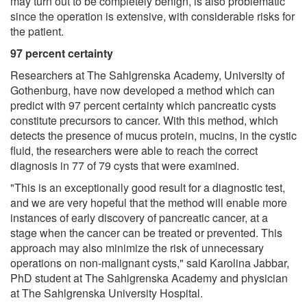
may turn out to be completely benign, is also problematic
since the operation is extensive, with considerable risks for
the patient.
97 percent certainty
Researchers at The Sahlgrenska Academy, University of
Gothenburg, have now developed a method which can
predict with 97 percent certainty which pancreatic cysts
constitute precursors to cancer. With this method, which
detects the presence of mucus protein, mucins, in the cystic
fluid, the researchers were able to reach the correct
diagnosis in 77 of 79 cysts that were examined.
"This is an exceptionally good result for a diagnostic test,
and we are very hopeful that the method will enable more
instances of early discovery of pancreatic cancer, at a
stage when the cancer can be treated or prevented. This
approach may also minimize the risk of unnecessary
operations on non-malignant cysts," said Karolina Jabbar,
PhD student at The Sahlgrenska Academy and physician
at The Sahlgrenska University Hospital.